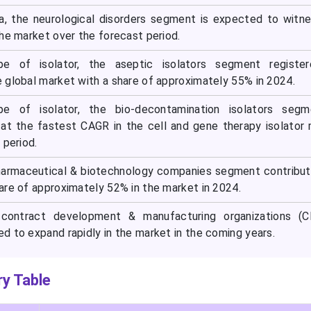
a, the neurological disorders segment is expected to witn
he market over the forecast period.
pe of isolator, the aseptic isolators segment register
 global market with a share of approximately 55% in 2024.
pe of isolator, the bio-decontamination isolators segm
at the fastest CAGR in the cell and gene therapy isolator
 period.
pharmaceutical & biotechnology companies segment contribu
are of approximately 52% in the market in 2024.
 contract development & manufacturing organizations (
d to expand rapidly in the market in the coming years.
y Table