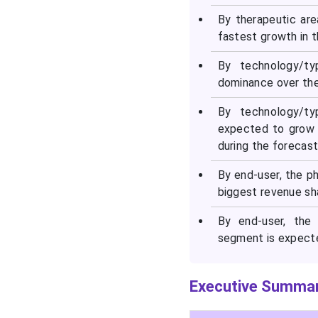
By therapeutic are
fastest growth in t
By technology/ty
dominance over the
By technology/ty
expected to grow 
during the forecast
By end-user, the 
biggest revenue sh
By end-user, the
segment is expecte
Executive Summar