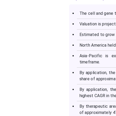
Top Companies in the Cell
and Gene Therapy Isolator
The cell and gene t
Market
Valuation is project
Latest Announcement by
Estimated to grow 
Industry Leaders
North America held
Recent Developments in
the Cell and Gene Therapy
Asia-Pacific is 
Isolator Market
timeframe.
By application, th
Segments Covered in the
share of approxima
Report
By application, t
highest CAGR in the
By therapeutic ar
of approximately 47