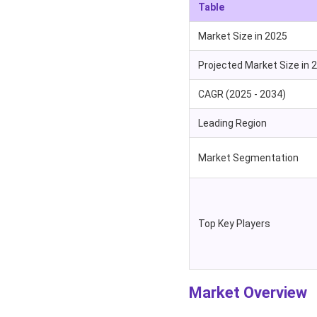
Table
Market Size in 2025
Projected Market Size in 
CAGR (2025 - 2034)
Leading Region
Market Segmentation
Top Key Players
Market Overview