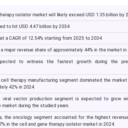
herapy isolator market will likely exceed USD 1.35 billion by 
ed to hit USD 4.47 billion by 2034.
at a CAGR of 12.54% starting from 2025 to 2034.
 a major revenue share of approximately 44% in the market in
expected to witness the fastest growth during the pre
e cell therapy manufacturing segment dominated the market
tely 42% in 2024.
he viral vector production segment is expected to grow w
 market during the studied years.
ea, the oncology segment accounted for the highest revenu
% in the cell and gene therapy isolator market in 2024.