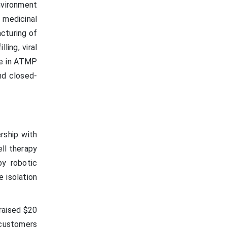
nvironment
 medicinal
cturing of
ling, viral
ge in ATMP
nd closed-
rship with
ell therapy
py robotic
e isolation
raised $20
 customers