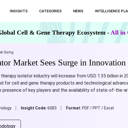
INSIGHTS
CATEGORIES
NEWS
INTELLIGENCE PL
Global Cell & Gene Therapy Ecosystem -
All i
et Sizing
ator Market Sees Surge in Innovation
therapy isolator industry will increase from USD 1.35 billion in 2
d for cell and gene therapy products and technological advanc
 presence of key players and the availability of state-of-the-
nology
Insight Code:
6083
Format:
PDF / PPT / Excel
odology