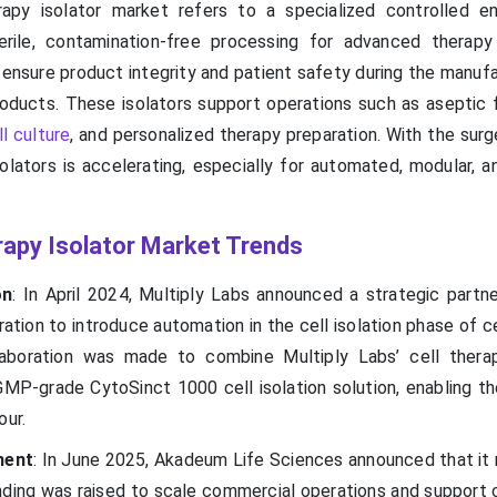
apy isolator market refers to a specialized controlled e
erile, contamination-free processing for advanced therapy
nsure product integrity and patient safety during the manufa
ducts. These isolators support operations such as aseptic fil
l culture
, and personalized therapy preparation. With the sur
olators is accelerating, especially for automated, modular, a
rapy Isolator Market Trends
on
: In April 2024, Multiply Labs announced a strategic partne
tion to introduce automation in the cell isolation phase of c
laboration was made to combine Multiply Labs’ cell thera
GMP-grade CytoSinct 1000 cell isolation solution, enabling th
our.
ment
: In June 2025, Akadeum Life Sciences announced that it 
funding was raised to scale commercial operations and support