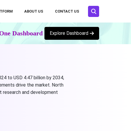
ATFORM
ABOUT US
CONTACT US
n One Dashboard
Explore Dashboard
024 to USD 4.47 billion by 2034,
ements drive the market. North
art research and development