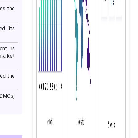
ess the
ed its
ent is
 market
ted the
CDMOs)