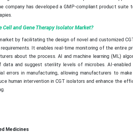
s. The company has developed a GMP-compliant product suite 
apies.
 Cell and Gene Therapy Isolator Market?
 market by facilitating the design of novel and customized CG
requirements. It enables real-time monitoring of the entire p
turers about the process. AI and machine learning (ML) algo
 data and suggest sterility levels of microbes. AI-enabled 
ial errors in manufacturing, allowing manufacturers to make
uce human intervention in CGT isolators and enhance the effi
ng.
ed Medicines