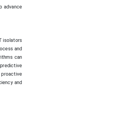
to advance
T isolators
rocess and
rithms can
predictive
 proactive
ciency and