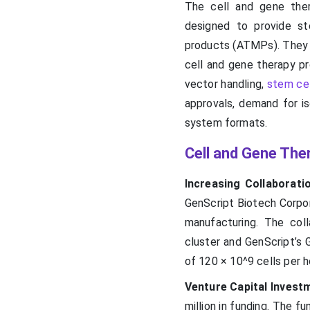
The cell and gene ther
designed to provide st
products (ATMPs). They e
cell and gene therapy pro
vector handling,
stem cel
approvals, demand for is
system formats.
Cell and Gene The
Increasing Collaborati
GenScript Biotech Corpora
manufacturing. The col
cluster and GenScript’s 
of 120 × 10^9 cells per h
Venture Capital Invest
million in funding. The 