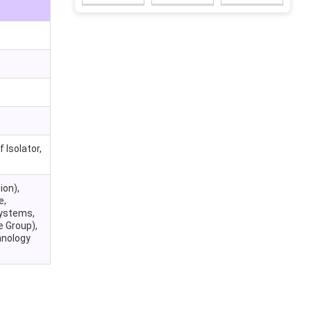
 Isolator,
ion),
e,
Systems,
e Group),
hnology