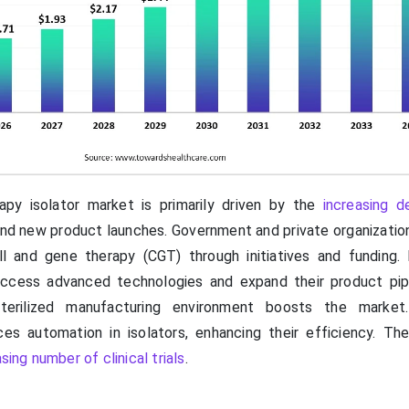
py isolator market is primarily driven by the
increasing 
nd new product launches. Government and private organizatio
l and gene therapy (CGT) through initiatives and funding.
access advanced technologies and expand their product pip
erilized manufacturing environment boosts the market. A
uces automation in isolators, enhancing their efficiency. The
sing number of clinical trials
.