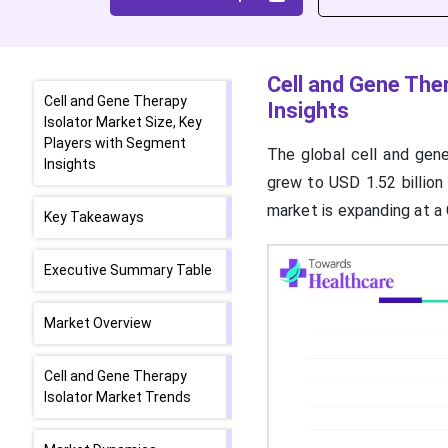
Cell and Gene The
Cell and Gene Therapy
Insights
Isolator Market Size, Key
Players with Segment
The global cell and gene
Insights
grew to USD 1.52 billion
market is expanding at 
Key Takeaways
Executive Summary Table
Market Overview
Cell and Gene Therapy
Isolator Market Trends