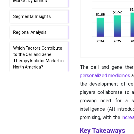
Market Dynamics
Segmental Insights
Regional Analysis
Which Factors Contribute
to the Cell and Gene
Therapy Isolator Market in
The cell and gene thera
North America?
personalized medicines
a
Favorable Government
the development of cel
Support Promotes Asia-
players collaborate to 
Pacific
growing need for a st
intelligence (AI) introd
Value Chain Analysis of
promising, with the
increa
the Cell and Gene Therapy
Isolator Market
Key Takeaways