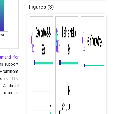
Figures (3)
demand for
ns support
 Prominent
eline. The
rtificial
 future is