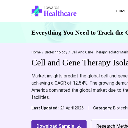
HOME
Everything You Need to Track the 
Home
Biotechnology
Cell And Gene Therapy Isolator Mark
Cell and Gene Therapy Isol
Market insights predict the global cell and gene 
achieving a CAGR of 12.54%. The growing deman
America dominated the global market due to the
facilities.
Last Updated :
21 April 2026
Category:
Biotech
Download Sample
Research Meth