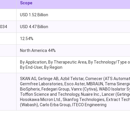
Scope
USD 1.52 Billion
2034
USD 4.47 Billion
12.54%
North America 44%
By Application, By Therapeutic Area, By Technology/Type of
By End-User, By Region
SKAN AG, Getinge AB, Azbil Telstar, Comecer (ATS Automat
Germfree Laboratories, Esco Aster, MBRAUN, Tema Sinergi
BioSpherix, Fedegari Group, Vanrx (Cytiva), WABO Isolator 
Tofflon Science and Technology, Nuaire Inc., Lancer (Geting
Hosokawa Micron Ltd., Skanfog Technologies, Extract Tec
(Wabash), Carlo Erba Group, ITECO Engineering