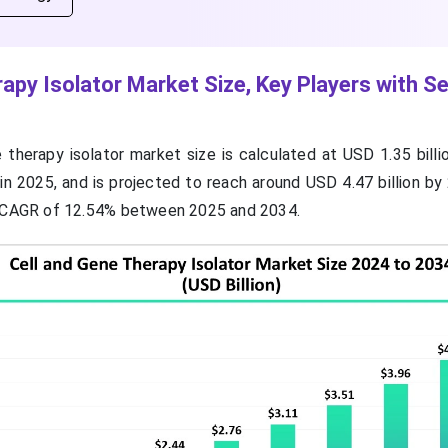
rapy Isolator Market Size, Key Players with 
 therapy isolator market size is calculated at USD 1.35 billi
 in 2025, and is projected to reach around USD 4.47 billion b
a CAGR of 12.54% between 2025 and 2034.