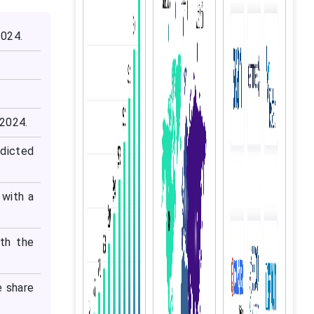
2024.
 2024.
dicted
 with a
ith the
e share