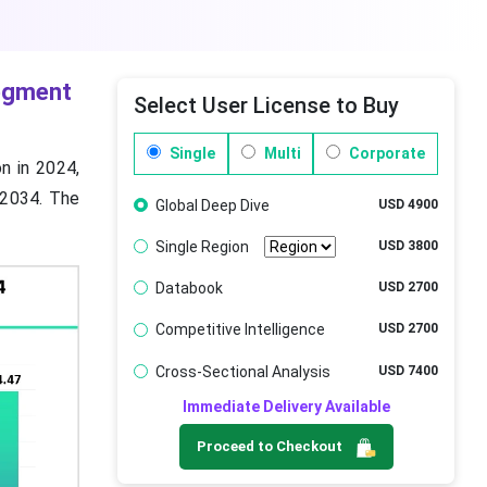
Segment
Select User License to Buy
Single
Multi
Corporate
on in 2024,
y 2034. The
Global Deep Dive
USD 4900
Single Region
USD 3800
Databook
USD 2700
Competitive Intelligence
USD 2700
Cross-Sectional Analysis
USD 7400
Immediate Delivery Available
Proceed to Checkout