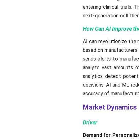
entering clinical trial
next-generation cell ther
How Can AI Improve the
AI can revolutionize the
based on manufacturers’ 
sends alerts to manufac
analyze vast amounts of
analytics detect potent
decisions. AI and ML red
accuracy of manufacturi
Market Dynamics
Driver
Demand for Personaliz