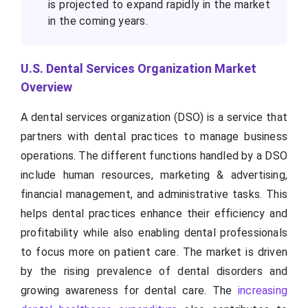
is projected to expand rapidly in the market
in the coming years.
U.S. Dental Services Organization Market
Overview
A dental services organization (DSO) is a service that
partners with dental practices to manage business
operations. The different functions handled by a DSO
include human resources, marketing & advertising,
financial management, and administrative tasks. This
helps dental practices enhance their efficiency and
profitability while also enabling dental professionals
to focus more on patient care. The market is driven
by the rising prevalence of dental disorders and
growing awareness for dental care. The
increasing