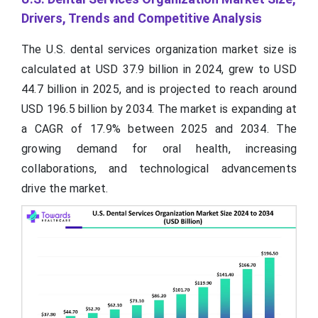
Drivers, Trends and Competitive Analysis
The U.S. dental services organization market size is
calculated at USD 37.9 billion in 2024, grew to USD
44.7 billion in 2025, and is projected to reach around
USD 196.5 billion by 2034. The market is expanding at
a CAGR of 17.9% between 2025 and 2034. The
growing demand for oral health, increasing
collaborations, and technological advancements
drive the market.