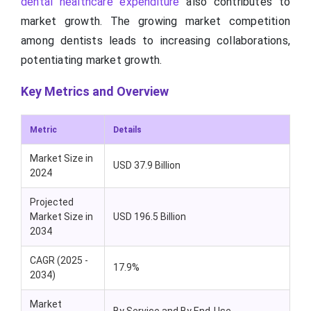
dental healthcare expenditure
also contributes to
market growth. The growing market competition
among dentists leads to increasing collaborations,
potentiating market growth.
Key Metrics and Overview
Metric
Details
Market Size in
USD 37.9 Billion
2024
Projected
Market Size in
USD 196.5 Billion
2034
CAGR (2025 -
17.9%
2034)
Market