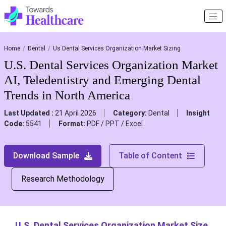
Home
Dental
Us Dental Services Organization Market Sizing
U.S. Dental Services Organization Market
AI, Teledentistry and Emerging Dental
Trends in North America
Last Updated :
21 April 2026
Category:
Dental
Insight
Code:
5541
Format:
PDF / PPT / Excel
Download Sample
Table of Content
Research Methodology
U.S. Dental Services Organization Market Size,