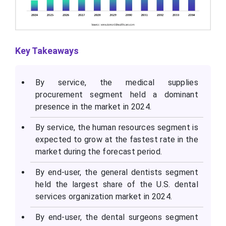
Key Takeaways
By service, the medical supplies
procurement segment held a dominant
presence in the market in 2024.
By service, the human resources segment is
expected to grow at the fastest rate in the
market during the forecast period.
By end-user, the general dentists segment
held the largest share of the U.S. dental
services organization market in 2024.
By end-user, the dental surgeons segment