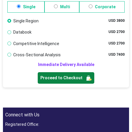
Single
Multi
Corporate
Single Region
USD 3800
Databook
USD 2700
Competitive Intelligence
USD 2700
Cross-Sectional Analysis
USD 7400
Immediate Delivery Available
Proceed to Checkout
Connect with Us
Registered Office: