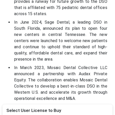
provides a runway for future growth to the DSO
that is affiliated with 75 pediatric dental offices
across 15 states.
In June 2024, Sage Dental, a leading DSO in
South Florida, announced its plan to open four
new centers in central Tennessee. The new
centers were launched to welcome new patients
and continue to uphold their standard of high-
quality, affordable dental care, and expand their
presence in the area.
In March 2023, Mosaic Dental Collective LLC
announced a partnership with Audax Private
Equity. The collaboration enables Mosaic Dental
Collective to develop a best-in-class DSO in the
Western U.S. and accelerate its growth through
operational excellence and M&A.
Select User License to Buy