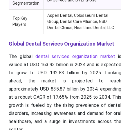
By Service and By End-Use
Segmentation
Aspen Dental, Colosseum Dental
Top Key
Group, Dental Care Alliance, GSD
Players
Dental Clinics, Heartland Dental, LLC
Global Dental Services Organization Market
The global
dental services organization market
is
valued at USD 163.93 billion in 2024 and is expected
to grow to USD 192.83 billion by 2025. Looking
ahead, the market is projected to reach
approximately USD 835.87 billion by 2034, expanding
at a robust CAGR of 17.65% from 2025 to 2034. This
growth is fueled by the rising prevalence of dental
disorders, increasing awareness and demand for oral
healthcare, and a surge in investments across the
sector.