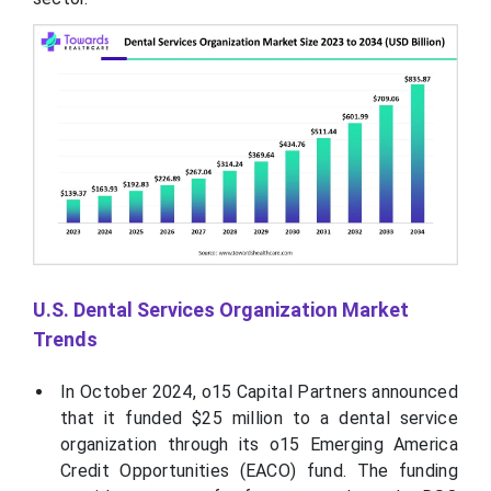
U.S. Dental Services Organization Market
Trends
In October 2024, o15 Capital Partners announced
that it funded $25 million to a dental service
organization through its o15 Emerging America
Credit Opportunities (EACO) fund. The funding