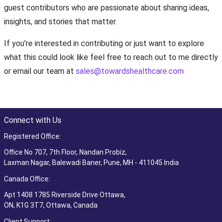
guest contributors who are passionate about sharing ideas,
insights, and stories that matter.
If you're interested in contributing or just want to explore
what this could look like feel free to reach out to me directly
or email our team at
sales@towardshealthcare.com
Connect with Us
Registered Office:
Office No 707, 7th Floor, Nandan Probiz,
Laxman Nagar, Balewadi Baner, Pune, MH - 411045 India
Canada Office:
Apt 1408 1785 Riverside Drive Ottawa,
ON, K1G 3T7, Ottawa, Canada
Client Support: