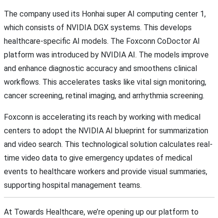
The company used its Honhai super AI computing center 1,
which consists of NVIDIA DGX systems. This develops
healthcare-specific AI models. The Foxconn CoDoctor AI
platform was introduced by NVIDIA AI. The models improve
and enhance diagnostic accuracy and smoothens clinical
workflows. This accelerates tasks like vital sign monitoring,
cancer screening, retinal imaging, and arrhythmia screening.
Foxconn is accelerating its reach by working with medical
centers to adopt the NVIDIA AI blueprint for summarization
and video search. This technological solution calculates real-
time video data to give emergency updates of medical
events to healthcare workers and provide visual summaries,
supporting hospital management teams.
At Towards Healthcare, we’re opening up our platform to