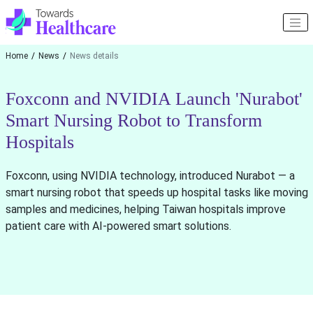
Home
News
News details
Foxconn and NVIDIA Launch 'Nurabot'
Smart Nursing Robot to Transform
Hospitals
Foxconn, using NVIDIA technology, introduced Nurabot — a
smart nursing robot that speeds up hospital tasks like moving
samples and medicines, helping Taiwan hospitals improve
patient care with AI-powered smart solutions.