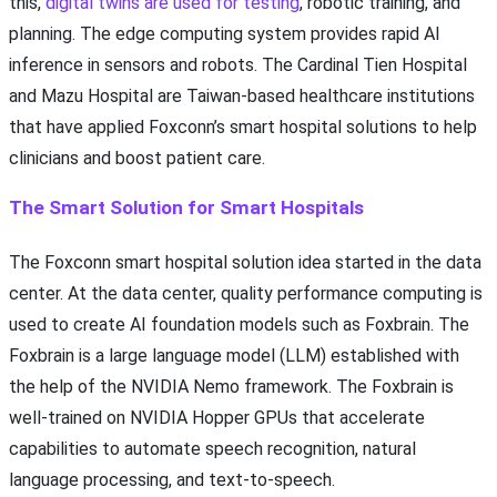
this,
digital twins are used for testing
, robotic training, and
planning. The edge computing system provides rapid AI
inference in sensors and robots. The Cardinal Tien Hospital
and Mazu Hospital are Taiwan-based healthcare institutions
that have applied Foxconn’s smart hospital solutions to help
clinicians and boost patient care.
The Smart Solution for Smart Hospitals
The Foxconn smart hospital solution idea started in the data
center. At the data center, quality performance computing is
used to create AI foundation models such as Foxbrain. The
Foxbrain is a large language model (LLM) established with
the help of the NVIDIA Nemo framework. The Foxbrain is
well-trained on NVIDIA Hopper GPUs that accelerate
capabilities to automate speech recognition, natural
language processing, and text-to-speech.