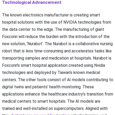
Technological Advancement
The known electronics manufacturer is creating smart
hospital solutions with the use of NVIDIA technologies from
the data center to the edge. The manufacturing of giant
Foxconn will reduce the burden with the introduction of the
new solution, ‘Nurabot’. The Nurabot is a collaborative nursing
robot that is less time-consuming and accelerates tasks like
transporting samples and medication at hospitals. Nurabot is
Foxconn’s smart hospital application created using Nvidia
technologies and deployed by Taiwan’s known medical
centers. The other tools consist of AI models contributing to
digital twins and patients’ health monitoring. These
applications enhance the healthcare industry’s transition from
medical centers to smart hospitals. The AI models are
trained and well-installed on supercomputers. Aligned with