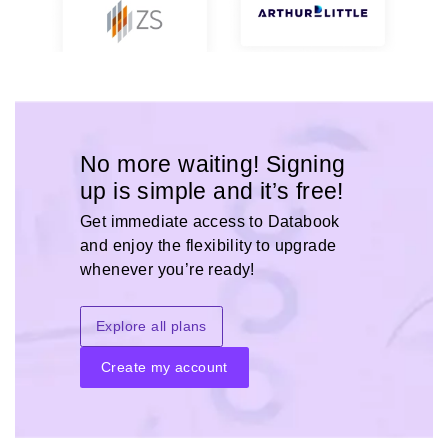
No more waiting! Signing
up is simple and it’s free!
Get immediate access to Databook
and enjoy the flexibility to upgrade
whenever you’re ready!
Explore all plans
Create my account