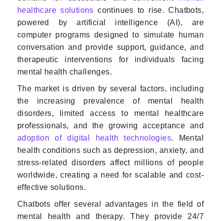
healthcare solutions
continues to rise. Chatbots,
powered by artificial intelligence (AI), are
computer programs designed to simulate human
conversation and provide support, guidance, and
therapeutic interventions for individuals facing
mental health challenges.
The market is driven by several factors, including
the increasing prevalence of mental health
disorders, limited access to mental healthcare
professionals, and the growing acceptance and
adoption of digital health technologies
. Mental
health conditions such as depression, anxiety, and
stress-related disorders affect millions of people
worldwide, creating a need for scalable and cost-
effective solutions.
Chatbots offer several advantages in the field of
mental health and therapy. They provide 24/7