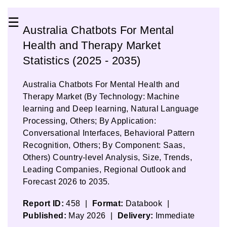
☰
Australia Chatbots For Mental
Health and Therapy Market
Statistics (2025 - 2035)
Australia Chatbots For Mental Health and
Therapy Market (By Technology: Machine
learning and Deep learning, Natural Language
Processing, Others; By Application:
Conversational Interfaces, Behavioral Pattern
Recognition, Others; By Component: Saas,
Others) Country-level Analysis, Size, Trends,
Leading Companies, Regional Outlook and
Forecast 2026 to 2035.
Report ID:
458
|
Format:
Databook
|
Published:
May 2026
|
Delivery:
Immediate