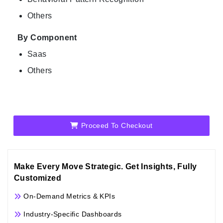
Others
By Component
Saas
Others
Proceed To Checkout
Make Every Move Strategic. Get Insights, Fully
Customized
On-Demand Metrics & KPIs
Industry-Specific Dashboards