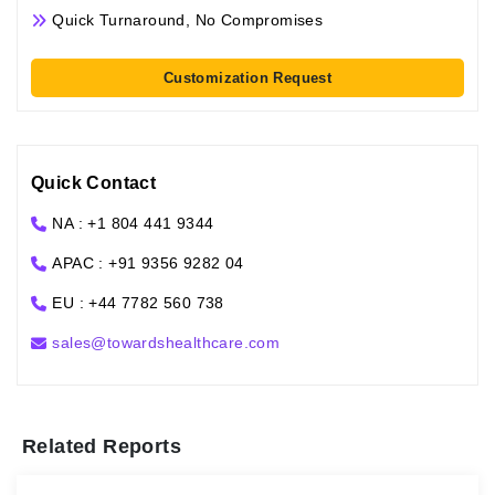
Quick Turnaround, No Compromises
Customization Request
Quick Contact
NA : +1 804 441 9344
APAC : +91 9356 9282 04
EU : +44 7782 560 738
sales@towardshealthcare.com
Related Reports