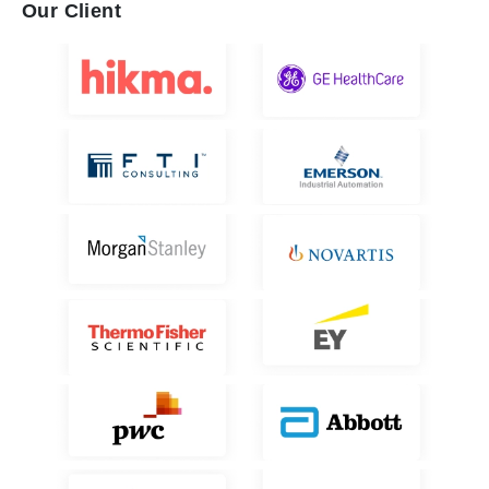
Our Client