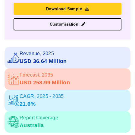
Download Sample
Customisation
Revenue, 2025
USD 36.64 Million
Forecast, 2035
USD 258.99 Million
CAGR, 2025 - 2035
21.6%
Report Coverage
Australia