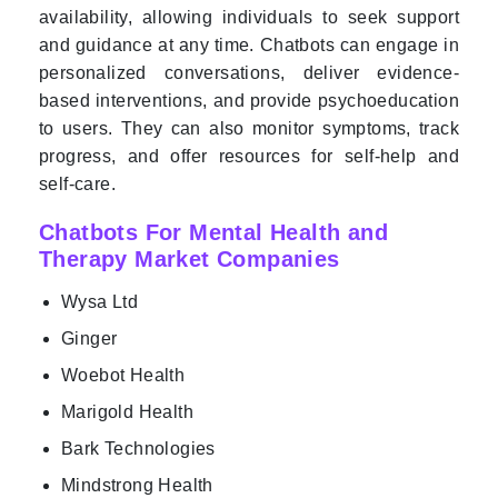
availability, allowing individuals to seek support
and guidance at any time. Chatbots can engage in
personalized conversations, deliver evidence-
based interventions, and provide psychoeducation
to users. They can also monitor symptoms, track
progress, and offer resources for self-help and
self-care.
Chatbots For Mental Health and
Therapy Market Companies
Wysa Ltd
Ginger
Woebot Health
Marigold Health
Bark Technologies
Mindstrong Health