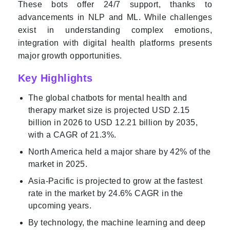
These bots offer 24/7 support, thanks to
advancements in NLP and ML. While challenges
exist in understanding complex emotions,
integration with digital health platforms presents
major growth opportunities.
Key Highlights
The global chatbots for mental health and
therapy market size is projected USD 2.15
billion in 2026 to USD 12.21 billion by 2035,
with a CAGR of 21.3%.
North America held a major share by 42% of the
market in 2025.
Asia-Pacific is projected to grow at the fastest
rate in the market by 24.6% CAGR in the
upcoming years.
By technology, the machine learning and deep