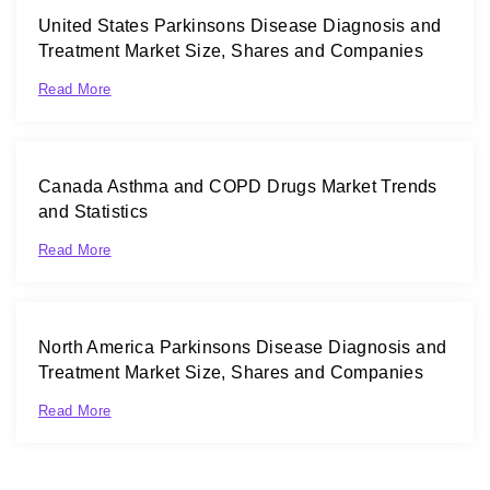
United States Parkinsons Disease Diagnosis and
Treatment Market Size, Shares and Companies
Read More
Canada Asthma and COPD Drugs Market Trends
and Statistics
Read More
North America Parkinsons Disease Diagnosis and
Treatment Market Size, Shares and Companies
Read More