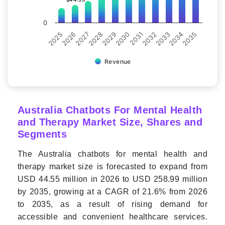
0
2028
2030
2032
2034
2025
2027
2029
2031
2033
2035
2026
Revenue
Australia Chatbots For Mental Health
and Therapy Market Size, Shares and
Segments
The Australia chatbots for mental health and
therapy market size is forecasted to expand from
USD 44.55 million in 2026 to USD 258.99 million
by 2035, growing at a CAGR of 21.6% from 2026
to 2035, as a result of rising demand for
accessible and convenient healthcare services.