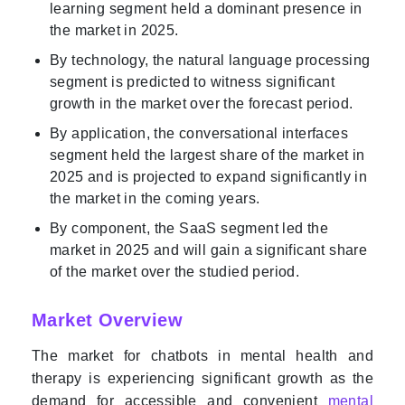
learning segment held a dominant presence in
the market in 2025.
By technology, the natural language processing
segment is predicted to witness significant
growth in the market over the forecast period.
By application, the conversational interfaces
segment held the largest share of the market in
2025 and is projected to expand significantly in
the market in the coming years.
By component, the SaaS segment led the
market in 2025 and will gain a significant share
of the market over the studied period.
Market Overview
The market for chatbots in mental health and
therapy is experiencing significant growth as the
demand for accessible and convenient
mental