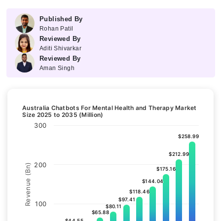
Published By
Rohan Patil
Reviewed By
Aditi Shivarkar
Reviewed By
Aman Singh
Australia Chatbots For Mental Health and Therapy Market
Size 2025 to 2035 (Million)
300
$258.99
$258.99
$212.99
$212.99
200
Revenue (Bn)
$175.16
$175.16
$144.04
$144.04
$118.46
$118.46
$97.41
$97.41
100
$80.11
$80.11
$65.88
$65.88
$44.55
$44.55