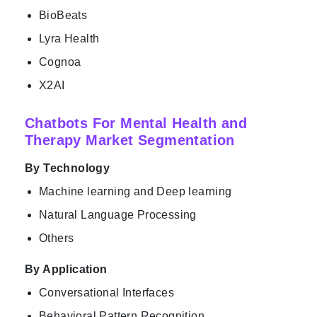
BioBeats
Lyra Health
Cognoa
X2AI
Chatbots For Mental Health and
Therapy Market Segmentation
By Technology
Machine learning and Deep learning
Natural Language Processing
Others
By Application
Conversational Interfaces
Behavioral Pattern Recognition