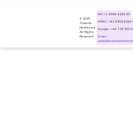
NA :+1 8044 4193 44
© 2025
APAC :+91 9356 9282 
Towards
Healthcare.
Europe :+44 778 256 
All Rights
Reserved.
Email :
sales@towardshealthc