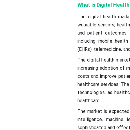
What is Digital Health
The digital health mark
wearable sensors, health
and patient outcomes.
including mobile healt
(EHRs), telemedicine, and
The digital health market
increasing adoption of m
costs and improve patie
healthcare services. The
technologies, as health
healthcare.
The market is expected 
intelligence, machine 
sophisticated and effect