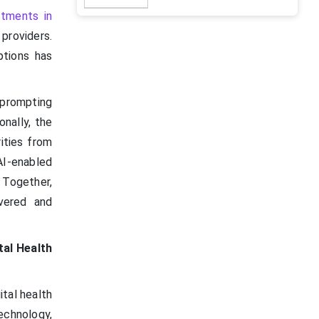
stments in
providers.
ptions has
 prompting
onally, the
rities from
AI-enabled
. Together,
ivered and
tal Health
ital health
echnology,