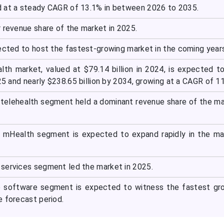
 at a steady CAGR of 13.1% in between 2026 to 2035.
 revenue share of the market in 2025.
pected to host the fastest-growing market in the coming year
alth market, valued at $79.14 billion in 2024, is expected t
025 and nearly $238.65 billion by 2034, growing at a CAGR of 1
 telehealth segment held a dominant revenue share of the ma
e mHealth segment is expected to expand rapidly in the ma
services segment led the market in 2025.
 software segment is expected to witness the fastest gro
e forecast period.