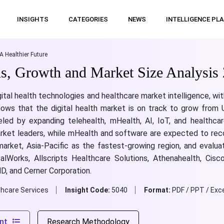
INSIGHTS
CATEGORIES
NEWS
INTELLIGENCE PL
A Healthier Future
ds, Growth and Market Size Analysis
gital health technologies and healthcare market intelligence, wi
shows that the digital health market is on track to grow from
led by expanding telehealth, mHealth, AI, IoT, and healthcar
market leaders, while mHealth and software are expected to re
 market, Asia-Pacific as the fastest-growing region, and evalu
calWorks, Allscripts Healthcare Solutions, Athenahealth, Cis
D, and Cerner Corporation.
thcare Services
Insight Code:
5040
Format:
PDF / PPT / Exce
nt
Research Methodology