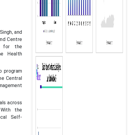
Singh, and
and Centre
 for the
he Health
ip program
he Central
management
als across
 With the
cal Self-