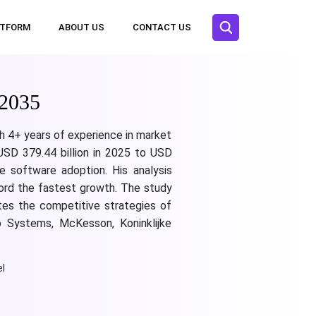
ATFORM
ABOUT US
CONTACT US
 2035
th 4+ years of experience in market
 USD 379.44 billion in 2025 to USD
e software adoption. His analysis
cord the fastest growth. The study
ates the competitive strategies of
co Systems, McKesson, Koninklijke
l