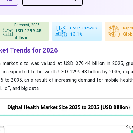
Forecast, 2035
CAGR, 2026-2035
Repor
USD 1299.48
13.1%
Glob
Billion
rket Trends for 2026
th market size was valued at USD 379.44 billion in 2025, g
nd is expected to be worth USD 1299.48 billion by 2035, expa
 to 2035, as a result of increasing demand for mobile healt
, IoT, and big data.