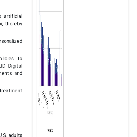
artificial
r, thereby
rsonalized
licies to
ID Digital
tments and
 treatment
.S. adults