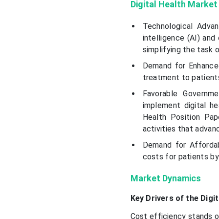
Digital Health Market
Technological Advan
intelligence (AI) and
simplifying the task 
Demand for Enhanced 
treatment to patient
Favorable Governme
implement digital h
Health Position Pap
activities that advan
Demand for Affordab
costs for patients b
Market Dynamics
Key Drivers of the Digi
Cost efficiency stands o