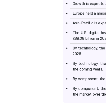
Growth is expected
Europe held a major
Asia-Pacific is ex
The U.S. digital he
$88.38 billion in 2
By technology, the
2025.
By technology, th
the coming years.
By component, the 
By component, the
the market over th