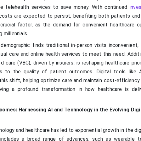
se telehealth services to save money. With continued
inve
osts are expected to persist, benefiting both patients and 
r crucial factor, as the demand for convenient healthcare o
 millennials.
 demographic finds traditional in-person visits inconvenient,
ual care and online health services to meet this need. Additi
 care (VBC), driven by insurers, is reshaping healthcare prio
s to the quality of patient outcomes. Digital tools like 
 this shift, helping optimize care and maintain cost-efficiency
ving a profound transformation in how healthcare is del
comes: Harnessing AI and Technology in the Evolving Digi
ology and healthcare has led to exponential growth in the dig
y includes a broad range of advances, such as wearable t