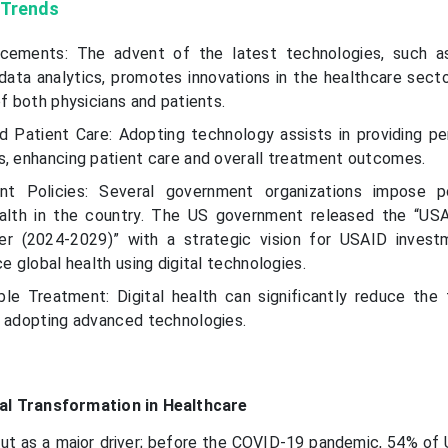
 Trends
cements: The advent of the latest technologies, such as 
 data analytics, promotes innovations in the healthcare secto
of both physicians and patients.
Patient Care: Adopting technology assists in providing pe
s, enhancing patient care and overall treatment outcomes.
nt Policies: Several government organizations impose po
ealth in the country. The US government released the “USA
er (2024-2029)” with a strategic vision for USAID inves
ce global health using digital technologies.
le Treatment: Digital health can significantly reduce the
y adopting advanced technologies.
tal Transformation in Healthcare
ut as a major driver; before the COVID-19 pandemic, 54% of U