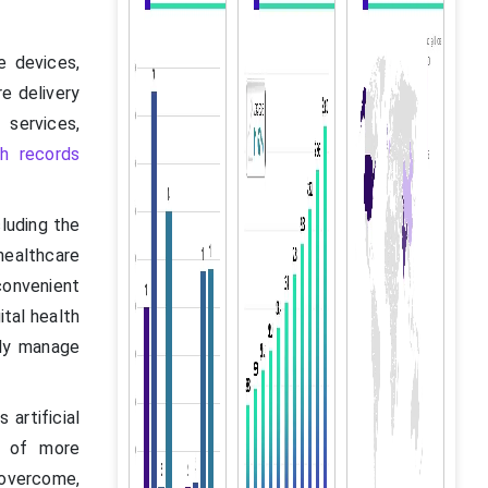
e devices,
e delivery
services,
th records
cluding the
healthcare
convenient
tal health
ely manage
artificial
t of more
o overcome,