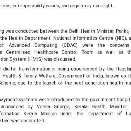
erns, interoperability issues, and regulatory oversight.
ng was conducted between the Delhi Health Minister, Pankaj 
m the Health Department, National Informatics Centre (NIC), 
of Advanced Computing (CDAC) were the concerns
 a Centralised Healthcare Control Room as well as t
ion System (HMIS) was discussed.
or digital transformation is being experienced by the flagsh
f Health & Family Welfare, Government of India, known as t
cheme, due to the launch of the next-generation health 
al payment systems were introduced to the government hospit
 announced by Veena George, Kerala Health Minister.
nformation Kerala Mission under the Department of Lo
iative was conducted.