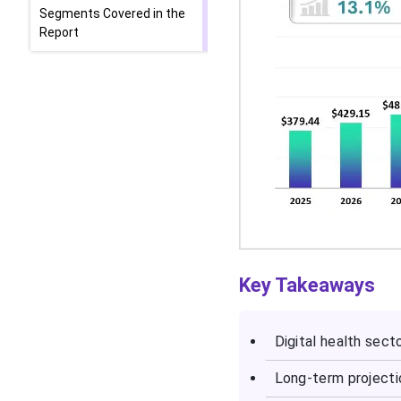
Segments Covered in the
Report
Key Takeaways
Digital health sect
Long-term projecti