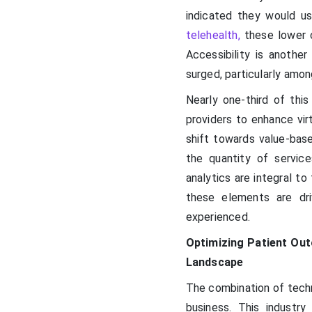
indicated they would u
telehealth,
these lower c
Accessibility is anothe
surged, particularly among
Nearly one-third of this
providers to enhance virt
shift towards value-based
the quantity of service
analytics are integral to
these elements are dri
experienced.
Optimizing Patient Out
Landscape
The combination of techn
business. This industr