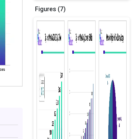
Figures (7)