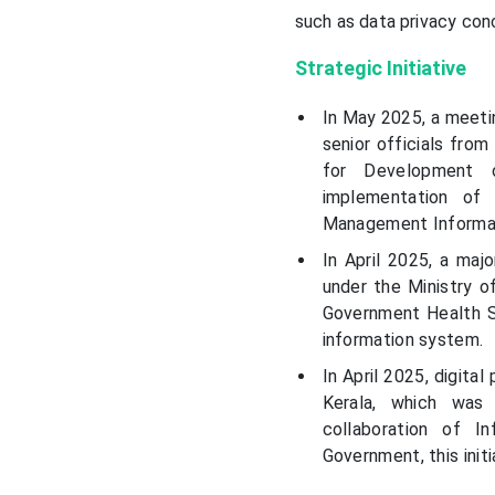
such as data privacy conc
Strategic Initiative
In May 2025, a meeti
senior officials fro
for Development 
implementation of
Management Informat
In April 2025, a maj
under the Ministry o
Government Health S
information system.
In April 2025, digit
Kerala, which was
collaboration of I
Government, this init