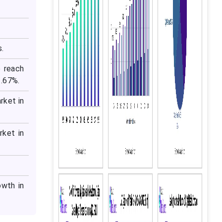
s.
o reach
1.67%.
rket in
rket in
wth in