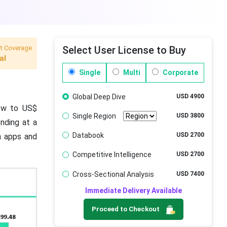
t Coverage
Select User License to Buy
al
Single
Multi
Corporate
Global Deep Dive
USD 4900
rew to US$
Single Region
USD 3800
nding at a
Databook
USD 2700
h apps and
Competitive Intelligence
USD 2700
Cross-Sectional Analysis
USD 7400
Immediate Delivery Available
Proceed to Checkout