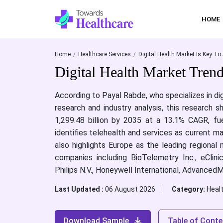
HOME
Home
Healthcare Services
Digital Health Market Is Key To 
Digital Health Market Tren
According to Payal Rabde, who specializes in di
research and industry analysis, this research 
1,299.48 billion by 2035 at a 13.1% CAGR, fue
identifies telehealth and services as current 
also highlights Europe as the leading regional
companies including BioTelemetry Inc., eClini
Philips N.V., Honeywell International, AdvancedM
Last Updated :
06 August 2026
Category:
Heal
Download Sample
Table of Conte