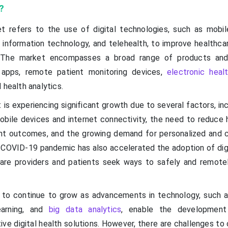
?
et refers to the use of digital technologies, such as mobil
 information technology, and telehealth, to improve healthcar
 The market encompasses a broad range of products and 
h apps, remote patient monitoring devices,
electronic heal
 health analytics.
 is experiencing significant growth due to several factors, in
obile devices and internet connectivity, the need to reduce 
nt outcomes, and the growing demand for personalized and 
 COVID-19 pandemic has also accelerated the adoption of digi
care providers and patients seek ways to safely and remot
to continue to grow as advancements in technology, such as 
learning, and
big data analytics
, enable the developmen
ive digital health solutions. However, there are challenges t