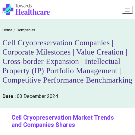
Home
Companies
Cell Cryopreservation Companies |
Corporate Milestones | Value Creation |
Cross-border Expansion | Intellectual
Property (IP) Portfolio Management |
Competitive Performance Benchmarking
Date :
03 December 2024
Cell Cryopreservation Market Trends
and Companies Shares