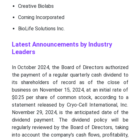
Creative Biolabs
Corning Incorporated
BioLife Solutions Inc.
Latest Announcements by Industry
Leaders
In October 2024, the Board of Directors authorized
the payment of a regular quarterly cash dividend to
its shareholders of record as of the close of
business on November 15, 2024, at an initial rate of
$0.25 per share of common stock, according to a
statement released by Cryo-Cell International, Inc.
November 29, 2024, is the anticipated date of the
dividend payment. The dividend policy will be
regularly reviewed by the Board of Directors, taking
into account the company's cash flows, profitability,