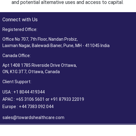
and potential alternative uses and access to capital.
Connect with Us
Registered Office:
Office No 707, 7th Floor, Nandan Probiz,
Laxman Nagar, Balewadi Baner, Pune, MH - 411045 India
Canada Office:
Apt 1408 1785 Riverside Drive Ottawa,
ON, K1G 3T7, Ottawa, Canada
Client Support:
USA : +1 8044 419344
APAC : +65 3106 5601 or +91 87933 22019
Europe : +44 7383 092 044
sales@towardshealthcare.com
©2026 Towards Healthcare Research & Consulting. All Rights