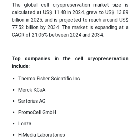
The global cell cryopreservation market size is
calculated at US$ 11.48 in 2024, grew to US$ 13.89
billion in 2025, and is projected to reach around US$
77.52 billion by 2034. The market is expanding at a
CAGR of 21.05% between 2024 and 2034.
Top companies in the cell cryopreservation
include:
Thermo Fisher Scientific Inc.
Merck KGaA
Sartorius AG
PromoCell GmbH
Lonza
HiMedia Laboratories