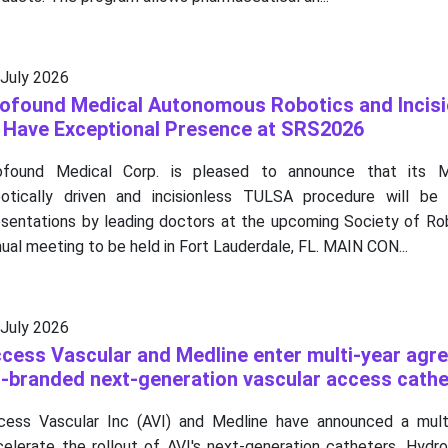
 July 2026
ofound Medical Autonomous Robotics and Incisi
 Have Exceptional Presence at SRS2026
ofound Medical Corp. is pleased to announce that its MR
botically driven and incisionless TULSA procedure will be 
esentations by leading doctors at the upcoming Society of Rob
ual meeting to be held in Fort Lauderdale, FL. MAIN CON...
 July 2026
cess Vascular and Medline enter multi-year agr
-branded next-generation vascular access cathe
cess Vascular Inc (AVI) and Medline have announced a mult
celerate the rollout of AVI's next-generation catheters, Hyd