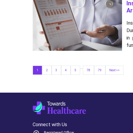
In
Ar
In
Dur
in
fun
...
1
2
3
4
5
78
79
Next >>
Connect with Us
Registered Office: