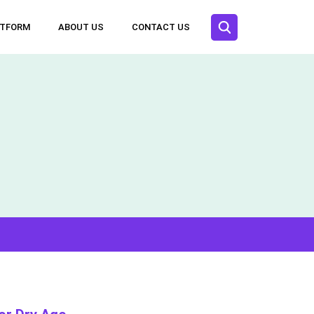
ATFORM
ABOUT US
CONTACT US