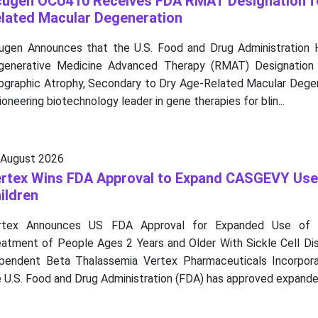
ugen OCU410 Receives FDA RMAT Designation f
lated Macular Degeneration
ugen Announces that the U.S. Food and Drug Administration
generative Medicine Advanced Therapy (RMAT) Designatio
ographic Atrophy, Secondary to Dry Age-Related Macular Degene
ioneering biotechnology leader in gene therapies for blin...
 August 2026
rtex Wins FDA Approval to Expand CASGEVY Use
ildren
rtex Announces US FDA Approval for Expanded Use of
eatment of People Ages 2 Years and Older With Sickle Cell Dis
pendent Beta Thalassemia Vertex Pharmaceuticals Incorpor
 U.S. Food and Drug Administration (FDA) has approved expanded