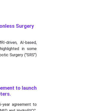
onless Surgery
I-driven, AI-based,
highlighted in some
otic Surgery ("SRS")
eement to launch
ters.
i-year agreement to
roMID and HydroPICC,