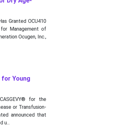
or Dry Age-
 Has Granted OCU410
n for Management of
ration Ocugen, Inc.,
 for Young
 CASGEVY® for the
ease or Transfusion-
ated announced that
 u...