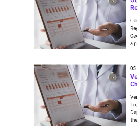
Oc
Re
Oc
Re
Ge
a p
05
Ve
Ch
Ve
Tr
De
the