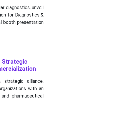
ar diagnostics, unveil
ion for Diagnostics &
al booth presentation
 Strategic
ercialization
trategic alliance,
rganizations with an
 and pharmaceutical