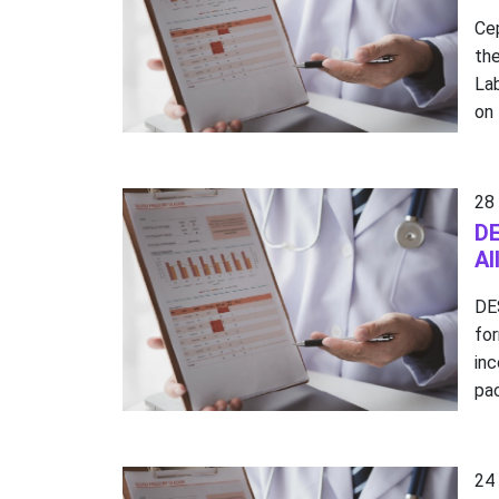
Cep
the
La
on 
28
DE
Al
DE
fo
in
pac
24