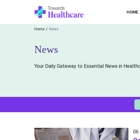
HOME
Home
News
News
Your Daily Gateway to Essential News in Health
06