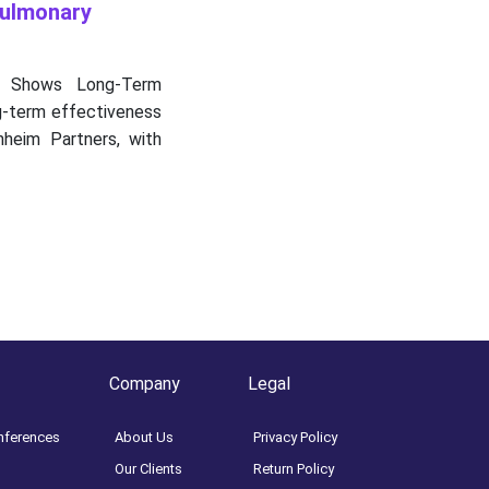
Pulmonary
 Shows Long-Term
ng-term effectiveness
nheim Partners, with
Company
Legal
nferences
About Us
Privacy Policy
Our Clients
Return Policy