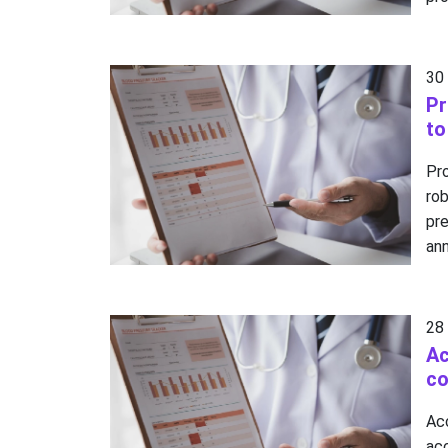
30
Pr
to
Pr
ro
pr
ann
28
Ac
co
Ac
ac