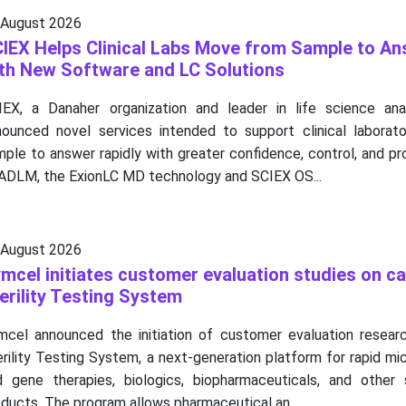
 August 2026
IEX Helps Clinical Labs Move from Sample to An
th New Software and LC Solutions
IEX, a Danaher organization and leader in life science anal
nounced novel services intended to support clinical laborator
ple to answer rapidly with greater confidence, control, and pr
 ADLM, the ExionLC MD technology and SCIEX OS...
 August 2026
mcel initiates customer evaluation studies on c
erility Testing System
mcel announced the initiation of customer evaluation resear
rility Testing System, a next-generation platform for rapid mic
d gene therapies, biologics, biopharmaceuticals, and other 
ducts. The program allows pharmaceutical an...