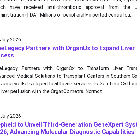
ich have received anti-thrombotic approval from the
inistration (FDA). Millions of peripherally inserted central ca...
 July 2026
eLegacy Partners with OrganOx to Expand Liver 
ccess
eLegacy Partners with OrganOx to Transform Liver Transp
vanced Medical Solutions to Transplant Centers in Southern Ca
viding well-developed healthcare services to Southern Californ
 liver perfusion with the OrganOx metra. Normot...
 July 2026
pheid to Unveil Third-Generation GeneXpert Sy
26, Advancing Molecular Diagnostic Capabilities