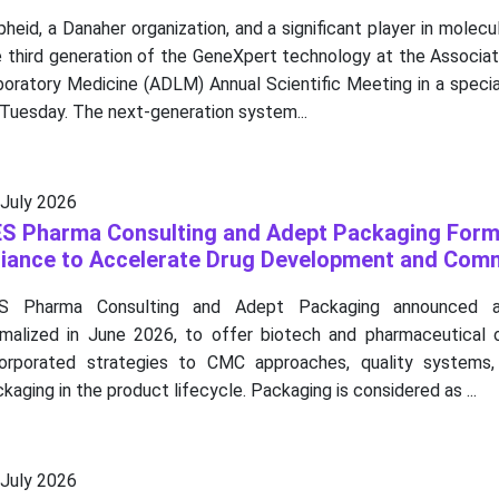
heid, a Danaher organization, and a significant player in molecul
 third generation of the GeneXpert technology at the Associat
boratory Medicine (ADLM) Annual Scientific Meeting in a speci
Tuesday. The next-generation system...
 July 2026
S Pharma Consulting and Adept Packaging Form
liance to Accelerate Drug Development and Comm
S Pharma Consulting and Adept Packaging announced a s
rmalized in June 2026, to offer biotech and pharmaceutical o
corporated strategies to CMC approaches, quality systems,
kaging in the product lifecycle. Packaging is considered as ...
 July 2026