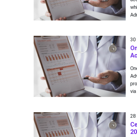
wh
Adm
30
On
A
On
Ad
pro
via
28
Ce
20