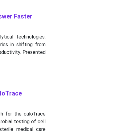
swer Faster
ytical technologies,
ies in shifting from
oductivity. Presented
aloTrace
ch for the caloTrace
robial testing of cell
sterile medical care