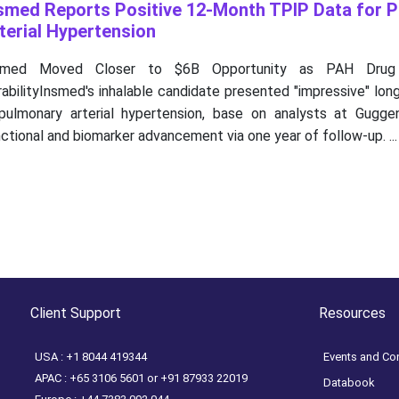
smed Reports Positive 12-Month TPIP Data for 
terial Hypertension
smed Moved Closer to $6B Opportunity as PAH Drug
abilityInsmed's inhalable candidate presented "impressive" lo
 pulmonary arterial hypertension, base on analysts at Gugge
ctional and biomarker advancement via one year of follow-up. ...
Client Support
Resources
USA : +1 8044 419344
Events and Co
APAC : +65 3106 5601 or +91 87933 22019
Databook