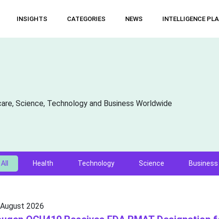
INSIGHTS
CATEGORIES
NEWS
INTELLIGENCE PL
care, Science, Technology and Business Worldwide
All
Health
Technology
Science
Business
 August 2026