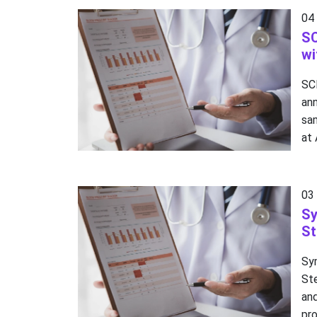
04
SC
wi
SC
an
sam
at
03
Sy
St
Sy
Ste
an
pro