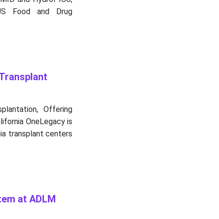
 US Food and Drug
Transplant
lantation, Offering
lifornia OneLegacy is
ia transplant centers
stem at ADLM