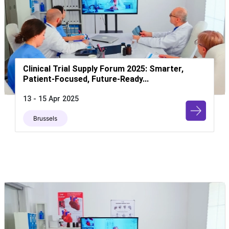
Clinical Trial Supply Forum 2025: Smarter,
Patient-Focused, Future-Ready...
13 - 15 Apr 2025
Brussels