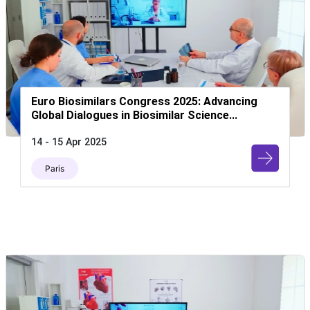
Euro Biosimilars Congress 2025: Advancing
Global Dialogues in Biosimilar Science...
14 - 15 Apr 2025
Paris