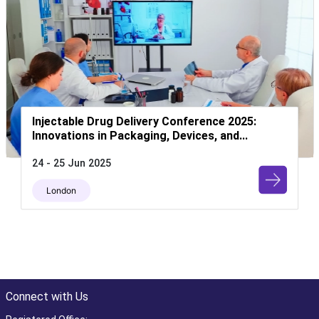
Injectable Drug Delivery Conference 2025:
Innovations in Packaging, Devices, and...
24 - 25 Jun 2025
London
Connect with Us