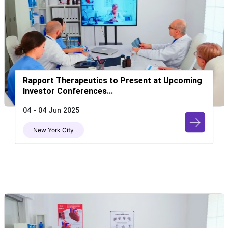
Rapport Therapeutics to Present at Upcoming
Investor Conferences...
04 - 04 Jun 2025
New York City