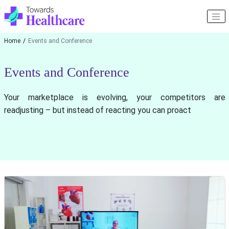
Home
Events and Conference
Events and Conference
Your marketplace is evolving, your competitors are
readjusting – but instead of reacting you can proact