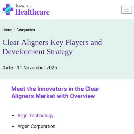
Home
Companies
Clear Aligners Key Players and
Development Strategy
Date :
11 November 2025
Meet the Innovators in the Clear
Aligners Market with Overview
Align Technology
Argen Corporation