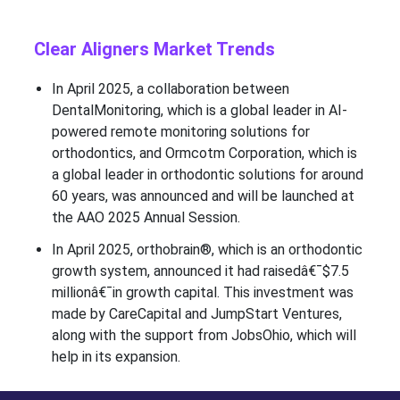
Clear Aligners Market Trends
In April 2025, a collaboration between
DentalMonitoring, which is a global leader in AI-
powered remote monitoring solutions for
orthodontics, and Ormcotm Corporation, which is
a global leader in orthodontic solutions for around
60 years, was announced and will be launched at
the AAO 2025 Annual Session.
In April 2025, orthobrain®, which is an orthodontic
growth system, announced it had raisedâ€¯$7.5
millionâ€¯in growth capital. This investment was
made by CareCapital and JumpStart Ventures,
along with the support from JobsOhio, which will
help in its expansion.