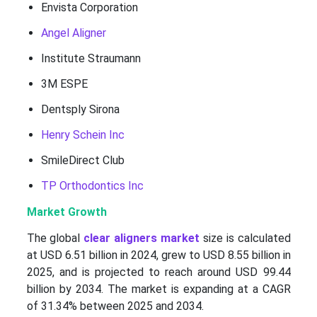
Envista Corporation
Angel Aligner
Institute Straumann
3M ESPE
Dentsply Sirona
Henry Schein Inc
SmileDirect Club
TP Orthodontics Inc
Market Growth
The global
clear aligners market
size is calculated
at USD 6.51 billion in 2024, grew to USD 8.55 billion in
2025, and is projected to reach around USD 99.44
billion by 2034. The market is expanding at a CAGR
of 31.34% between 2025 and 2034.