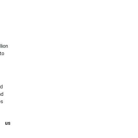
lion
to
ed
nd
es
t us