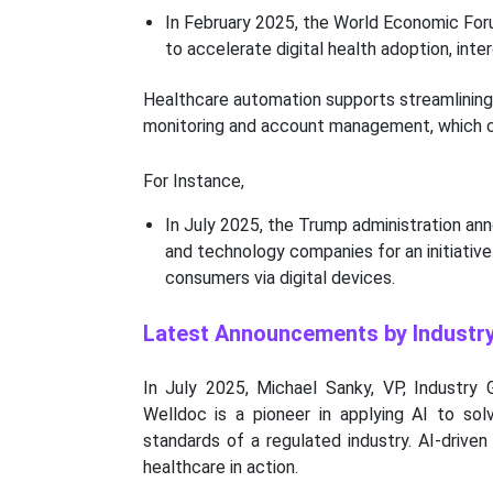
In February 2025, the World Economic Forum
to accelerate digital health adoption, inter
Healthcare automation supports streamlining 
monitoring and account management, which c
For Instance,
In July 2025, the Trump administration an
and technology companies for an initiativ
consumers via digital devices.
Latest Announcements by Industr
In July 2025, Michael Sanky, VP, Industry
Welldoc is a pioneer in applying AI to sol
standards of a regulated industry. AI-drive
healthcare in action.