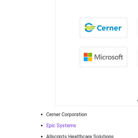
Cerner Corporation
Epic Systems
Allscripts Healthcare Solutions