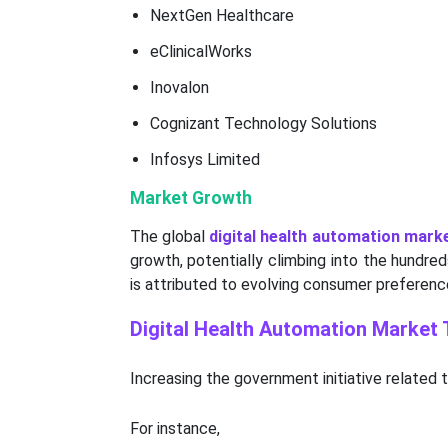
NextGen Healthcare
eClinicalWorks
Inovalon
Cognizant Technology Solutions
Infosys Limited
Market Growth
The global
digital health automation mark
growth, potentially climbing into the hundre
is attributed to evolving consumer preferenc
Digital Health Automation Market
Increasing the government initiative related 
For instance,