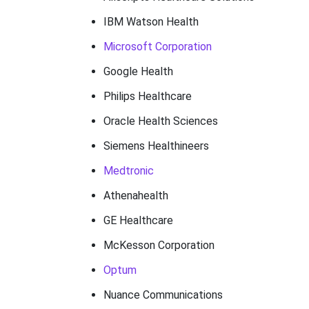
IBM Watson Health
Microsoft Corporation
Google Health
Philips Healthcare
Oracle Health Sciences
Siemens Healthineers
Medtronic
Athenahealth
GE Healthcare
McKesson Corporation
Optum
Nuance Communications