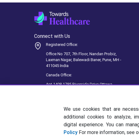
Connect with Us
Registered Office:
Office No 707, 7th Floor, Nandan Probiz,
Laxman Nagar, Balewadi Baner, Pune, MH -
411045 India
Canada Office:
Apt 1408 1785 Riverside Drive Ottawa,
ON, K1G 3T7, Ottawa, Canada
We use cookies that are necess
additional cookies to analyze, i
digital experience. You can man
Policy
For more information, see 