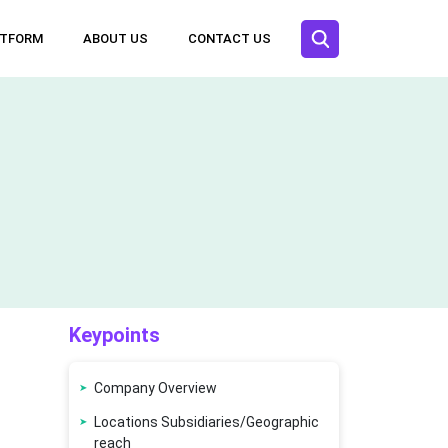
ATFORM
ABOUT US
CONTACT US
Keypoints
Company Overview
Locations Subsidiaries/Geographic
reach