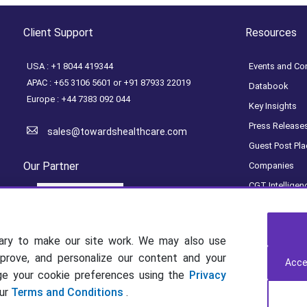
Client Support
Resources
USA : +1 8044 419344
Events and Co
APAC : +65 3106 5601 or +91 87933 22019
Databook
Europe : +44 7383 092 044
Key Insights
Press Release
sales@towardshealthcare.com
Guest Post Pl
Our Partner
Companies
CGT Intelligen
Access Dashb
Get a Subscrip
ary to make our site work. We may also use
mprove, and personalize our content and your
Acce
age your cookie preferences using the
Privacy
our
Terms and Conditions
.