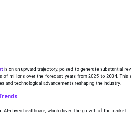
et
is on an upward trajectory, poised to generate substantial re
ds of millions over the forecast years from 2025 to 2034. This 
es and technological advancements reshaping the industry.
 Trends
to AI-driven healthcare, which drives the growth of the market.