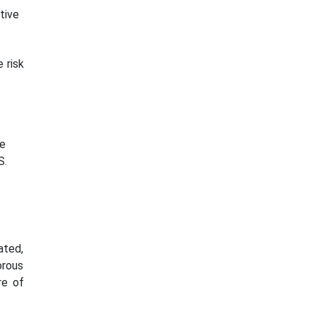
tive
 risk
re
S.
ated,
orous
re of