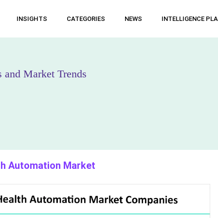
INSIGHTS
CATEGORIES
NEWS
INTELLIGENCE PL
s and Market Trends
lth Automation Market