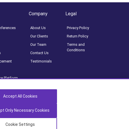
Company
Legal
nferences
About Us
Privacy Policy
Our Clients
Return Policy
Our Team
Terms and
Conditions
s
Contact Us
acement
Testimonials
ce Platform
oard
tion
Accept All Cookies
pt Only Necessary Cookies
Cookie Settings