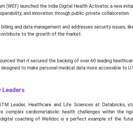
 (WEF) launched the India Digital Health Activator, a new initia
operability, and innovation through public-private collaboration.
billing and data management and addresses security issues, like
ontribute to the growth of the market.
nounced that it secured the backing of over 60 leading healthca
e designed to make personal medical data more accessible to U.
y Leaders
 GTM Leader, Healthcare and Life Sciences at Databricks, st
ve complex cardiometabolic health challenges within the rig
n digital coaching of Welldoc is a perfect example of the futu