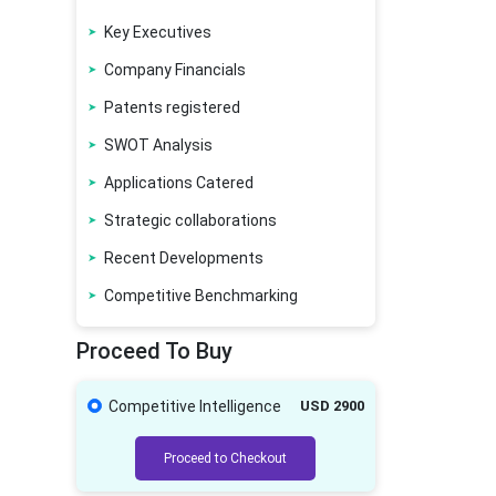
Key Executives
Company Financials
Patents registered
SWOT Analysis
Applications Catered
Strategic collaborations
Recent Developments
Competitive Benchmarking
Proceed To Buy
Competitive Intelligence
USD 2900
Proceed to Checkout