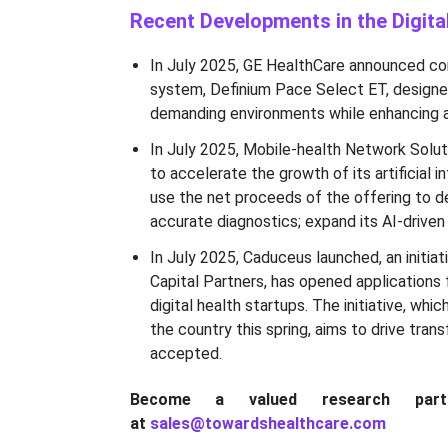
Recent Developments in the Digit
In July 2025, GE HealthCare announced com
system, Definium Pace Select ET, designed 
demanding environments while enhancing a
In July 2025, Mobile-health Network Soluti
to accelerate the growth of its artificial
use the net proceeds of the offering to d
accurate diagnostics; expand its AI-driven 
In July 2025, Caduceus launched, an initiat
Capital Partners, has opened applications 
digital health startups. The initiative, wh
the country this spring, aims to drive tra
accepted.
Become a valued research par
at
sales@towardshealthcare.com