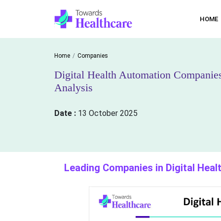
HOME
Home
Companies
Digital Health Automation Companie
Analysis
Date :
13 October 2025
Leading Companies in Digital Hea