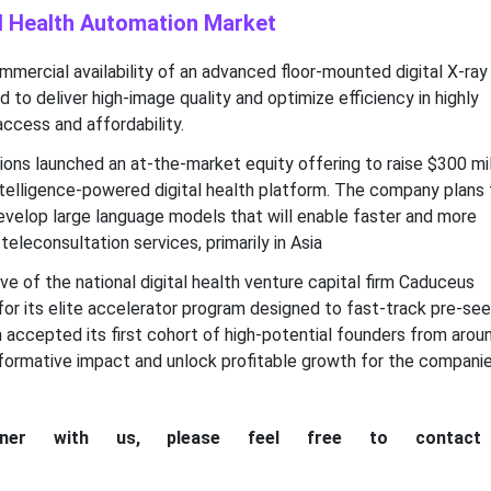
al Health Automation Market
mercial availability of an advanced floor-mounted digital X-ray
to deliver high-image quality and optimize efficiency in highly
ccess and affordability.
ons launched an at-the-market equity offering to raise $300 mil
 intelligence-powered digital health platform. The company plans 
evelop large language models that will enable faster and more
teleconsultation services, primarily in Asia
ive of the national digital health venture capital firm Caduceus
for its elite accelerator program designed to fast-track pre-se
ich accepted its first cohort of high-potential founders from arou
nsformative impact and unlock profitable growth for the compani
tner with us, please feel free to contac