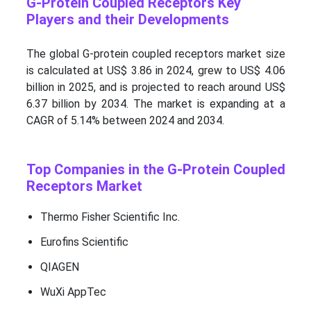
G-Protein Coupled Receptors Key
Players and their Developments
The global G-protein coupled receptors market size
is calculated at US$ 3.86 in 2024, grew to US$ 4.06
billion in 2025, and is projected to reach around US$
6.37 billion by 2034. The market is expanding at a
CAGR of 5.14% between 2024 and 2034.
Top Companies in the G-Protein Coupled
Receptors Market
Thermo Fisher Scientific Inc.
Eurofins Scientific
QIAGEN
WuXi AppTec