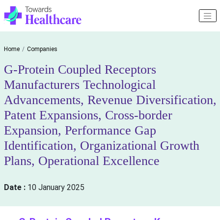
Home
Companies
G-Protein Coupled Receptors
Manufacturers Technological
Advancements, Revenue Diversification,
Patent Expansions, Cross-border
Expansion, Performance Gap
Identification, Organizational Growth
Plans, Operational Excellence
Date :
10 January 2025