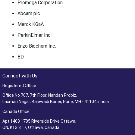
Promega Corporation
Abcam plc
Merck KGaA
PerkinElmer Inc.
Enzo Biochem Inc.
BD
Connect with Us
Registered Office:
Office No 707, 7th Floor, Nandan Probiz,
Laxman Nagar, Balewadi Baner, Pune, MH - 411045 India
Canada Office:
Apt 1408 1785 Riverside Drive Ottawa,
ON, K1G 3T7, Ottawa, Canada