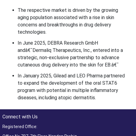
The respective market is driven by the growing
aging population associated with a rise in skin
concerns and breakthroughs in drug delivery
technologies.
In June 2025, DEBRA Research GmbH
andâ€¯Dermaliq Therapeutics, Inc., entered into a
strategic, non-exclusive partnership to advance
cutaneous drug delivery into the skin for EB.â€¯
In January 2025, Gilead and LEO Pharma partnered
to expand the development of the oral STAT6
program with potential in multiple inflammatory
diseases, including atopic dermatitis.
Connect with Us
Registered Office: