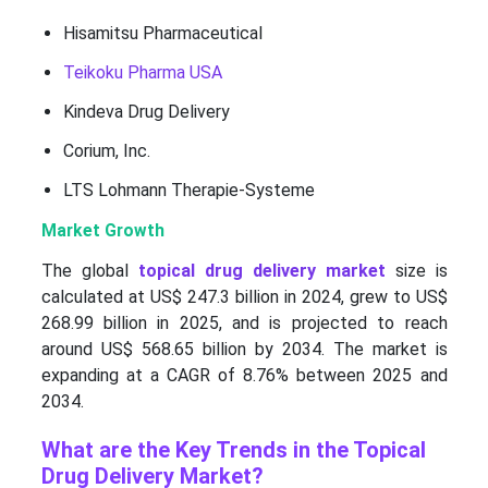
Hisamitsu Pharmaceutical
Teikoku Pharma USA
Kindeva Drug Delivery
Corium, Inc.
LTS Lohmann Therapie-Systeme
Market Growth
The global
topical drug delivery market
size is
calculated at US$ 247.3 billion in 2024, grew to US$
268.99 billion in 2025, and is projected to reach
around US$ 568.65 billion by 2034. The market is
expanding at a CAGR of 8.76% between 2025 and
2034.
What are the Key Trends in the Topical
Drug Delivery Market?