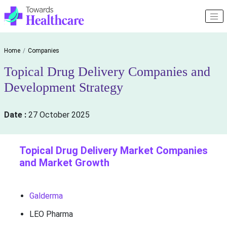
Home
Companies
Topical Drug Delivery Companies and
Development Strategy
Date :
27 October 2025
Topical Drug Delivery Market Companies
and Market Growth
Galderma
LEO Pharma