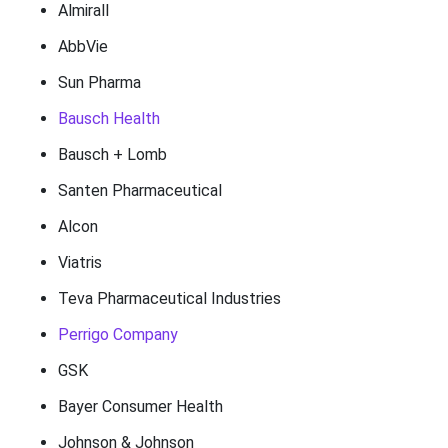
Almirall
AbbVie
Sun Pharma
Bausch Health
Bausch + Lomb
Santen Pharmaceutical
Alcon
Viatris
Teva Pharmaceutical Industries
Perrigo Company
GSK
Bayer Consumer Health
Johnson & Johnson