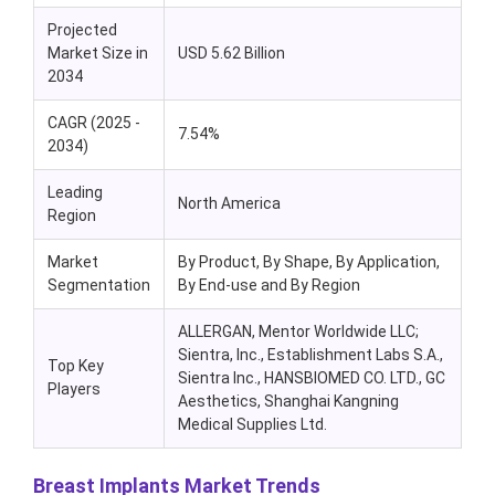
Projected
Market Size in
USD 5.62 Billion
2034
CAGR (2025 -
7.54%
2034)
Leading
North America
Region
Market
By Product, By Shape, By Application,
Segmentation
By End-use and By Region
ALLERGAN, Mentor Worldwide LLC;
Sientra, Inc., Establishment Labs S.A.,
Top Key
Sientra Inc., HANSBIOMED CO. LTD., GC
Players
Aesthetics, Shanghai Kangning
Medical Supplies Ltd.
Breast Implants Market Trends