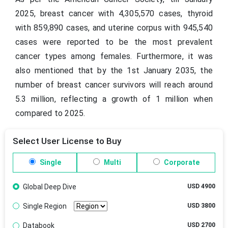
2025, breast cancer with 4,305,570 cases, thyroid
with 859,890 cases, and uterine corpus with 945,540
cases were reported to be the most prevalent
cancer types among females. Furthermore, it was
also mentioned that by the 1st January 2035, the
number of breast cancer survivors will reach around
5.3 million, reflecting a growth of 1 million when
compared to 2025.
Select User License to Buy
Single
Multi
Corporate
Global Deep Dive
USD 4900
Single Region
USD 3800
Databook
USD 2700