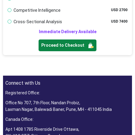
Competitive Intelligence
USD 2700
Cross-Sectional Analysis
USD 7400
Immediate Delivery Available
Proceed to Checkout
Connect with Us
Registered Office:
Office No 707, 7th Floor, Nandan Probiz,
Laxman Nagar, Balewadi Baner, Pune, MH - 411045 India
Canada Office:
Apt 1408 1785 Riverside Drive Ottawa,