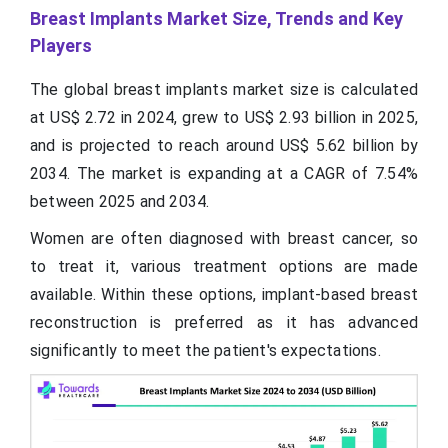
Breast Implants Market Size, Trends and Key
Players
The global breast implants market size is calculated
at US$ 2.72 in 2024, grew to US$ 2.93 billion in 2025,
and is projected to reach around US$ 5.62 billion by
2034. The market is expanding at a CAGR of 7.54%
between 2025 and 2034.
Women are often diagnosed with breast cancer, so
to treat it, various treatment options are made
available. Within these options, implant-based breast
reconstruction is preferred as it has advanced
significantly to meet the patient's expectations.