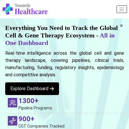
×
Everything You Need to Track the Global
Cell & Gene Therapy Ecosystem -
All in
One Dashboard
Real-time intelligence across the global cell and gene
therapy landscape, covering pipelines, clinical trials,
manufacturing, funding, regulatory insights, epidemiology
and competitive analysis.
Explore Dashboard
1300+
Pipeline Programs
900+
CGT Companies Tracked