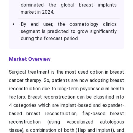
dominated the global breast implants
market in 2024.
By end user, the cosmetology clinics
segment is predicted to grow significantly
during the forecast period.
Market Overview
Surgical treatment is the most used option in breast
cancer therapy. So, patients are now adopting breast
reconstruction due to long-term psychosexual health
factors. Breast reconstruction can be classified into
4 categories which are implant-based and expander-
based breast reconstruction, flap-based breast
reconstruction (using vascularized autologous
tissue), a combination of both (flap and implant), and