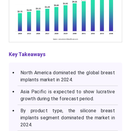
Key Takeaways
North America dominated the global breast
implants market in 2024.
Asia Pacific is expected to show lucrative
growth during the forecast period.
By product type, the silicone breast
implants segment dominated the market in
2024.