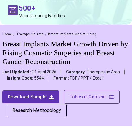
500+
Manufacturing Facilities
Home
Therapeutic Area
Breast Implants Market Sizing
Breast Implants Market Growth Driven by
Rising Cosmetic Surgeries and Breast
Cancer Reconstruction
Last Updated :
21 April 2026
Category:
Therapeutic Area
Insight Code:
5544
Format:
PDF / PPT / Excel
Download Sample
Table of Content
Research Methodology