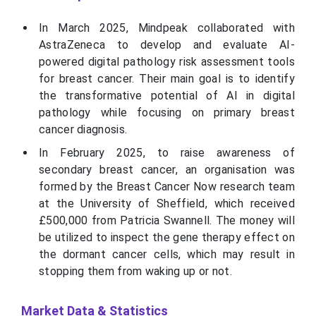
In March 2025, Mindpeak collaborated with
AstraZeneca to develop and evaluate AI-
powered digital pathology risk assessment tools
for breast cancer. Their main goal is to identify
the transformative potential of AI in digital
pathology while focusing on primary breast
cancer diagnosis.
In February 2025, to raise awareness of
secondary breast cancer, an organisation was
formed by the Breast Cancer Now research team
at the University of Sheffield, which received
£500,000 from Patricia Swannell. The money will
be utilized to inspect the gene therapy effect on
the dormant cancer cells, which may result in
stopping them from waking up or not.
Market Data & Statistics