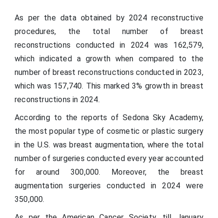
As per the data obtained by 2024 reconstructive
procedures, the total number of breast
reconstructions conducted in 2024 was 162,579,
which indicated a growth when compared to the
number of breast reconstructions conducted in 2023,
which was 157,740. This marked 3% growth in breast
reconstructions in 2024.
According to the reports of Sedona Sky Academy,
the most popular type of cosmetic or plastic surgery
in the U.S. was breast augmentation, where the total
number of surgeries conducted every year accounted
for around 300,000. Moreover, the breast
augmentation surgeries conducted in 2024 were
350,000.
As per the American Cancer Society, till January