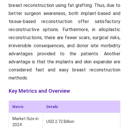
breast reconstruction using fat grafting. Thus, due to
better surgeon awareness, both implant-based and
tissue-based reconstruction offer satisfactory
reconstructive options. Furthermore, in alloplastic
reconstructions, there are fewer scars, surgical risks,
irreversible consequences, and donor site morbidity
advantages provided to the patients. Another
advantage is that the implants and skin expander are
considered fast and easy breast reconstruction
methods.
Key Metrics and Overview
Metric
Details
Market Size in
USD 2.72 Billion
2024