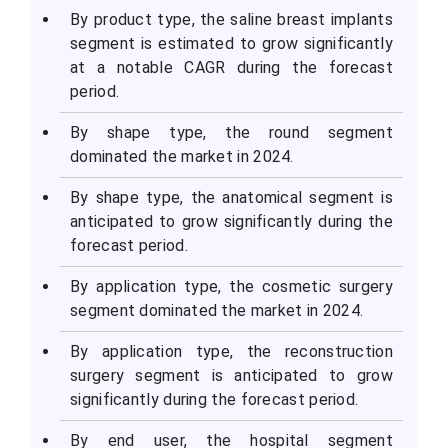
By product type, the saline breast implants
segment is estimated to grow significantly
at a notable CAGR during the forecast
period.
By shape type, the round segment
dominated the market in 2024.
By shape type, the anatomical segment is
anticipated to grow significantly during the
forecast period.
By application type, the cosmetic surgery
segment dominated the market in 2024.
By application type, the reconstruction
surgery segment is anticipated to grow
significantly during the forecast period.
By end user, the hospital segment