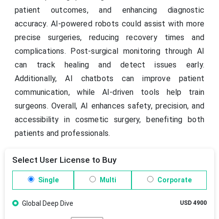
patient outcomes, and enhancing diagnostic
accuracy. AI-powered robots could assist with more
precise surgeries, reducing recovery times and
complications. Post-surgical monitoring through AI
can track healing and detect issues early.
Additionally, AI chatbots can improve patient
communication, while AI-driven tools help train
surgeons. Overall, AI enhances safety, precision, and
accessibility in cosmetic surgery, benefiting both
patients and professionals.
Select User License to Buy
Single
Multi
Corporate
Global Deep Dive
USD 4900