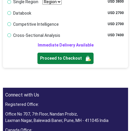
Single Region
USD 3800
Databook
USD 2700
Competitive Intelligence
USD 2700
Cross-Sectional Analysis
USD 7400
Immediate Delivery Available
Proceed to Checkout
Connect with Us
Registered Office:
Office No 707, 7th Floor, Nandan Probiz,
Laxman Nagar, Balewadi Baner, Pune, MH - 411045 India
Canada Office: