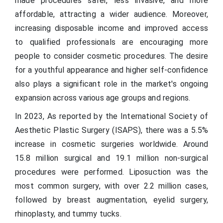
made procedures safer, less invasive, and more
affordable, attracting a wider audience. Moreover,
increasing disposable income and improved access
to qualified professionals are encouraging more
people to consider cosmetic procedures. The desire
for a youthful appearance and higher self-confidence
also plays a significant role in the market's ongoing
expansion across various age groups and regions.
In 2023, As reported by the International Society of
Aesthetic Plastic Surgery (ISAPS), there was a 5.5%
increase in cosmetic surgeries worldwide. Around
15.8 million surgical and 19.1 million non-surgical
procedures were performed. Liposuction was the
most common surgery, with over 2.2 million cases,
followed by breast augmentation, eyelid surgery,
rhinoplasty, and tummy tucks.