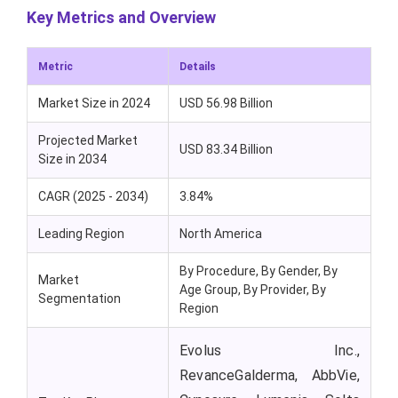
Key Metrics and Overview
Metric
Details
Market Size in 2024
USD 56.98 Billion
Projected Market
USD 83.34 Billion
Size in 2034
CAGR (2025 - 2034)
3.84%
Leading Region
North America
By Procedure, By Gender, By
Market
Age Group, By Provider, By
Segmentation
Region
Evolus Inc.,
RevanceGalderma, AbbVie,