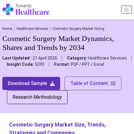
Home
Healthcare Services
Cosmetic Surgery Market Sizing
Cosmetic Surgery Market Dynamics,
Shares and Trends by 2034
Last Updated :
21 April 2026
Category:
Healthcare Services
Insight Code:
5593
Format:
PDF / PPT / Excel
Download Sample
Table of Content
Research Methodology
Cosmetic Surgery Market Size, Trends,
Strategies and Companies