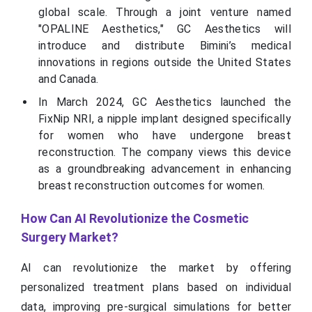
global scale. Through a joint venture named
"OPALINE Aesthetics," GC Aesthetics will
introduce and distribute Bimini’s medical
innovations in regions outside the United States
and Canada.
In March 2024, GC Aesthetics launched the
FixNip NRI, a nipple implant designed specifically
for women who have undergone breast
reconstruction. The company views this device
as a groundbreaking advancement in enhancing
breast reconstruction outcomes for women.
How Can AI Revolutionize the Cosmetic
Surgery Market?
AI can revolutionize the market by offering
personalized treatment plans based on individual
data, improving pre-surgical simulations for better