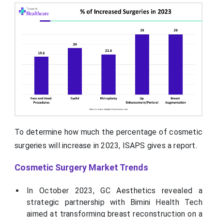
To determine how much the percentage of cosmetic
surgeries will increase in 2023, ISAPS gives a report.
Cosmetic Surgery Market Trends
In October 2023, GC Aesthetics revealed a
strategic partnership with Bimini Health Tech
aimed at transforming breast reconstruction on a