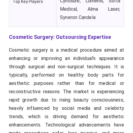
Cynosure, Lumenis, Solta
Top Key Players
Medical, Alma Laser,
Syneron Candela
Cosmetic Surgery: Outsourcing Expertise
Cosmetic surgery is a medical procedure aimed at
enhancing or improving an individual's appearance
through surgical and non-surgical techniques. It is
typically, performed on healthy body parts for
aesthetic purposes rather than for medical or
reconstructive reasons. The market is experiencing
rapid growth due to rising beauty consciousness,
heavily influenced by social media and celebrity
trends, which is driving demand for aesthetic
enhancements. Technological advancements have