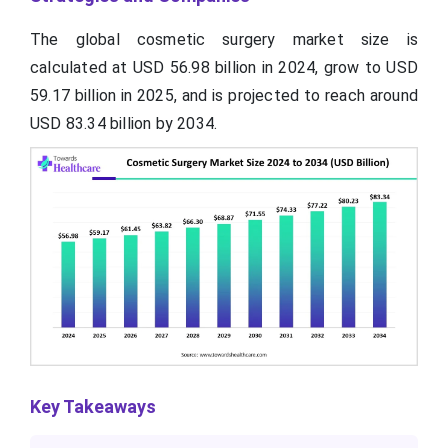
The global cosmetic surgery market size is
calculated at USD 56.98 billion in 2024, grow to USD
59.17 billion in 2025, and is projected to reach around
USD 83.34 billion by 2034.
Key Takeaways