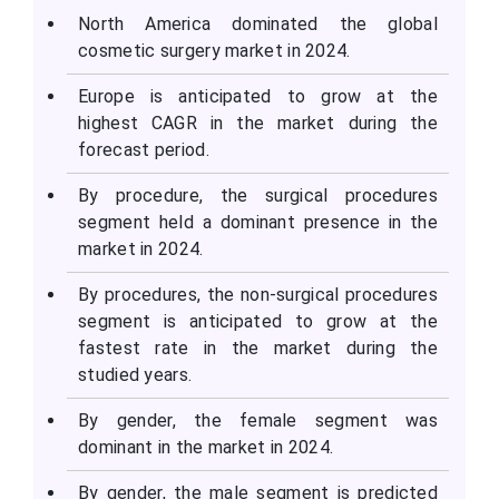
North America dominated the global
cosmetic surgery market in 2024.
Europe is anticipated to grow at the
highest CAGR in the market during the
forecast period.
By procedure, the surgical procedures
segment held a dominant presence in the
market in 2024.
By procedures, the non-surgical procedures
segment is anticipated to grow at the
fastest rate in the market during the
studied years.
By gender, the female segment was
dominant in the market in 2024.
By gender, the male segment is predicted