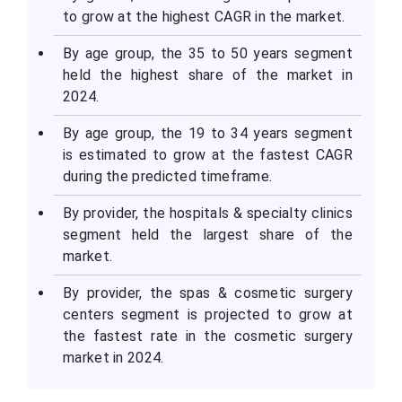
to grow at the highest CAGR in the market.
By age group, the 35 to 50 years segment
held the highest share of the market in
2024.
By age group, the 19 to 34 years segment
is estimated to grow at the fastest CAGR
during the predicted timeframe.
By provider, the hospitals & specialty clinics
segment held the largest share of the
market.
By provider, the spas & cosmetic surgery
centers segment is projected to grow at
the fastest rate in the cosmetic surgery
market in 2024.