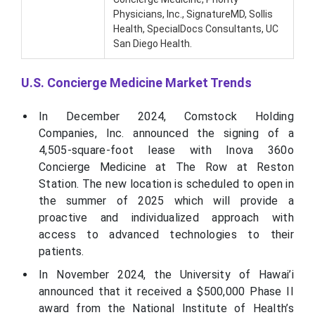
Physicians, Inc., SignatureMD, Sollis
Health, SpecialDocs Consultants, UC
San Diego Health.
U.S. Concierge Medicine Market Trends
In December 2024, Comstock Holding
Companies, Inc. announced the signing of a
4,505-square-foot lease with Inova 360o
Concierge Medicine at The Row at Reston
Station. The new location is scheduled to open in
the summer of 2025 which will provide a
proactive and individualized approach with
access to advanced technologies to their
patients.
In November 2024, the University of Hawai’i
announced that it received a $500,000 Phase II
award from the National Institute of Health’s