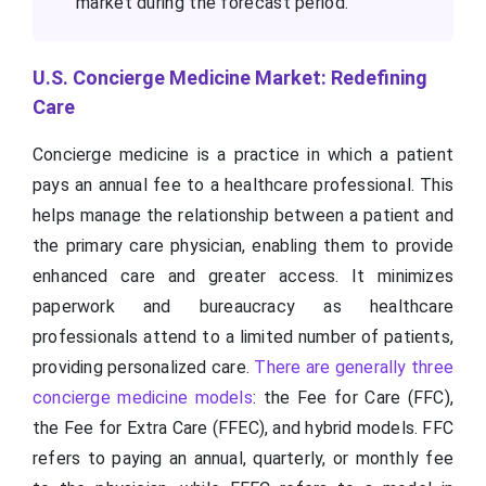
market during the forecast period.
U.S. Concierge Medicine Market: Redefining
Care
Concierge medicine is a practice in which a patient
pays an annual fee to a healthcare professional. This
helps manage the relationship between a patient and
the primary care physician, enabling them to provide
enhanced care and greater access. It minimizes
paperwork and bureaucracy as healthcare
professionals attend to a limited number of patients,
providing personalized care.
There are generally three
concierge medicine models
: the Fee for Care (FFC),
the Fee for Extra Care (FFEC), and hybrid models. FFC
refers to paying an annual, quarterly, or monthly fee