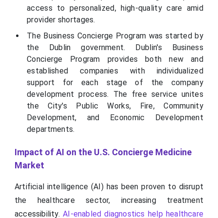
access to personalized, high-quality care amid
provider shortages.
The Business Concierge Program was started by
the Dublin government. Dublin's Business
Concierge Program provides both new and
established companies with individualized
support for each stage of the company
development process. The free service unites
the City's Public Works, Fire, Community
Development, and Economic Development
departments.
Impact of AI on the U.S. Concierge Medicine
Market
Artificial intelligence (AI) has been proven to disrupt
the healthcare sector, increasing treatment
accessibility.
AI-enabled diagnostics help healthcare