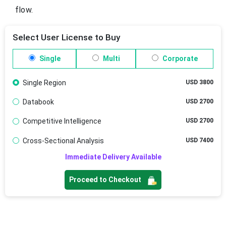
flow.
Select User License to Buy
Single
Multi
Corporate
Single Region
USD 3800
Databook
USD 2700
Competitive Intelligence
USD 2700
Cross-Sectional Analysis
USD 7400
Immediate Delivery Available
Proceed to Checkout