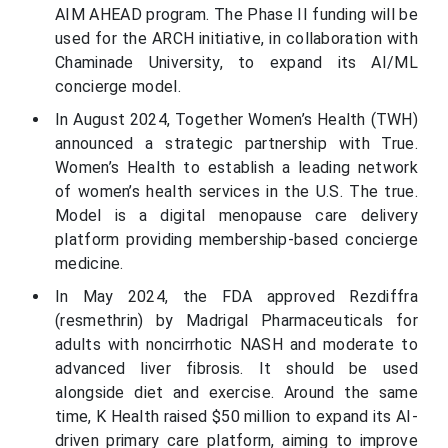
AIM AHEAD program. The Phase II funding will be
used for the ARCH initiative, in collaboration with
Chaminade University, to expand its AI/ML
concierge model.
In August 2024, Together Women’s Health (TWH)
announced a strategic partnership with True.
Women’s Health to establish a leading network
of women’s health services in the U.S. The true.
Model is a digital menopause care delivery
platform providing membership-based concierge
medicine.
In May 2024, the FDA approved Rezdiffra
(resmethrin) by Madrigal Pharmaceuticals for
adults with noncirrhotic NASH and moderate to
advanced liver fibrosis. It should be used
alongside diet and exercise. Around the same
time, K Health raised $50 million to expand its AI-
driven primary care platform, aiming to improve