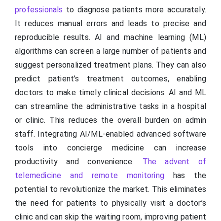
professionals
to diagnose patients more accurately.
It reduces manual errors and leads to precise and
reproducible results. AI and machine learning (ML)
algorithms can screen a large number of patients and
suggest personalized treatment plans. They can also
predict patient’s treatment outcomes, enabling
doctors to make timely clinical decisions. AI and ML
can streamline the administrative tasks in a hospital
or clinic. This reduces the overall burden on admin
staff. Integrating AI/ML-enabled advanced software
tools into concierge medicine can increase
productivity and convenience.
The advent of
telemedicine and remote monitoring
has the
potential to revolutionize the market. This eliminates
the need for patients to physically visit a doctor’s
clinic and can skip the waiting room, improving patient