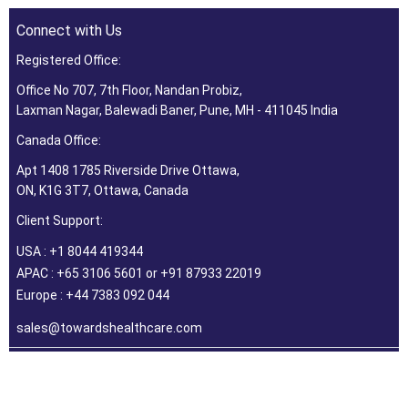
Connect with Us
Registered Office:
Office No 707, 7th Floor, Nandan Probiz,
Laxman Nagar, Balewadi Baner, Pune, MH - 411045 India
Canada Office:
Apt 1408 1785 Riverside Drive Ottawa,
ON, K1G 3T7, Ottawa, Canada
Client Support:
USA : +1 8044 419344
APAC : +65 3106 5601 or +91 87933 22019
Europe : +44 7383 092 044
sales@towardshealthcare.com
©2026 Towards Healthcare Research & Consulting. All Rights
Reserved