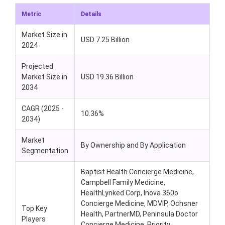
Metric
Details
Market Size in
USD 7.25 Billion
2024
Projected
Market Size in
USD 19.36 Billion
2034
CAGR (2025 -
10.36%
2034)
Market
By Ownership and By Application
Segmentation
Baptist Health Concierge Medicine,
Campbell Family Medicine,
HealthLynked Corp, Inova 360o
Concierge Medicine, MDVIP, Ochsner
Top Key
Health, PartnerMD, Peninsula Doctor
Players
Concierge Medicine, Priority