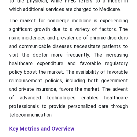
to the physician, while FFEC refers to a model in
which additional services are charged to Medicare.
The market for concierge medicine is experiencing
significant growth due to a variety of factors. The
rising incidences and prevalence of chronic disorders
and communicable diseases necessitate patients to
visit the doctor more frequently. The increasing
healthcare expenditure and favorable regulatory
policy boost the market. The availability of favorable
reimbursement policies, including both government
and private insurance, favors the market. The advent
of advanced technologies enables healthcare
professionals to provide personalized care through
telecommunication.
Key Metrics and Overview