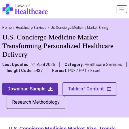
Home
Healthcare Services
Us Concierge Medicine Market Sizing
U.S. Concierge Medicine Market
Transforming Personalized Healthcare
Delivery
Last Updated :
21 April 2026
Category:
Healthcare Services
Insight Code:
5437
Format:
PDF / PPT / Excel
Download Sample
Table of Content
Research Methodology
U.S. Concierge Medicine Market Size, Trends