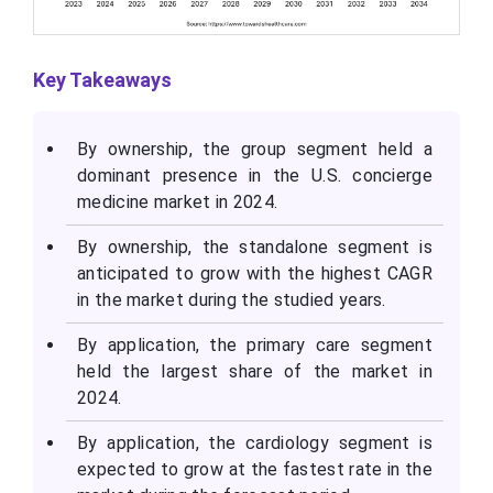
Key Takeaways
By ownership, the group segment held a
dominant presence in the U.S. concierge
medicine market in 2024.
By ownership, the standalone segment is
anticipated to grow with the highest CAGR
in the market during the studied years.
By application, the primary care segment
held the largest share of the market in
2024.
By application, the cardiology segment is
expected to grow at the fastest rate in the