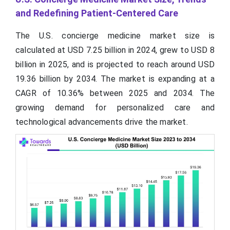
and Redefining Patient-Centered Care
The U.S. concierge medicine market size is
calculated at USD 7.25 billion in 2024, grew to USD 8
billion in 2025, and is projected to reach around USD
19.36 billion by 2034. The market is expanding at a
CAGR of 10.36% between 2025 and 2034. The
growing demand for personalized care and
technological advancements drive the market.