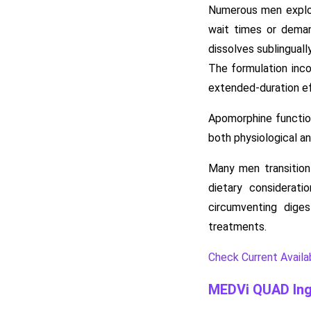
Numerous men explor
wait times or deman
dissolves sublinguall
The formulation inco
extended-duration ef
Apomorphine function
both physiological a
Many men transition 
dietary considerat
circumventing diges
treatments.
Check Current Availabi
MEDVi QUAD Ing