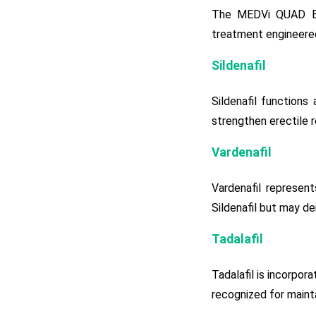
The MEDVi QUAD ED 
treatment engineered
Sildenafil
Sildenafil functions
strengthen erectile r
Vardenafil
Vardenafil represent
Sildenafil but may de
Tadalafil
Tadalafil is incorpor
recognized for maint