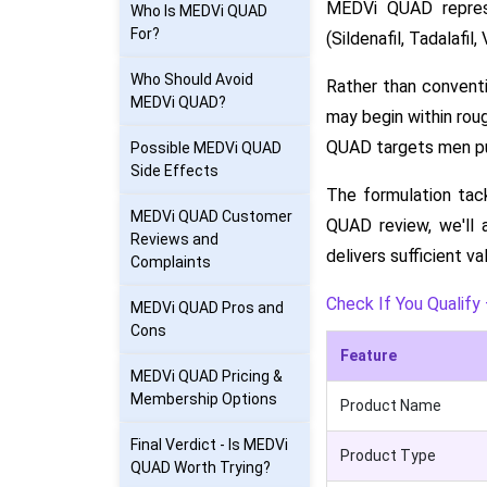
MEDVi QUAD represe
Who Is MEDVi QUAD
For?
(Sildenafil, Tadalafil
Who Should Avoid
Rather than conventi
MEDVi QUAD?
may begin within roug
QUAD targets men pur
Possible MEDVi QUAD
Side Effects
The formulation tac
MEDVi QUAD Customer
QUAD review, we'll 
Reviews and
delivers sufficient va
Complaints
Check If You Qualify 
MEDVi QUAD Pros and
Cons
Feature
MEDVi QUAD Pricing &
Membership Options
Product Name
Final Verdict - Is MEDVi
Product Type
QUAD Worth Trying?