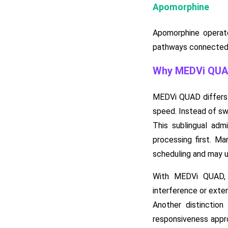
Apomorphine
Apomorphine operate
pathways connected t
Why MEDVi QUAD 
MEDVi QUAD differs f
speed. Instead of swa
This sublingual adm
processing first. M
scheduling and may u
With MEDVi QUAD, t
interference or exte
Another distinction
responsiveness appro