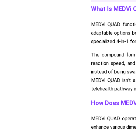
What Is MEDVi
MEDVi QUAD function
adaptable options b
specialized 4-in-1 fo
The compound formula
reaction speed, and
instead of being swal
MEDVi QUAD isn't a 
telehealth pathway in
How Does MEDV
MEDVi QUAD operates 
enhance various dime