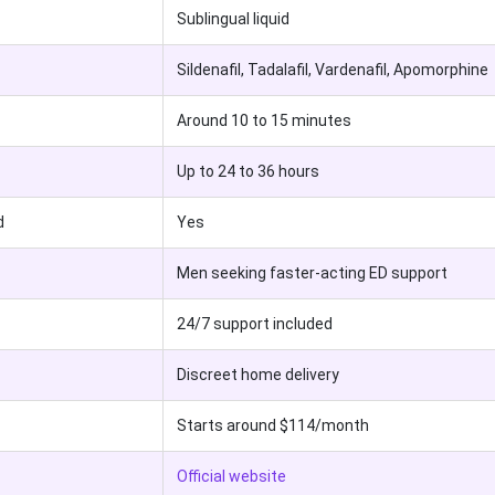
Sublingual liquid
Sildenafil, Tadalafil, Vardenafil, Apomorphine
Around 10 to 15 minutes
Up to 24 to 36 hours
d
Yes
Men seeking faster-acting ED support
24/7 support included
Discreet home delivery
Starts around $114/month
Official website