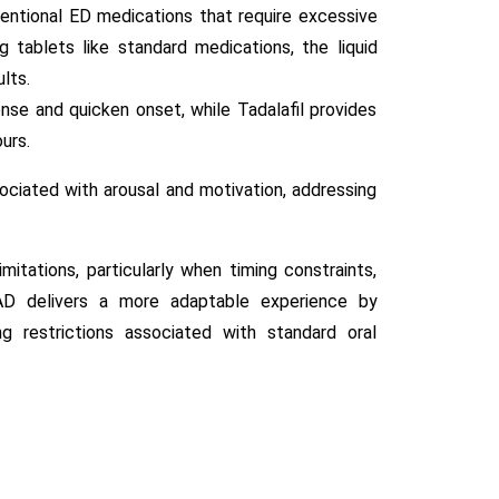
ntional ED medications that require excessive
 tablets like standard medications, the liquid
lts.
onse and quicken onset, while Tadalafil provides
urs.
ociated with arousal and motivation, addressing
tations, particularly when timing constraints,
AD delivers a more adaptable experience by
ng restrictions associated with standard oral