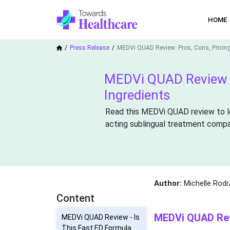
HOME
Press Release
MEDVi QUAD Review: Pros, Cons, Pricin
MEDVi QUAD Review 2
Ingredients
Read this MEDVi QUAD review to lea
acting sublingual treatment compare
Author:
Michelle Rodr
Content
MEDVi QUAD Revi
MEDVi QUAD Review - Is
This Fast ED Formula