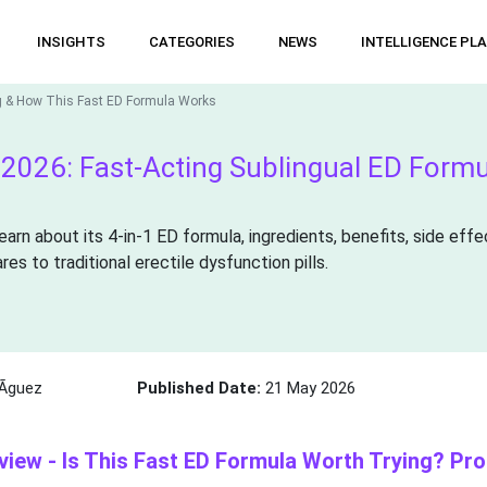
INSIGHTS
CATEGORIES
NEWS
INTELLIGENCE PL
g & How This Fast ED Formula Works
026: Fast-Acting Sublingual ED Formul
rn about its 4-in-1 ED formula, ingredients, benefits, side effec
s to traditional erectile dysfunction pills.
Ã­guez
Published Date:
21 May 2026
ew - Is This Fast ED Formula Worth Trying? Pro