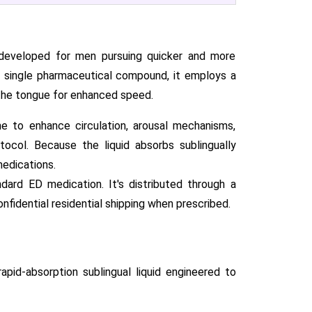
 developed for men pursuing quicker and more
 single pharmaceutical compound, it employs a
r the tongue for enhanced speed.
ne to enhance circulation, arousal mechanisms,
ocol. Because the liquid absorbs sublingually
medications.
ard ED medication. It's distributed through a
onfidential residential shipping when prescribed.
pid-absorption sublingual liquid engineered to