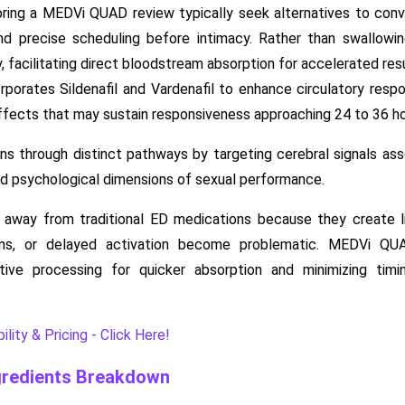
ing a MEDVi QUAD review typically seek alternatives to conve
d precise scheduling before intimacy. Rather than swallowing
y, facilitating direct bloodstream absorption for accelerated resu
rporates Sildenafil and Vardenafil to enhance circulatory resp
fects that may sustain responsiveness approaching 24 to 36 ho
s through distinct pathways by targeting cerebral signals ass
nd psychological dimensions of sexual performance.
away from traditional ED medications because they create limi
ions, or delayed activation become problematic. MEDVi QU
tive processing for quicker absorption and minimizing timi
lity & Pricing - Click Here!
redients Breakdown