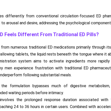
s differently from conventional circulation-focused ED phar
o arousal and desire, addressing the psychological component
Feels Different From Traditional ED Pills?
rom numerous traditional ED medications primarily through its
llowing tablets, the liquid rests beneath the tongue where it abs
inistration system aims to activate ingredients more rapidly
any men experience frustration with traditional ED pharmaceu
nderperform following substantial meals.
he formulation bypasses much of digestive metabolism, p
nded waiting periods before intimacy.
 involves the prolonged response duration associated with
aching 24 to 36 hours in certain users. Combined with acceler