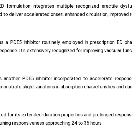
formulation integrates multiple recognized erectile dysf
 to deliver accelerated onset, enhanced circulation, improved 
 as a PDE5 inhibitor routinely employed in prescription ED ph
esponse. It's extensively recognized for improving vascular funct
s another PDE5 inhibitor incorporated to accelerate response 
monstrate slight variations in absorption characteristics and dur
ated for its extended-duration properties and prolonged respons
aining responsiveness approaching 24 to 36 hours.