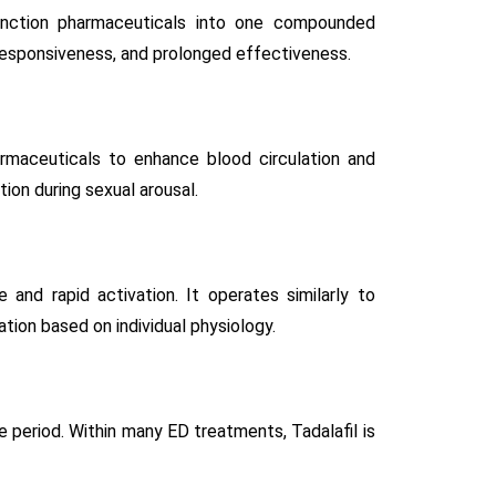
unction pharmaceuticals into one compounded
responsiveness, and prolonged effectiveness.
armaceuticals to enhance blood circulation and
ion during sexual arousal.
and rapid activation. It operates similarly to
ation based on individual physiology.
e period. Within many ED treatments, Tadalafil is