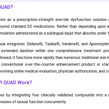
 QUAD?
s as a prescription-strength erectile dysfunction solution
eyond standard ED medications. Rather than depending upon a
rmulation administered as a sublingual liquid that absorbs unde
 integrates Sildenafil, Tadalafil, Vardenafil, and Apomorphi
 extended duration within one comprehensive treatment prot
lowed, it functions more rapidly than numerous traditional oral 
conventional over-the-counter enhancement product or stand
volving online medical evaluation, physician authorization, and c
i QUAD Work?
by integrating four clinically validated compounds into a ra
nsions of sexual function concurrently.