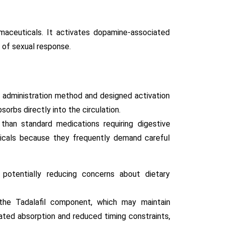
maceuticals. It activates dopamine-associated
 of sexual response.
 administration method and designed activation
orbs directly into the circulation.
 than standard medications requiring digestive
ticals because they frequently demand careful
otentially reducing concerns about dietary
 the Tadalafil component, which may maintain
ated absorption and reduced timing constraints,