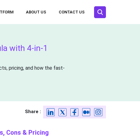
ATFORM
ABOUT US
CONTACT US
a with 4-in-1
ts, pricing, and how the fast-
Share :
s, Cons & Pricing