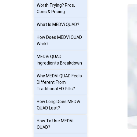
Worth Trying? Pros,
Cons & Pricing
What Is MEDVi QUAD?
How Does MEDVi QUAD
Work?
MEDVi QUAD
Ingredients Breakdown
Why MEDVi QUAD Feels
Different From
Traditional ED Pills?
How Long Does MEDVi
QUAD Last?
How To Use MEDVi
QUAD?