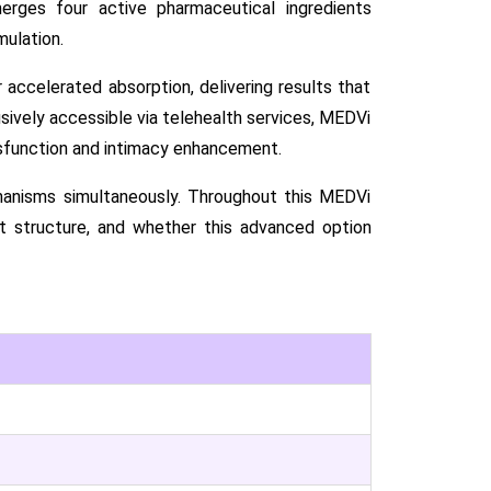
rges four active pharmaceutical ingredients
mulation.
 accelerated absorption, delivering results that
usively accessible via telehealth services, MEDVi
sfunction and intimacy enhancement.
hanisms simultaneously. Throughout this MEDVi
st structure, and whether this advanced option