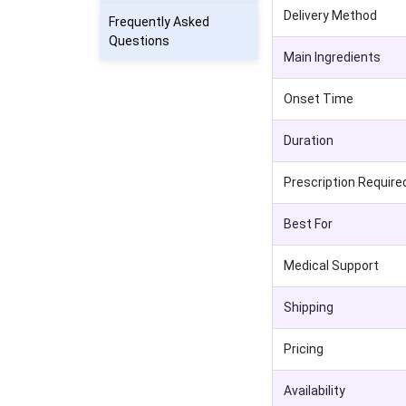
Delivery Method
Frequently Asked
Questions
Main Ingredients
Onset Time
Duration
Prescription Require
Best For
Medical Support
Shipping
Pricing
Availability