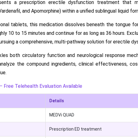
nts a prescription erectile dysfunction treatment that me
, Vardenafil, and Apomorphine) within a unified sublingual liquid for
onal tablets, this medication dissolves beneath the tongue for
hly 10 to 15 minutes and continue for as long as 36 hours. Excl
suing a comprehensive, multi-pathway solution for erectile dy
kles both circulatory function and neurological response mec
analyze the compound ingredients, clinical effectiveness, co
lue.
– Free Telehealth Evaluation Available
Details
MEDVi QUAD
Prescription ED treatment