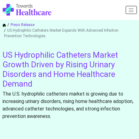
Press Release
US Hydrophilic Catheters Market Expands With Advanced Infection
Prevention Technologies
US Hydrophilic Catheters Market
Growth Driven by Rising Urinary
Disorders and Home Healthcare
Demand
The U.S. hydrophilic catheters market is growing due to
increasing urinary disorders, rising home healthcare adoption,
advanced catheter technologies, and strong infection
prevention awareness.