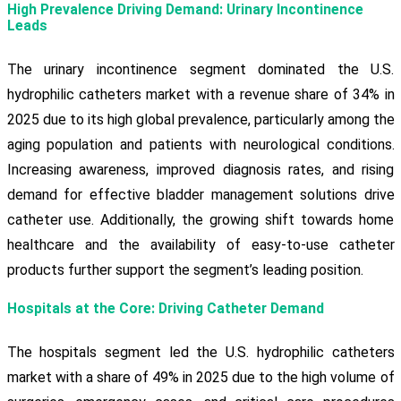
High Prevalence Driving Demand: Urinary Incontinence
Leads
The urinary incontinence segment dominated the U.S.
hydrophilic catheters market with a revenue share of 34% in
2025 due to its high global prevalence, particularly among the
aging population and patients with neurological conditions.
Increasing awareness, improved diagnosis rates, and rising
demand for effective bladder management solutions drive
catheter use. Additionally, the growing shift towards home
healthcare and the availability of easy-to-use catheter
products further support the segment’s leading position.
Hospitals at the Core: Driving Catheter Demand
The hospitals segment led the U.S. hydrophilic catheters
market with a share of 49% in 2025 due to the high volume of