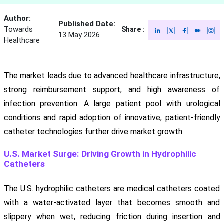
Author:
Published Date:
Towards
Share :
13 May 2026
Healthcare
The market leads due to advanced healthcare infrastructure,
strong reimbursement support, and high awareness of
infection prevention. A large patient pool with urological
conditions and rapid adoption of innovative, patient-friendly
catheter technologies further drive market growth.
U.S. Market Surge: Driving Growth in Hydrophilic
Catheters
The U.S. hydrophilic catheters are medical catheters coated
with a water-activated layer that becomes smooth and
slippery when wet, reducing friction during insertion and