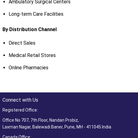
Ambulatory Surgical Centers
Long-term Care Facilities
By Distribution Channel
Direct Sales
Medical Retail Stores
Online Pharmacies
Connect with Us
Registered Office:
Office No 707, 7th Floor, Nandan Probiz,
Laxman Nagar, Balewadi Baner, Pune, MH - 411045 India
Canada Office: