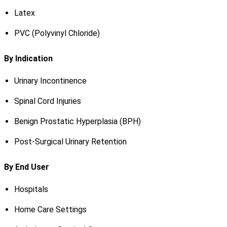
Latex
PVC (Polyvinyl Chloride)
By Indication
Urinary Incontinence
Spinal Cord Injuries
Benign Prostatic Hyperplasia (BPH)
Post-Surgical Urinary Retention
By End User
Hospitals
Home Care Settings