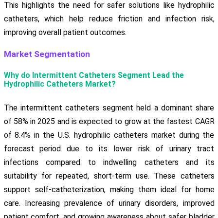
This highlights the need for safer solutions like hydrophilic
catheters, which help reduce friction and infection risk,
improving overall patient outcomes.
Market Segmentation
Why do Intermittent Catheters Segment Lead the
Hydrophilic Catheters Market?
The intermittent catheters segment held a dominant share
of 58% in 2025 and is expected to grow at the fastest CAGR
of 8.4% in the U.S. hydrophilic catheters market during the
forecast period due to its lower risk of urinary tract
infections compared to indwelling catheters and its
suitability for repeated, short-term use. These catheters
support self-catheterization, making them ideal for home
care. Increasing prevalence of urinary disorders, improved
patient comfort, and growing awareness about safer bladder