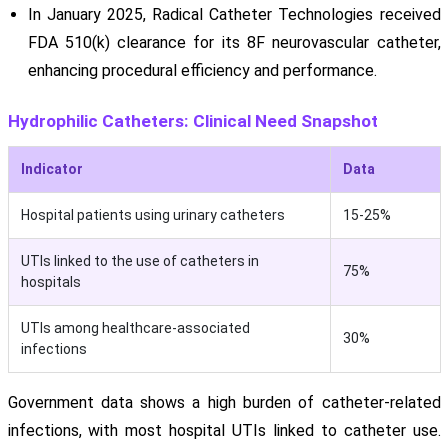
In January 2025, Radical Catheter Technologies received
FDA 510(k) clearance for its 8F neurovascular catheter,
enhancing procedural efficiency and performance.
Hydrophilic Catheters: Clinical Need Snapshot
Indicator
Data
Hospital patients using urinary catheters
15-25%
UTIs linked to the use of catheters in
75%
hospitals
UTIs among healthcare-associated
30%
infections
Government data shows a high burden of catheter-related
infections, with most hospital UTIs linked to catheter use.