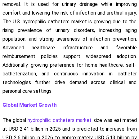
removal. It is used for urinary drainage while improving
comfort and lowering the risk of infection and urethral injury.
The U.S. hydrophilic catheters market is growing due to the
rising prevalence of urinary disorders, increasing aging
population, and strong awareness of infection prevention.
Advanced healthcare infrastructure and favorable
reimbursement policies support widespread adoption.
Additionally, growing preference for home healthcare, self-
catheterization, and continuous innovation in catheter
technologies further drive demand across clinical and
personal care settings.
Global Market Growth
The global
hydrophilic catheters market
size was estimated
at USD 2.41 billion in 2025 and is predicted to increase from
USD 2.6 billion in 2026 to approximately USD 5.13 billion by