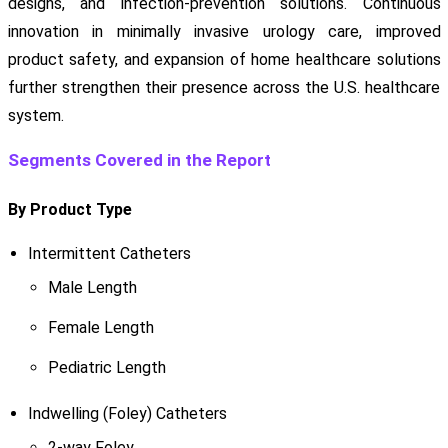
designs, and infection-prevention solutions. Continuous
innovation in minimally invasive urology care, improved
product safety, and expansion of home healthcare solutions
further strengthen their presence across the U.S. healthcare
system.
Segments Covered in the Report
By Product Type
Intermittent Catheters
Male Length
Female Length
Pediatric Length
Indwelling (Foley) Catheters
2-way Foley