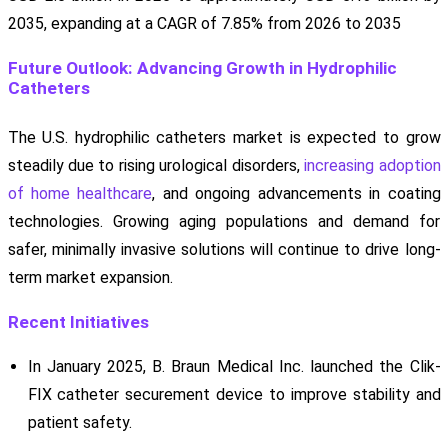
2035, expanding at a CAGR of 7.85% from 2026 to 2035
Future Outlook: Advancing Growth in Hydrophilic
Catheters
The U.S. hydrophilic catheters market is expected to grow
steadily due to rising urological disorders,
increasing adoption
of home healthcare
, and ongoing advancements in coating
technologies. Growing aging populations and demand for
safer, minimally invasive solutions will continue to drive long-
term market expansion.
Recent Initiatives
In January 2025, B. Braun Medical Inc. launched the Clik-
FIX catheter securement device to improve stability and
patient safety.