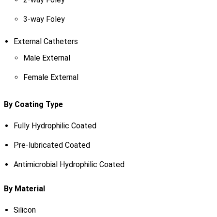
3-way Foley
External Catheters
Male External
Female External
By Coating Type
Fully Hydrophilic Coated
Pre-lubricated Coated
Antimicrobial Hydrophilic Coated
By Material
Silicon