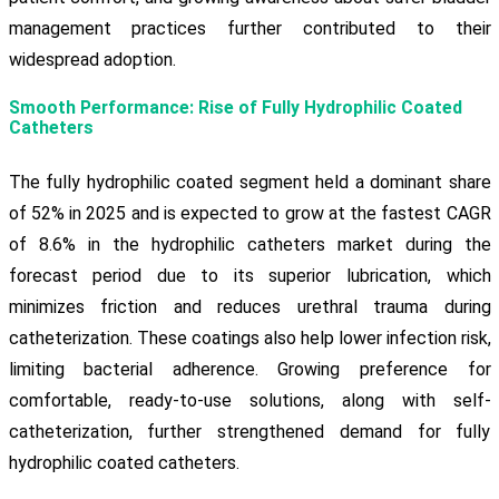
management practices further contributed to their
widespread adoption.
Smooth Performance: Rise of Fully Hydrophilic Coated
Catheters
The fully hydrophilic coated segment held a dominant share
of 52% in 2025 and is expected to grow at the fastest CAGR
of 8.6% in the hydrophilic catheters market during the
forecast period due to its superior lubrication, which
minimizes friction and reduces urethral trauma during
catheterization. These coatings also help lower infection risk,
limiting bacterial adherence. Growing preference for
comfortable, ready-to-use solutions, along with self-
catheterization, further strengthened demand for fully
hydrophilic coated catheters.