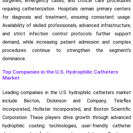
surgeries, emergency cases, and critical care procedures
requiring catheterization. Hospitals remain primary centers
for diagnosis and treatment, ensuring consistent usage.
Availability of skilled professionals, advanced infrastructure,
and strict infection control protocols further support
demand, while increasing patient admission and complex
procedures continue to strengthen the segment’s
dominance.
Top Companies in the U.S. Hydrophilic Catheters
Market
Leading companies in the U.S. hydrophilic catheters market
include Becton, Dickinson and Company, Teleflex
Incorporated, Hollister Incorporated, and Boston Scientific
Corporation. These players drive growth through advanced
hydrophilic coating technologies, user-friendly catheter