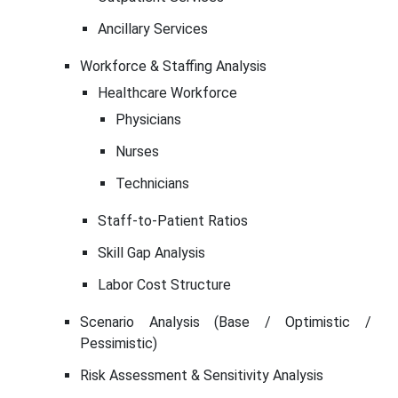
Ancillary Services
Workforce & Staffing Analysis
Healthcare Workforce
Physicians
Nurses
Technicians
Staff-to-Patient Ratios
Skill Gap Analysis
Labor Cost Structure
Scenario Analysis (Base / Optimistic /
Pessimistic)
Risk Assessment & Sensitivity Analysis