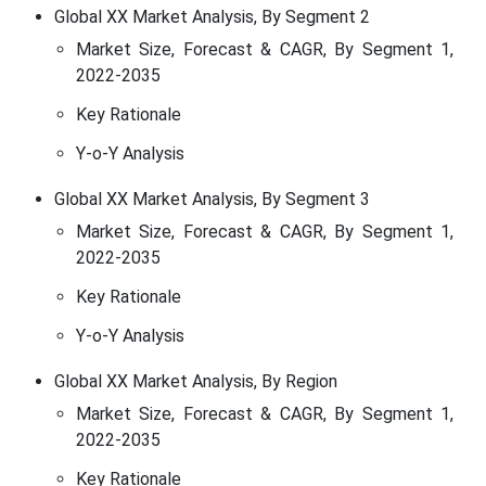
Global XX Market Analysis, By Segment 2
Market Size, Forecast & CAGR, By Segment 1,
2022-2035
Key Rationale
Y-o-Y Analysis
Global XX Market Analysis, By Segment 3
Market Size, Forecast & CAGR, By Segment 1,
2022-2035
Key Rationale
Y-o-Y Analysis
Global XX Market Analysis, By Region
Market Size, Forecast & CAGR, By Segment 1,
2022-2035
Key Rationale