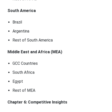
South America
Brazil
Argentina
Rest of South America
Middle East and Africa (MEA)
GCC Countries
South Africa
Egypt
Rest of MEA
Chapter 6: Competitive Insights