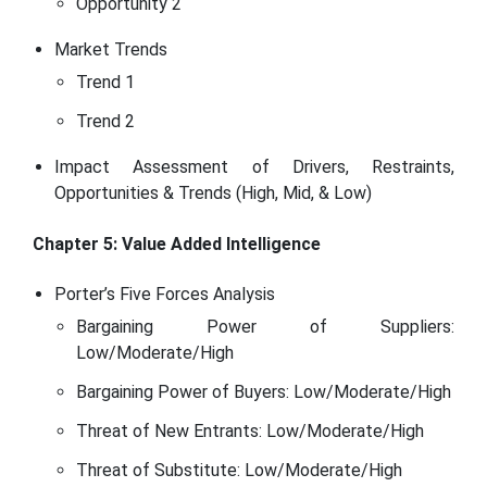
Opportunity 2
Market Trends
Trend 1
Trend 2
Impact Assessment of Drivers, Restraints,
Opportunities & Trends (High, Mid, & Low)
Chapter 5: Value Added Intelligence
Porter’s Five Forces Analysis
Bargaining Power of Suppliers:
Low/Moderate/High
Bargaining Power of Buyers: Low/Moderate/High
Threat of New Entrants: Low/Moderate/High
Threat of Substitute: Low/Moderate/High