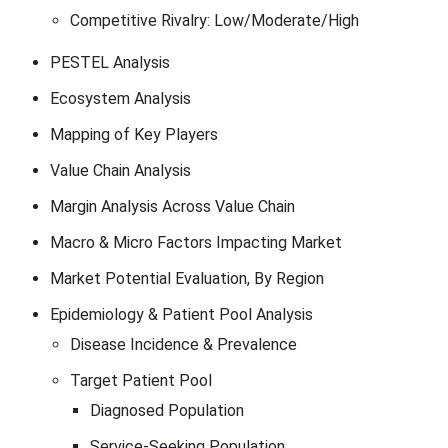
Competitive Rivalry: Low/Moderate/High
PESTEL Analysis
Ecosystem Analysis
Mapping of Key Players
Value Chain Analysis
Margin Analysis Across Value Chain
Macro & Micro Factors Impacting Market
Market Potential Evaluation, By Region
Epidemiology & Patient Pool Analysis
Disease Incidence & Prevalence
Target Patient Pool
Diagnosed Population
Service-Seeking Population