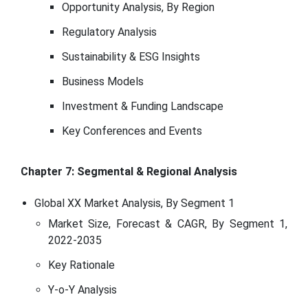
Opportunity Analysis, By Region
Regulatory Analysis
Sustainability & ESG Insights
Business Models
Investment & Funding Landscape
Key Conferences and Events
Chapter 7: Segmental & Regional Analysis
Global XX Market Analysis, By Segment 1
Market Size, Forecast & CAGR, By Segment 1,
2022-2035
Key Rationale
Y-o-Y Analysis