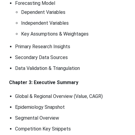
Forecasting Model
Dependent Variables
Independent Variables
Key Assumptions & Weightages
Primary Research Insights
Secondary Data Sources
Data Validation & Triangulation
Chapter 3: Executive Summary
Global & Regional Overview (Value, CAGR)
Epidemiology Snapshot
Segmental Overview
Competition Key Snippets