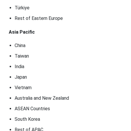
Türkiye
Rest of Eastern Europe
Asia Pacific
China
Taiwan
India
Japan
Vietnam
Australia and New Zealand
ASEAN Countries
South Korea
Rest of APAC