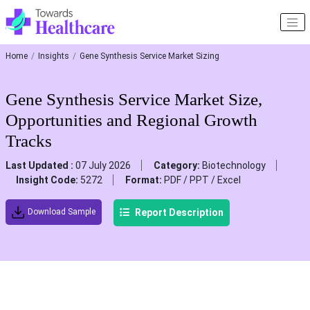
Home
Insights
Gene Synthesis Service Market Sizing
Gene Synthesis Service Market Size,
Opportunities and Regional Growth
Tracks
Last Updated :
07 July 2026
Category:
Biotechnology
Insight Code:
5272
Format:
PDF / PPT / Excel
Report Description
Download Sample