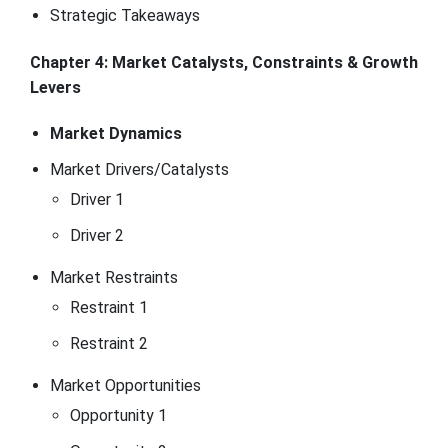
Strategic Takeaways
Chapter 4: Market Catalysts, Constraints & Growth
Levers
Market Dynamics
Market Drivers/Catalysts
Driver 1
Driver 2
Market Restraints
Restraint 1
Restraint 2
Market Opportunities
Opportunity 1