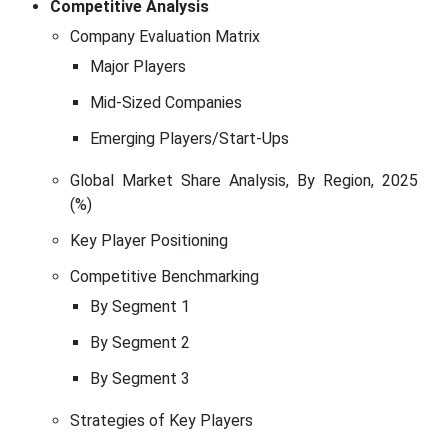
Competitive Analysis
Company Evaluation Matrix
Major Players
Mid-Sized Companies
Emerging Players/Start-Ups
Global Market Share Analysis, By Region, 2025
(%)
Key Player Positioning
Competitive Benchmarking
By Segment 1
By Segment 2
By Segment 3
Strategies of Key Players