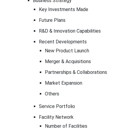
Business Strategy
Key Investments Made
Future Plans
R&D & Innovation Capabilities
Recent Developments
New Product Launch
Merger & Acquisitions
Partnerships & Collaborations
Market Expansion
Others
Service Portfolio
Facility Network
Number of Facilities