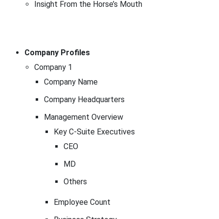
Insight From the Horse’s Mouth
Company Profiles
Company 1
Company Name
Company Headquarters
Management Overview
Key C-Suite Executives
CEO
MD
Others
Employee Count