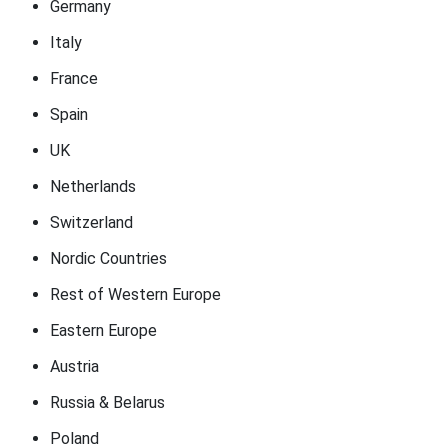
Germany
Italy
France
Spain
UK
Netherlands
Switzerland
Nordic Countries
Rest of Western Europe
Eastern Europe
Austria
Russia & Belarus
Poland