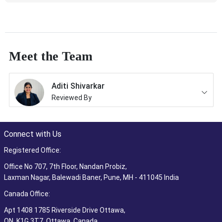
Meet the Team
Aditi Shivarkar
Reviewed By
Connect with Us
Registered Office:
Office No 707, 7th Floor, Nandan Probiz,
Laxman Nagar, Balewadi Baner, Pune, MH - 411045 India
Canada Office:
Apt 1408 1785 Riverside Drive Ottawa,
ON, K1G 3T7, Ottawa, Canada