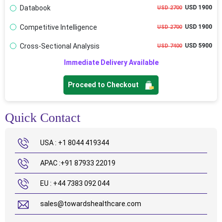
Databook
USD 1900
USD 2700
Competitive Intelligence
USD 1900
USD 2700
Cross-Sectional Analysis
USD 5900
USD 7400
Immediate Delivery Available
Proceed to Checkout
Quick Contact
USA : +1 8044 419344
APAC :+91 87933 22019
EU : +44 7383 092 044
sales@towardshealthcare.com