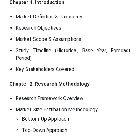
Chapter 1: Introduction
Market Definition & Taxonomy
Research Objectives
Market Scope & Assumptions
Study Timeline (Historical, Base Year, Forecast
Period)
Key Stakeholders Covered
Chapter 2: Research Methodology
Research Framework Overview
Market Size Estimation Methodology
Bottom-Up Approach
Top-Down Approach