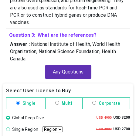
protein overexpression, and protein engineering. They
are also used as standards for Real-Time PCR and
PCR or to construct hybrid genes or produce DNA
vaccines.
Question 3: What are the references?
Answer :
National Institute of Health, World Health
Organization, National Science Foundation, Health
Canada
Any Questions
Select User License to Buy
Single
Multi
Corporate
Global Deep Dive
USD 3200
USD 4900
Single Region
USD 2700
USD 3800