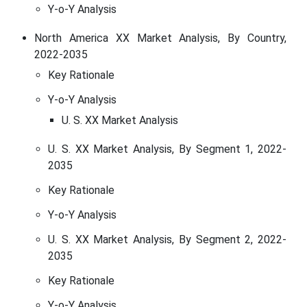
Y-o-Y Analysis
North America XX Market Analysis, By Country,
2022-2035
Key Rationale
Y-o-Y Analysis
U. S. XX Market Analysis
U. S. XX Market Analysis, By Segment 1, 2022-
2035
Key Rationale
Y-o-Y Analysis
U. S. XX Market Analysis, By Segment 2, 2022-
2035
Key Rationale
Y-o-Y Analysis