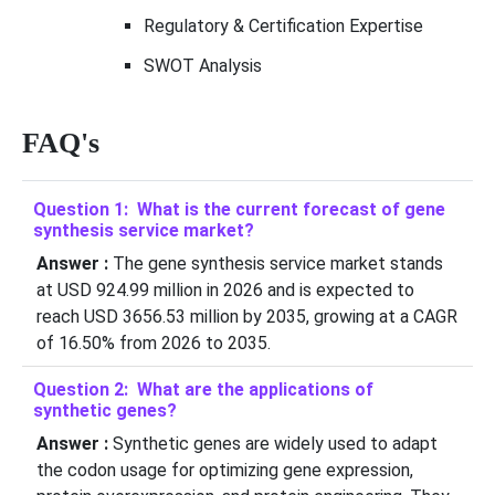
Regulatory & Certification Expertise
SWOT Analysis
FAQ's
Question 1: What is the current forecast of gene
synthesis service market?
Answer :
The gene synthesis service market stands
at USD 924.99 million in 2026 and is expected to
reach USD 3656.53 million by 2035, growing at a CAGR
of 16.50% from 2026 to 2035.
Question 2: What are the applications of
synthetic genes?
Answer :
Synthetic genes are widely used to adapt
the codon usage for optimizing gene expression,