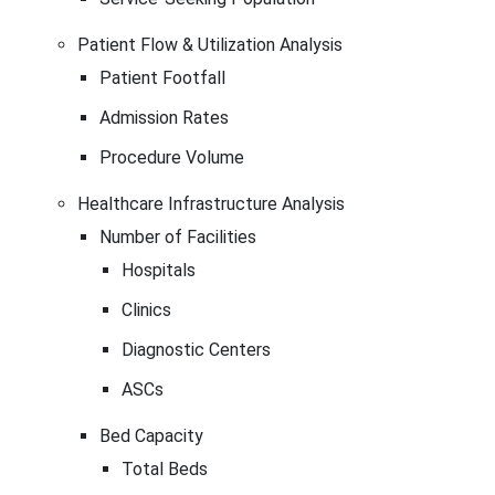
Patient Flow & Utilization Analysis
Patient Footfall
Admission Rates
Procedure Volume
Healthcare Infrastructure Analysis
Number of Facilities
Hospitals
Clinics
Diagnostic Centers
ASCs
Bed Capacity
Total Beds