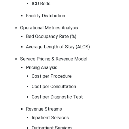
ICU Beds
Facility Distribution
Operational Metrics Analysis
Bed Occupancy Rate (%)
Average Length of Stay (ALOS)
Service Pricing & Revenue Model
Pricing Analysis
Cost per Procedure
Cost per Consultation
Cost per Diagnostic Test
Revenue Streams
Inpatient Services
Outpatient Services