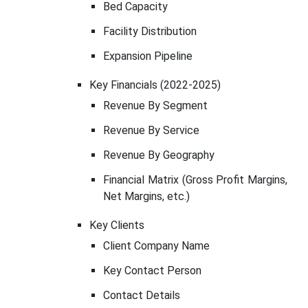
Bed Capacity
Facility Distribution
Expansion Pipeline
Key Financials (2022-2025)
Revenue By Segment
Revenue By Service
Revenue By Geography
Financial Matrix (Gross Profit Margins,
Net Margins, etc.)
Key Clients
Client Company Name
Key Contact Person
Contact Details