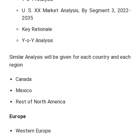
U. S. XX Market Analysis, By Segment 3, 2022-
2035
Key Rationale
Y-o-Y Analysis
Similar Analysis will be given for each country and each
region
Canada
Mexico
Rest of North America
Europe
Western Europe