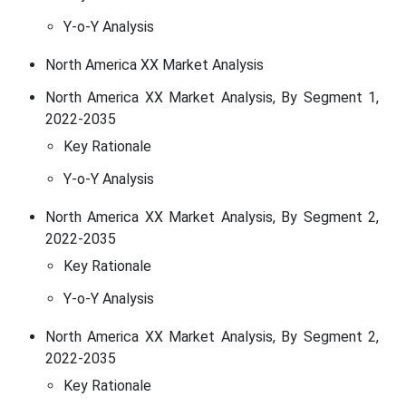
Y-o-Y Analysis
North America XX Market Analysis
North America XX Market Analysis, By Segment 1,
2022-2035
Key Rationale
Y-o-Y Analysis
North America XX Market Analysis, By Segment 2,
2022-2035
Key Rationale
Y-o-Y Analysis
North America XX Market Analysis, By Segment 2,
2022-2035
Key Rationale