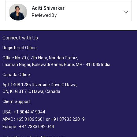
Aditi Shivarkar
Reviewed By
Connect with Us
Registered Office:
Office No 707, 7th Floor, Nandan Probiz,
Laxman Nagar, Balewadi Baner, Pune, MH - 411045 India
Canada Office:
Apt 1408 1785 Riverside Drive Ottawa,
ON, K1G 3T7, Ottawa, Canada
Client Support:
USA : +1 8044 419344
APAC : +65 3106 5601 or +91 87933 22019
Europe : +44 7383 092 044