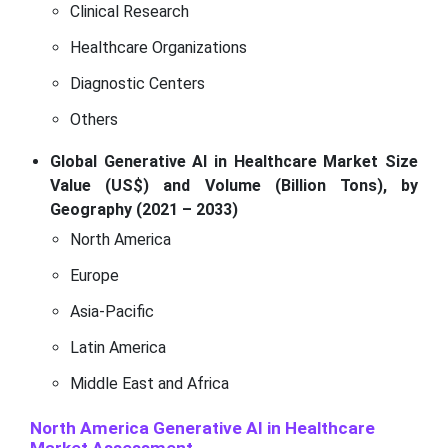
Clinical Research
Healthcare Organizations
Diagnostic Centers
Others
Global Generative AI in Healthcare Market Size
Value (US$) and Volume (Billion Tons), by
Geography (2021 – 2033)
North America
Europe
Asia-Pacific
Latin America
Middle East and Africa
North America Generative AI in Healthcare