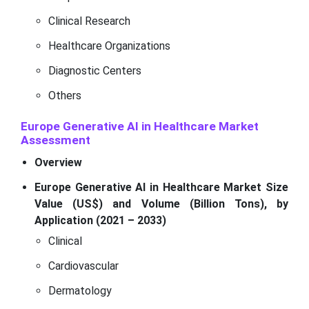
Clinical Research
Healthcare Organizations
Diagnostic Centers
Others
Europe Generative AI in Healthcare Market
Assessment
Overview
Europe Generative AI in Healthcare Market Size
Value (US$) and Volume (Billion Tons), by
Application (2021 – 2033)
Clinical
Cardiovascular
Dermatology