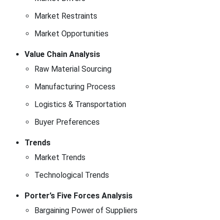
Market Restraints
Market Opportunities
Value Chain Analysis
Raw Material Sourcing
Manufacturing Process
Logistics & Transportation
Buyer Preferences
Trends
Market Trends
Technological Trends
Porter’s Five Forces Analysis
Bargaining Power of Suppliers