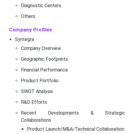
Diagnostic Centers
Others
Company Profiles
Syntegra
Company Overview
Geographic Footprints
Financial Performance
Product Portfolio
SWOT Analysis
R&D Efforts
Recent Developments & Strategic
Collaborations
Product Launch/M&A/Technical Collaboration