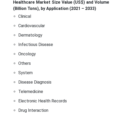
Healthcare Market Size Value (US$) and Volume
(Billion Tons), by Application (2021 – 2033)
Clinical
Cardiovascular
Dermatology
Infectious Disease
Oncology
Others
System
Disease Diagnosis
Telemedicine
Electronic Health Records
Drug Interaction