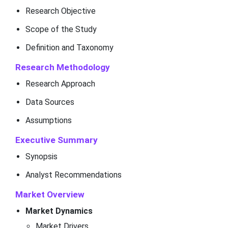
Research Objective
Scope of the Study
Definition and Taxonomy
Research Methodology
Research Approach
Data Sources
Assumptions
Executive Summary
Synopsis
Analyst Recommendations
Market Overview
Market Dynamics
Market Drivers