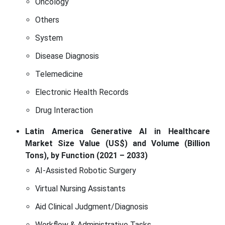
Oncology
Others
System
Disease Diagnosis
Telemedicine
Electronic Health Records
Drug Interaction
Latin America Generative AI in Healthcare
Market Size Value (US$) and Volume (Billion
Tons), by Function (2021 – 2033)
AI-Assisted Robotic Surgery
Virtual Nursing Assistants
Aid Clinical Judgment/Diagnosis
Workflow & Administrative Tasks