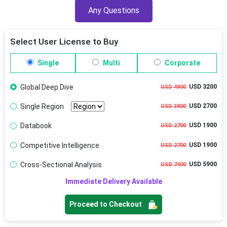
Any Questions
Select User License to Buy
Single
Multi
Corporate
Global Deep Dive
USD 3200
USD 4900
Single Region
USD 2700
USD 3800
Databook
USD 1900
USD 2700
Competitive Intelligence
USD 1900
USD 2700
Cross-Sectional Analysis
USD 5900
USD 7400
Immediate Delivery Available
Proceed to Checkout