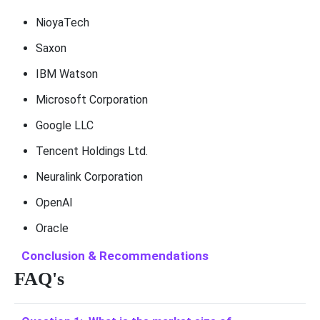
NioyaTech
Saxon
IBM Watson
Microsoft Corporation
Google LLC
Tencent Holdings Ltd.
Neuralink Corporation
OpenAI
Oracle
Conclusion & Recommendations
FAQ's