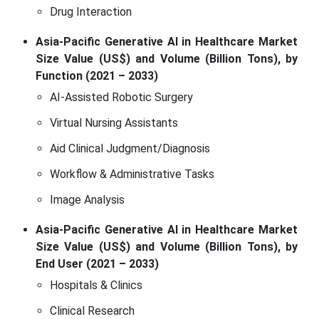
Drug Interaction
Asia-Pacific Generative AI in Healthcare Market
Size Value (US$) and Volume (Billion Tons), by
Function (2021 – 2033)
AI-Assisted Robotic Surgery
Virtual Nursing Assistants
Aid Clinical Judgment/Diagnosis
Workflow & Administrative Tasks
Image Analysis
Asia-Pacific Generative AI in Healthcare Market
Size Value (US$) and Volume (Billion Tons), by
End User (2021 – 2033)
Hospitals & Clinics
Clinical Research