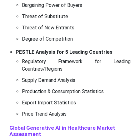
Bargaining Power of Buyers
Threat of Substitute
Threat of New Entrants
Degree of Competition
PESTLE Analysis for 5 Leading Countries
Regulatory Framework for Leading
Countries/Regions
Supply Demand Analysis
Production & Consumption Statistics
Export Import Statistics
Price Trend Analysis
Global Generative AI in Healthcare Market
Assessment