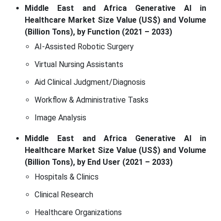
Middle East and Africa Generative AI in
Healthcare Market Size Value (US$) and Volume
(Billion Tons), by Function (2021 – 2033)
AI-Assisted Robotic Surgery
Virtual Nursing Assistants
Aid Clinical Judgment/Diagnosis
Workflow & Administrative Tasks
Image Analysis
Middle East and Africa Generative AI in
Healthcare Market Size Value (US$) and Volume
(Billion Tons), by End User (2021 – 2033)
Hospitals & Clinics
Clinical Research
Healthcare Organizations