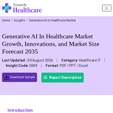
Home
Insights
Generative Ai In Healthcare Market
Generative AI In Healthcare Market
Growth, Innovations, and Market Size
Forecast 2035
Last Updated :
04 August 2026
Category:
Healthcare IT
Insight Code:
5069
Format:
PDF / PPT / Excel
Report Description
Download Sample
Introduction