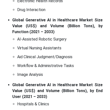
Electronic Health Records
Drug Interaction
Global Generative AI in Healthcare Market Size
Value (US$) and Volume (Billion Tons), by
Function (2021 – 2033)
AI-Assisted Robotic Surgery
Virtual Nursing Assistants
Aid Clinical Judgment/Diagnosis
Workflow & Administrative Tasks
Image Analysis
Global Generative AI in Healthcare Market Size
Value (US$) and Volume (Billion Tons), by End
User (2021 – 2033)
Hospitals & Clinics