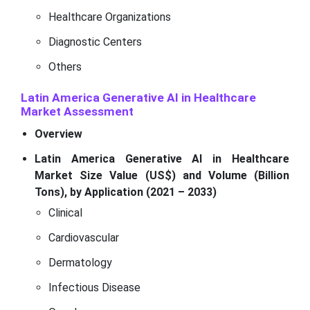
Healthcare Organizations
Diagnostic Centers
Others
Latin America Generative AI in Healthcare
Market Assessment
Overview
Latin America Generative AI in Healthcare
Market Size Value (US$) and Volume (Billion
Tons), by Application (2021 – 2033)
Clinical
Cardiovascular
Dermatology
Infectious Disease