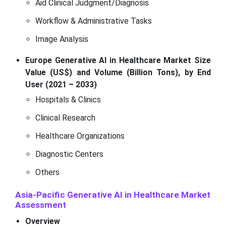
Aid Clinical Judgment/Diagnosis
Workflow & Administrative Tasks
Image Analysis
Europe Generative AI in Healthcare Market Size
Value (US$) and Volume (Billion Tons), by End
User (2021 – 2033)
Hospitals & Clinics
Clinical Research
Healthcare Organizations
Diagnostic Centers
Others
Asia-Pacific Generative AI in Healthcare Market
Assessment
Overview