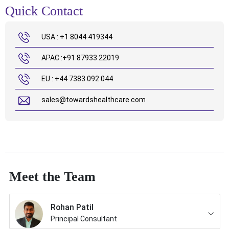
Quick Contact
USA : +1 8044 419344
APAC :+91 87933 22019
EU : +44 7383 092 044
sales@towardshealthcare.com
Meet the Team
Rohan Patil
Principal Consultant