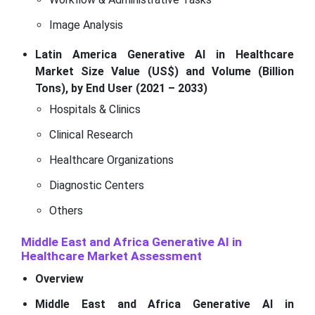
Image Analysis
Latin America Generative AI in Healthcare
Market Size Value (US$) and Volume (Billion
Tons), by End User (2021 – 2033)
Hospitals & Clinics
Clinical Research
Healthcare Organizations
Diagnostic Centers
Others
Middle East and Africa Generative AI in
Healthcare Market Assessment
Overview
Middle East and Africa Generative AI in