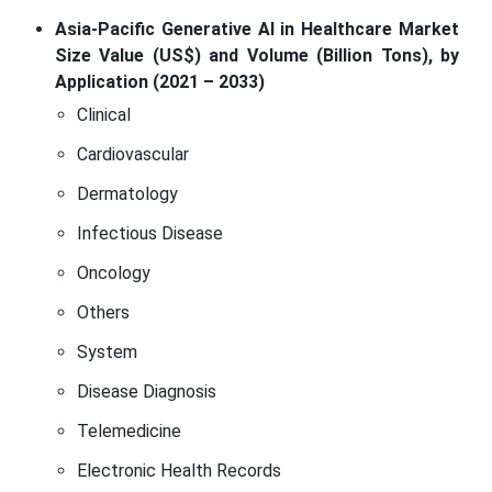
Asia-Pacific Generative AI in Healthcare Market
Size Value (US$) and Volume (Billion Tons), by
Application (2021 – 2033)
Clinical
Cardiovascular
Dermatology
Infectious Disease
Oncology
Others
System
Disease Diagnosis
Telemedicine
Electronic Health Records