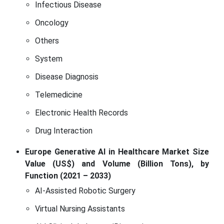
Infectious Disease
Oncology
Others
System
Disease Diagnosis
Telemedicine
Electronic Health Records
Drug Interaction
Europe Generative AI in Healthcare Market Size
Value (US$) and Volume (Billion Tons), by
Function (2021 – 2033)
AI-Assisted Robotic Surgery
Virtual Nursing Assistants