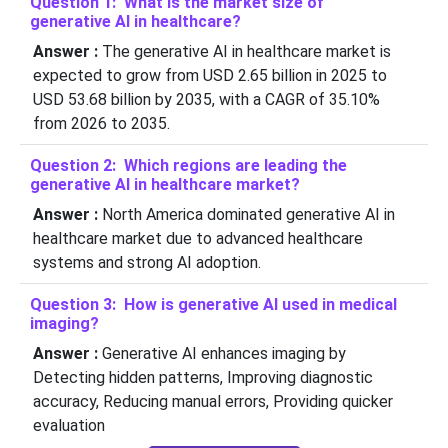
Question 1: What is the market size of
generative AI in healthcare?
Answer :
The generative AI in healthcare market is
expected to grow from USD 2.65 billion in 2025 to
USD 53.68 billion by 2035, with a CAGR of 35.10%
from 2026 to 2035.
Question 2: Which regions are leading the
generative AI in healthcare market?
Answer :
North America dominated generative AI in
healthcare market due to advanced healthcare
systems and strong AI adoption.
Question 3: How is generative AI used in medical
imaging?
Answer :
Generative AI enhances imaging by
Detecting hidden patterns, Improving diagnostic
accuracy, Reducing manual errors, Providing quicker
evaluation