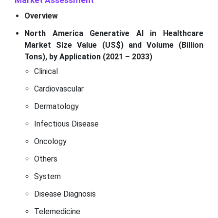
Market Assessment
Overview
North America Generative AI in Healthcare
Market Size Value (US$) and Volume (Billion
Tons), by Application (2021 – 2033)
Clinical
Cardiovascular
Dermatology
Infectious Disease
Oncology
Others
System
Disease Diagnosis
Telemedicine