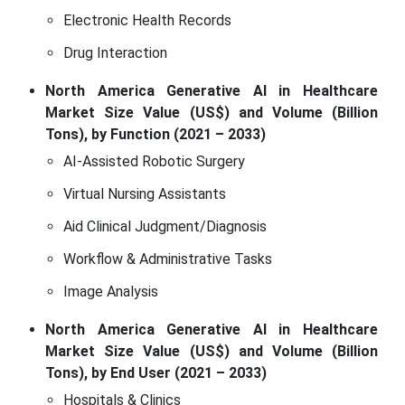
Electronic Health Records
Drug Interaction
North America Generative AI in Healthcare
Market Size Value (US$) and Volume (Billion
Tons), by Function (2021 – 2033)
AI-Assisted Robotic Surgery
Virtual Nursing Assistants
Aid Clinical Judgment/Diagnosis
Workflow & Administrative Tasks
Image Analysis
North America Generative AI in Healthcare
Market Size Value (US$) and Volume (Billion
Tons), by End User (2021 – 2033)
Hospitals & Clinics