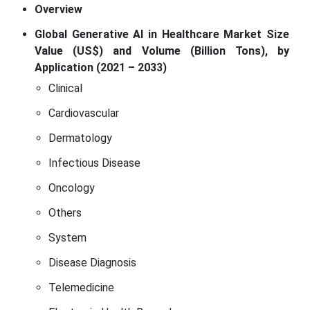
Overview
Global Generative AI in Healthcare Market Size
Value (US$) and Volume (Billion Tons), by
Application (2021 – 2033)
Clinical
Cardiovascular
Dermatology
Infectious Disease
Oncology
Others
System
Disease Diagnosis
Telemedicine