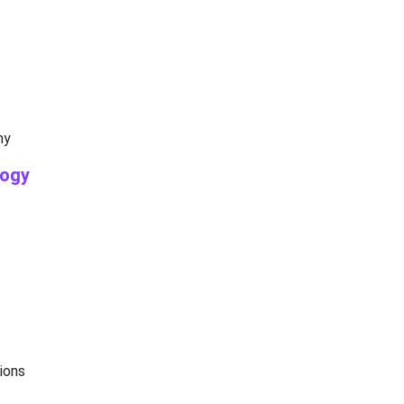
my
logy
ions