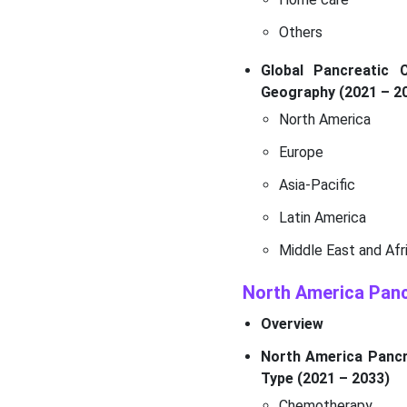
Others
Global Pancreatic 
Geography (2021 – 2
North America
Europe
Asia-Pacific
Latin America
Middle East and Afr
North America Pan
Overview
North America Pancre
Type (2021 – 2033)
Chemotherapy