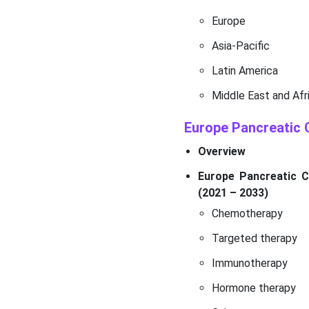
Europe
Asia-Pacific
Latin America
Middle East and Afr
Europe Pancreatic
Overview
Europe Pancreatic C
(2021 – 2033)
Chemotherapy
Targeted therapy
Immunotherapy
Hormone therapy