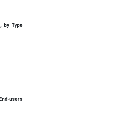
, by Type
 End-users