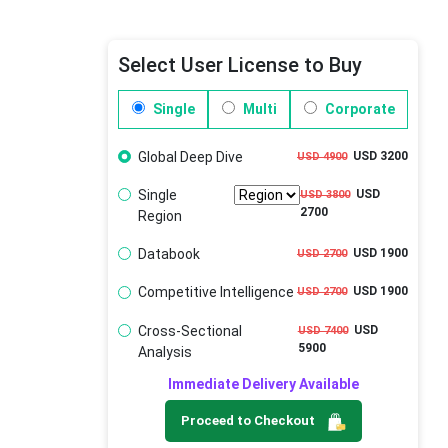
Select User License to Buy
Single
Multi
Corporate
Global Deep Dive
USD 3200
USD 4900
Single
USD
USD 3800
2700
Region
Databook
USD 1900
USD 2700
Competitive Intelligence
USD 1900
USD 2700
Cross-Sectional
USD
USD 7400
5900
Analysis
Immediate Delivery Available
Proceed to Checkout