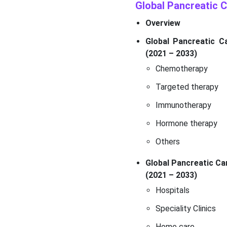
Global Pancreatic
Overview
Global Pancreatic C
(2021 – 2033)
Chemotherapy
Targeted therapy
Immunotherapy
Hormone therapy
Others
Global Pancreatic Ca
(2021 – 2033)
Hospitals
Speciality Clinics
Home care