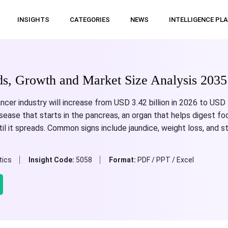
INSIGHTS
CATEGORIES
NEWS
INTELLIGENCE PL
ds, Growth and Market Size Analysis 2035
cer industry will increase from USD 3.42 billion in 2026 to USD 1
ease that starts in the pancreas, an organ that helps digest foo
l it spreads. Common signs include jaundice, weight loss, and 
tics
Insight Code:
5058
Format:
PDF / PPT / Excel