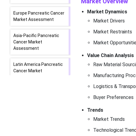
Market Overview
Market Dynamics
Europe Pancreatic Cancer
Market Assessment
Market Drivers
Market Restraints
Asia-Pacific Pancreatic
Cancer Market
Market Opportuniti
Assessment
Value Chain Analysis
Raw Material Sourc
Latin America Pancreatic
Cancer Market
Manufacturing Proc
Assessment
Logistics & Transpo
Middle East and
Buyer Preferences
Africa Pancreatic Cancer
Market Assessment
Trends
Market Trends
Company Profiles
Technological Tren