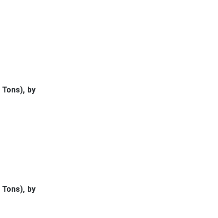
 Tons), by
 Tons), by