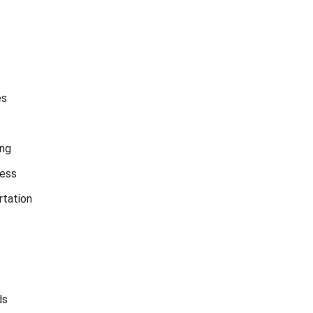
es
ing
ess
rtation
ds