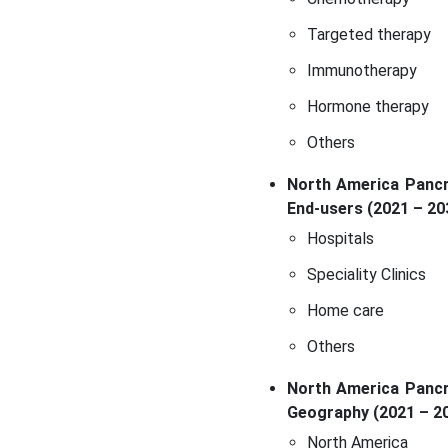
Targeted therapy
Immunotherapy
Hormone therapy
Others
North America Pancre
End-users (2021 – 20
Hospitals
Speciality Clinics
Home care
Others
North America Pancre
Geography (2021 – 2
North America