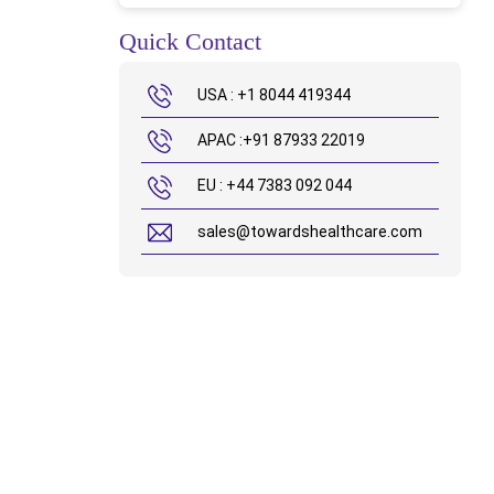
Quick Contact
USA : +1 8044 419344
APAC :+91 87933 22019
EU : +44 7383 092 044
sales@towardshealthcare.com