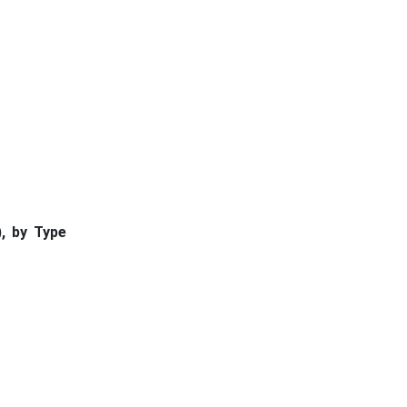
, by Type