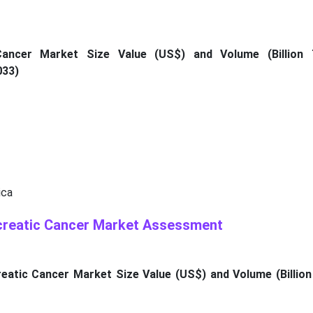
Cancer Market Size Value (US$) and Volume (Billion 
033)
ica
creatic Cancer Market Assessment
atic Cancer Market Size Value (US$) and Volume (Billion