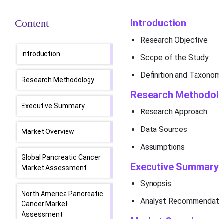
Content
Introduction
Research Objective
Introduction
Scope of the Study
Definition and Taxono
Research Methodology
Research Methodo
Executive Summary
Research Approach
Data Sources
Market Overview
Assumptions
Global Pancreatic Cancer
Executive Summary
Market Assessment
Synopsis
North America Pancreatic
Analyst Recommendat
Cancer Market
Assessment