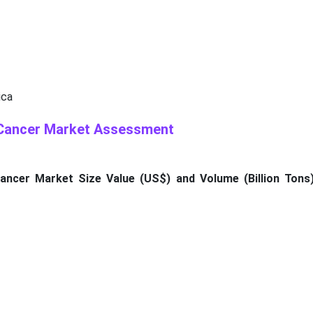
ica
 Cancer Market Assessment
ancer Market Size Value (US$) and Volume (Billion Tons)