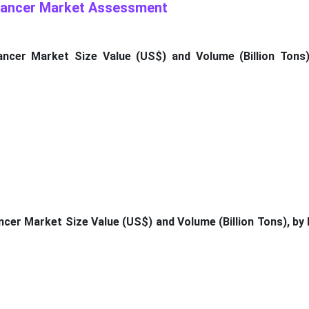
 Cancer Market Assessment
ancer Market Size Value (US$) and Volume (Billion Tons)
ncer Market Size Value (US$) and Volume (Billion Tons), by