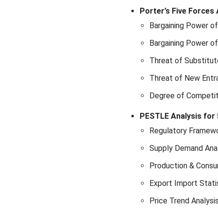
Conclusion &
Porter’s Five Forces 
Recommendations
Bargaining Power of
Bargaining Power of
Threat of Substitut
Threat of New Entr
Degree of Competit
PESTLE Analysis for 
Regulatory Framewo
Supply Demand Anal
Production & Consu
Export Import Stati
Price Trend Analysi