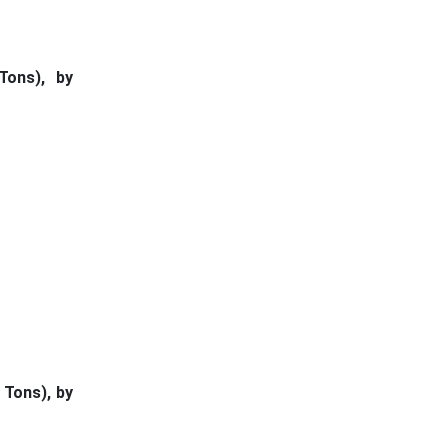
Tons), by
 Tons), by