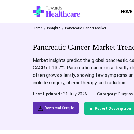
HOME
Home
Insights
Pancreatic Cancer Market
Pancreatic Cancer Market Tren
Market insights predict the global pancreatic can
CAGR of 13.7%. Pancreatic cancer is a deadly dis
often grows silently, showing few symptoms unti
include surgery, chemotherapy, and radiation.
Last Updated :
31 July 2026
Category:
Diagnos
Download Sample
Report Description