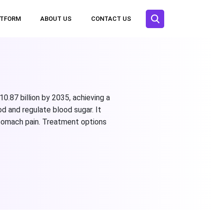
ATFORM
ABOUT US
CONTACT US
0.87 billion by 2035, achieving a
d and regulate blood sugar. It
stomach pain. Treatment options