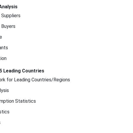
Analysis
 Suppliers
 Buyers
e
ants
ion
5 Leading Countries
rk for Leading Countries/Regions
ysis
mption Statistics
stics
s