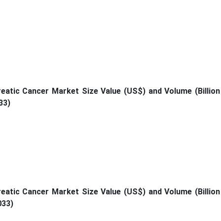
atic Cancer Market Size Value (US$) and Volume (Billion
33)
atic Cancer Market Size Value (US$) and Volume (Billion
033)