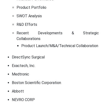
Product Portfolio
SWOT Analysis
R&D Efforts
Recent Developments & Strategic
Collaborations
Product Launch/M&A/Technical Collaboration
DirectSync Surgical
Exactech, Inc.
Medtronic
Boston Scientific Corporation
Abbott
NEVRO CORP