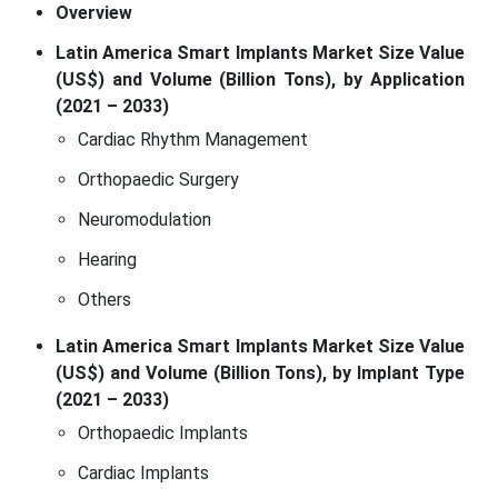
Overview
Latin America Smart Implants Market Size Value
(US$) and Volume (Billion Tons), by Application
(2021 – 2033)
Cardiac Rhythm Management
Orthopaedic Surgery
Neuromodulation
Hearing
Others
Latin America Smart Implants Market Size Value
(US$) and Volume (Billion Tons), by Implant Type
(2021 – 2033)
Orthopaedic Implants
Cardiac Implants