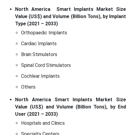
North America Smart Implants Market Size
Value (US$) and Volume (Billion Tons), by Implant
Type (2021 – 2033)
Orthopaedic Implants
Cardiac Implants
Brain Stimulators
Spinal Cord Stimulators
Cochlear Implants
Others
North America Smart Implants Market Size
Value (US$) and Volume (Billion Tons), by End
User (2021 – 2033)
Hospitals and Clinics
Specialty Centers