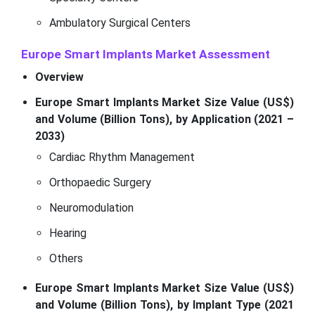
Ambulatory Surgical Centers
Europe Smart Implants Market Assessment
Overview
Europe Smart Implants Market Size Value (US$)
and Volume (Billion Tons), by Application (2021 –
2033)
Cardiac Rhythm Management
Orthopaedic Surgery
Neuromodulation
Hearing
Others
Europe Smart Implants Market Size Value (US$)
and Volume (Billion Tons), by Implant Type (2021