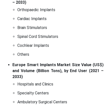
– 2033)
Orthopaedic Implants
Cardiac Implants
Brain Stimulators
Spinal Cord Stimulators
Cochlear Implants
Others
Europe Smart Implants Market Size Value (US$)
and Volume (Billion Tons), by End User (2021 –
2033)
Hospitals and Clinics
Specialty Centers
Ambulatory Surgical Centers