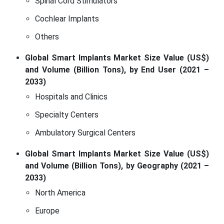
Spinal Cord Stimulators
Cochlear Implants
Others
Global Smart Implants Market Size Value (US$)
and Volume (Billion Tons), by End User (2021 –
2033)
Hospitals and Clinics
Specialty Centers
Ambulatory Surgical Centers
Global Smart Implants Market Size Value (US$)
and Volume (Billion Tons), by Geography (2021 –
2033)
North America
Europe