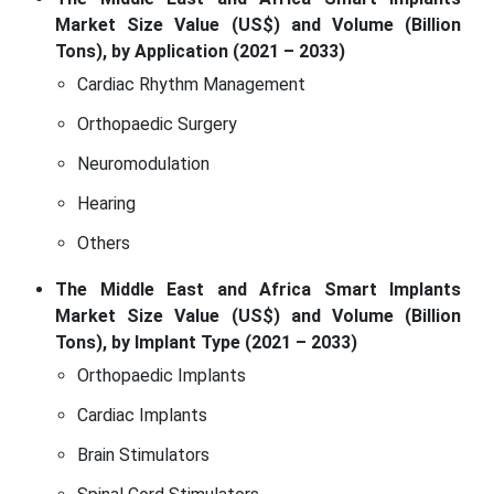
Market Size Value (US$) and Volume (Billion
Tons), by Application (2021 – 2033)
Cardiac Rhythm Management
Orthopaedic Surgery
Neuromodulation
Hearing
Others
The Middle East and Africa Smart Implants
Market Size Value (US$) and Volume (Billion
Tons), by Implant Type (2021 – 2033)
Orthopaedic Implants
Cardiac Implants
Brain Stimulators