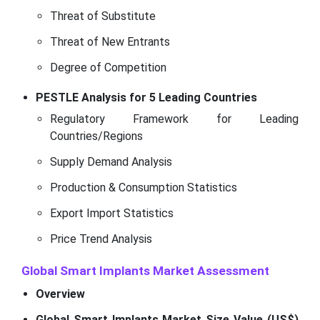
Threat of Substitute
Threat of New Entrants
Degree of Competition
PESTLE Analysis for 5 Leading Countries
Regulatory Framework for Leading
Countries/Regions
Supply Demand Analysis
Production & Consumption Statistics
Export Import Statistics
Price Trend Analysis
Global Smart Implants Market Assessment
Overview
Global Smart Implants Market Size Value (US$)