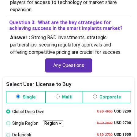
players for access to technology or market share
expansion.
Question 3: What are the key strategies for
achieving success in the smart implants market?
Answer :
Strong R&D investments, strategic
partnerships, securing regulatory approvals and
offering competitive pricing are crucial for success.
Any Questions
Select User License to Buy
Single
Multi
Corporate
Global Deep Dive
USD 3200
USD 4900
Single Region
USD 2700
USD 3800
Databook
USD 1900
USD 2700