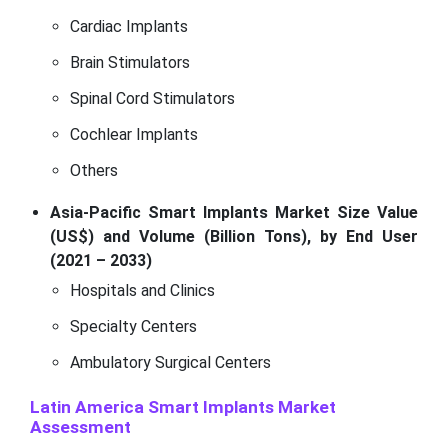
Cardiac Implants
Brain Stimulators
Spinal Cord Stimulators
Cochlear Implants
Others
Asia-Pacific Smart Implants Market Size Value
(US$) and Volume (Billion Tons), by End User
(2021 – 2033)
Hospitals and Clinics
Specialty Centers
Ambulatory Surgical Centers
Latin America Smart Implants Market
Assessment