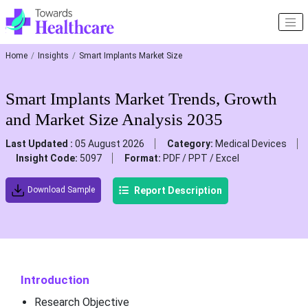
Home
Insights
Smart Implants Market Size
Smart Implants Market Trends, Growth
and Market Size Analysis 2035
Last Updated :
05 August 2026
Category:
Medical Devices
Insight Code:
5097
Format:
PDF / PPT / Excel
Report Description
Download Sample
Introduction
Research Objective