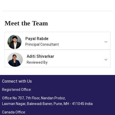
Meet the Team
Payal Rabde
Principal Consultant
Aditi Shivarkar
Reviewed By
Connect with Us
Registered Office:
Office No 707, 7th Floor, Nandan Probiz,
Laxman Nagar, Balewadi Baner, Pune, MH - 411045 India
Canada Office: