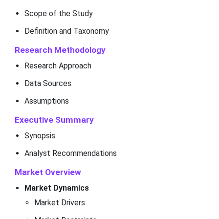
Scope of the Study
Definition and Taxonomy
Research Methodology
Research Approach
Data Sources
Assumptions
Executive Summary
Synopsis
Analyst Recommendations
Market Overview
Market Dynamics
Market Drivers