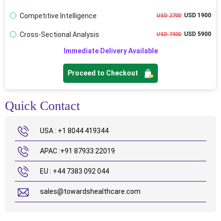
Competitive Intelligence
USD 1900
USD 2700
Cross-Sectional Analysis
USD 5900
USD 7400
Immediate Delivery Available
Proceed to Checkout
Quick Contact
USA : +1 8044 419344
APAC :+91 87933 22019
EU : +44 7383 092 044
sales@towardshealthcare.com