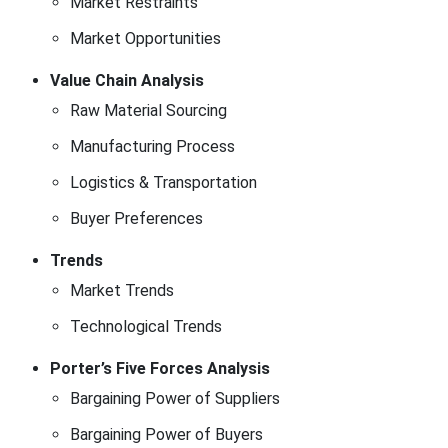
Market Restraints
Market Opportunities
Value Chain Analysis
Raw Material Sourcing
Manufacturing Process
Logistics & Transportation
Buyer Preferences
Trends
Market Trends
Technological Trends
Porter’s Five Forces Analysis
Bargaining Power of Suppliers
Bargaining Power of Buyers