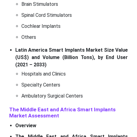
Brain Stimulators
Spinal Cord Stimulators
Cochlear Implants
Others
Latin America Smart Implants Market Size Value
(US$) and Volume (Billion Tons), by End User
(2021 – 2033)
Hospitals and Clinics
Specialty Centers
Ambulatory Surgical Centers
The Middle East and Africa Smart Implants
Market Assessment
Overview
The Middle East and Africa Smart Implants