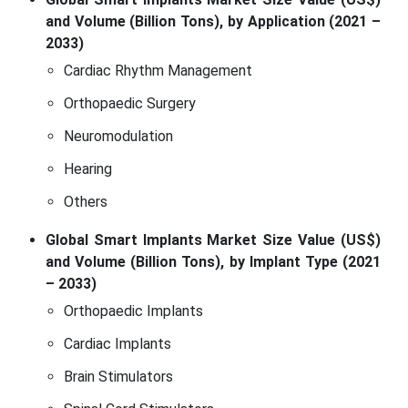
and Volume (Billion Tons), by Application (2021 –
2033)
Cardiac Rhythm Management
Orthopaedic Surgery
Neuromodulation
Hearing
Others
Global Smart Implants Market Size Value (US$)
and Volume (Billion Tons), by Implant Type (2021
– 2033)
Orthopaedic Implants
Cardiac Implants
Brain Stimulators