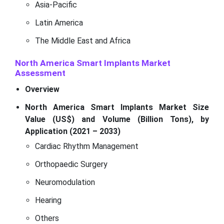
Asia-Pacific
Latin America
The Middle East and Africa
North America Smart Implants Market
Assessment
Overview
North America Smart Implants Market Size
Value (US$) and Volume (Billion Tons), by
Application (2021 – 2033)
Cardiac Rhythm Management
Orthopaedic Surgery
Neuromodulation
Hearing
Others