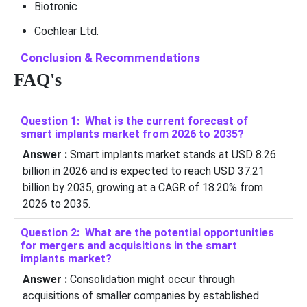
Biotronic
Cochlear Ltd.
Conclusion & Recommendations
FAQ's
Question 1: What is the current forecast of
smart implants market from 2026 to 2035?
Answer :
Smart implants market stands at USD 8.26
billion in 2026 and is expected to reach USD 37.21
billion by 2035, growing at a CAGR of 18.20% from
2026 to 2035.
Question 2: What are the potential opportunities
for mergers and acquisitions in the smart
implants market?
Answer :
Consolidation might occur through
acquisitions of smaller companies by established