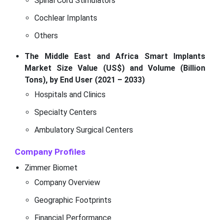
Spinal Cord Stimulators
Cochlear Implants
Others
The Middle East and Africa Smart Implants
Market Size Value (US$) and Volume (Billion
Tons), by End User (2021 – 2033)
Hospitals and Clinics
Specialty Centers
Ambulatory Surgical Centers
Company Profiles
Zimmer Biomet
Company Overview
Geographic Footprints
Financial Performance