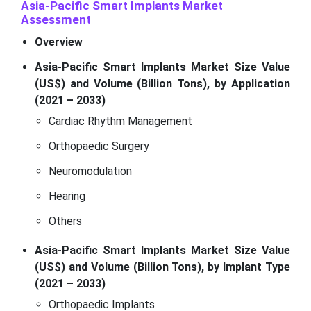
Asia-Pacific Smart Implants Market
Assessment
Overview
Asia-Pacific Smart Implants Market Size Value
(US$) and Volume (Billion Tons), by Application
(2021 – 2033)
Cardiac Rhythm Management
Orthopaedic Surgery
Neuromodulation
Hearing
Others
Asia-Pacific Smart Implants Market Size Value
(US$) and Volume (Billion Tons), by Implant Type
(2021 – 2033)
Orthopaedic Implants