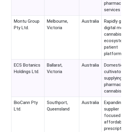
pharmacy
services
Montu Group
Melbourne,
Australia
Rapidly growin
Pty Ltd.
Victoria
digital medical
cannabis
ecosystem an
patient
platform
ECS Botanics
Ballarat,
Australia
Domestic GM
Holdings Ltd.
Victoria
cultivator
supplying
pharmaceutica
cannabis
BioCann Pty
Southport,
Australia
Expanding
Ltd.
Queensland
supplier
focused on
affordable
prescription