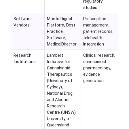
regulatory
studies
Software
Montu Digital
Prescription
Vendors
Platform, Best
management,
Practice
patient records,
Software,
telehealth
MedicalDirector
integration
Research
Lambert
Clinical research,
Institutions
Initiative for
cannabinoid
Cannabinoid
pharmacology,
Therapeutics
evidence
(University of
generation
Sydney),
National Drug
and Alcohol
Research
Centre (UNSW),
University of
Queensland