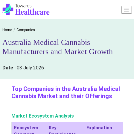
Home
Companies
Australia Medical Cannabis
Manufacturers and Market Growth
Date :
03 July 2026
Top Companies in the Australia Medical
Cannabis Market and their Offerings
Market Ecosystem Analysis
Ecosystem
Key
Explanation