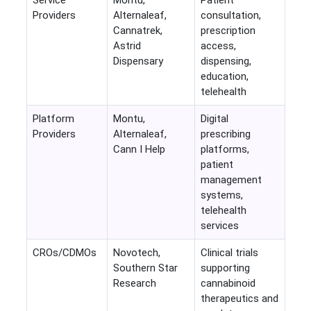
Service
Montu,
Patient
Providers
Alternaleaf,
consultation,
Cannatrek,
prescription
Astrid
access,
Dispensary
dispensing,
education,
telehealth
Platform
Montu,
Digital
Providers
Alternaleaf,
prescribing
Cann I Help
platforms,
patient
management
systems,
telehealth
services
CROs/CDMOs
Novotech,
Clinical trials
Southern Star
supporting
Research
cannabinoid
therapeutics and