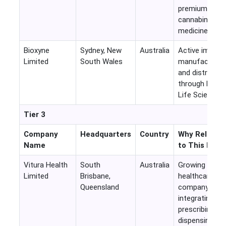
premium
cannabinoid
medicines
Bioxyne
Sydney, New
Australia
Active importe
Limited
South Wales
manufacturer,
and distributo
through Breat
Life Sciences
Tier 3
Company
Headquarters
Country
Why Relevan
Name
to This Mark
Vitura Health
South
Australia
Growing
Limited
Brisbane,
healthcare
Queensland
company
integrating
prescribing,
dispensing an