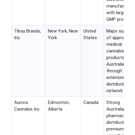
manufacturer
with large-sca
GMP producti
Tilray Brands,
New York, New
United
Major supplier
Inc.
York
States
of approved
medical
cannabis
products into
Australia
through
extensive
distribution
network
Aurora
Edmonton,
Canada
Strong
Cannabis Inc.
Alberta
Australian
pharmaceutica
distribution a
premium