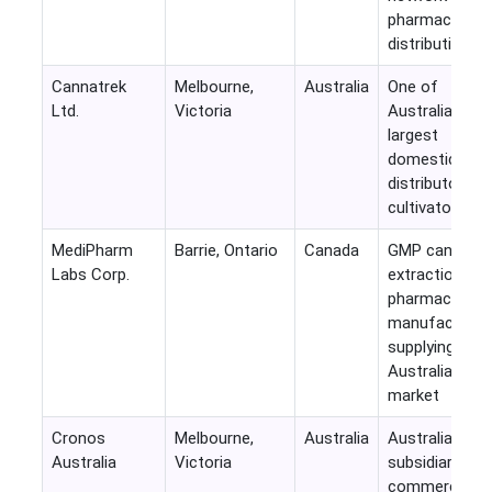
pharmaceutica
distribution
Cannatrek
Melbourne,
Australia
One of
Ltd.
Victoria
Australia's
largest
domestic
distributors a
cultivators
MediPharm
Barrie, Ontario
Canada
GMP cannabis
Labs Corp.
extraction an
pharmaceutica
manufacturin
supplying
Australian
market
Cronos
Melbourne,
Australia
Australian
Australia
Victoria
subsidiary
commercializi