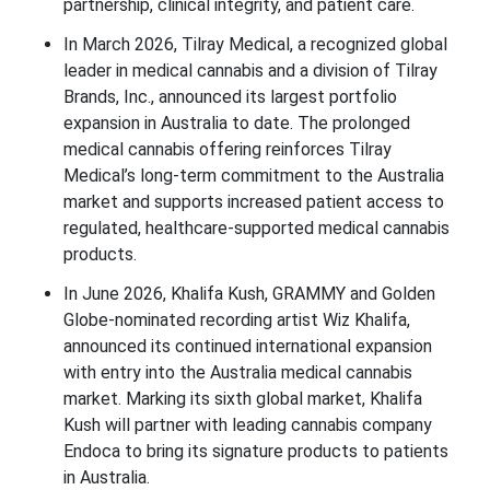
partnership, clinical integrity, and patient care.
In March 2026, Tilray Medical, a recognized global
leader in medical cannabis and a division of Tilray
Brands, Inc., announced its largest portfolio
expansion in Australia to date. The prolonged
medical cannabis offering reinforces Tilray
Medical’s long-term commitment to the Australia
market and supports increased patient access to
regulated, healthcare-supported medical cannabis
products.
In June 2026, Khalifa Kush, GRAMMY and Golden
Globe-nominated recording artist Wiz Khalifa,
announced its continued international expansion
with entry into the Australia medical cannabis
market. Marking its sixth global market, Khalifa
Kush will partner with leading cannabis company
Endoca to bring its signature products to patients
in Australia.