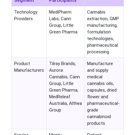
Segment
Participants
Technology
MediPharm
Cannabis
Providers
Labs, Cann
extraction, GMP
Group, Little
manufacturing,
Green Pharma
formulation
technologies,
pharmaceutical
processing
Product
Tilray Brands,
Manufacture
Manufacturers
Aurora
and supply
Cannabis, Cann
medical
Group, Little
cannabis oils,
Green Pharma,
capsules, dried
MedReleaf
flower and
Australia, Althea
pharmaceutical-
Group
grade
cannabinoid
products