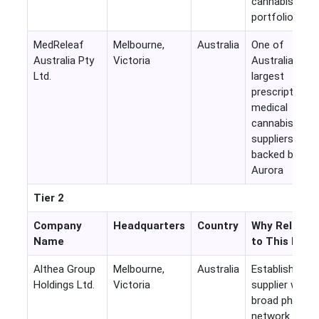
cannabis
portfolio
MedReleaf
Melbourne,
Australia
One of
Australia Pty
Victoria
Australia's
Ltd.
largest
prescription
medical
cannabis
suppliers
backed by
Aurora
Tier 2
Company
Headquarters
Country
Why Relevan
Name
to This Mark
Althea Group
Melbourne,
Australia
Established
Holdings Ltd.
Victoria
supplier with
broad physici
network and