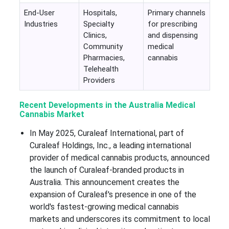
End-User
Hospitals,
Primary channels
Industries
Specialty
for prescribing
Clinics,
and dispensing
Community
medical
Pharmacies,
cannabis
Telehealth
Providers
Recent Developments in the Australia Medical
Cannabis Market
In May 2025, Curaleaf International, part of
Curaleaf Holdings, Inc., a leading international
provider of medical cannabis products, announced
the launch of Curaleaf-branded products in
Australia. This announcement creates the
expansion of Curaleaf's presence in one of the
world's fastest-growing medical cannabis
markets and underscores its commitment to local