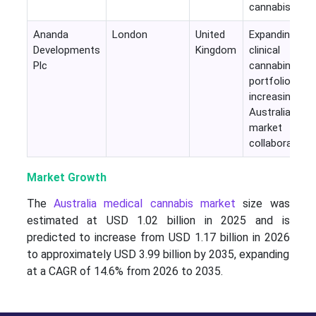
cannabis
Ananda
London
United
Expanding
Developments
Kingdom
clinical
Plc
cannabinoid
portfolio with
increasing
Australian
market
collaborations
Market Growth
The
Australia medical cannabis market
size was
estimated at USD 1.02 billion in 2025 and is
predicted to increase from USD 1.17 billion in 2026
to approximately USD 3.99 billion by 2035, expanding
at a CAGR of 14.6% from 2026 to 2035.