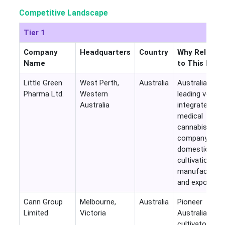
Competitive Landscape
Tier 1
Company
Headquarters
Country
Why Relevan
Name
to This Mark
Little Green
West Perth,
Australia
Australia's
Pharma Ltd.
Western
leading vertica
Australia
integrated
medical
cannabis
company with
domestic
cultivation, G
manufacturing
and exports
Cann Group
Melbourne,
Australia
Pioneer
Limited
Victoria
Australian
cultivator and