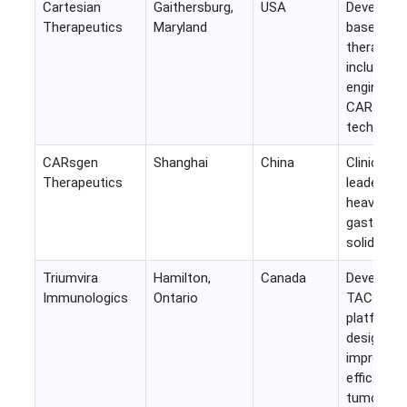
Cartesian
Gaithersburg,
USA
Develops
Therapeutics
Maryland
based cell
therapies
including
engineere
CAR-T
technolog
CARsgen
Shanghai
China
Clinical-s
Therapeutics
leader fo
heavily on
gastrointe
solid tumo
Triumvira
Hamilton,
Canada
Developin
Immunologics
Ontario
TAC-T
platform
designed 
improve
efficacy in
tumors.