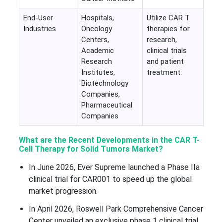
End-User
Hospitals,
Utilize CAR T
Industries
Oncology
therapies for
Centers,
research,
Academic
clinical trials
Research
and patient
Institutes,
treatment.
Biotechnology
Companies,
Pharmaceutical
Companies
What are the Recent Developments in the CAR T-
Cell Therapy for Solid Tumors Market?
In June 2026, Ever Supreme launched a Phase IIa
clinical trial for CAR001 to speed up the global
market progression.
In April 2026, Roswell Park Comprehensive Cancer
Center unveiled an exclusive phase 1 clinical trial