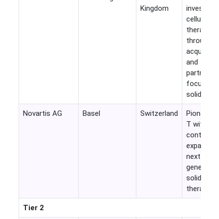
Kingdom
investmen
cellular
therapies
through
acquisitio
and
partnersh
focused 
solid tumo
Novartis AG
Basel
Switzerland
Pioneer i
T with
continued
expansion
next-
generatio
solid tum
therapies.
Tier 2