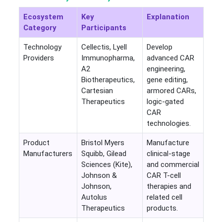
Ecosystem
Key
Explanation
Category
Participants
Technology
Cellectis, Lyell
Develop
Providers
Immunopharma,
advanced CAR
A2
engineering,
Biotherapeutics,
gene editing,
Cartesian
armored CARs,
Therapeutics
logic-gated
CAR
technologies.
Product
Bristol Myers
Manufacture
Manufacturers
Squibb, Gilead
clinical-stage
Sciences (Kite),
and commercial
Johnson &
CAR T-cell
Johnson,
therapies and
Autolus
related cell
Therapeutics
products.