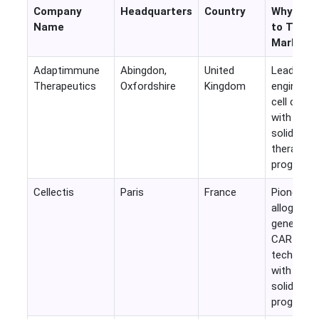
Company
Headquarters
Country
Why Rele
Name
to This
Market
Adaptimmune
Abingdon,
United
Leading
Therapeutics
Oxfordshire
Kingdom
engineere
cell comp
with activ
solid tumo
therapy
programs.
Cellectis
Paris
France
Pioneer in
allogeneic
gene-edit
CAR-T
technolog
with multi
solid tum
programs.