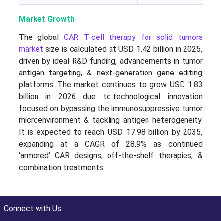
Market Growth
The global
CAR T-cell therapy for solid tumors
market
size is calculated at USD 1.42 billion in 2025,
driven by ideal R&D funding, advancements in tumor
antigen targeting, & next-generation gene editing
platforms. The market continues to grow USD 1.83
billion in 2026 due to technological innovation
focused on bypassing the immunosuppressive tumor
microenvironment & tackling antigen heterogeneity.
It is expected to reach USD 17.98 billion by 2035,
expanding at a CAGR of 28.9% as continued
‘armored’ CAR designs, off-the-shelf therapies, &
combination treatments.
Connect with Us