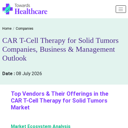
Home
Companies
CAR T-Cell Therapy for Solid Tumors
Companies, Business & Management
Outlook
Date :
08 July 2026
Top Vendors & Their Offerings in the
CAR T-Cell Therapy for Solid Tumors
Market
Market Ecosystem Analysis