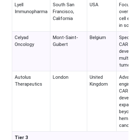
Lyell
South San
USA
Focuses 
Immunopharma
Francisco,
overcomin
California
cell exhau
in solid t
Celyad
Mont-Saint-
Belgium
Specialize
Oncology
Guibert
CAR-T
developer
multiple s
tumor ass
Autolus
London
United
Advanced
Therapeutics
Kingdom
engineere
CAR-T
developer
expanding
beyond
hematolo
cancers.
Tier 3