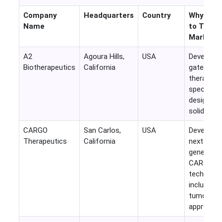
Company
Headquarters
Country
Why Rele
Name
to This
Market
A2
Agoura Hills,
USA
Develops l
Biotherapeutics
California
gated CA
therapies
specificall
designed 
solid tumo
CARGO
San Carlos,
USA
Developin
Therapeutics
California
next-
generatio
CAR-T
technolog
including s
tumor
approache