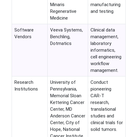
Minaris
manufacturing
Regenerative
and testing.
Medicine
Software
Veeva Systems,
Clinical data
Vendors
Benchling,
management,
Dotmatics
laboratory
informatics,
cell engineering
workflow
management.
Research
University of
Conduct
Institutions
Pennsylvania,
pioneering
Memorial Sloan
CAR-T
Kettering Cancer
research,
Center, MD
translational
Anderson Cancer
studies and
Center, City of
clinical trials for
Hope, National
solid tumors.
Cancer Institute