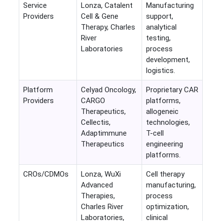
Service
Lonza, Catalent
Manufacturing
Providers
Cell & Gene
support,
Therapy, Charles
analytical
River
testing,
Laboratories
process
development,
logistics.
Platform
Celyad Oncology,
Proprietary CAR
Providers
CARGO
platforms,
Therapeutics,
allogeneic
Cellectis,
technologies,
Adaptimmune
T-cell
Therapeutics
engineering
platforms.
CROs/CDMOs
Lonza, WuXi
Cell therapy
Advanced
manufacturing,
Therapies,
process
Charles River
optimization,
Laboratories,
clinical