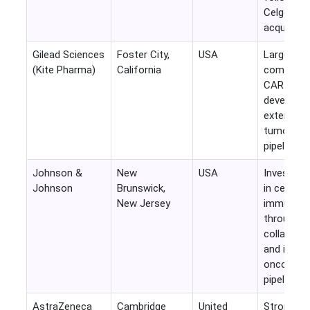
Celgene
acquisitio
Gilead Sciences
Foster City,
USA
Largest
(Kite Pharma)
California
commerci
CAR-T
developer
extensive 
tumor clin
pipeline.
Johnson &
New
USA
Invests he
Johnson
Brunswick,
in cellular
New Jersey
immunoth
through
collabora
and intern
oncology
pipeline.
AstraZeneca
Cambridge
United
Strong