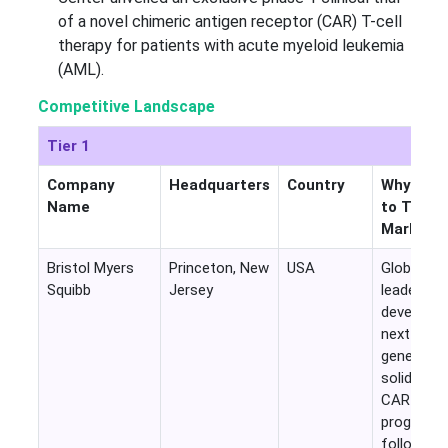
of a novel chimeric antigen receptor (CAR) T-cell
therapy for patients with acute myeloid leukemia
(AML).
Competitive Landscape
Tier 1
Company
Headquarters
Country
Why Rele
Name
to This
Market
Bristol Myers
Princeton, New
USA
Global CA
Squibb
Jersey
leader act
developin
next-
generatio
solid tum
CAR-T
programs
following