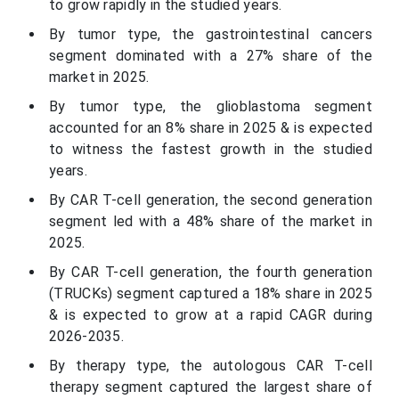
to grow rapidly in the studied years.
By tumor type, the gastrointestinal cancers
segment dominated with a 27% share of the
market in 2025.
By tumor type, the glioblastoma segment
accounted for an 8% share in 2025 & is expected
to witness the fastest growth in the studied
years.
By CAR T-cell generation, the second generation
segment led with a 48% share of the market in
2025.
By CAR T-cell generation, the fourth generation
(TRUCKs) segment captured a 18% share in 2025
& is expected to grow at a rapid CAGR during
2026-2035.
By therapy type, the autologous CAR T-cell
therapy segment captured the largest share of