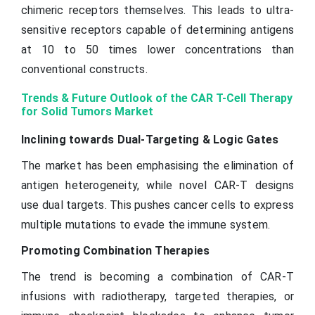
chimeric receptors themselves. This leads to ultra-
sensitive receptors capable of determining antigens
at 10 to 50 times lower concentrations than
conventional constructs.
Trends & Future Outlook of the CAR T-Cell Therapy
for Solid Tumors Market
Inclining towards Dual-Targeting & Logic Gates
The market has been emphasising the elimination of
antigen heterogeneity, while novel CAR-T designs
use dual targets. This pushes cancer cells to express
multiple mutations to evade the immune system.
Promoting Combination Therapies
The trend is becoming a combination of CAR-T
infusions with radiotherapy, targeted therapies, or