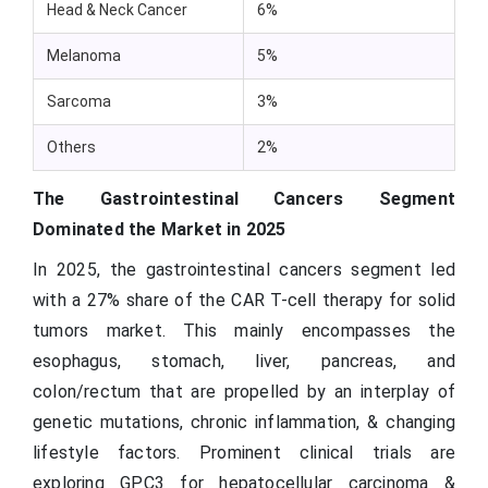
Head & Neck Cancer
6%
Melanoma
5%
Sarcoma
3%
Others
2%
The Gastrointestinal Cancers Segment
Dominated the Market in 2025
In 2025, the gastrointestinal cancers segment led
with a 27% share of the CAR T-cell therapy for solid
tumors market. This mainly encompasses the
esophagus, stomach, liver, pancreas, and
colon/rectum that are propelled by an interplay of
genetic mutations, chronic inflammation, & changing
lifestyle factors. Prominent clinical trials are
exploring GPC3 for hepatocellular carcinoma &