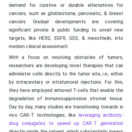
demand for curative or durable alternatives for
cancers, such as glioblastoma, pancreatic, & breast
cancers. Gradual developments are covering
significant private & public funding to unveil new
targets, like HER2, EGFR, GD2, & mesothelin, into
modern clinical assessment.
With a focus on resolving obstacles of tumors,
researchers are developing novel therapies that can
administer cells directly to the tumor site, i.e., either
by intracavitary or intratumoral injections. For this,
they have employed armored T-cells that enable the
degradation of immunosuppressive stromal tissue.
Day by day, many studies are transitioning towards in
vivo CAR-T technologies, like
leveraging antibody-
drug conjugates to speed up CAR-T generation
directly inside the patient, which substantially lowers