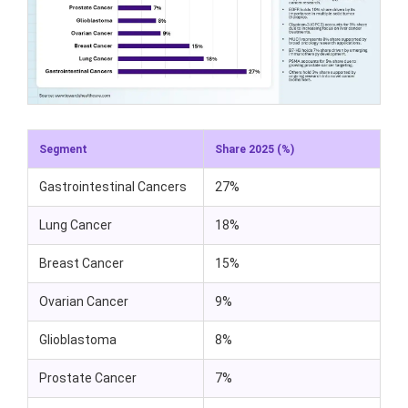
Segment
Share 2025 (%)
Gastrointestinal Cancers
27%
Lung Cancer
18%
Breast Cancer
15%
Ovarian Cancer
9%
Glioblastoma
8%
Prostate Cancer
7%