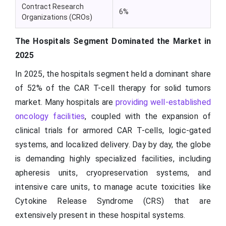
Contract Research
6%
Organizations (CROs)
The Hospitals Segment Dominated the Market in
2025
In 2025, the hospitals segment held a dominant share
of 52% of the CAR T-cell therapy for solid tumors
market. Many hospitals are
providing well-established
oncology facilities
, coupled with the expansion of
clinical trials for armored CAR T-cells, logic-gated
systems, and localized delivery. Day by day, the globe
is demanding highly specialized facilities, including
apheresis units, cryopreservation systems, and
intensive care units, to manage acute toxicities like
Cytokine Release Syndrome (CRS) that are
extensively present in these hospital systems.