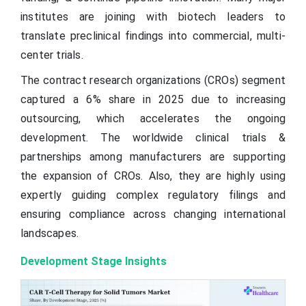
institutes are joining with biotech leaders to
translate preclinical findings into commercial, multi-
center trials.
The contract research organizations (CROs) segment
captured a 6% share in 2025 due to increasing
outsourcing, which accelerates the ongoing
development. The worldwide clinical trials &
partnerships among manufacturers are supporting
the expansion of CROs. Also, they are highly using
expertly guiding complex regulatory filings and
ensuring compliance across changing international
landscapes.
Development Stage Insights