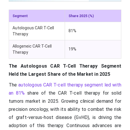
Segment
Share 2025 (%)
Autologous CAR T-Cell
81%
Therapy
Allogeneic CAR T-Cell
19%
Therapy
The Autologous CAR T-Cell Therapy Segment
Held the Largest Share of the Market in 2025
The
autologous CAR T-cell therapy segment led with
an 81%
share of the CAR T-cell therapy for solid
tumors market in 2025. Growing clinical demand for
precision oncology, with its ability to combat the risk
of graft-versus-host disease (GvHD), is driving the
adoption of this therapy. Continuous advances are