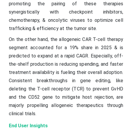
promoting the pairing of these therapies
synergistically with checkpoint inhibitors,
chemotherapy, & oncolytic viruses to optimize cell
trafficking & efficiency at the tumor site.
On the other hand, the allogeneic CAR T-cell therapy
segment accounted for a 19% share in 2025 & is
predicted to expand at a rapid CAGR. Especially, off-
the-shelf production is reducing spending, and faster
treatment availability is fueling their overall adoption.
Consistent breakthroughs in gene editing, like
deleting the T-cell receptor (TCR) to prevent GvHD
and the CD52 gene to mitigate host rejection, are
majorly propelling allogeneic therapeutics through
clinical trials.
End User Insights