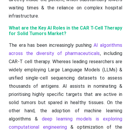
waiting times & the reliance on complex hospital
infrastructure.
What are the Key AI Roles in the CAR T-Cell Therapy
for Solid Tumors Market?
The era has been increasingly pushing
AI algorithms
across the diversity of pharmaceuticals
, including
CAR-T cell therapy. Whereas leading researchers are
widely employing Large Language Models (LLMs) &
unified single-cell sequencing datasets to assess
thousands of antigens. AI assists in nominating &
prioritising highly specific targets that are active in
solid tumors but spared in healthy tissues. On the
other hand, the adoption of machine learning
algorithms &
deep learning models is exploring
computational engineering
& optimization of the