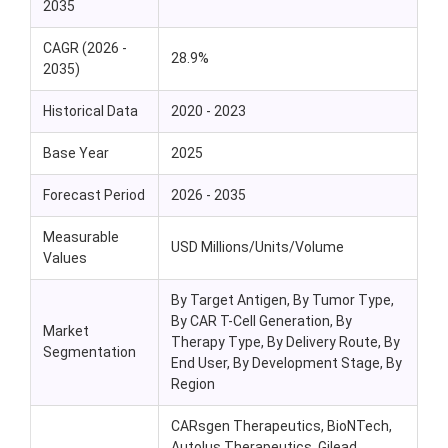
2035
CAGR (2026 -
28.9%
2035)
Historical Data
2020 - 2023
Base Year
2025
Forecast Period
2026 - 2035
Measurable
USD Millions/Units/Volume
Values
By Target Antigen, By Tumor Type,
By CAR T-Cell Generation, By
Market
Therapy Type, By Delivery Route, By
Segmentation
End User, By Development Stage, By
Region
CARsgen Therapeutics, BioNTech,
Autolus Therapeutics, Gilead