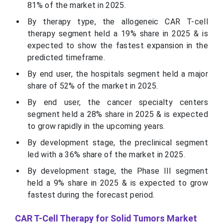
81% of the market in 2025.
By therapy type, the allogeneic CAR T-cell
therapy segment held a 19% share in 2025 & is
expected to show the fastest expansion in the
predicted timeframe.
By end user, the hospitals segment held a major
share of 52% of the market in 2025.
By end user, the cancer specialty centers
segment held a 28% share in 2025 & is expected
to grow rapidly in the upcoming years.
By development stage, the preclinical segment
led with a 36% share of the market in 2025.
By development stage, the Phase III segment
held a 9% share in 2025 & is expected to grow
fastest during the forecast period.
CAR T-Cell Therapy for Solid Tumors Market