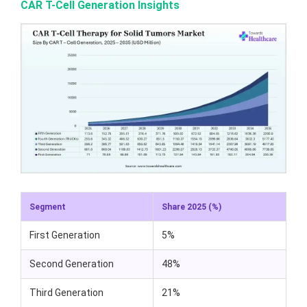
CAR T-Cell Generation Insights
Segment
Share 2025 (%)
First Generation
5%
Second Generation
48%
Third Generation
21%