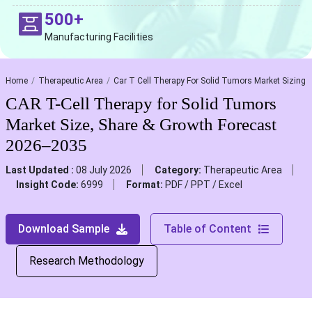
500+
Manufacturing Facilities
Home
Therapeutic Area
Car T Cell Therapy For Solid Tumors Market Sizing
CAR T-Cell Therapy for Solid Tumors
Market Size, Share & Growth Forecast
2026–2035
Last Updated :
08 July 2026
Category:
Therapeutic Area
Insight Code:
6999
Format:
PDF / PPT / Excel
Download Sample
Table of Content
Research Methodology