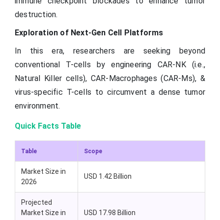
immune checkpoint blockades to enhance tumor
destruction.
Exploration of Next-Gen Cell Platforms
In this era, researchers are seeking beyond
conventional T-cells by engineering CAR-NK (i.e.,
Natural Killer cells), CAR-Macrophages (CAR-Ms), &
virus-specific T-cells to circumvent a dense tumor
environment.
Quick Facts Table
Table
Scope
Market Size in
USD 1.42 Billion
2026
Projected
Market Size in
USD 17.98 Billion