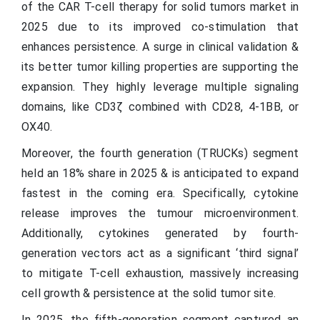
of the CAR T-cell therapy for solid tumors market in
2025 due to its improved co-stimulation that
enhances persistence. A surge in clinical validation &
its better tumor killing properties are supporting the
expansion. They highly leverage multiple signaling
domains, like CD3ζ combined with CD28, 4-1BB, or
OX40.
Moreover, the fourth generation (TRUCKs) segment
held an 18% share in 2025 & is anticipated to expand
fastest in the coming era. Specifically, cytokine
release improves the tumour microenvironment.
Additionally, cytokines generated by fourth-
generation vectors act as a significant ‘third signal’
to mitigate T-cell exhaustion, massively increasing
cell growth & persistence at the solid tumor site.
In 2025, the fifth-generation segment captured an