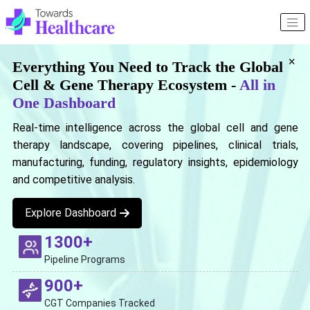
×
Everything You Need to Track the Global
Cell & Gene Therapy Ecosystem -
All in
One Dashboard
Real-time intelligence across the global cell and gene
therapy landscape, covering pipelines, clinical trials,
manufacturing, funding, regulatory insights, epidemiology
and competitive analysis.
Explore Dashboard
1300+
Pipeline Programs
900+
CGT Companies Tracked