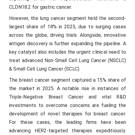
CLDN18.2 for gastric cancer.
However, the lung cancer segment held the second-
largest share of 18% in 2025, due to surging cases
across the globe, driving trials. Alongside, innovative
antigen discovery is further expanding the pipeline. A
key catalyst also includes the urgent clinical need to
treat advanced Non-Small Cell Lung Cancer (NSCLC)
& Small Cell Lung Cancer (SCLC).
The breast cancer segment captured a 15% share of
the market in 2025. A notable rise in instances of
Triple-Negative Breast Cancer and vital R&D
investments to overcome concerns are fueling the
development of novel therapies for breast cancer.
For these cases, the leading firms have been
advancing HER2-targeted therapies expeditiously.