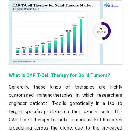
What is CAR T-Cell Therapy for Solid Tumors?
Generally, these kinds of therapies are highly
customised immunotherapies, in which researchers
engineer patients’ T-cells genetically in a lab to
target specific proteins on their cancer cells. The
CAR T-cell therapy for solid tumors market has been
broadening across the globe, due to the increased