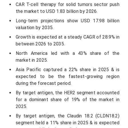
CAR T-cell therapy for solid tumors sector push
the market to USD 1.83 billion by 2026.
Long-term projections show USD 17.98 billion
valuation by 2035.
Growth is expected at a steady CAGR of 28.9% in
between 2026 to 2035.
North America led with a 43% share of the
market in 2025.
Asia Pacific captured a 22% share in 2025 & is
expected to be the fastest-growing region
during the forecast period.
By target antigen, the HER2 segment accounted
for a dominant share of 19% of the market in
2025.
By target antigen, the Claudin 18.2 (CLDN18.2)
segment held a 11% share in 2025 & is expected