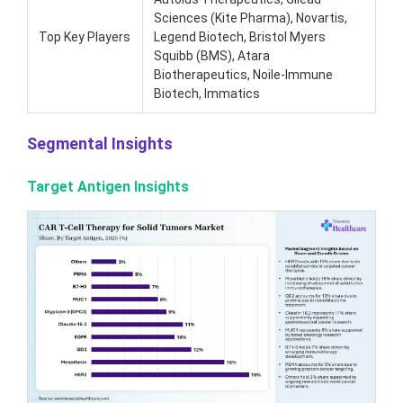
Sciences (Kite Pharma), Novartis,
Top Key Players
Legend Biotech, Bristol Myers
Squibb (BMS), Atara
Biotherapeutics, Noile-Immune
Biotech, Immatics
Segmental Insights
Target Antigen Insights