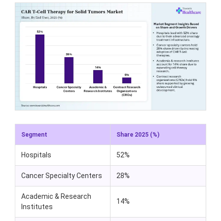
Segment
Share 2025 (%)
Hospitals
52%
Cancer Specialty Centers
28%
Academic & Research
14%
Institutes