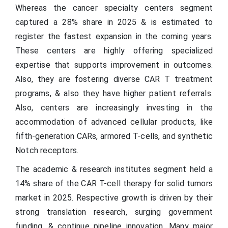
Whereas the cancer specialty centers segment
captured a 28% share in 2025 & is estimated to
register the fastest expansion in the coming years.
These centers are highly offering specialized
expertise that supports improvement in outcomes.
Also, they are fostering diverse CAR T treatment
programs, & also they have higher patient referrals.
Also, centers are increasingly investing in the
accommodation of advanced cellular products, like
fifth-generation CARs, armored T-cells, and synthetic
Notch receptors.
The academic & research institutes segment held a
14% share of the CAR T-cell therapy for solid tumors
market in 2025. Respective growth is driven by their
strong translation research, surging government
funding, & continue pipeline innovation. Many major