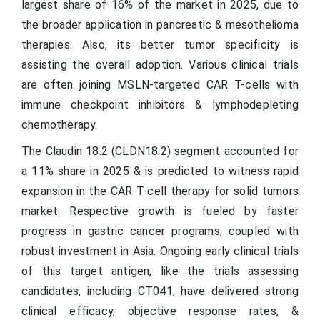
largest share of 16% of the market in 2025, due to
the broader application in pancreatic & mesothelioma
therapies. Also, its better tumor specificity is
assisting the overall adoption. Various clinical trials
are often joining MSLN-targeted CAR T-cells with
immune checkpoint inhibitors & lymphodepleting
chemotherapy.
The Claudin 18.2 (CLDN18.2) segment accounted for
a 11% share in 2025 & is predicted to witness rapid
expansion in the CAR T-cell therapy for solid tumors
market. Respective growth is fueled by faster
progress in gastric cancer programs, coupled with
robust investment in Asia. Ongoing early clinical trials
of this target antigen, like the trials assessing
candidates, including CT041, have delivered strong
clinical efficacy, objective response rates, &