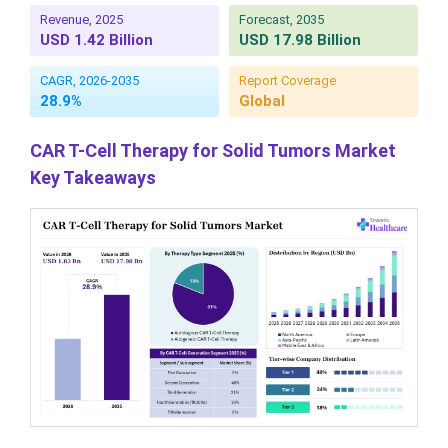
Revenue, 2025
Forecast, 2035
USD 1.42 Billion
USD 17.98 Billion
CAGR, 2026-2035
Report Coverage
28.9%
Global
CAR T-Cell Therapy for Solid Tumors Market
Key Takeaways