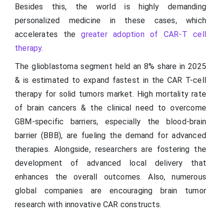
Besides this, the world is highly demanding
personalized medicine in these cases, which
accelerates the
greater adoption of CAR-T cell
therapy
.
The glioblastoma segment held an 8% share in 2025
& is estimated to expand fastest in the CAR T-cell
therapy for solid tumors market. High mortality rate
of brain cancers & the clinical need to overcome
GBM-specific barriers, especially the blood-brain
barrier (BBB), are fueling the demand for advanced
therapies. Alongside, researchers are fostering the
development of advanced local delivery that
enhances the overall outcomes. Also, numerous
global companies are encouraging brain tumor
research with innovative CAR constructs.