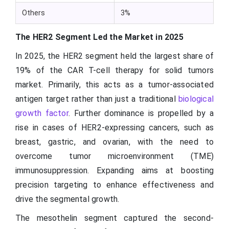
Others
3%
The HER2 Segment Led the Market in 2025
In 2025, the HER2 segment held the largest share of
19% of the CAR T-cell therapy for solid tumors
market. Primarily, this acts as a tumor-associated
antigen target rather than just a traditional
biological
growth factor
. Further dominance is propelled by a
rise in cases of HER2-expressing cancers, such as
breast, gastric, and ovarian, with the need to
overcome tumor microenvironment (TME)
immunosuppression. Expanding aims at boosting
precision targeting to enhance effectiveness and
drive the segmental growth.
The mesothelin segment captured the second-