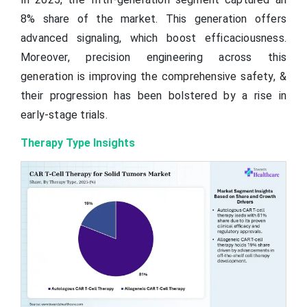
8% share of the market. This generation offers
advanced signaling, which boost efficaciousness.
Moreover, precision engineering across this
generation is improving the comprehensive safety, &
their progression has been bolstered by a rise in
early-stage trials.
Therapy Type Insights