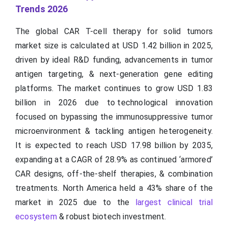
Trends 2026
The global CAR T-cell therapy for solid tumors
market size is calculated at USD 1.42 billion in 2025,
driven by ideal R&D funding, advancements in tumor
antigen targeting, & next-generation gene editing
platforms. The market continues to grow USD 1.83
billion in 2026 due to technological innovation
focused on bypassing the immunosuppressive tumor
microenvironment & tackling antigen heterogeneity.
It is expected to reach USD 17.98 billion by 2035,
expanding at a CAGR of 28.9% as continued ‘armored’
CAR designs, off-the-shelf therapies, & combination
treatments. North America held a 43% share of the
market in 2025 due to the
largest clinical trial
ecosystem
& robust biotech investment.