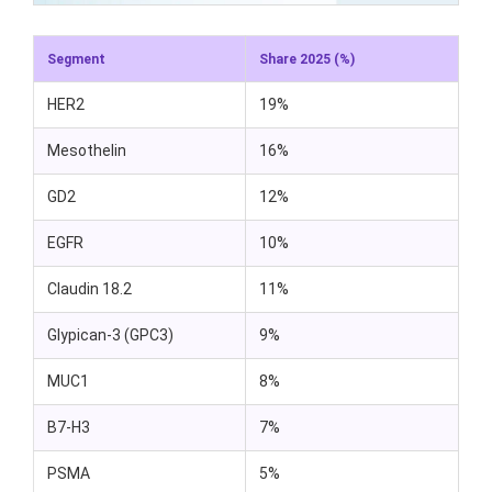
Segment
Share 2025 (%)
HER2
19%
Mesothelin
16%
GD2
12%
EGFR
10%
Claudin 18.2
11%
Glypican-3 (GPC3)
9%
MUC1
8%
B7-H3
7%
PSMA
5%