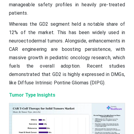
manageable safety profiles in heavily pre-treated
patients.
Whereas the GD2 segment held a notable share of
12% of the market. This has been widely used in
neuroectodermal tumors. Alongside, enhancements in
CAR engineering are boosting persistence, with
massive growth in pediatric oncology research, which
fuels the overall adoption. Recent studies
demonstrated that GD2 is highly expressed in DMGs,
like Diffuse Intrinsic Pontine Gliomas (DIPG).
Tumor Type Insights