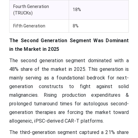
Fourth Generation
18%
(TRUCKs)
Fifth Generation
8%
The Second Generation Segment Was Dominant
in the Market in 2025
The second generation segment dominated with a
48% share of the market in 2025. This generation is
mainly serving as a foundational bedrock for next-
generation constructs to fight against solid
malignancies. Rising production expenditures &
prolonged turnaround times for autologous second-
generation therapies are forcing the market toward
allogeneic, iPSC-derived CAR-T platforms.
The third-generation segment captured a 21% share