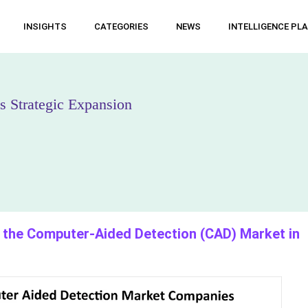
INSIGHTS
CATEGORIES
NEWS
INTELLIGENCE PL
 Strategic Expansion
the Computer-Aided Detection (CAD) Market in