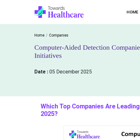
HOME
Home
Companies
Computer-Aided Detection Companies
Initiatives
Date :
05 December 2025
Which Top Companies Are Leading 
2025?