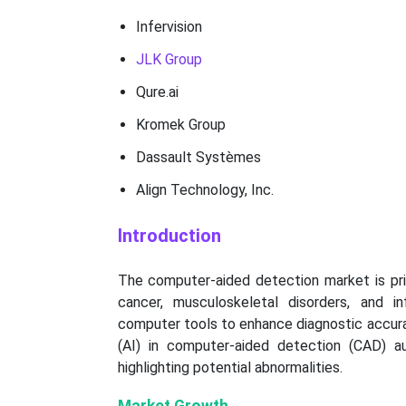
Infervision
JLK Group
Qure.ai
Kromek Group
Dassault Systèmes
Align Technology, Inc.
Introduction
The computer-aided detection market is prim
cancer, musculoskeletal disorders, and i
computer tools to enhance diagnostic accuracy
(AI) in computer-aided detection (CAD) au
highlighting potential abnormalities.