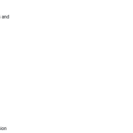
s and
ion