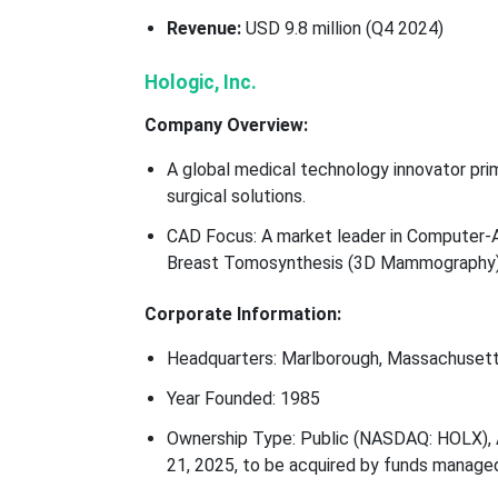
Revenue:
USD 9.8 million (Q4 2024)
Hologic, Inc.
Company Overview:
A global medical technology innovator prim
surgical solutions.
CAD Focus: A market leader in Computer-Ai
Breast Tomosynthesis (3D Mammography)
Corporate Information:
Headquarters: Marlborough, Massachusetts
Year Founded: 1985
Ownership Type: Public (NASDAQ: HOLX), A
21, 2025, to be acquired by funds manage