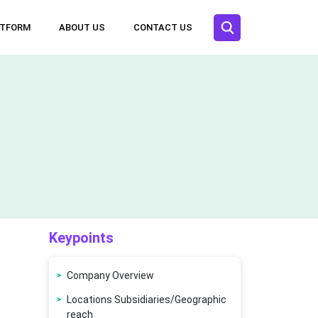
ATFORM
ABOUT US
CONTACT US
Keypoints
Company Overview
Locations Subsidiaries/Geographic
reach