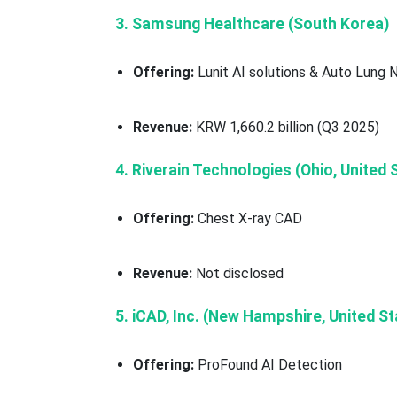
3. Samsung Healthcare (South Korea)
Offering:
Lunit AI solutions & Auto Lung 
Revenue:
KRW 1,660.2 billion (Q3 2025)
4. Riverain Technologies (Ohio, United 
Offering:
Chest X-ray CAD
Revenue:
Not disclosed
5. iCAD, Inc. (New Hampshire, United St
Offering:
ProFound AI Detection