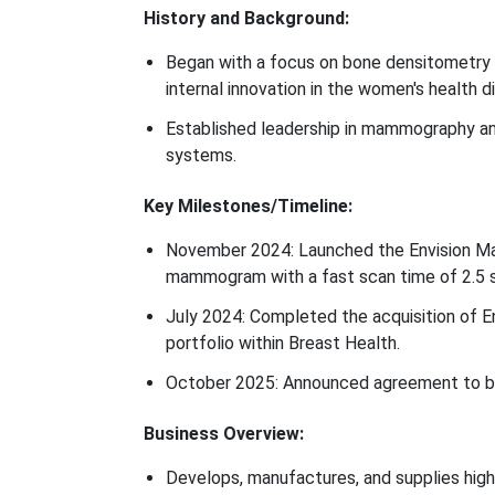
History and Background:
Began with a focus on bone densitometry a
internal innovation in the women's health d
Established leadership in mammography a
systems.
Key Milestones/Timeline:
November 2024: Launched the Envision M
mammogram with a fast scan time of 2.5 
July 2024: Completed the acquisition of E
portfolio within Breast Health.
October 2025: Announced agreement to b
Business Overview:
Develops, manufactures, and supplies high