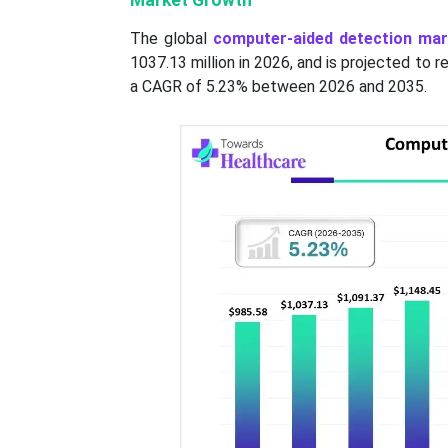
Market Growth
The global
computer-aided detection mar
1037.13 million in 2026, and is projected to
a CAGR of 5.23% between 2026 and 2035.