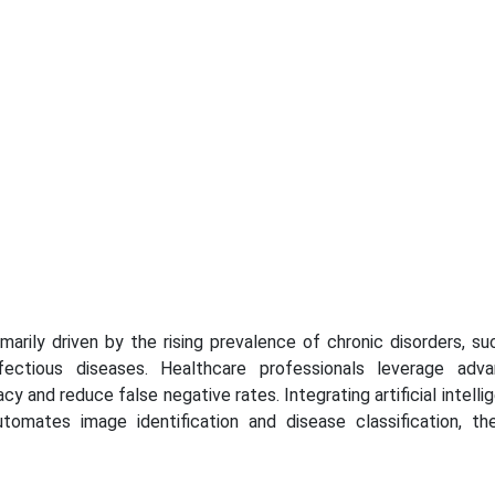
arily driven by the rising prevalence of chronic disorders, su
nfectious diseases. Healthcare professionals leverage adv
 and reduce false negative rates. Integrating artificial intelli
tomates image identification and disease classification, th