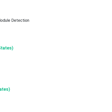
Nodule Detection
States)
ates)