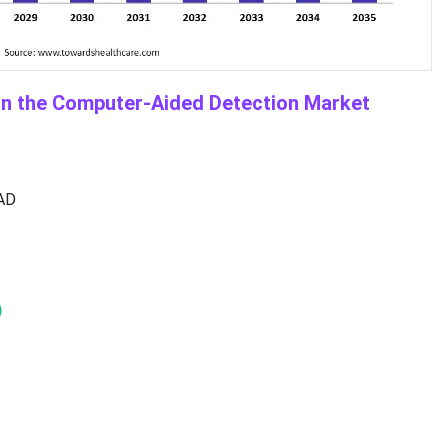
in the Computer-Aided Detection Market
CAD
)