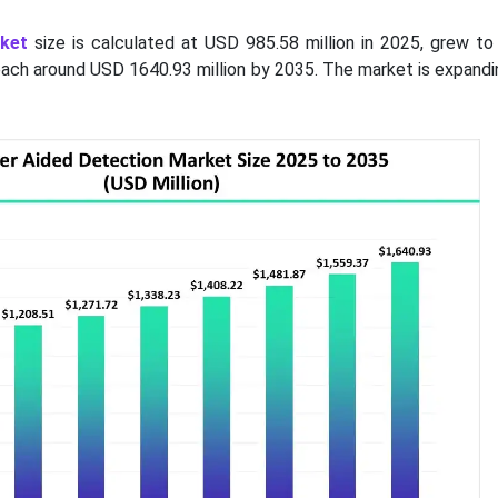
ket
size is calculated at USD 985.58 million in 2025, grew t
 reach around USD 1640.93 million by 2035. The market is expandi