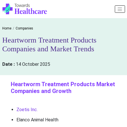
Home
Companies
Heartworm Treatment Products
Companies and Market Trends
Date :
14 October 2025
Heartworm Treatment Products Market
Companies and Growth
Zoetis Inc.
Elanco Animal Health