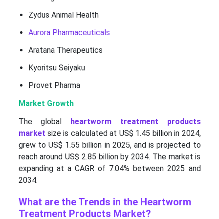
Zydus Animal Health
Aurora Pharmaceuticals
Aratana Therapeutics
Kyoritsu Seiyaku
Provet Pharma
Market Growth
The global
heartworm treatment products
market
size is calculated at US$ 1.45 billion in 2024,
grew to US$ 1.55 billion in 2025, and is projected to
reach around US$ 2.85 billion by 2034. The market is
expanding at a CAGR of 7.04% between 2025 and
2034.
What are the Trends in the Heartworm
Treatment Products Market?