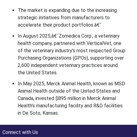
The market is expanding due to the increasing
strategic initiatives from manufacturers to
accelerate their product portfolios.â€¯
In August 2025,â€¯Zomedica Corp., a veterinary
health company, partnered with VerticalVet, one
of the veterinary industry's most respected Group
Purchasing Organizations (GPOs), supporting over
2,600 independent veterinary practices around
the United States.
In May 2025, Merck Animal Health, known as MSD
Animal Health outside of the United States and
Canada, invested $895 million in Merck Animal
Health’s manufacturing facility and R&D facilities
in De Soto, Kansas.
Connect with Us