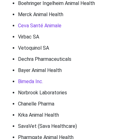
Boehringer Ingelheim Animal Health
Merck Animal Health
Ceva Santé Animale
Virbac SA
Vetoquinol SA
Dechra Pharmaceuticals
Bayer Animal Health
Bimeda Inc.
Norbrook Laboratories
Chanelle Pharma
Krka Animal Health
SavaVet (Sava Healthcare)
Pharmgate Animal Health