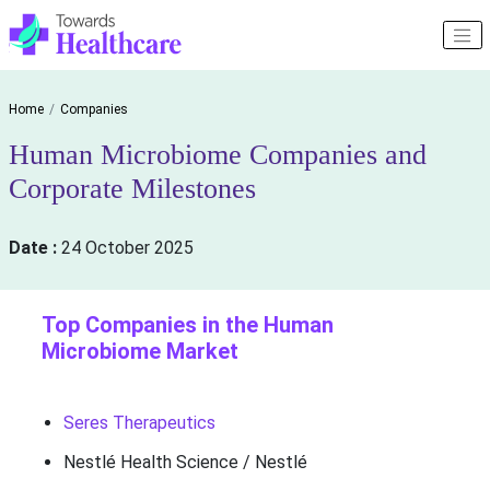
Home
Companies
Human Microbiome Companies and
Corporate Milestones
Date :
24 October 2025
Top Companies in the Human
Microbiome Market
Seres Therapeutics
Nestlé Health Science / Nestlé