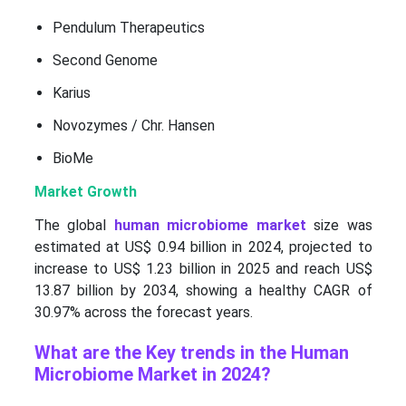
Pendulum Therapeutics
Second Genome
Karius
Novozymes / Chr. Hansen
BioMe
Market Growth
The global
human microbiome market
size was
estimated at US$ 0.94 billion in 2024, projected to
increase to US$ 1.23 billion in 2025 and reach US$
13.87 billion by 2034, showing a healthy CAGR of
30.97% across the forecast years.
What are the Key trends in the Human
Microbiome Market in 2024?