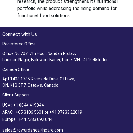
research, the product strengthens its nutritional
portfolio while addressing the rising demand for
functional food solutions.
Connect with Us
Registered Office:
Office No 707, 7th Floor, Nandan Probiz,
Laxman Nagar, Balewadi Baner, Pune, MH - 411045 India
Canada Office:
Apt 1408 1785 Riverside Drive Ottawa,
ON, K1G 3T7, Ottawa, Canada
Client Support:
USA : +1 8044 419344
APAC : +65 3106 5601 or +91 87933 22019
Europe : +44 7383 092 044
sales@towardshealthcare.com