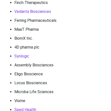
Finch Therapeutics
Vedanta Biosciences
Ferring Pharmaceuticals
MaaT Pharma
BiomX Inc.
4D pharma plc
Synlogic
Assembly Biosciences
Eligo Bioscience
Locus Biosciences
Microba Life Sciences
Viome
Seed Health