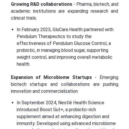
Growing R&D collaborations
- Pharma, biotech, and
academic institutions are expanding research and
clinical trials.
In February 2025, GluCare.Health partnered with
Pendulum Therapeutics to study the
effectiveness of Pendulum Glucose Control, a
probiotic, in managing blood sugar, supporting
weight control, and improving overall metabolic
health.
Expansion of Microbiome Startups
- Emerging
biotech startups and collaborations are pushing
innovation and commercialization.
In September 2024, Nestlé Health Science
introduced Boost Gut+, a probiotic-rich
supplement aimed at enhancing digestion and
immunity. Developed using advanced microbiome