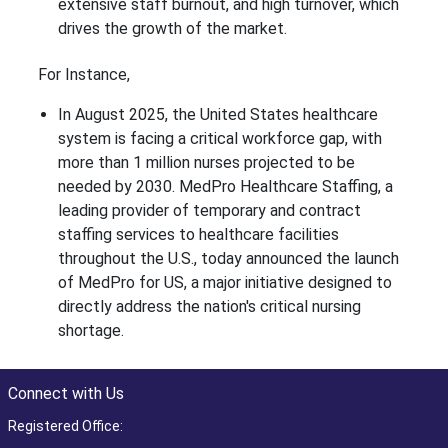
extensive staff burnout, and high turnover, which
drives the growth of the market.
For Instance,
In August 2025, the United States healthcare
system is facing a critical workforce gap, with
more than 1 million nurses projected to be
needed by 2030. MedPro Healthcare Staffing, a
leading provider of temporary and contract
staffing services to healthcare facilities
throughout the U.S., today announced the launch
of MedPro for US, a major initiative designed to
directly address the nation's critical nursing
shortage.
Connect with Us
Registered Office: