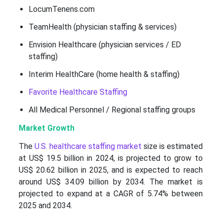
LocumTenens.com
TeamHealth (physician staffing & services)
Envision Healthcare (physician services / ED
staffing)
Interim HealthCare (home health & staffing)
Favorite Healthcare Staffing
All Medical Personnel / Regional staffing groups
Market Growth
The
U.S. healthcare staffing market
size is estimated
at US$ 19.5 billion in 2024, is projected to grow to
US$ 20.62 billion in 2025, and is expected to reach
around US$ 34.09 billion by 2034. The market is
projected to expand at a CAGR of 5.74% between
2025 and 2034.