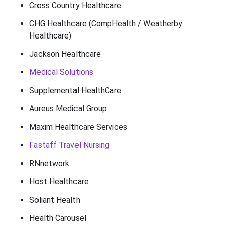
Cross Country Healthcare
CHG Healthcare (CompHealth / Weatherby
Healthcare)
Jackson Healthcare
Medical Solutions
Supplemental HealthCare
Aureus Medical Group
Maxim Healthcare Services
Fastaff Travel Nursing
RNnetwork
Host Healthcare
Soliant Health
Health Carousel