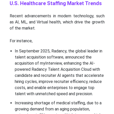
U.S. Healthcare Staffing Market Trends
Recent advancements in modern technology, such
as AI, ML, and Virtual health, which drive the growth
of the market.
For instance,
In September 2025, Radancy, the global leader in
talent acquisition software, announced the
acquisition of myInterview, enhancing the AI-
powered Radancy Talent Acquisition Cloud with
candidate and recruiter AI agents that accelerate
hiring cycles, improve recruiter efficiency, reduce
costs, and enable enterprises to engage top
talent with unmatched speed and precision.
Increasing shortage of medical staffing, due to a
growing demand from an aging population,