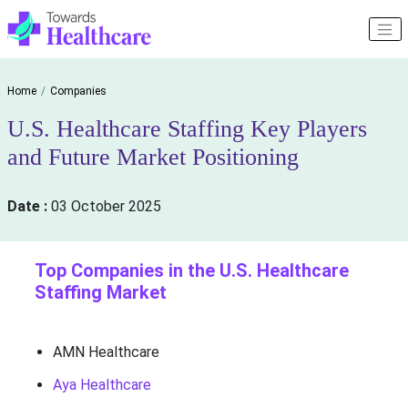
Home
Companies
U.S. Healthcare Staffing Key Players
and Future Market Positioning
Date :
03 October 2025
Top Companies in the U.S. Healthcare
Staffing Market
AMN Healthcare
Aya Healthcare