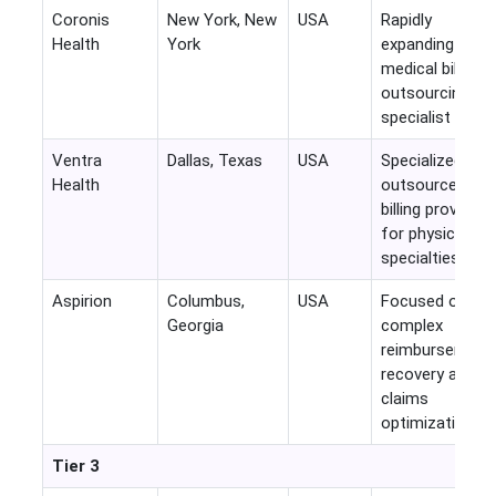
Coronis
New York, New
USA
Rapidly
Health
York
expanding
medical billing
outsourcing
specialist
Ventra
Dallas, Texas
USA
Specialized
Health
outsourced
billing provider
for physician
specialties
Aspirion
Columbus,
USA
Focused on
Georgia
complex
reimbursement
recovery and
claims
optimization
Tier 3