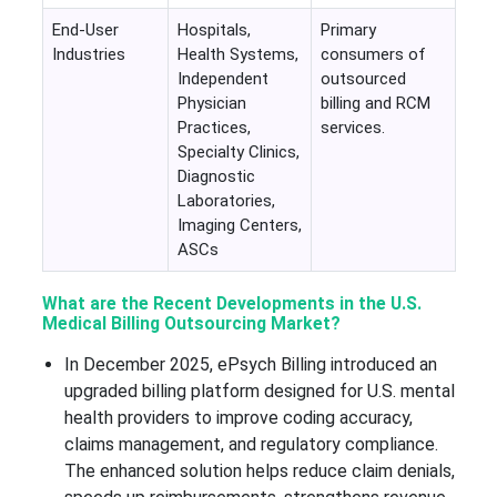
End-User
Hospitals,
Primary
Industries
Health Systems,
consumers of
Independent
outsourced
Physician
billing and RCM
Practices,
services.
Specialty Clinics,
Diagnostic
Laboratories,
Imaging Centers,
ASCs
What are the Recent Developments in the U.S.
Medical Billing Outsourcing Market?
In December 2025, ePsych Billing introduced an
upgraded billing platform designed for U.S. mental
health providers to improve coding accuracy,
claims management, and regulatory compliance.
The enhanced solution helps reduce claim denials,