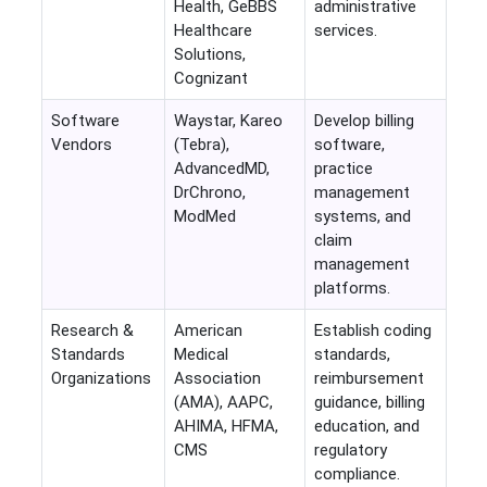
Health, GeBBS
administrative
Healthcare
services.
Solutions,
Cognizant
Software
Waystar, Kareo
Develop billing
Vendors
(Tebra),
software,
AdvancedMD,
practice
DrChrono,
management
ModMed
systems, and
claim
management
platforms.
Research &
American
Establish coding
Standards
Medical
standards,
Organizations
Association
reimbursement
(AMA), AAPC,
guidance, billing
AHIMA, HFMA,
education, and
CMS
regulatory
compliance.