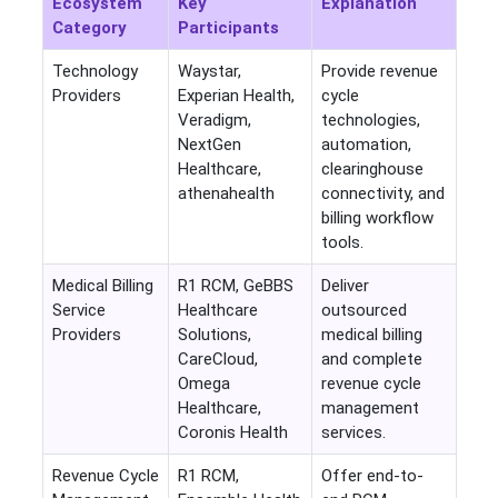
Ecosystem
Key
Explanation
Category
Participants
Technology
Waystar,
Provide revenue
Providers
Experian Health,
cycle
Veradigm,
technologies,
NextGen
automation,
Healthcare,
clearinghouse
athenahealth
connectivity, and
billing workflow
tools.
Medical Billing
R1 RCM, GeBBS
Deliver
Service
Healthcare
outsourced
Providers
Solutions,
medical billing
CareCloud,
and complete
Omega
revenue cycle
Healthcare,
management
Coronis Health
services.
Revenue Cycle
R1 RCM,
Offer end-to-