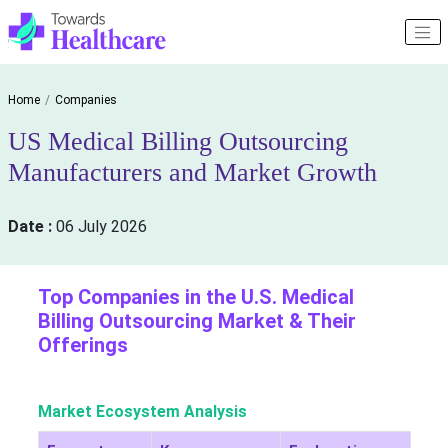
Home
Companies
US Medical Billing Outsourcing
Manufacturers and Market Growth
Date :
06 July 2026
Top Companies in the U.S. Medical
Billing Outsourcing Market & Their
Offerings
Market Ecosystem Analysis