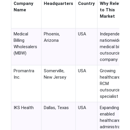
Company
Headquarters
Country
Why Relevant
Name
to This
Market
Medical
Phoenix,
USA
Independent
Billing
Arizona
nationwide
Wholesalers
medical billing
(MBW)
outsourcing
company
Promantra
Somerville,
USA
Growing
Inc.
New Jersey
healthcare
RCM
outsourcing
specialist
IKS Health
Dallas, Texas
USA
Expanding AI-
enabled
healthcare
administrative