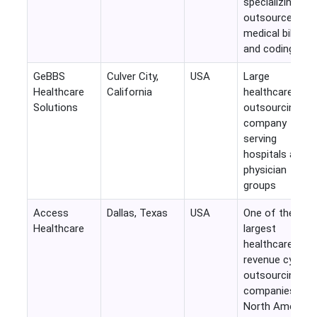
specializing in
outsourced
medical billing
and coding
GeBBS
Culver City,
USA
Large
Healthcare
California
healthcare
Solutions
outsourcing
company
serving
hospitals and
physician
groups
Access
Dallas, Texas
USA
One of the
Healthcare
largest
healthcare
revenue cycle
outsourcing
companies in
North America