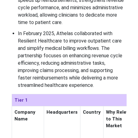
speeds up reimbursements, strengthens revenue
cycle performance, and minimizes administrative
workload, allowing clinicians to dedicate more
time to patient care.
In February 2025, Athelas collaborated with
Resilient Healthcare to improve outpatient care
and simplify medical billing workflows. The
partnership focuses on enhancing revenue cycle
efficiency, reducing administrative tasks,
improving claims processing, and supporting
faster reimbursements while delivering a more
streamlined healthcare experience.
Tier 1
Company
Headquarters
Country
Why Relevant
Name
to This
Market