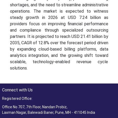
shortages, and the need to streamline administrative
operations. The market is expected to witness
steady growth in 2026 at USD 7.24 billion as
providers focus on improving financial performance
and compliance through specialized outsourcing
partners. It is projected to reach USD 21.41 billion by
2035, CAGR of 12.8% over the forecast period driven
by expanding cloud-based billing platforms, data
analytics integration, and the growing shift toward
scalable, technology-enabled revenue cycle
solutions.
Connect with Us
Registered Office:
Office No 707, 7th Floor, Nandan Probiz,
Laxman Nagar, Balewadi Baner, Pune, MH - 411045 India