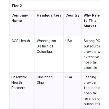
Tier 2
Company
Headquarters
Country
Why Relevant
Name
to This
Market
AGS Health
Washington,
USA
Strong RCM
District of
outsourcing
Columbia
provider with
extensive US
hospital
clientele
Ensemble
Cincinnati,
USA
Leading
Health
Ohio
provider
Partners
focused on
hospital
revenue cycle
outsourcing