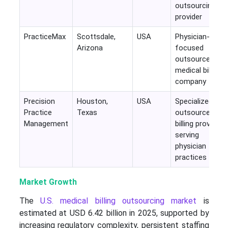
outsourcing
provider
PracticeMax
Scottsdale,
USA
Physician-
Arizona
focused
outsourced
medical billing
company
Precision
Houston,
USA
Specialized
Practice
Texas
outsourced
Management
billing provider
serving
physician
practices
Market Growth
The
U.S. medical billing outsourcing market
is
estimated at USD 6.42 billion in 2025, supported by
increasing regulatory complexity, persistent staffing