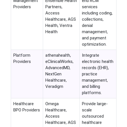
Management
Ensemble Health
end RCM
Providers
Partners,
services
Access
including coding,
Healthcare, AGS
collections,
Health, Ventra
denial
Health
management,
and payment
optimization.
Platform
athenahealth,
Integrate
Providers
eClinicalWorks,
electronic health
AdvancedMD,
records (EHR),
NextGen
practice
Healthcare,
management,
Veradigm
and billing
platforms.
Healthcare
Omega
Provide large-
BPO Providers
Healthcare,
scale
Access
outsourced
Healthcare, AGS
healthcare