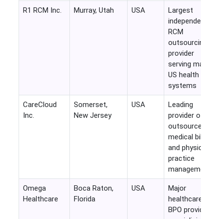
R1 RCM Inc.
Murray, Utah
USA
Largest
independent
RCM
outsourcing
provider
serving major
US health
systems
CareCloud
Somerset,
USA
Leading
Inc.
New Jersey
provider of
outsourced
medical billing
and physician
practice
management
Omega
Boca Raton,
USA
Major
Healthcare
Florida
healthcare
BPO provider