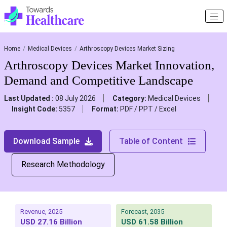
Home
Medical Devices
Arthroscopy Devices Market Sizing
Arthroscopy Devices Market Innovation,
Demand and Competitive Landscape
Last Updated :
08 July 2026
Category:
Medical Devices
Insight Code:
5357
Format:
PDF / PPT / Excel
Download Sample
Table of Content
Research Methodology
Revenue, 2025
Forecast, 2035
USD 27.16 Billion
USD 61.58 Billion