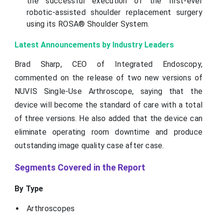
the successful execution of the first-ever
robotic-assisted shoulder replacement surgery
using its ROSA® Shoulder System.
Latest Announcements by Industry Leaders
Brad Sharp, CEO of Integrated Endoscopy,
commented on the release of two new versions of
NUVIS Single-Use Arthroscope, saying that the
device will become the standard of care with a total
of three versions. He also added that the device can
eliminate operating room downtime and produce
outstanding image quality case after case.
Segments Covered in the Report
By Type
Arthroscopes