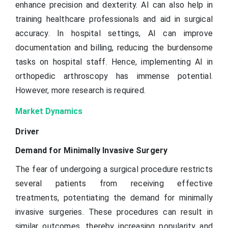
enhance precision and dexterity. AI can also help in
training healthcare professionals and aid in surgical
accuracy. In hospital settings, AI can improve
documentation and billing, reducing the burdensome
tasks on hospital staff. Hence, implementing AI in
orthopedic arthroscopy has immense potential.
However, more research is required.
Market Dynamics
Driver
Demand for Minimally Invasive Surgery
The fear of undergoing a surgical procedure restricts
several patients from receiving effective
treatments, potentiating the demand for minimally
invasive surgeries. These procedures can result in
similar outcomes, thereby increasing popularity and