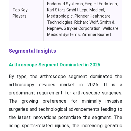
Endomed Systems, Fiegert Endotech,
Top Key
Karl Storz GmbH, Lepu Medical,
Players
Medtronic plc, Pioneer Healthcare
Technologies, Richard Wolf, Smith &
Nephew, Stryker Corporation, Wellcare
Medical Systems, Zimmer Biomet
Segmental Insights
Arthroscope Segment Dominated in 2025
By type, the arthroscope segment dominated the
arthroscopy devices market in 2025. It is a
predominant requirement for arthroscopic surgeries.
The growing preference for minimally invasive
surgeries and technological advancements leading to
the latest innovations potentiate the segment. The
rising sports-related injuries, the increasing geriatric