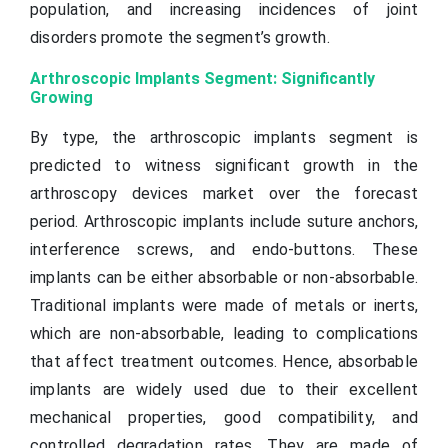
population, and increasing incidences of joint
disorders promote the segment’s growth.
Arthroscopic Implants Segment: Significantly
Growing
By type, the arthroscopic implants segment is
predicted to witness significant growth in the
arthroscopy devices market over the forecast
period. Arthroscopic implants include suture anchors,
interference screws, and endo-buttons. These
implants can be either absorbable or non-absorbable.
Traditional implants were made of metals or inerts,
which are non-absorbable, leading to complications
that affect treatment outcomes. Hence, absorbable
implants are widely used due to their excellent
mechanical properties, good compatibility, and
controlled degradation rates. They are made of