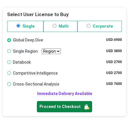
Select User License to Buy
Single
Multi
Corporate
Global Deep Dive
USD 4900
Single Region
USD 3800
Databook
USD 2700
Competitive Intelligence
USD 2700
Cross-Sectional Analysis
USD 7400
Immediate Delivery Available
Proceed to Checkout