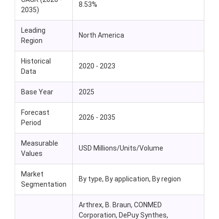
8.53%
2035)
Leading
North America
Region
Historical
2020 - 2023
Data
Base Year
2025
Forecast
2026 - 2035
Period
Measurable
USD Millions/Units/Volume
Values
Market
By type, By application, By region
Segmentation
Arthrex, B. Braun, CONMED
Corporation, DePuy Synthes,