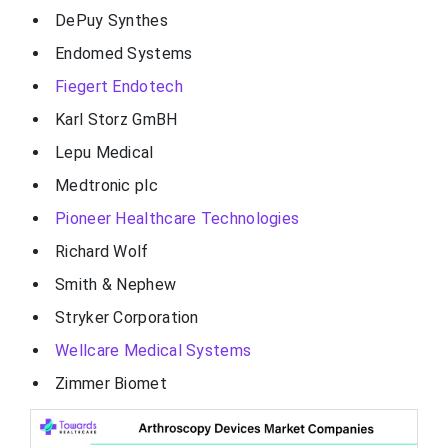
DePuy Synthes
Endomed Systems
Fiegert Endotech
Karl Storz GmBH
Lepu Medical
Medtronic plc
Pioneer Healthcare Technologies
Richard Wolf
Smith & Nephew
Stryker Corporation
Wellcare Medical Systems
Zimmer Biomet