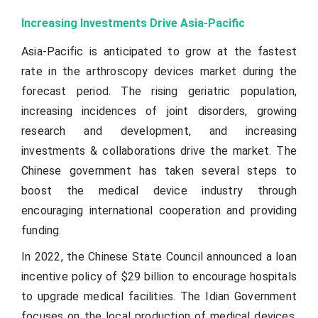
Increasing Investments Drive Asia-Pacific
Asia-Pacific is anticipated to grow at the fastest
rate in the arthroscopy devices market during the
forecast period. The rising geriatric population,
increasing incidences of joint disorders, growing
research and development, and increasing
investments & collaborations drive the market. The
Chinese government has taken several steps to
boost the medical device industry through
encouraging international cooperation and providing
funding.
In 2022, the Chinese State Council announced a loan
incentive policy of $29 billion to encourage hospitals
to upgrade medical facilities. The Idian Government
focuses on the local production of medical devices,