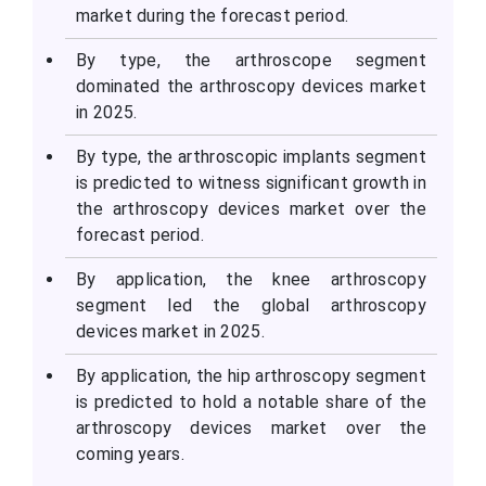
market during the forecast period.
By type, the arthroscope segment
dominated the arthroscopy devices market
in 2025.
By type, the arthroscopic implants segment
is predicted to witness significant growth in
the arthroscopy devices market over the
forecast period.
By application, the knee arthroscopy
segment led the global arthroscopy
devices market in 2025.
By application, the hip arthroscopy segment
is predicted to hold a notable share of the
arthroscopy devices market over the
coming years.