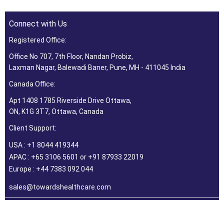
Connect with Us
Registered Office:
Office No 707, 7th Floor, Nandan Probiz,
Laxman Nagar, Balewadi Baner, Pune, MH - 411045 India
Canada Office:
Apt 1408 1785 Riverside Drive Ottawa,
ON, K1G 3T7, Ottawa, Canada
Client Support:
USA : +1 8044 419344
APAC : +65 3106 5601 or +91 87933 22019
Europe : +44 7383 092 044
sales@towardshealthcare.com
©2026 Towards Healthcare Research & Consulting. All Rights
Reserved