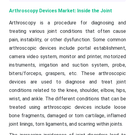
Arthroscopy Devices Market: Inside the Joint
Arthroscopy is a procedure for diagnosing and
treating various joint conditions that often cause
pain, instability, or other dysfunction. Some common
arthroscopic devices include portal establishment,
camera video system, monitor and printer, motorized
instruments, irrigation and suction system, probe,
biters/forceps, graspers, etc. These arthroscopic
devices are used to diagnose and treat joint
conditions related to the knee, shoulder, elbow, hips,
wrist, and ankle. The different conditions that can be
treated using arthroscopic devices include loose
bone fragments, damaged or torn cartilage, inflamed
joint linings, torn ligaments, and scarring within joints.