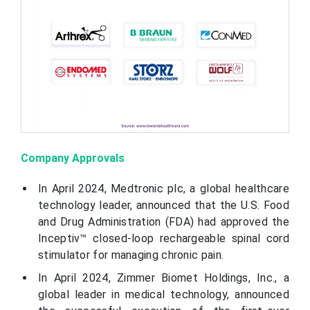
Company Approvals
In April 2024, Medtronic plc, a global healthcare
technology leader, announced that the U.S. Food
and Drug Administration (FDA) had approved the
Inceptiv™ closed-loop rechargeable spinal cord
stimulator for managing chronic pain.
In April 2024, Zimmer Biomet Holdings, Inc., a
global leader in medical technology, announced