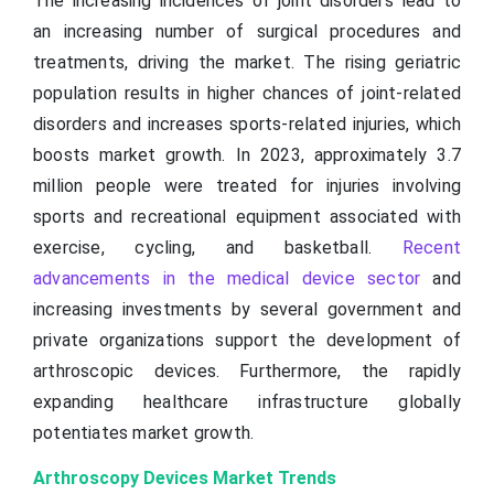
The increasing incidences of joint disorders lead to
an increasing number of surgical procedures and
treatments, driving the market. The rising geriatric
population results in higher chances of joint-related
disorders and increases sports-related injuries, which
boosts market growth. In 2023, approximately 3.7
million people were treated for injuries involving
sports and recreational equipment associated with
exercise, cycling, and basketball.
Recent
advancements in the medical device sector
and
increasing investments by several government and
private organizations support the development of
arthroscopic devices. Furthermore, the rapidly
expanding healthcare infrastructure globally
potentiates market growth.
Arthroscopy Devices Market Trends