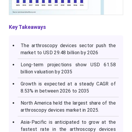
Key Takeaways
The arthroscopy devices sector push the
market to USD 29.48 billion by 2026
Long-term projections show USD 61.58
billion valuation by 2035
Growth is expected at a steady CAGR of
8.53% in between 2026 to 2035
North America held the largest share of the
arthroscopy devices market in 2025.
Asia-Pacific is anticipated to grow at the
fastest rate in the arthroscopy devices