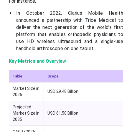
For instance,
In October 2022, Clarius Mobile Health
announced a partnership with Trice Medical to
deliver the next generation of the world’s first
platform that enables orthopedic physicians to
use HD wireless ultrasound and a single-use
handheld arthroscope on one tablet.
Key Metrics and Overview
Table
Scope
Market Size in
USD 29.48 Billion
2026
Projected
Market Size in
USD 61.58 Billion
2035
CAGR (2026 -