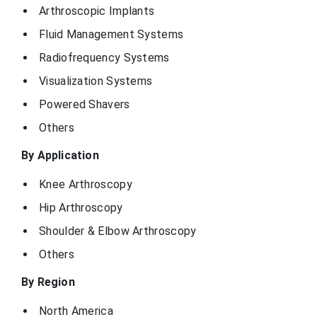
Arthroscopic Implants
Fluid Management Systems
Radiofrequency Systems
Visualization Systems
Powered Shavers
Others
By Application
Knee Arthroscopy
Hip Arthroscopy
Shoulder & Elbow Arthroscopy
Others
By Region
North America