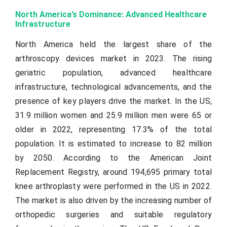
North America’s Dominance: Advanced Healthcare
Infrastructure
North America held the largest share of the
arthroscopy devices market in 2023. The rising
geriatric population, advanced healthcare
infrastructure, technological advancements, and the
presence of key players drive the market. In the US,
31.9 million women and 25.9 million men were 65 or
older in 2022, representing 17.3% of the total
population. It is estimated to increase to 82 million
by 2050. According to the American Joint
Replacement Registry, around 194,695 primary total
knee arthroplasty were performed in the US in 2022.
The market is also driven by the increasing number of
orthopedic surgeries and suitable regulatory