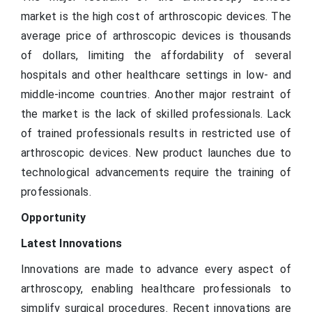
market is the high cost of arthroscopic devices. The
average price of arthroscopic devices is thousands
of dollars, limiting the affordability of several
hospitals and other healthcare settings in low- and
middle-income countries. Another major restraint of
the market is the lack of skilled professionals. Lack
of trained professionals results in restricted use of
arthroscopic devices. New product launches due to
technological advancements require the training of
professionals.
Opportunity
Latest Innovations
Innovations are made to advance every aspect of
arthroscopy, enabling healthcare professionals to
simplify surgical procedures. Recent innovations are