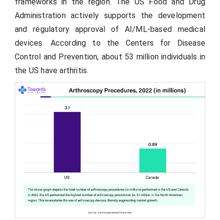
frameworks in the region. The US Food and Drug
Administration actively supports the development
and regulatory approval of AI/ML-based medical
devices. According to the Centers for Disease
Control and Prevention, about 53 million individuals in
the US have arthritis.