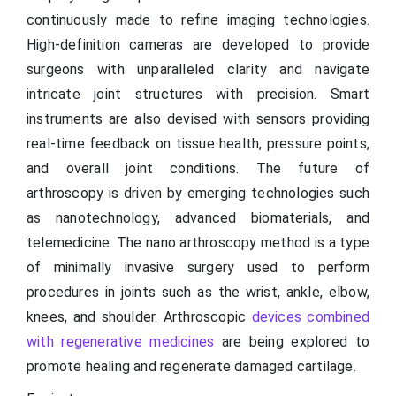
continuously made to refine imaging technologies.
High-definition cameras are developed to provide
surgeons with unparalleled clarity and navigate
intricate joint structures with precision. Smart
instruments are also devised with sensors providing
real-time feedback on tissue health, pressure points,
and overall joint conditions. The future of
arthroscopy is driven by emerging technologies such
as nanotechnology, advanced biomaterials, and
telemedicine. The nano arthroscopy method is a type
of minimally invasive surgery used to perform
procedures in joints such as the wrist, ankle, elbow,
knees, and shoulder. Arthroscopic
devices combined
with regenerative medicines
are being explored to
promote healing and regenerate damaged cartilage.