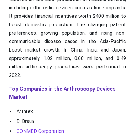
including orthopedic devices such as knee implants.
It provides financial incentives worth $400 million to
boost domestic production. The changing patient
preferences, growing population, and rising non-
communicable disease cases in the Asia-Pacific
boost market growth. In China, India, and Japan,
approximately 1.02 million, 0.68 million, and 0.49
million arthroscopy procedures were performed in
2022.
Top Companies in the Arthroscopy Devices
Market
Arthrex
B. Braun
CONMED Corporation