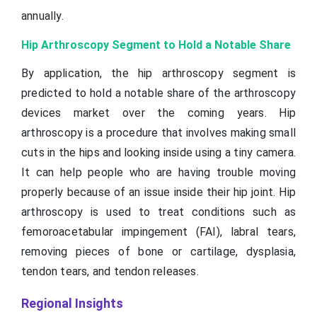
annually.
Hip Arthroscopy Segment to Hold a Notable Share
By application, the hip arthroscopy segment is
predicted to hold a notable share of the arthroscopy
devices market over the coming years. Hip
arthroscopy is a procedure that involves making small
cuts in the hips and looking inside using a tiny camera.
It can help people who are having trouble moving
properly because of an issue inside their hip joint. Hip
arthroscopy is used to treat conditions such as
femoroacetabular impingement (FAI), labral tears,
removing pieces of bone or cartilage, dysplasia,
tendon tears, and tendon releases.
Regional Insights