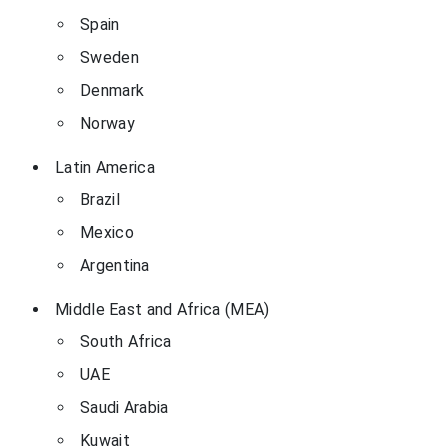
Spain
Sweden
Denmark
Norway
Latin America
Brazil
Mexico
Argentina
Middle East and Africa (MEA)
South Africa
UAE
Saudi Arabia
Kuwait