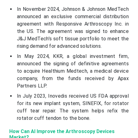
In November 2024, Johnson & Johnson MedTech
announced an exclusive commercial distribution
agreement with Responsive Arthroscopy Inc. in
the US. The agreement was signed to enhance
J&J MedTech’s soft tissue portfolio to meet the
rising demand for advanced solutions.
In May 2024, KKR, a global investment firm,
announced the signing of definitive agreements
to acquire Healthium Medtech, a medical device
company, from the funds received by Apax
Partners LLP.
In July 2023, Inovedis received US FDA approval
for its new implant system, SINEFIX, for rotator
cuff tear repair. The system helps refix the
rotator cuff tendon to the bone.
How Can AI Improve the Arthroscopy Devices
Market?