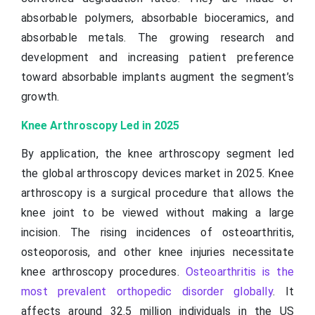
absorbable polymers, absorbable bioceramics, and
absorbable metals. The growing research and
development and increasing patient preference
toward absorbable implants augment the segment’s
growth.
Knee Arthroscopy Led in 2025
By application, the knee arthroscopy segment led
the global arthroscopy devices market in 2025. Knee
arthroscopy is a surgical procedure that allows the
knee joint to be viewed without making a large
incision. The rising incidences of osteoarthritis,
osteoporosis, and other knee injuries necessitate
knee arthroscopy procedures.
Osteoarthritis is the
most prevalent orthopedic disorder globally
. It
affects around 32.5 million individuals in the US