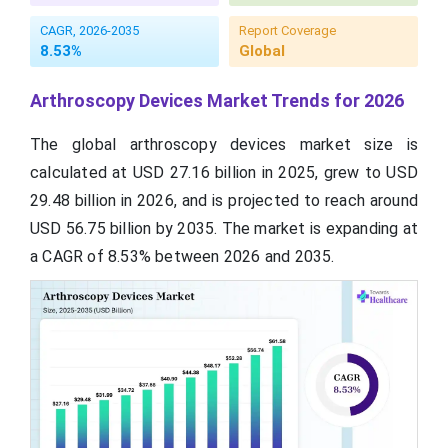
CAGR, 2026-2035
Report Coverage
8.53%
Global
Arthroscopy Devices Market Trends for 2026
The global arthroscopy devices market size is
calculated at USD 27.16 billion in 2025, grew to USD
29.48 billion in 2026, and is projected to reach around
USD 56.75 billion by 2035. The market is expanding at
a CAGR of 8.53% between 2026 and 2035.