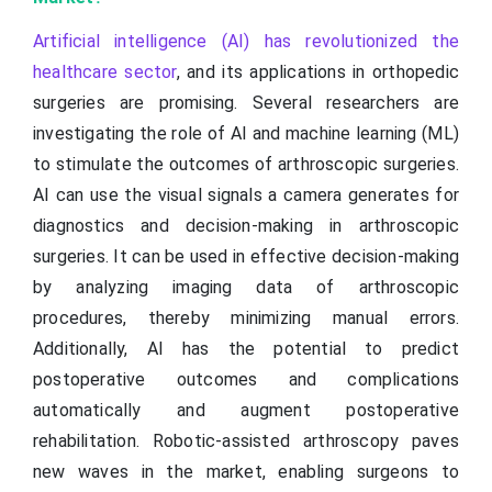
Artificial intelligence (AI) has revolutionized the
healthcare sector
, and its applications in orthopedic
surgeries are promising. Several researchers are
investigating the role of AI and machine learning (ML)
to stimulate the outcomes of arthroscopic surgeries.
AI can use the visual signals a camera generates for
diagnostics and decision-making in arthroscopic
surgeries. It can be used in effective decision-making
by analyzing imaging data of arthroscopic
procedures, thereby minimizing manual errors.
Additionally, AI has the potential to predict
postoperative outcomes and complications
automatically and augment postoperative
rehabilitation. Robotic-assisted arthroscopy paves
new waves in the market, enabling surgeons to