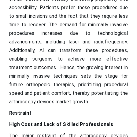
accessibility. Patients prefer these procedures due
to small incisions and the fact that they require less
time to recover. The demand for minimally invasive
procedures increases due to technological
advancements, including laser and radiofrequency.
Additionally, AI can transform these procedures,
enabling surgeons to achieve more effective
treatment outcomes. Hence, the growing interest in
minimally invasive techniques sets the stage for
future orthopedic therapies, prioritizing procedural
speed and patient comfort, thereby potentiating the
arthroscopy devices market growth.
Restraint
High Cost and Lack of Skilled Professionals
The major restraint of the arthroscopy devices