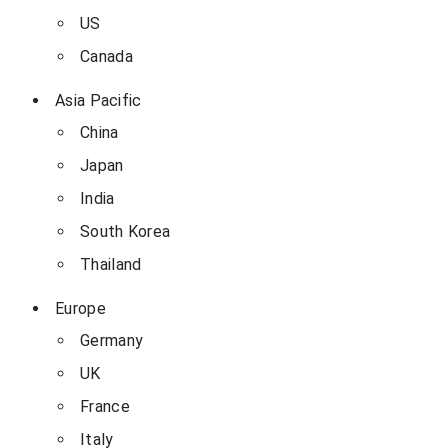
US
Canada
Asia Pacific
China
Japan
India
South Korea
Thailand
Europe
Germany
UK
France
Italy