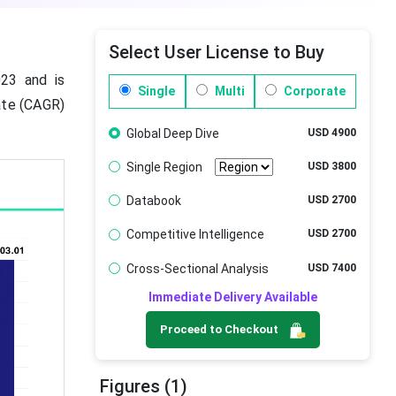
Select User License to Buy
23 and is
Single
Multi
Corporate
ate (CAGR)
Global Deep Dive
USD 4900
Single Region
USD 3800
Databook
USD 2700
Competitive Intelligence
USD 2700
Cross-Sectional Analysis
USD 7400
Immediate Delivery Available
Proceed to Checkout
Figures (1)