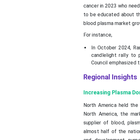
cancer in 2023 who neede
to be educated about the
blood plasma market gro
For instance,
In October 2024, Ra
candlelight rally t
Council emphasized t
Regional Insights
Increasing Plasma Do
North America held the 
North America, the mar
supplier of blood, pla
almost half of the natio