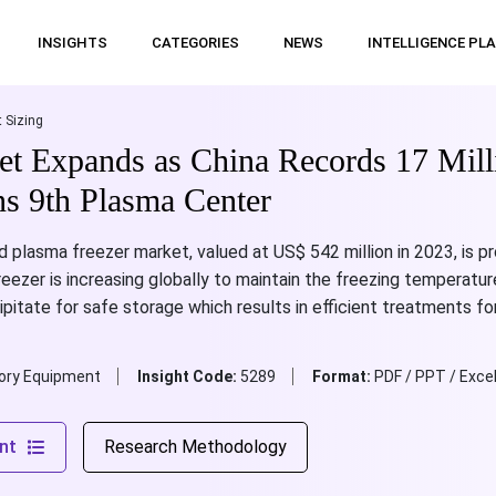
INSIGHTS
CATEGORIES
NEWS
INTELLIGENCE PL
 Sizing
et Expands as China Records 17 Mill
s 9th Plasma Center
d plasma freezer market, valued at US$ 542 million in 2023, is 
ezer is increasing globally to maintain the freezing temperatur
pitate for safe storage which results in efficient treatments for
ory Equipment
Insight Code:
5289
Format:
PDF / PPT / Exce
nt
Research Methodology