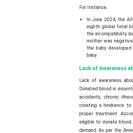
For Instance,
In June 2024, the All
eighth global fetal b
the incompatibility 
mother was negative f
the baby developed 
baby.
Lack of Awareness ab
Lack of awareness abou
Donated blood is essentia
accidents, chronic illn
creating a hindrance to
proper treatment. Acco
eligible to donate blood,
demand. As per the Amer