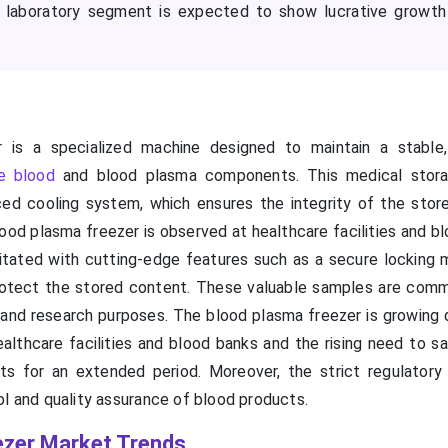
e laboratory segment is expected to show lucrative growth
 is a specialized machine designed to maintain a stabl
e blood
and blood plasma components. This medical storag
ed cooling system, which ensures the integrity of the stor
ood plasma freezer is observed at healthcare facilities and b
litated with cutting-edge features such as a secure locking
rotect the stored content. These valuable samples are com
 and research purposes. The blood plasma freezer is growing 
ealthcare facilities and blood banks and the rising need to s
ts for an extended period. Moreover, the strict regulatory
ol and quality assurance of blood products.
ezer Market Trends