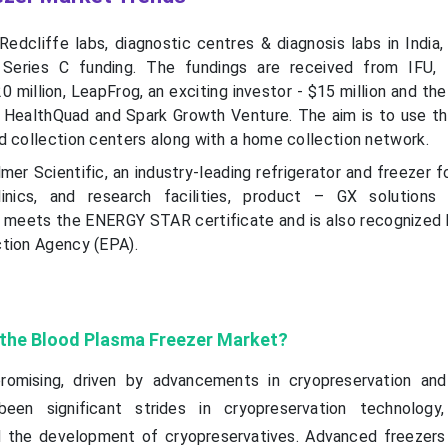
edcliffe labs, diagnostic centres & diagnosis labs in India,
n Series C funding. The fundings are received from IFU,
 million, LeapFrog, an exciting investor - $15 million and th
 HealthQuad and Spark Growth Venture. The aim is to use t
d collection centers along with a home collection network.
mer Scientific, an industry-leading refrigerator and freezer f
linics, and research facilities, product – GX solutions
meets the ENERGY STAR certificate and is also recognized 
tion Agency (EPA).
f the Blood Plasma Freezer Market?
romising, driven by advancements in cryopreservation and
been significant strides in cryopreservation technology
d the development of cryopreservatives. Advanced freezer