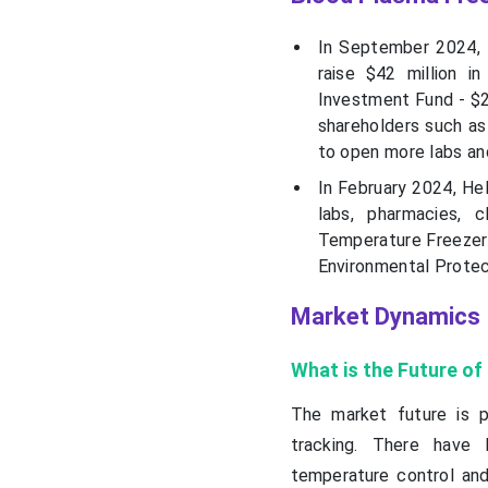
In September 2024, R
raise $42 million i
Investment Fund - $20
shareholders such as
to open more labs an
In February 2024, Hel
labs, pharmacies, c
Temperature Freezer 
Environmental Protec
Market Dynamics
What is the Future o
The market future is p
tracking. There have 
temperature control an