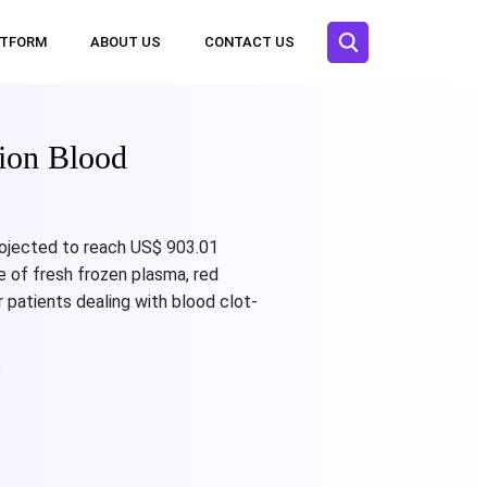
ATFORM
ABOUT US
CONTACT US
ion Blood
projected to reach US$ 903.01
e of fresh frozen plasma, red
 patients dealing with blood clot-
l