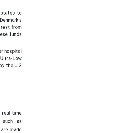
 states to
 Denmark’s
e rest from
hese funds
or hospital
 Ultra-Low
by the U.S
 real-time
, such as
s are made