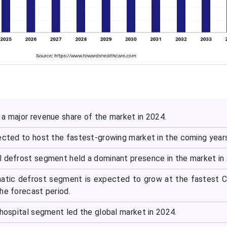
 a major revenue share of the market in 2024.
pected to host the fastest-growing market in the coming year
l defrost segment held a dominant presence in the market in
matic defrost segment is expected to grow at the fastest 
he forecast period.
 hospital segment led the global market in 2024.