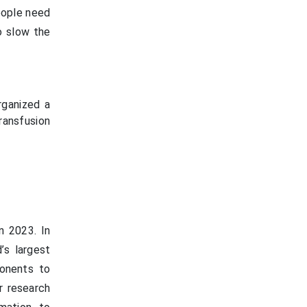
eople need
o slow the
rganized a
ransfusion
n 2023. In
’s largest
ponents to
r research