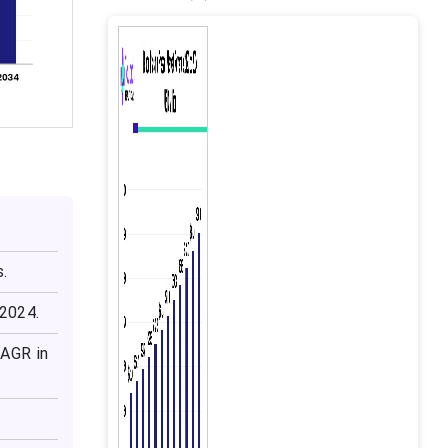
s.
 2024.
CAGR in