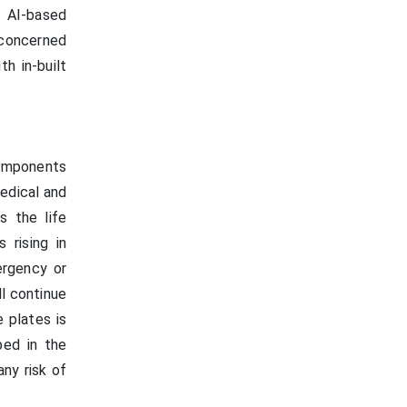
. AI-based
 concerned
h in-built
components
medical and
s the life
 rising in
ergency or
ll continue
 plates is
ped in the
any risk of