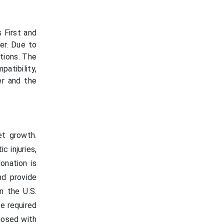
 First and
er. Due to
tions. The
patibility,
er and the
et growth.
c injuries,
onation is
nd provide
n the U.S.
he required
nosed with