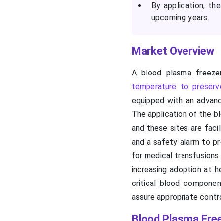
By application, th
upcoming years.
Market Overview
A blood plasma freezer
temperature to preserv
equipped with an advanc
The application of the bl
and these sites are faci
and a safety alarm to p
for medical transfusions
increasing adoption at h
critical blood componen
assure appropriate contr
Blood Plasma Fre