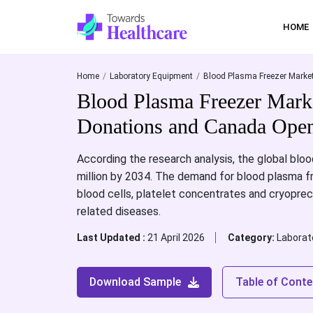
HOME
Home
Laboratory Equipment
Blood Plasma Freezer Market
Blood Plasma Freezer Mark
Donations and Canada Open
According the research analysis, the global bloo
million by 2034. The demand for blood plasma fre
blood cells, platelet concentrates and cryopreci
related diseases.
Last Updated :
21 April 2026
Category:
Laborat
Download Sample
Table of Conte