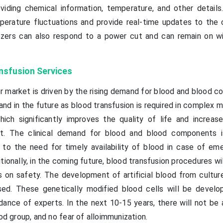
roviding chemical information, temperature, and other details
erature fluctuations and provide real-time updates to the
ezers can also respond to a power cut and can remain on wit
nsfusion Services
 market is driven by the rising demand for blood and blood 
and in the future as blood transfusion is required in complex 
which significantly improves the quality of life and increase
t. The clinical demand for blood and blood components is
e to the need for timely availability of blood in case of em
ionally, in the coming future, blood transfusion procedures wi
on safety. The development of artificial blood from culture
ed. These genetically modified blood cells will be develo
dance of experts. In the next 10-15 years, there will not be 
ood group, and no fear of alloimmunization.