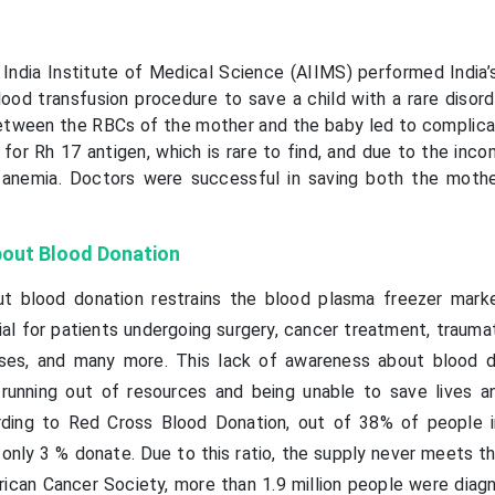
 India Institute of Medical Science (AIIMS) performed India’s
lood transfusion procedure to save a child with a rare disord
between the RBCs of the mother and the baby led to complica
or Rh 17 antigen, which is rare to find, and due to the incom
anemia. Doctors were successful in saving both the moth
out Blood Donation
t blood donation restrains the blood plasma freezer mark
l for patients undergoing surgery, cancer treatment, traumati
esses, and many more. This lack of awareness about blood d
 running out of resources and being unable to save lives a
rding to Red Cross Blood Donation, out of 38% of people i
 only 3 % donate. Due to this ratio, the supply never meets t
ican Cancer Society, more than 1.9 million people were diag