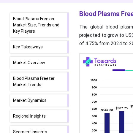
Blood Plasma Free
Blood Plasma Freezer
Market Size, Trends and
The global blood plasm
Key Players
projected to grow to US$
of 4.75% from 2024 to 2
Key Takeaways
Market Overview
Blood Plasma Freezer
Market Trends
Market Dynamics
Regional Insights
Segment Insights