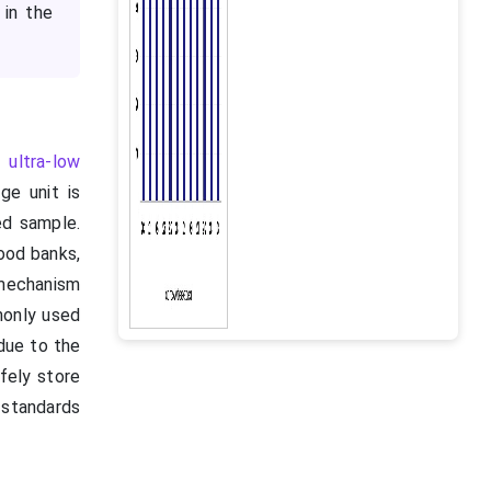
 in the
e,
ultra-low
e unit is
ed sample.
lood banks,
 mechanism
monly used
due to the
afely store
 standards