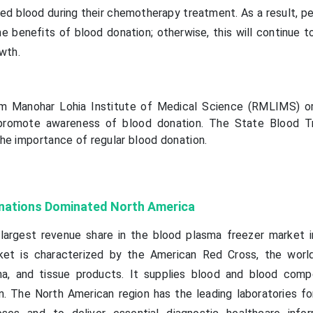
d blood during their chemotherapy treatment. As a result, p
 benefits of blood donation; otherwise, this will continue t
wth.
m Manohar Lohia Institute of Medical Science (RMLIMS) o
o promote awareness of blood donation. The State Blood T
he importance of regular blood donation.
nations Dominated North America
largest revenue share in the blood plasma freezer market i
ket is characterized by the American Red Cross, the world
sma, and tissue products. It supplies blood and blood com
n. The North American region has the leading laboratories fo