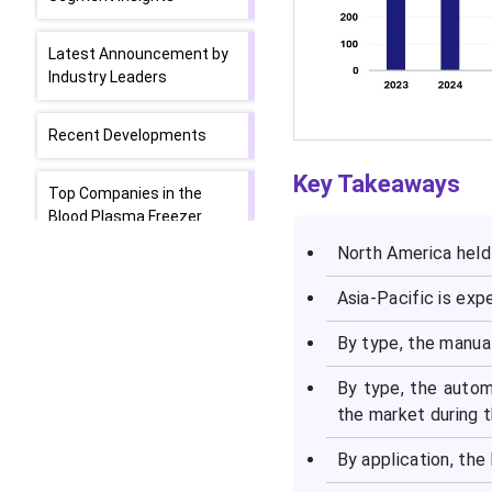
Latest Announcement by
Industry Leaders
Recent Developments
Key Takeaways
Top Companies in the
Blood Plasma Freezer
Market
North America held
Asia-Pacific is ex
Segments Covered in the
Report
By type, the manua
By type, the auto
the market during t
By application, the