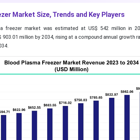
zer Market Size, Trends and Key Players
a freezer market was estimated at US$ 542 million in 20
 903.01 million by 2034, rising at a compound annual growth r
034.