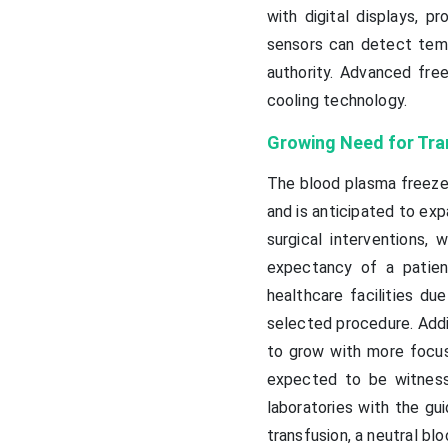
with digital displays, p
sensors can detect temp
authority. Advanced fre
cooling technology.
Growing Need for Tra
The blood plasma freezer
and is anticipated to exp
surgical interventions, 
expectancy of a patien
healthcare facilities du
selected procedure. Addit
to grow with more focus 
expected to be witness
laboratories with the gui
transfusion, a neutral bl