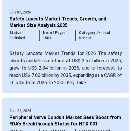
July 07, 2026
Safety Lancets Market Trends, Growth, and
Market Size Analysis 2035
Status :
No. of Pages:
Category :
Medical
Published
150+
Devices
Safety Lancets Market Trends for 2026 The safety
lancets market size stood at US$ 2.57 billion in 2025,
grew to US$ 2.84 billion in 2026, and is forecast to
reach US$ 7.00 billion by 2035, expanding at a CAGR of
10.54% from 2026 to 2035. Key Take...
April 21, 2026
Peripheral Nerve Conduit Market Sees Boost from
FDA’s Breakthrough Status for NTX-001