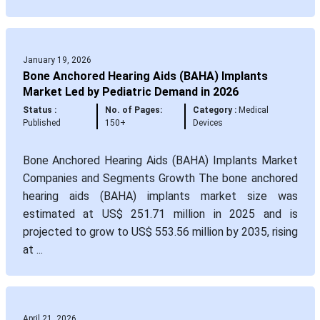
January 19, 2026
Bone Anchored Hearing Aids (BAHA) Implants
Market Led by Pediatric Demand in 2026
Status :
No. of Pages:
Category :
Medical
Published
150+
Devices
Bone Anchored Hearing Aids (BAHA) Implants Market
Companies and Segments Growth The bone anchored
hearing aids (BAHA) implants market size was
estimated at US$ 251.71 million in 2025 and is
projected to grow to US$ 553.56 million by 2035, rising
at ...
April 21, 2026