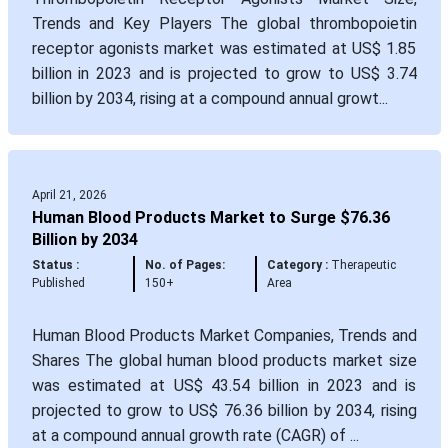
Trends and Key Players The global thrombopoietin
receptor agonists market was estimated at US$ 1.85
billion in 2023 and is projected to grow to US$ 3.74
billion by 2034, rising at a compound annual growt...
April 21, 2026
Human Blood Products Market to Surge $76.36
Billion by 2034
Status :
No. of Pages:
Category :
Therapeutic
Published
150+
Area
Human Blood Products Market Companies, Trends and
Shares The global human blood products market size
was estimated at US$ 43.54 billion in 2023 and is
projected to grow to US$ 76.36 billion by 2034, rising
at a compound annual growth rate (CAGR) of ...