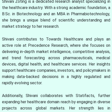
Shivani Zoting is a dedicated research analyst specializing in
the healthcare industry. With a strong academic foundation, a
B.Sc. in Biotechnology and an MBA in Pharmabiotechnology,
she brings a unique blend of scientific understanding and
market strategy to her research.
Shivani contributes to Towards Healthcare and plays an
active role at Precedence Research, where she focuses on
delivering in-depth market intelligence, competitive analysis,
and trend forecasting across pharmaceuticals, medical
devices, digital health, and healthcare services. Her insights
support healthcare companies, investors, and policymakers in
making data-backed decisions in a highly regulated and
rapidly evolving sector.
Additionally, Shivani collaborates with Statifacts, further
expanding her healthcare domain reach by engaging in diverse
projects across global markets. Her strength lies in