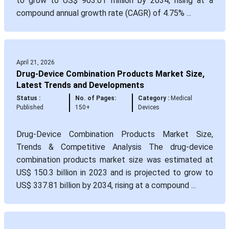
to grow to US$ 903.01 million by 2034, rising at a
compound annual growth rate (CAGR) of 4.75% ...
April 21, 2026
Drug-Device Combination Products Market Size,
Latest Trends and Developments
Status :
No. of Pages:
Category :
Medical
Published
150+
Devices
Drug-Device Combination Products Market Size,
Trends & Competitive Analysis The drug-device
combination products market size was estimated at
US$ 150.3 billion in 2023 and is projected to grow to
US$ 337.81 billion by 2034, rising at a compound ...