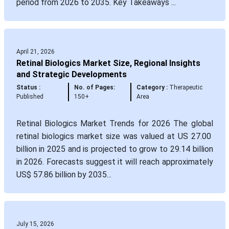
period from 2026 to 2035. Key Takeaways ...
April 21, 2026
Retinal Biologics Market Size, Regional Insights
and Strategic Developments
Status :
No. of Pages:
Category :
Therapeutic
Published
150+
Area
Retinal Biologics Market Trends for 2026 The global
retinal biologics market size was valued at US 27.00
billion in 2025 and is projected to grow to 29.14 billion
in 2026. Forecasts suggest it will reach approximately
US$ 57.86 billion by 2035...
July 15, 2026