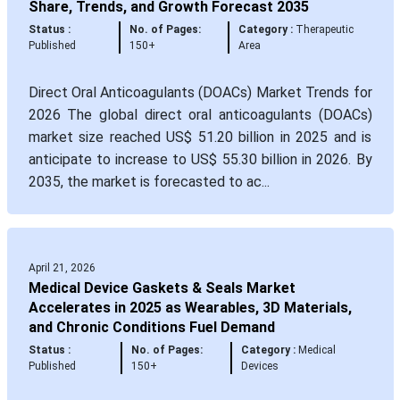
Share, Trends, and Growth Forecast 2035
Status :
No. of Pages:
Category :
Therapeutic
Published
150+
Area
Direct Oral Anticoagulants (DOACs) Market Trends for
2026 The global direct oral anticoagulants (DOACs)
market size reached US$ 51.20 billion in 2025 and is
anticipate to increase to US$ 55.30 billion in 2026. By
2035, the market is forecasted to ac...
April 21, 2026
Medical Device Gaskets & Seals Market
Accelerates in 2025 as Wearables, 3D Materials,
and Chronic Conditions Fuel Demand
Status :
No. of Pages:
Category :
Medical
Published
150+
Devices