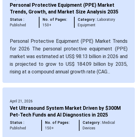
Personal Protective Equipment (PPE) Market
Trends, Growth, and Market Size Analysis 2035
Status :
No. of Pages:
Category :
Laboratory
Published
150+
Equipment
Personal Protective Equipment (PPE) Market Trends
for 2026 The personal protective equipment (PPE)
market was estimated at US$ 98.13 billion in 2026 and
is projected to grow to US$ 184.09 billion by 2035,
rising at a compound annual growth rate (CAG...
April 21, 2026
Vet Ultrasound System Market Driven by $300M
Pet-Tech Funds and AI Diagnostics in 2025
Status :
No. of Pages:
Category :
Medical
Published
150+
Devices