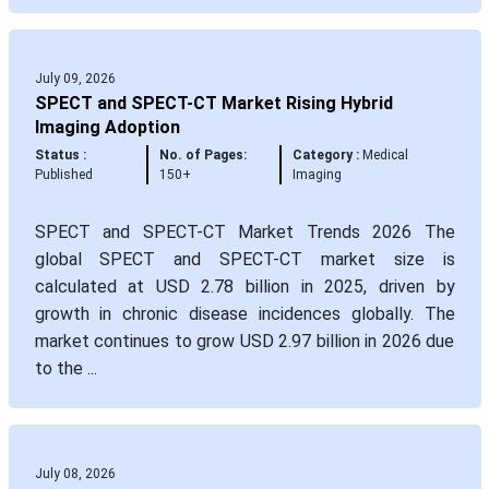
July 09, 2026
SPECT and SPECT-CT Market Rising Hybrid
Imaging Adoption
Status :
No. of Pages:
Category :
Medical
Published
150+
Imaging
SPECT and SPECT-CT Market Trends 2026 The
global SPECT and SPECT-CT market size is
calculated at USD 2.78 billion in 2025, driven by
growth in chronic disease incidences globally. The
market continues to grow USD 2.97 billion in 2026 due
to the ...
July 08, 2026