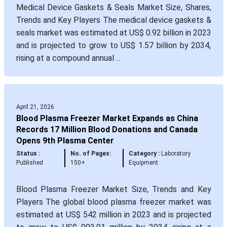
Medical Device Gaskets & Seals Market Size, Shares,
Trends and Key Players The medical device gaskets &
seals market was estimated at US$ 0.92 billion in 2023
and is projected to grow to US$ 1.57 billion by 2034,
rising at a compound annual ...
April 21, 2026
Blood Plasma Freezer Market Expands as China
Records 17 Million Blood Donations and Canada
Opens 9th Plasma Center
Status :
No. of Pages:
Category :
Laboratory
Published
150+
Equipment
Blood Plasma Freezer Market Size, Trends and Key
Players The global blood plasma freezer market was
estimated at US$ 542 million in 2023 and is projected