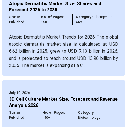
Atopic Dermatitis Market Size, Shares and
Forecast 2026 to 2035
Status :
No. of Pages:
Category :
Therapeutic
Published
150+
Area
Atopic Dermatitis Market Trends for 2026 The global
atopic dermatitis market size is calculated at USD
6.62 billion in 2025, grew to USD 7.13 billion in 2026,
and is projected to reach around USD 13.96 billion by
2035. The market is expanding at a C...
July 10, 2026
3D Cell Culture Market Size, Forecast and Revenue
Analysis 2026
Status :
No. of Pages:
Category :
Published
150+
Biotechnology