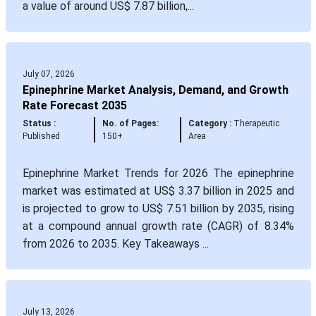
a value of around US$ 7.87 billion,...
July 07, 2026
Epinephrine Market Analysis, Demand, and Growth
Rate Forecast 2035
Status :
No. of Pages:
Category :
Therapeutic
Published
150+
Area
Epinephrine Market Trends for 2026 The epinephrine
market was estimated at US$ 3.37 billion in 2025 and
is projected to grow to US$ 7.51 billion by 2035, rising
at a compound annual growth rate (CAGR) of 8.34%
from 2026 to 2035. Key Takeaways ...
July 13, 2026