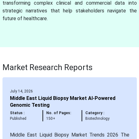
transforming complex clinical and commercial data into
strategic narratives that help stakeholders navigate the
future of healthcare.
Market Research Reports
July 14, 2026
Middle East Liquid Biopsy Market AI-Powered
Genomic Testing
Status :
No. of Pages:
Category :
Published
150+
Biotechnology
Middle East Liquid Biopsy Market Trends 2026 The