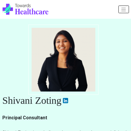
Shivani Zoting
Principal Consultant