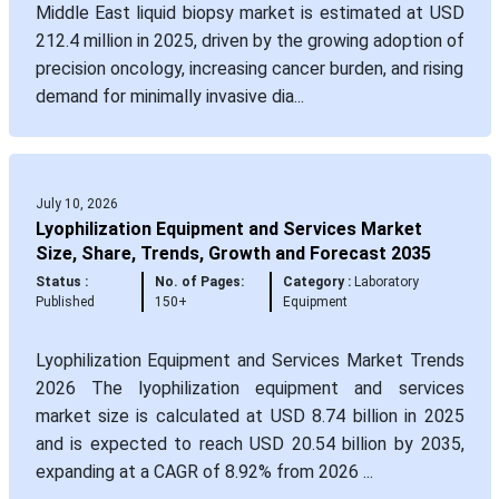
Middle East liquid biopsy market is estimated at USD
212.4 million in 2025, driven by the growing adoption of
precision oncology, increasing cancer burden, and rising
demand for minimally invasive dia...
July 10, 2026
Lyophilization Equipment and Services Market
Size, Share, Trends, Growth and Forecast 2035
Status :
No. of Pages:
Category :
Laboratory
Published
150+
Equipment
Lyophilization Equipment and Services Market Trends
2026 The lyophilization equipment and services
market size is calculated at USD 8.74 billion in 2025
and is expected to reach USD 20.54 billion by 2035,
expanding at a CAGR of 8.92% from 2026 ...