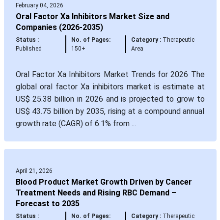
February 04, 2026
Oral Factor Xa Inhibitors Market Size and
Companies (2026-2035)
Status :
No. of Pages:
Category :
Therapeutic
Published
150+
Area
Oral Factor Xa Inhibitors Market Trends for 2026 The
global oral factor Xa inhibitors market is estimate at
US$ 25.38 billion in 2026 and is projected to grow to
US$ 43.75 billion by 2035, rising at a compound annual
growth rate (CAGR) of 6.1% from ...
April 21, 2026
Blood Product Market Growth Driven by Cancer
Treatment Needs and Rising RBC Demand –
Forecast to 2035
Status :
No. of Pages:
Category :
Therapeutic