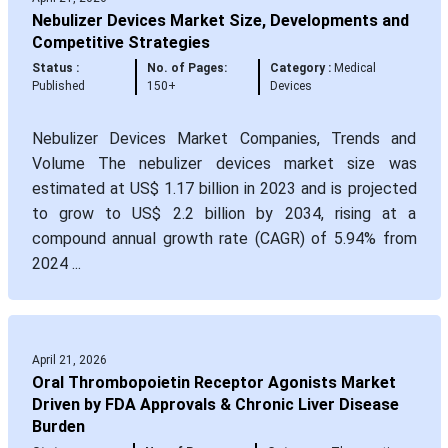
Nebulizer Devices Market Size, Developments and
Competitive Strategies
Status :
No. of Pages:
Category :
Medical
Published
150+
Devices
Nebulizer Devices Market Companies, Trends and
Volume The nebulizer devices market size was
estimated at US$ 1.17 billion in 2023 and is projected
to grow to US$ 2.2 billion by 2034, rising at a
compound annual growth rate (CAGR) of 5.94% from
2024 ...
April 21, 2026
Oral Thrombopoietin Receptor Agonists Market
Driven by FDA Approvals & Chronic Liver Disease
Burden