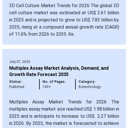
3D Cell Culture Market Trends for 2026 The global 3D
cell culture market was estimated at US$ 2.61 billion
in 2025 and is projected to grow to US$ 7.83 billion by
2035, rising at a compound annual growth rate (CAGR)
of 11.6% from 2026 to 2035. Ke...
July 07, 2026
Multiplex Assay Market Analysis, Demand, and
Growth Rate Forecast 2035
Status :
No. of Pages:
Category :
Published
150+
Biotechnology
Multiplex Assay Market Trends for 2026 The
multiplex assay market size reached US$ 1.98 billion in
2025 and is anticipate to increase to US$ 2.27 billion
in 2026. By 2035, the market is forecasted to achieve