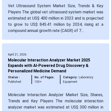
Vet Ultrasound System Market Size, Trends & Key
Players The global vet ultrasound system market was
estimated at US$ 400 million in 2023 and is projected
to grow to US$ 845.41 million by 2034, rising at a
compound annual growth rate (CAGR) of 7....
April 21, 2026
Molecular Interaction Analyzer Market 2025
Expands with AI-Powered Drug Discovery &
Personalized Medicine Demand
Status :
No. of Pages:
Category :
Laboratory
Published
150+
Equipment
Molecular Interaction Analyzer Market Size, Shares,
Trends and Key Players The molecular interaction
analyzer market was estimated at US$ 300 million in