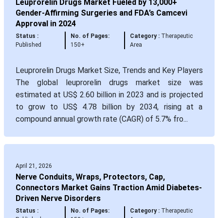
Leuprorelin Drugs Market Fueled by 13,000+
Gender-Affirming Surgeries and FDA’s Camcevi
Approval in 2024
Status :
No. of Pages:
Category :
Therapeutic
Published
150+
Area
Leuprorelin Drugs Market Size, Trends and Key Players
The global leuprorelin drugs market size was
estimated at US$ 2.60 billion in 2023 and is projected
to grow to US$ 4.78 billion by 2034, rising at a
compound annual growth rate (CAGR) of 5.7% fro...
April 21, 2026
Nerve Conduits, Wraps, Protectors, Cap,
Connectors Market Gains Traction Amid Diabetes-
Driven Nerve Disorders
Status :
No. of Pages:
Category :
Therapeutic