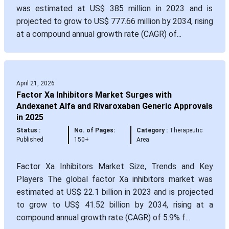
was estimated at US$ 385 million in 2023 and is
projected to grow to US$ 777.66 million by 2034, rising
at a compound annual growth rate (CAGR) of...
April 21, 2026
Factor Xa Inhibitors Market Surges with
Andexanet Alfa and Rivaroxaban Generic Approvals
in 2025
Status :
No. of Pages:
Category :
Therapeutic
Published
150+
Area
Factor Xa Inhibitors Market Size, Trends and Key
Players The global factor Xa inhibitors market was
estimated at US$ 22.1 billion in 2023 and is projected
to grow to US$ 41.52 billion by 2034, rising at a
compound annual growth rate (CAGR) of 5.9% f...