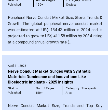
Status :
No. of Pages:
Category :
Medical
Published
150+
Devices
Peripheral Nerve Conduit Market Size, Share, Trends &
Growth The global peripheral nerve conduit market
was estimated at US$ 154.42 million in 2024 and is
projected to grow to US$ 411.58 million by 2034, rising
at a compound annual growth rate (...
April 21, 2026
Nerve Conduit Market Surges with Synthetic
Materials Dominance and Innovations Like
Bioelectric Implants - 2025 Insights
Status :
No. of Pages:
Category :
Therapeutic
Published
150+
Area
Nerve Conduit Market Size, Trends and Top Key