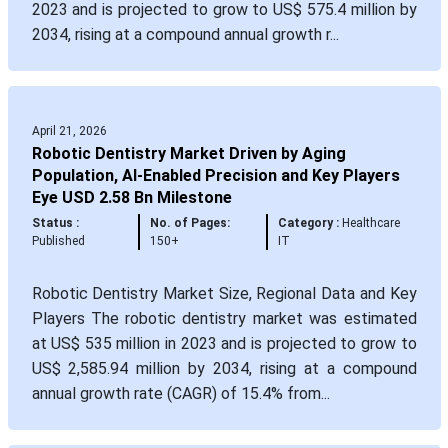
2023 and is projected to grow to US$ 575.4 million by
2034, rising at a compound annual growth r...
April 21, 2026
Robotic Dentistry Market Driven by Aging
Population, AI-Enabled Precision and Key Players
Eye USD 2.58 Bn Milestone
Status :
No. of Pages:
Category :
Healthcare
Published
150+
IT
Robotic Dentistry Market Size, Regional Data and Key
Players The robotic dentistry market was estimated
at US$ 535 million in 2023 and is projected to grow to
US$ 2,585.94 million by 2034, rising at a compound
annual growth rate (CAGR) of 15.4% from...