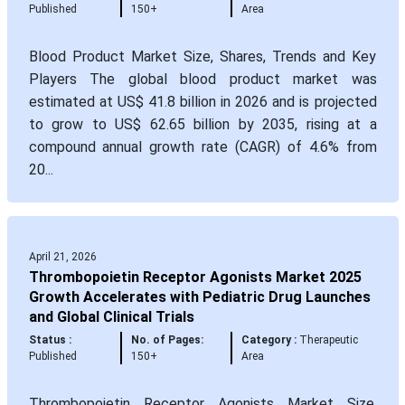
Published
150+
Area
Blood Product Market Size, Shares, Trends and Key
Players The global blood product market was
estimated at US$ 41.8 billion in 2026 and is projected
to grow to US$ 62.65 billion by 2035, rising at a
compound annual growth rate (CAGR) of 4.6% from
20...
April 21, 2026
Thrombopoietin Receptor Agonists Market 2025
Growth Accelerates with Pediatric Drug Launches
and Global Clinical Trials
Status :
No. of Pages:
Category :
Therapeutic
Published
150+
Area
Thrombopoietin Receptor Agonists Market Size,