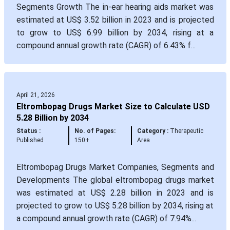
Segments Growth The in-ear hearing aids market was
estimated at US$ 3.52 billion in 2023 and is projected
to grow to US$ 6.99 billion by 2034, rising at a
compound annual growth rate (CAGR) of 6.43% f...
April 21, 2026
Eltrombopag Drugs Market Size to Calculate USD
5.28 Billion by 2034
Status :
No. of Pages:
Category :
Therapeutic
Published
150+
Area
Eltrombopag Drugs Market Companies, Segments and
Developments The global eltrombopag drugs market
was estimated at US$ 2.28 billion in 2023 and is
projected to grow to US$ 5.28 billion by 2034, rising at
a compound annual growth rate (CAGR) of 7.94%...