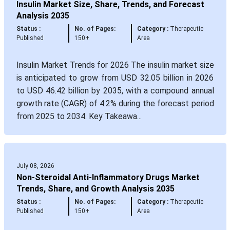
Insulin Market Size, Share, Trends, and Forecast
Analysis 2035
Status :
No. of Pages:
Category :
Therapeutic
Published
150+
Area
Insulin Market Trends for 2026 The insulin market size
is anticipated to grow from USD 32.05 billion in 2026
to USD 46.42 billion by 2035, with a compound annual
growth rate (CAGR) of 4.2% during the forecast period
from 2025 to 2034. Key Takeawa...
July 08, 2026
Non-Steroidal Anti-Inflammatory Drugs Market
Trends, Share, and Growth Analysis 2035
Status :
No. of Pages:
Category :
Therapeutic
Published
150+
Area