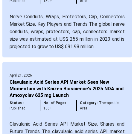
Published
150+
Area
Nerve Conduits, Wraps, Protectors, Cap, Connectors
Market Size, Key Players and Trends The global nerve
conduits, wraps, protectors, cap, connectors market
size was estimated at US$ 255 million in 2023 and is
projected to grow to US$ 691.98 million ...
April 21, 2026
Clavulanic Acid Series API Market Sees New
Momentum with Kaizen Bioscience’s 2025 NDA and
Amoxyclav 625 mg Launch
Status :
No. of Pages:
Category :
Therapeutic
Published
150+
Area
Clavulanic Acid Series API Market Size, Shares and
Future Trends The clavulanic acid series API market