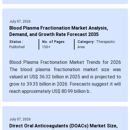
July 07, 2026
Blood Plasma Fractionation Market Analysis,
Demand, and Growth Rate Forecast 2035
Status :
No. of Pages:
Category :
Therapeutic
Published
150+
Area
Blood Plasma Fractionation Market Trends for 2026
The blood plasma fractionation market size was
valued at US$ 36.32 billion in 2025 and is projected to
grow to 39.35 billion in 2026. Forecasts suggest it will
reach approximately US$ 80.99 billion b...
July 07, 2026
Direct Oral Anticoagulants (DOACs) Market Size,