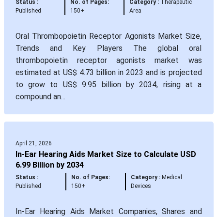
Status :
No. of Pages:
Category :
Therapeutic
Published
150+
Area
Oral Thrombopoietin Receptor Agonists Market Size,
Trends and Key Players The global oral
thrombopoietin receptor agonists market was
estimated at US$ 4.73 billion in 2023 and is projected
to grow to US$ 9.95 billion by 2034, rising at a
compound an...
April 21, 2026
In-Ear Hearing Aids Market Size to Calculate USD
6.99 Billion by 2034
Status :
No. of Pages:
Category :
Medical
Published
150+
Devices
In-Ear Hearing Aids Market Companies, Shares and