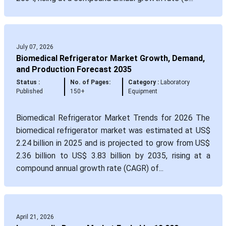
July 07, 2026
Biomedical Refrigerator Market Growth, Demand,
and Production Forecast 2035
Status :
No. of Pages:
Category :
Laboratory
Published
150+
Equipment
Biomedical Refrigerator Market Trends for 2026 The
biomedical refrigerator market was estimated at US$
2.24 billion in 2025 and is projected to grow from US$
2.36 billion to US$ 3.83 billion by 2035, rising at a
compound annual growth rate (CAGR) of...
April 21, 2026