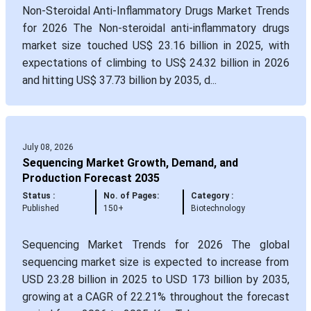
Non-Steroidal Anti-Inflammatory Drugs Market Trends
for 2026 The Non-steroidal anti-inflammatory drugs
market size touched US$ 23.16 billion in 2025, with
expectations of climbing to US$ 24.32 billion in 2026
and hitting US$ 37.73 billion by 2035, d...
July 08, 2026
Sequencing Market Growth, Demand, and
Production Forecast 2035
Status :
No. of Pages:
Category :
Published
150+
Biotechnology
Sequencing Market Trends for 2026 The global
sequencing market size is expected to increase from
USD 23.28 billion in 2025 to USD 173 billion by 2035,
growing at a CAGR of 22.21% throughout the forecast