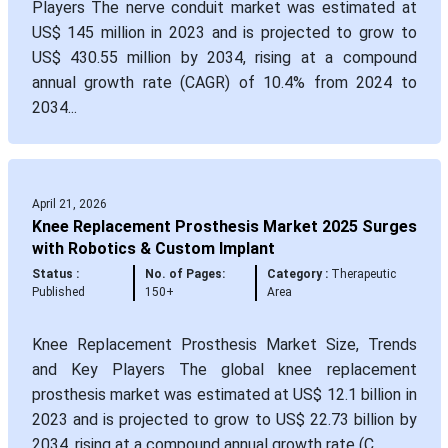
Players The nerve conduit market was estimated at
US$ 145 million in 2023 and is projected to grow to
US$ 430.55 million by 2034, rising at a compound
annual growth rate (CAGR) of 10.4% from 2024 to
2034...
April 21, 2026
Knee Replacement Prosthesis Market 2025 Surges
with Robotics & Custom Implant
Status :
No. of Pages:
Category :
Therapeutic
Published
150+
Area
Knee Replacement Prosthesis Market Size, Trends
and Key Players The global knee replacement
prosthesis market was estimated at US$ 12.1 billion in
2023 and is projected to grow to US$ 22.73 billion by
2034, rising at a compound annual growth rate (C...