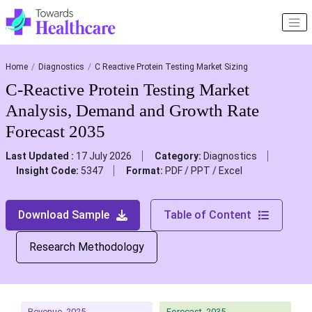
Home
Diagnostics
C Reactive Protein Testing Market Sizing
C-Reactive Protein Testing Market
Analysis, Demand and Growth Rate
Forecast 2035
Last Updated :
17 July 2026
Category:
Diagnostics
Insight Code:
5347
Format:
PDF / PPT / Excel
Download Sample
Table of Content
Research Methodology
Revenue, 2025
Forecast, 2035