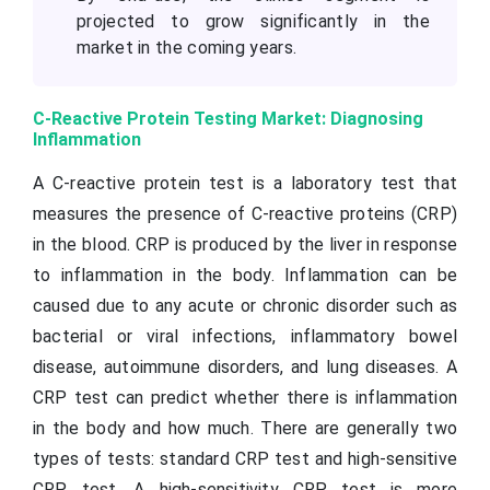
projected to grow significantly in the
market in the coming years.
C-Reactive Protein Testing Market: Diagnosing
Inflammation
A C-reactive protein test is a laboratory test that
measures the presence of C-reactive proteins (CRP)
in the blood. CRP is produced by the liver in response
to inflammation in the body. Inflammation can be
caused due to any acute or chronic disorder such as
bacterial or viral infections, inflammatory bowel
disease, autoimmune disorders, and lung diseases. A
CRP test can predict whether there is inflammation
in the body and how much. There are generally two
types of tests: standard CRP test and high-sensitive
CRP test. A high-sensitivity CRP test is more