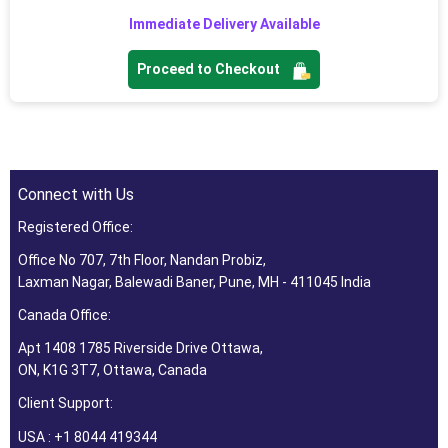
Immediate Delivery Available
Proceed to Checkout
Connect with Us
Registered Office:
Office No 707, 7th Floor, Nandan Probiz,
Laxman Nagar, Balewadi Baner, Pune, MH - 411045 India
Canada Office:
Apt 1408 1785 Riverside Drive Ottawa,
ON, K1G 3T7, Ottawa, Canada
Client Support:
USA : +1 8044 419344