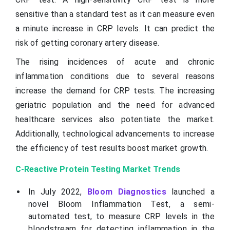
sensitive than a standard test as it can measure even
a minute increase in CRP levels. It can predict the
risk of getting coronary artery disease.
The rising incidences of acute and chronic
inflammation conditions due to several reasons
increase the demand for CRP tests. The increasing
geriatric population and the need for advanced
healthcare services also potentiate the market.
Additionally, technological advancements to increase
the efficiency of test results boost market growth.
C-Reactive Protein Testing Market Trends
In July 2022,
Bloom Diagnostics
launched a
novel Bloom Inflammation Test, a semi-
automated test, to measure CRP levels in the
bloodstream for detecting inflammation in the