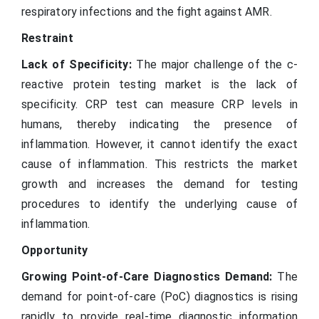
respiratory infections and the fight against AMR.
Restraint
Lack of Specificity:
The major challenge of the c-
reactive protein testing market is the lack of
specificity. CRP test can measure CRP levels in
humans, thereby indicating the presence of
inflammation. However, it cannot identify the exact
cause of inflammation. This restricts the market
growth and increases the demand for testing
procedures to identify the underlying cause of
inflammation.
Opportunity
Growing Point-of-Care Diagnostics Demand:
The
demand for point-of-care (PoC) diagnostics is rising
rapidly to provide real-time diagnostic information