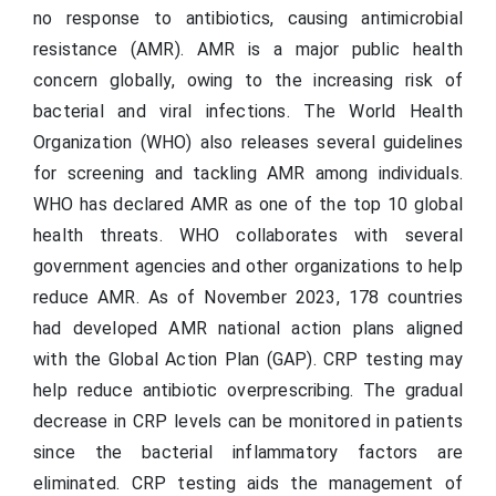
no response to antibiotics, causing antimicrobial
resistance (AMR). AMR is a major public health
concern globally, owing to the increasing risk of
bacterial and viral infections. The World Health
Organization (WHO) also releases several guidelines
for screening and tackling AMR among individuals.
WHO has declared AMR as one of the top 10 global
health threats. WHO collaborates with several
government agencies and other organizations to help
reduce AMR. As of November 2023, 178 countries
had developed AMR national action plans aligned
with the Global Action Plan (GAP). CRP testing may
help reduce antibiotic overprescribing. The gradual
decrease in CRP levels can be monitored in patients
since the bacterial inflammatory factors are
eliminated. CRP testing aids the management of