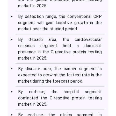
market in 2025.
By detection range, the conventional CRP
segment will gain lucrative growth in the
market over the studied period.
By disease area, the cardiovascular
diseases segment held a dominant
presence in the C-reactive protein testing
market in 2025.
By disease area, the cancer segment is
expected to grow at the fastest rate in the
market during the forecast period.
By end-use, the hospital segment
dominated the C-reactive protein testing
market in 2025.
By end-use, the clinics segment is