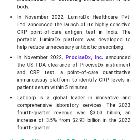
body.
In November 2022, LumiraDx Healthcare Pvt.
Ltd. announced the launch of its highly sensitive
CRP point-of-care antigen test in India. The
portable LumiraDx platform was developed to
help reduce unnecessary antibiotic prescribing.
In November 2022,
ProciseDx, Inc.
announced
the US FDA clearance of ProciseDx instrument
and CRP test, a point-of-care quantitative
immunoassay platform to identify CRP levels in
patient serum within 5 minutes.
Labcorp is a global leader in innovative and
comprehensive laboratory services. The 2023
fourth-quarter revenue was $3.03 billion, an
increase of 3.5% from $2.93 billion in the 2022
fourth-quarter.