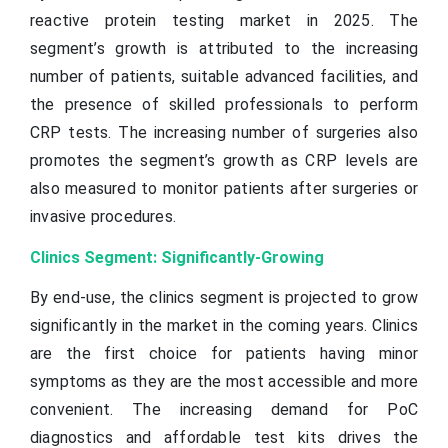
reactive protein testing market in 2025. The
segment’s growth is attributed to the increasing
number of patients, suitable advanced facilities, and
the presence of skilled professionals to perform
CRP tests. The increasing number of surgeries also
promotes the segment’s growth as CRP levels are
also measured to monitor patients after surgeries or
invasive procedures.
Clinics Segment: Significantly-Growing
By end-use, the clinics segment is projected to grow
significantly in the market in the coming years. Clinics
are the first choice for patients having minor
symptoms as they are the most accessible and more
convenient. The increasing demand for PoC
diagnostics and affordable test kits drives the