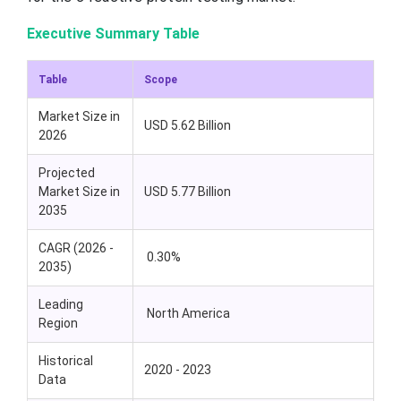
Executive Summary Table
Table
Scope
Market Size in
USD 5.62 Billion
2026
Projected
Market Size in
USD 5.77 Billion
2035
CAGR (2026 -
0.30%
2035)
Leading
North America
Region
Historical
2020 - 2023
Data