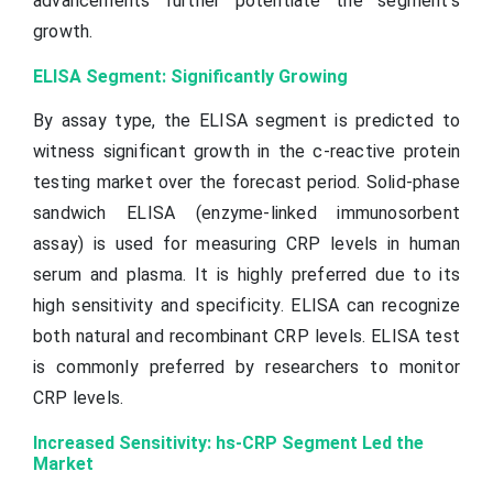
advancements further potentiate the segment’s
growth.
ELISA Segment: Significantly Growing
By assay type, the ELISA segment is predicted to
witness significant growth in the c-reactive protein
testing market over the forecast period. Solid-phase
sandwich ELISA (enzyme-linked immunosorbent
assay) is used for measuring CRP levels in human
serum and plasma. It is highly preferred due to its
high sensitivity and specificity. ELISA can recognize
both natural and recombinant CRP levels. ELISA test
is commonly preferred by researchers to monitor
CRP levels.
Increased Sensitivity: hs-CRP Segment Led the
Market