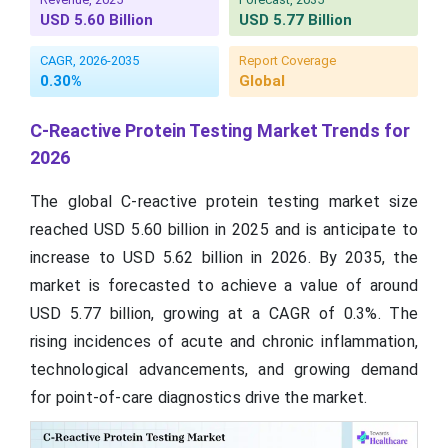
USD 5.60 Billion
USD 5.77 Billion
CAGR, 2026-2035
Report Coverage
0.30%
Global
C-Reactive Protein Testing Market Trends for
2026
The global C-reactive protein testing market size
reached USD 5.60 billion in 2025 and is anticipate to
increase to USD 5.62 billion in 2026. By 2035, the
market is forecasted to achieve a value of around
USD 5.77 billion, growing at a CAGR of 0.3%. The
rising incidences of acute and chronic inflammation,
technological advancements, and growing demand
for point-of-care diagnostics drive the market.