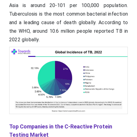
Asia is around 20-101 per 100,000 population.
Tuberculosis is the most common bacterial infection
and a leading cause of death globally. According to
the WHO, around 10.6 million people reported TB in
2022 globally.
Top Companies in the C-Reactive Protein
Testing Market