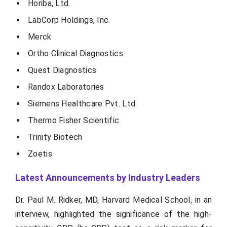
Horiba, Ltd.
LabCorp Holdings, Inc.
Merck
Ortho Clinical Diagnostics
Quest Diagnostics
Randox Laboratories
Siemens Healthcare Pvt. Ltd.
Thermo Fisher Scientific
Trinity Biotech
Zoetis
Latest Announcements by Industry Leaders
Dr. Paul M. Ridker, MD, Harvard Medical School, in an
interview, highlighted the significance of the high-