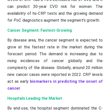
can predict 30-year CVD risk for women. The
availability of hs-CRP tests and the growing demand
for PoC diagnostics augment the segment’s growth.
Cancer Segment: Fastest-Growing
By disease area, the cancer segment is expected to
grow at the fastest rate in the market during the
forecast period. The demand is increasing due to
rising incidences of cancer globally and the
complexity of the disease. Globally, around 20 million
new cancer cases were reported in 2022. CRP levels
act as early
biomarkers in predicting the onset of
cancer
.
Hospitals Leading the Market
By end-use, the hospital segment dominated the C-