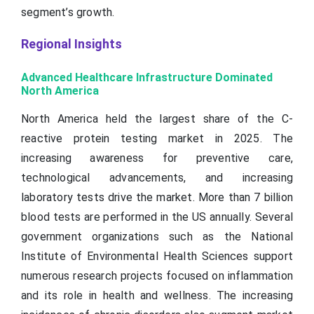
segment’s growth.
Regional Insights
Advanced Healthcare Infrastructure Dominated
North America
North America held the largest share of the C-
reactive protein testing market in 2025. The
increasing awareness for preventive care,
technological advancements, and increasing
laboratory tests drive the market. More than 7 billion
blood tests are performed in the US annually. Several
government organizations such as the National
Institute of Environmental Health Sciences support
numerous research projects focused on inflammation
and its role in health and wellness. The increasing