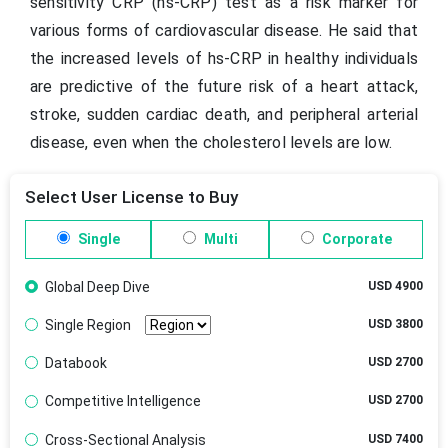
sensitivity CRP (hs-CRP) test as a risk marker for
various forms of cardiovascular disease. He said that
the increased levels of hs-CRP in healthy individuals
are predictive of the future risk of a heart attack,
stroke, sudden cardiac death, and peripheral arterial
disease, even when the cholesterol levels are low.
Select User License to Buy
Single
Multi
Corporate
Global Deep Dive
USD 4900
Single Region
USD 3800
Databook
USD 2700
Competitive Intelligence
USD 2700
Cross-Sectional Analysis
USD 7400