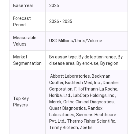
Base Year
2025
Forecast
2026 - 2035
Period
Measurable
USD Millions/Units/Volume
Values
Market
By assay type, By detection range, By
Segmentation
disease area, By end-use, By region
Abbott Laboratories, Beckman
Coulter, Boditech Med, Inc., Danaher
Corporation, F. Hoffmann-La Roche,
Horiba, Ltd., LabCorp Holdings, Inc.,
Top Key
Merck, Ortho Clinical Diagnostics,
Players
Quest Diagnostics, Randox
Laboratories, Siemens Healthcare
Pvt. Ltd., Thermo Fisher Scientific,
Trinity Biotech, Zoetis