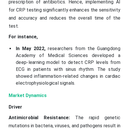
prescription of antibiotics. Hence, implementing AI
for CRP testing significantly enhances the sensitivity
and accuracy and reduces the overall time of the
test.
For instance,
In May 2022,
researchers from the Guangdong
Academy of Medical Sciences developed a
deep-learning model to detect CRP levels from
ECG in patients with sinus rhythm. The study
showed inflammation-related changes in cardiac
electrophysiological signals.
Market Dynamics
Driver
Antimicrobial Resistance:
The rapid genetic
mutations in bacteria, viruses, and pathogens result in