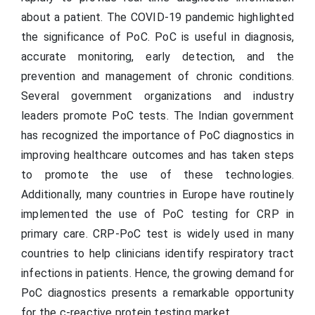
about a patient. The COVID-19 pandemic highlighted
the significance of PoC. PoC is useful in diagnosis,
accurate monitoring, early detection, and the
prevention and management of chronic conditions.
Several government organizations and industry
leaders promote PoC tests. The Indian government
has recognized the importance of PoC diagnostics in
improving healthcare outcomes and has taken steps
to promote the use of these technologies.
Additionally, many countries in Europe have routinely
implemented the use of PoC testing for CRP in
primary care. CRP-PoC test is widely used in many
countries to help clinicians identify respiratory tract
infections in patients. Hence, the growing demand for
PoC diagnostics presents a remarkable opportunity
for the c-reactive protein testing market.