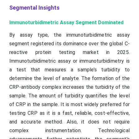
Segmental Insights
Immunoturbidimetric Assay Segment Dominated
By assay type, the immunoturbidimetric assay
segment registered its dominance over the global C-
reactive protein testing market in 2025.
Immunoturbidimetric assay or immunoturbidimetry is
a test that measures a sample’s turbidity to
determine the level of analyte. The formation of the
CRP-antibody complex increases the turbidity of the
sample. The amount of turbidity quantifies the level
of CRP in the sample. It is most widely preferred for
testing CRP as it is a fast, reliable, cost-effective,
and accurate method. Also, it does not require
complex instrumentation. Technological