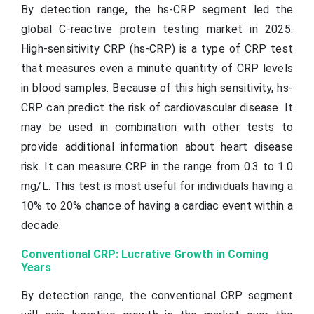
By detection range, the hs-CRP segment led the
global C-reactive protein testing market in 2025.
High-sensitivity CRP (hs-CRP) is a type of CRP test
that measures even a minute quantity of CRP levels
in blood samples. Because of this high sensitivity, hs-
CRP can predict the risk of cardiovascular disease. It
may be used in combination with other tests to
provide additional information about heart disease
risk. It can measure CRP in the range from 0.3 to 1.0
mg/L. This test is most useful for individuals having a
10% to 20% chance of having a cardiac event within a
decade.
Conventional CRP: Lucrative Growth in Coming
Years
By detection range, the conventional CRP segment