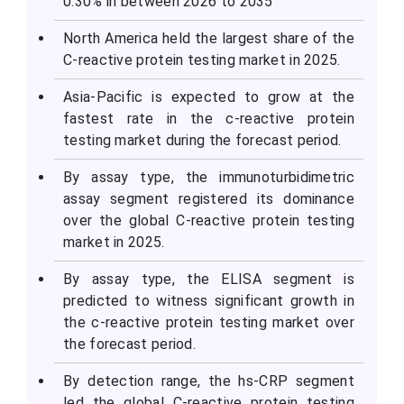
0.30% in between 2026 to 2035
North America held the largest share of the
C-reactive protein testing market in 2025.
Asia-Pacific is expected to grow at the
fastest rate in the c-reactive protein
testing market during the forecast period.
By assay type, the immunoturbidimetric
assay segment registered its dominance
over the global C-reactive protein testing
market in 2025.
By assay type, the ELISA segment is
predicted to witness significant growth in
the c-reactive protein testing market over
the forecast period.
By detection range, the hs-CRP segment
led the global C-reactive protein testing