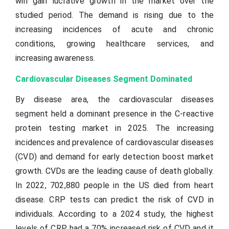
will gain lucrative growth in the market over the
studied period. The demand is rising due to the
increasing incidences of acute and chronic
conditions, growing healthcare services, and
increasing awareness.
Cardiovascular Diseases Segment Dominated
By disease area, the cardiovascular diseases
segment held a dominant presence in the C-reactive
protein testing market in 2025. The increasing
incidences and prevalence of cardiovascular diseases
(CVD) and demand for early detection boost market
growth. CVDs are the leading cause of death globally.
In 2022, 702,880 people in the US died from heart
disease. CRP tests can predict the risk of CVD in
individuals. According to a 2024 study, the highest
levels of CRP had a 70% increased risk of CVD and it