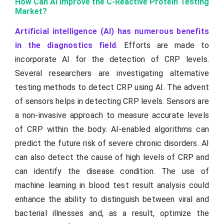
How Can AI Improve the C-Reactive Protein Testing
Market?
Artificial intelligence (AI) has numerous benefits
in the diagnostics field
. Efforts are made to
incorporate AI for the detection of CRP levels.
Several researchers are investigating alternative
testing methods to detect CRP using AI. The advent
of sensors helps in detecting CRP levels. Sensors are
a non-invasive approach to measure accurate levels
of CRP within the body. AI-enabled algorithms can
predict the future risk of severe chronic disorders. AI
can also detect the cause of high levels of CRP and
can identify the disease condition. The use of
machine learning in blood test result analysis could
enhance the ability to distinguish between viral and
bacterial illnesses and, as a result, optimize the