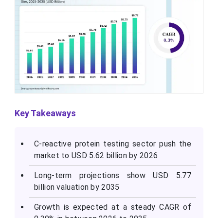
Key Takeaways
C-reactive protein testing sector push the
market to USD 5.62 billion by 2026
Long-term projections show USD 5.77
billion valuation by 2035
Growth is expected at a steady CAGR of