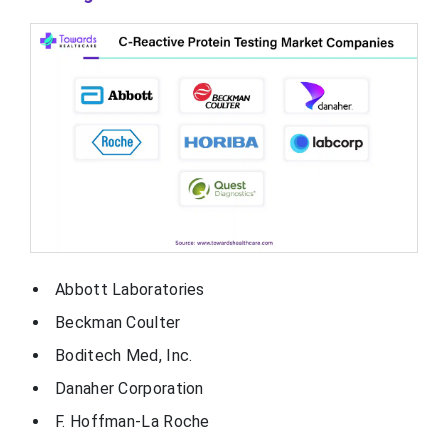
Abbott Laboratories
Beckman Coulter
Boditech Med, Inc.
Danaher Corporation
F. Hoffman-La Roche