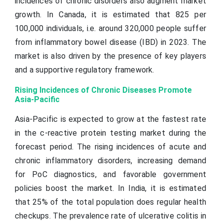
incidences of chronic disorders also augment market
growth. In Canada, it is estimated that 825 per
100,000 individuals, i.e. around 320,000 people suffer
from inflammatory bowel disease (IBD) in 2023. The
market is also driven by the presence of key players
and a supportive regulatory framework.
Rising Incidences of Chronic Diseases Promote
Asia-Pacific
Asia-Pacific is expected to grow at the fastest rate
in the c-reactive protein testing market during the
forecast period. The rising incidences of acute and
chronic inflammatory disorders, increasing demand
for PoC diagnostics, and favorable government
policies boost the market. In India, it is estimated
that 25% of the total population does regular health
checkups. The prevalence rate of ulcerative colitis in