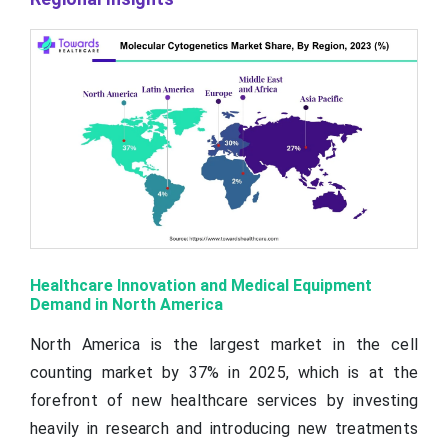
Healthcare Innovation and Medical Equipment
Demand in North America
North America is the largest market in the cell
counting market by 37% in 2025, which is at the
forefront of new healthcare services by investing
heavily in research and introducing new treatments