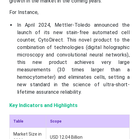
growth in the market in the coming years.
For Instance,
In April 2024, Mettler-Toledo announced the
launch of its new stain-free automated cell
counter, CytoDirect. This novel product to the
combination of technologies (digital holographic
microscopy and convolutional neural networks),
this new product achieves very large
measurements (30 times larger than a
hemocytometer) and eliminates cells, setting a
new standard in the science of ultra-short-
lifetime assurance reliability.
Key Indicators and Highlights
Table
Scope
Market Size in
USD 12.04 Billion