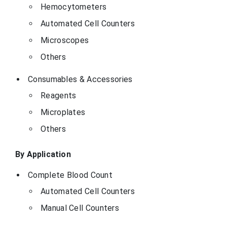
Hemocytometers
Automated Cell Counters
Microscopes
Others
Consumables & Accessories
Reagents
Microplates
Others
By Application
Complete Blood Count
Automated Cell Counters
Manual Cell Counters