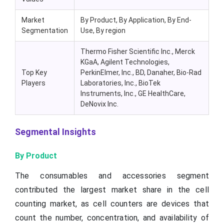
Market
By Product, By Application, By End-
Segmentation
Use, By region
Thermo Fisher Scientific Inc., Merck
KGaA, Agilent Technologies,
Top Key
PerkinElmer, Inc., BD, Danaher, Bio-Rad
Players
Laboratories, Inc., BioTek
Instruments, Inc., GE HealthCare,
DeNovix Inc.
Segmental Insights
By Product
The consumables and accessories segment
contributed the largest market share in the cell
counting market, as cell counters are devices that
count the number, concentration, and availability of