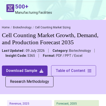
500+
Manufacturing Facilities
Home
Biotechnology
Cell Counting Market Sizing
Cell Counting Market Growth, Demand,
and Production Forecast 2035
Last Updated :
09 July 2026
Category:
Biotechnology
Insight Code:
5365
Format:
PDF / PPT / Excel
Download Sample
Table of Content
Research Methodology
Revenue, 2025
Forecast, 2035