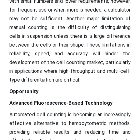
with small numbers and lower requirements; however,
for frequent use or when more is needed, a calculator
may not be sufficient. Another major limitation of
manual counting is the difficulty of distinguishing
cells in suspension unless there is a large difference
between the cells or their shape. These limitations in
reliability, speed, and accuracy will hinder the
development of the cell counting market, particularly
in applications where high-throughput and multi-cell-
type differentiation are critical.
Opportunity
Advanced Fluorescence-Based Technology
Automated cell counting is becoming an increasingly
effective alternative to hemocytometric methods,
providing reliable results and reducing time and