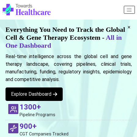
×
Everything You Need to Track the Global
Cell & Gene Therapy Ecosystem -
All in
One Dashboard
Real-time intelligence across the global cell and gene
therapy landscape, covering pipelines, clinical trials,
manufacturing, funding, regulatory insights, epidemiology
and competitive analysis.
Explore Dashboard
1300+
Pipeline Programs
900+
CGT Companies Tracked