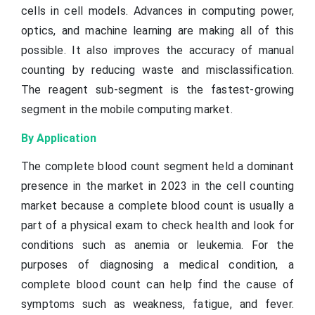
cells in cell models. Advances in computing power,
optics, and machine learning are making all of this
possible. It also improves the accuracy of manual
counting by reducing waste and misclassification.
The reagent sub-segment is the fastest-growing
segment in the mobile computing market.
By Application
The complete blood count segment held a dominant
presence in the market in 2023 in the cell counting
market because a complete blood count is usually a
part of a physical exam to check health and look for
conditions such as anemia or leukemia. For the
purposes of diagnosing a medical condition, a
complete blood count can help find the cause of
symptoms such as weakness, fatigue, and fever.