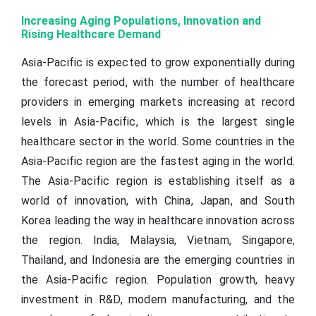
Increasing Aging Populations, Innovation and
Rising Healthcare Demand
Asia-Pacific is expected to grow exponentially during
the forecast period, with the number of healthcare
providers in emerging markets increasing at record
levels in Asia-Pacific, which is the largest single
healthcare sector in the world. Some countries in the
Asia-Pacific region are the fastest aging in the world.
The Asia-Pacific region is establishing itself as a
world of innovation, with China, Japan, and South
Korea leading the way in healthcare innovation across
the region. India, Malaysia, Vietnam, Singapore,
Thailand, and Indonesia are the emerging countries in
the Asia-Pacific region. Population growth, heavy
investment in R&D, modern manufacturing, and the