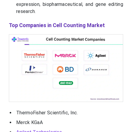
expression, biopharmaceutical, and gene editing
research.
Top Companies in Cell Counting Market
ThermoFisher Scientific, Inc.
Merck KGaA