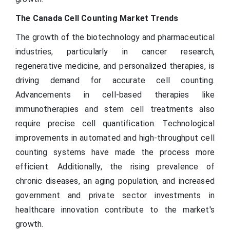
The Canada Cell Counting Market Trends
The growth of the biotechnology and pharmaceutical
industries, particularly in cancer research,
regenerative medicine, and personalized therapies, is
driving demand for accurate cell counting.
Advancements in cell-based therapies like
immunotherapies and stem cell treatments also
require precise cell quantification. Technological
improvements in automated and high-throughput cell
counting systems have made the process more
efficient. Additionally, the rising prevalence of
chronic diseases, an aging population, and increased
government and private sector investments in
healthcare innovation contribute to the market's
growth.