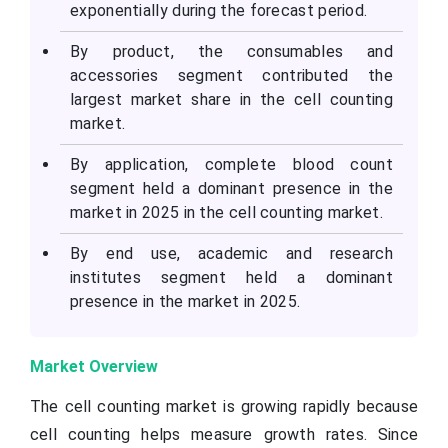
exponentially during the forecast period.
By product, the consumables and
accessories segment contributed the
largest market share in the cell counting
market.
By application, complete blood count
segment held a dominant presence in the
market in 2025 in the cell counting market.
By end use, academic and research
institutes segment held a dominant
presence in the market in 2025.
Market Overview
The cell counting market is growing rapidly because
cell counting helps measure growth rates. Since