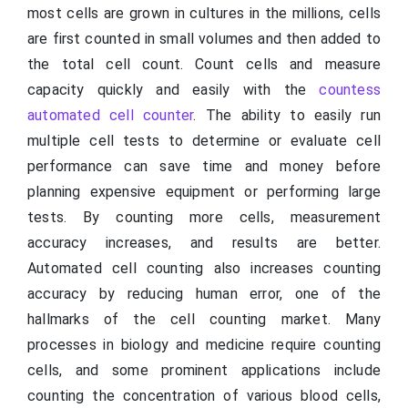
most cells are grown in cultures in the millions, cells
are first counted in small volumes and then added to
the total cell count. Count cells and measure
capacity quickly and easily with the
countess
automated cell counter
. The ability to easily run
multiple cell tests to determine or evaluate cell
performance can save time and money before
planning expensive equipment or performing large
tests. By counting more cells, measurement
accuracy increases, and results are better.
Automated cell counting also increases counting
accuracy by reducing human error, one of the
hallmarks of the cell counting market. Many
processes in biology and medicine require counting
cells, and some prominent applications include
counting the concentration of various blood cells,