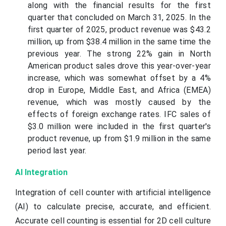
along with the financial results for the first
quarter that concluded on March 31, 2025. In the
first quarter of 2025, product revenue was $43.2
million, up from $38.4 million in the same time the
previous year. The strong 22% gain in North
American product sales drove this year-over-year
increase, which was somewhat offset by a 4%
drop in Europe, Middle East, and Africa (EMEA)
revenue, which was mostly caused by the
effects of foreign exchange rates. IFC sales of
$3.0 million were included in the first quarter's
product revenue, up from $1.9 million in the same
period last year.
AI Integration
Integration of cell counter with artificial intelligence
(AI) to calculate precise, accurate, and efficient.
Accurate cell counting is essential for 2D cell culture