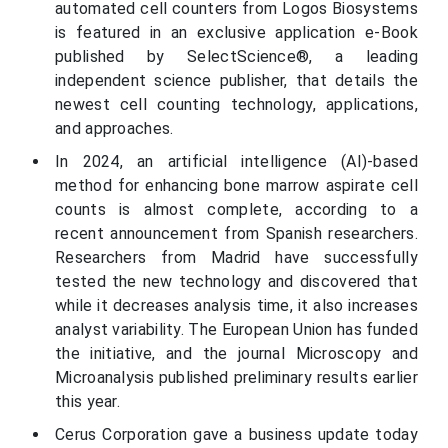
automated cell counters from Logos Biosystems
is featured in an exclusive application e-Book
published by SelectScience®, a leading
independent science publisher, that details the
newest cell counting technology, applications,
and approaches.
In 2024, an artificial intelligence (AI)-based
method for enhancing bone marrow aspirate cell
counts is almost complete, according to a
recent announcement from Spanish researchers.
Researchers from Madrid have successfully
tested the new technology and discovered that
while it decreases analysis time, it also increases
analyst variability. The European Union has funded
the initiative, and the journal Microscopy and
Microanalysis published preliminary results earlier
this year.
Cerus Corporation gave a business update today