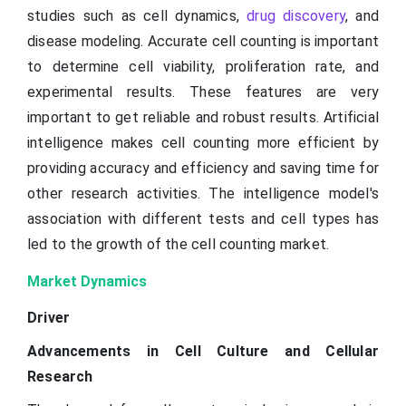
studies such as cell dynamics,
drug discovery
, and
disease modeling. Accurate cell counting is important
to determine cell viability, proliferation rate, and
experimental results. These features are very
important to get reliable and robust results. Artificial
intelligence makes cell counting more efficient by
providing accuracy and efficiency and saving time for
other research activities. The intelligence model's
association with different tests and cell types has
led to the growth of the cell counting market.
Market Dynamics
Driver
Advancements in Cell Culture and Cellular
Research