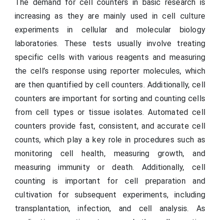
The demand for cell counters in basic research is
increasing as they are mainly used in cell culture
experiments in cellular and molecular biology
laboratories. These tests usually involve treating
specific cells with various reagents and measuring
the cell’s response using reporter molecules, which
are then quantified by cell counters. Additionally, cell
counters are important for sorting and counting cells
from cell types or tissue isolates. Automated cell
counters provide fast, consistent, and accurate cell
counts, which play a key role in procedures such as
monitoring cell health, measuring growth, and
measuring immunity or death. Additionally, cell
counting is important for cell preparation and
cultivation for subsequent experiments, including
transplantation, infection, and cell analysis. As