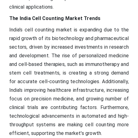
clinical applications.
The India Cell Counting Market Trends
India's cell counting market is expanding due to the
rapid growth of its biotechnology and pharmaceutical
sectors, driven by increased investments in research
and development. The rise of personalized medicine
and cell-based therapies, such as immunotherapy and
stem cell treatments, is creating a strong demand
for accurate cell-counting technologies. Additionally,
India's improving healthcare infrastructure, increasing
focus on precision medicine, and growing number of
clinical trials are contributing factors. Furthermore,
technological advancements in automated and high-
throughput systems are making cell counting more
efficient, supporting the market's growth.