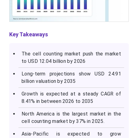
Key Takeaways
The cell counting market push the market
to USD 12.04 billion by 2026
Long-term projections show USD 24.91
billion valuation by 2035
Growth is expected at a steady CAGR of
8.41% in between 2026 to 2035
North America is the largest market in the
cell counting market by 37% in 2025.
Asia-Pacific is expected to grow