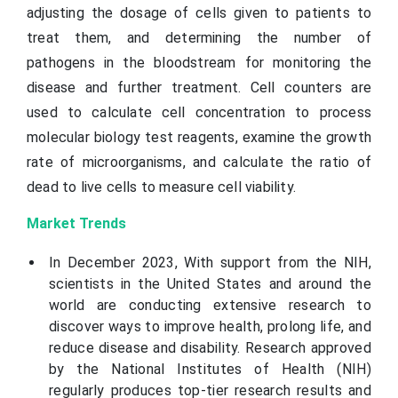
adjusting the dosage of cells given to patients to
treat them, and determining the number of
pathogens in the bloodstream for monitoring the
disease and further treatment. Cell counters are
used to calculate cell concentration to process
molecular biology test reagents, examine the growth
rate of microorganisms, and calculate the ratio of
dead to live cells to measure cell viability.
Market Trends
In December 2023, With support from the NIH,
scientists in the United States and around the
world are conducting extensive research to
discover ways to improve health, prolong life, and
reduce disease and disability. Research approved
by the National Institutes of Health (NIH)
regularly produces top-tier research results and