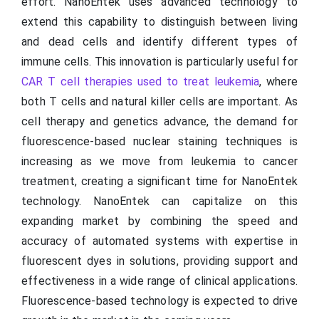
effort. NanoEntek uses advanced technology to
extend this capability to distinguish between living
and dead cells and identify different types of
immune cells. This innovation is particularly useful for
CAR T cell therapies used to treat leukemia
, where
both T cells and natural killer cells are important. As
cell therapy and genetics advance, the demand for
fluorescence-based nuclear staining techniques is
increasing as we move from leukemia to cancer
treatment, creating a significant time for NanoEntek
technology. NanoEntek can capitalize on this
expanding market by combining the speed and
accuracy of automated systems with expertise in
fluorescent dyes in solutions, providing support and
effectiveness in a wide range of clinical applications.
Fluorescence-based technology is expected to drive