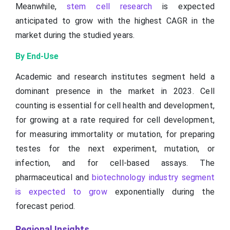
Meanwhile,
stem cell research
is expected
anticipated to grow with the highest CAGR in the
market during the studied years.
By End-Use
Academic and research institutes segment held a
dominant presence in the market in 2023. Cell
counting is essential for cell health and development,
for growing at a rate required for cell development,
for measuring immortality or mutation, for preparing
testes for the next experiment, mutation, or
infection, and for cell-based assays. The
pharmaceutical and
biotechnology industry segment
is expected to grow
exponentially during the
forecast period.
Regional Insights