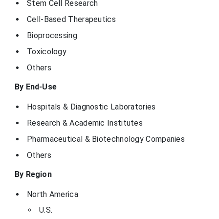
Stem Cell Research
Cell-Based Therapeutics
Bioprocessing
Toxicology
Others
By End-Use
Hospitals & Diagnostic Laboratories
Research & Academic Institutes
Pharmaceutical & Biotechnology Companies
Others
By Region
North America
U.S.