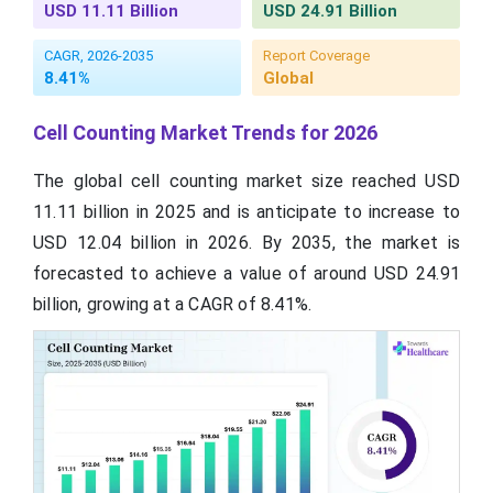
USD 11.11 Billion
USD 24.91 Billion
CAGR, 2026-2035
Report Coverage
8.41%
Global
Cell Counting Market Trends for 2026
The global cell counting market size reached USD
11.11 billion in 2025 and is anticipate to increase to
USD 12.04 billion in 2026. By 2035, the market is
forecasted to achieve a value of around USD 24.91
billion, growing at a CAGR of 8.41%.