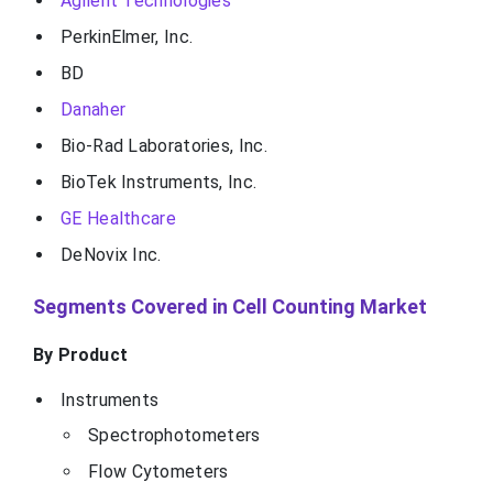
Agilent Technologies
PerkinElmer, Inc.
BD
Danaher
Bio-Rad Laboratories, Inc.
BioTek Instruments, Inc.
GE Healthcare
DeNovix Inc.
Segments Covered in Cell Counting Market
By Product
Instruments
Spectrophotometers
Flow Cytometers