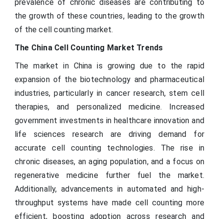
prevalence of chronic diseases are contributing to
the growth of these countries, leading to the growth
of the cell counting market.
The China Cell Counting Market Trends
The market in China is growing due to the rapid
expansion of the biotechnology and pharmaceutical
industries, particularly in cancer research, stem cell
therapies, and personalized medicine. Increased
government investments in healthcare innovation and
life sciences research are driving demand for
accurate cell counting technologies. The rise in
chronic diseases, an aging population, and a focus on
regenerative medicine further fuel the market.
Additionally, advancements in automated and high-
throughput systems have made cell counting more
efficient, boosting adoption across research and