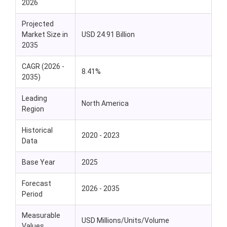
2026
Projected
Market Size in
USD 24.91 Billion
2035
CAGR (2026 -
8.41%
2035)
Leading
North America
Region
Historical
2020 - 2023
Data
Base Year
2025
Forecast
2026 - 2035
Period
Measurable
USD Millions/Units/Volume
Values