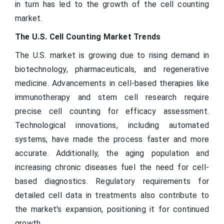
in turn has led to the growth of the cell counting
market.
The U.S. Cell Counting Market Trends
The U.S. market is growing due to rising demand in
biotechnology, pharmaceuticals, and regenerative
medicine. Advancements in cell-based therapies like
immunotherapy and stem cell research require
precise cell counting for efficacy assessment.
Technological innovations, including automated
systems, have made the process faster and more
accurate. Additionally, the aging population and
increasing chronic diseases fuel the need for cell-
based diagnostics. Regulatory requirements for
detailed cell data in treatments also contribute to
the market's expansion, positioning it for continued
growth.