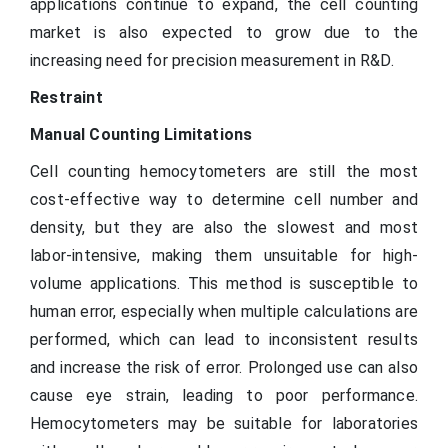
applications continue to expand, the cell counting
market is also expected to grow due to the
increasing need for precision measurement in R&D.
Restraint
Manual Counting Limitations
Cell counting hemocytometers are still the most
cost-effective way to determine cell number and
density, but they are also the slowest and most
labor-intensive, making them unsuitable for high-
volume applications. This method is susceptible to
human error, especially when multiple calculations are
performed, which can lead to inconsistent results
and increase the risk of error. Prolonged use can also
cause eye strain, leading to poor performance.
Hemocytometers may be suitable for laboratories