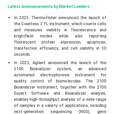
Latest Announcements by Market Leaders
In 2023, ThermoFisher announced the launch of
the Countess 3 FL instrument, which counts cells
and measures viability in fluorescence and
brightfield modes while also reporting
fluorescent protein expression, apoptosis,
transfection efficiency, and cell viability in 30
seconds.
In 2023, Agilent announced the launch of the
2100 Bioanalyzer system, an advanced
automated electrophoresis instrument for
quality control of biomolecules. The 2100
Bioanalyzer instrument, together with the 2100
Expert Software and Bioanalyzer analysis,
enables high-throughput analysis of a wide range
of samples in a variety of applications, including
next-generation sequencing (NGS), gene