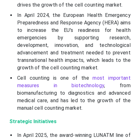
drives the growth of the cell counting market.
In April 2024, the European Health Emergency
Preparedness and Response Agency (HERA) aims
to increase the EU's readiness for health
emergencies by supporting research,
development, innovation, and technological
advancement and treatment needed to prevent
transnational health impacts, which leads to the
growth of the cell counting market.
Cell counting is one of the
most important
measures in biotechnology
, from
biomanufacturing to diagnostics and advanced
medical care, and has led to the growth of the
manual cell counting market.
Strategic Initiatives
In April 2025, the award-winning LUNATM line of