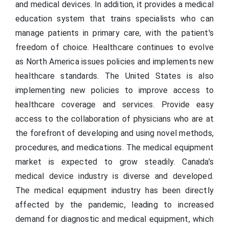
and medical devices. In addition, it provides a medical
education system that trains specialists who can
manage patients in primary care, with the patient's
freedom of choice. Healthcare continues to evolve
as North America issues policies and implements new
healthcare standards. The United States is also
implementing new policies to improve access to
healthcare coverage and services. Provide easy
access to the collaboration of physicians who are at
the forefront of developing and using novel methods,
procedures, and medications. The medical equipment
market is expected to grow steadily. Canada’s
medical device industry is diverse and developed.
The medical equipment industry has been directly
affected by the pandemic, leading to increased
demand for diagnostic and medical equipment, which