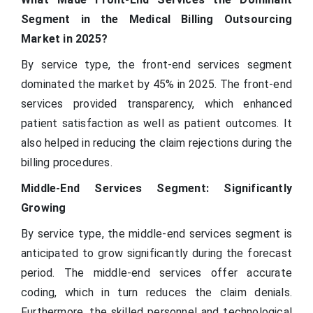
Segment in the Medical Billing Outsourcing
Market in 2025?
By service type, the front-end services segment
dominated the market by 45% in 2025. The front-end
services provided transparency, which enhanced
patient satisfaction as well as patient outcomes. It
also helped in reducing the claim rejections during the
billing procedures.
Middle-End Services Segment: Significantly
Growing
By service type, the middle-end services segment is
anticipated to grow significantly during the forecast
period. The middle-end services offer accurate
coding, which in turn reduces the claim denials.
Furthermore, the skilled personnel and technological