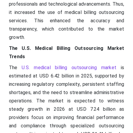
professionals and technological advancements. Thus,
it increased the use of medical billing outsourcing
services. This enhanced the accuracy and
transparency, which contributed to the market
growth.
The U.S. Medical Billing Outsourcing Market
Trends
The
U.S. medical billing outsourcing market
is
estimated at USD 6.42 billion in 2025, supported by
increasing regulatory complexity, persistent staffing
shortages, and the need to streamline administrative
operations. The market is expected to witness
steady growth in 2026 at USD 7.24 billion as
providers focus on improving financial performance
and compliance through specialized outsourcing