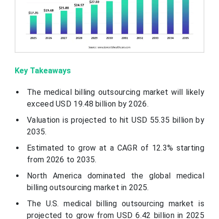
Key Takeaways
The medical billing outsourcing market will likely
exceed USD 19.48 billion by 2026.
Valuation is projected to hit USD 55.35 billion by
2035.
Estimated to grow at a CAGR of 12.3% starting
from 2026 to 2035.
North America dominated the global medical
billing outsourcing market in 2025.
The U.S. medical billing outsourcing market is
projected to grow from USD 6.42 billion in 2025