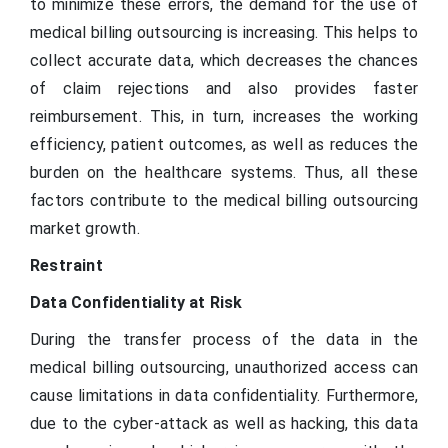
to minimize these errors, the demand for the use of
medical billing outsourcing is increasing. This helps to
collect accurate data, which decreases the chances
of claim rejections and also provides faster
reimbursement. This, in turn, increases the working
efficiency, patient outcomes, as well as reduces the
burden on the healthcare systems. Thus, all these
factors contribute to the medical billing outsourcing
market growth.
Restraint
Data Confidentiality at Risk
During the transfer process of the data in the
medical billing outsourcing, unauthorized access can
cause limitations in data confidentiality. Furthermore,
due to the cyber-attack as well as hacking, this data