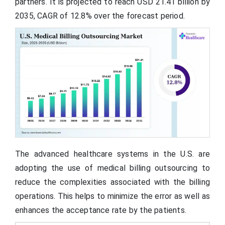
partners. It is projected to reach USD 21.41 billion by
2035, CAGR of 12.8% over the forecast period.
The advanced healthcare systems in the U.S. are
adopting the use of medical billing outsourcing to
reduce the complexities associated with the billing
operations. This helps to minimize the error as well as
enhances the acceptance rate by the patients.