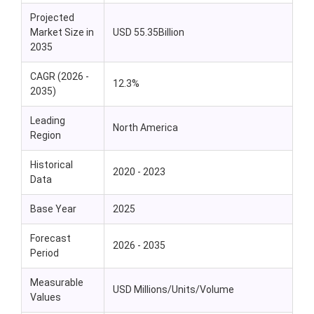
Projected
Market Size in
USD 55.35Billion
2035
CAGR (2026 -
12.3%
2035)
Leading
North America
Region
Historical
2020 - 2023
Data
Base Year
2025
Forecast
2026 - 2035
Period
Measurable
USD Millions/Units/Volume
Values