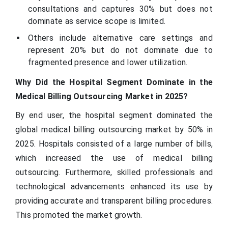
consultations and captures 30% but does not
dominate as service scope is limited.
Others include alternative care settings and
represent 20% but do not dominate due to
fragmented presence and lower utilization.
Why Did the Hospital Segment Dominate in the
Medical Billing Outsourcing Market in 2025?
By end user, the hospital segment dominated the
global medical billing outsourcing market by 50% in
2025. Hospitals consisted of a large number of bills,
which increased the use of medical billing
outsourcing. Furthermore, skilled professionals and
technological advancements enhanced its use by
providing accurate and transparent billing procedures.
This promoted the market growth.