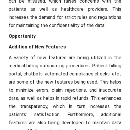
can be misused, which raises concerns with the
patients as well as healthcare providers. This
increases the demand for strict rules and regulations
for maintaining the confidentiality of the data.
Opportunity
Addition of New Features
A variety of new features are being utilized in the
medical billing outsourcing procedures. Patient billing
portal, chatbots, automated compliance checks, etc.,
are some of the new features being used. This helps
to minimize errors, claim rejections, and inaccurate
data, as well as helps in rapid refunds. This enhances
the transparency, which in turn increases the
patients' satisfaction. Furthermore, additional
features are also being developed to maintain data