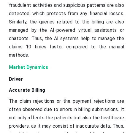
fraudulent activities and suspicious patterns are also
detected, which protects from any financial losses.
Similarly, the queries related to the billing are also
managed by the AI-powered virtual assistants or
chatbots. Thus, the AI systems help to manage the
claims 10 times faster compared to the manual
methods.
Market Dynamics
Driver
Accurate Billing
The claim rejections or the payment rejections are
often observed due to errors in billing submissions. It
not only affects the patients but also the healthcare
providers, as it may consist of inaccurate data. Thus,