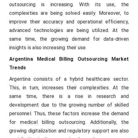
outsourcing is increasing. With its use, the
complexities are being solved easily. Moreover, to
improve their accuracy and operational efficiency,
advanced technologies are being utilized. At the
same time, the growing demand for data-driven
insights is also increasing their use.
Argentina Medical Billing Outsourcing Market
Trends
Argentina consists of a hybrid healthcare sector.
This, in turn, increases their complexities. At the
same time, there is a rise in research and
development due to the growing number of skilled
personnel. Thus, these factors increase the demand
for medical billing outsourcing. Additionally, the
growing digitalization and regulatory support are also