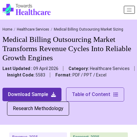
Home
Healthcare Services
Medical Billing Outsourcing Market Sizing
Medical Billing Outsourcing Market
Transforms Revenue Cycles Into Reliable
Growth Engines
Last Updated :
09 April 2026
Category:
Healthcare Services
Insight Code:
5583
Format:
PDF / PPT / Excel
Download Sample
Table of Content
Research Methodology
Revenue, 2025
Forecast, 2035