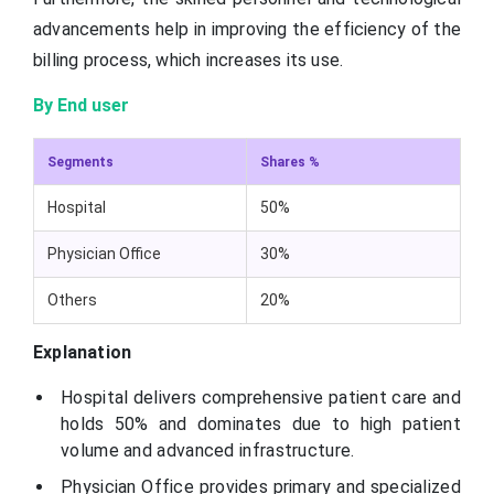
advancements help in improving the efficiency of the
billing process, which increases its use.
By End user
Segments
Shares %
Hospital
50%
Physician Office
30%
Others
20%
Explanation
Hospital delivers comprehensive patient care and
holds 50% and dominates due to high patient
volume and advanced infrastructure.
Physician Office provides primary and specialized