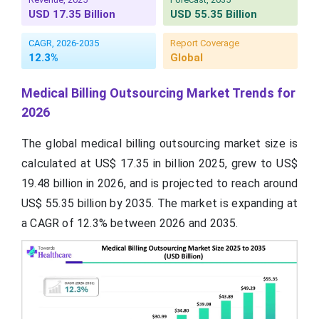
USD 17.35 Billion
USD 55.35 Billion
CAGR, 2026-2035
Report Coverage
12.3%
Global
Medical Billing Outsourcing Market Trends for
2026
The global medical billing outsourcing market size is
calculated at US$ 17.35 in billion 2025, grew to US$
19.48 billion in 2026, and is projected to reach around
US$ 55.35 billion by 2035. The market is expanding at
a CAGR of 12.3% between 2026 and 2035.