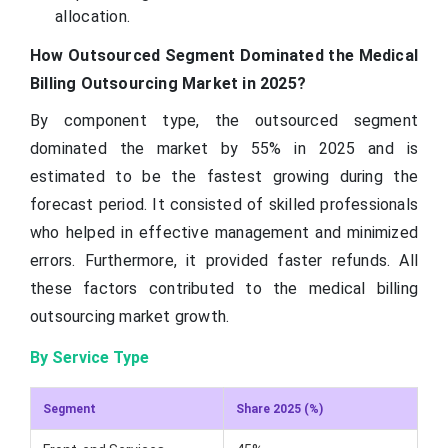
allocation.
How Outsourced Segment Dominated the Medical
Billing Outsourcing Market in 2025?
By component type, the outsourced segment
dominated the market by 55% in 2025 and is
estimated to be the fastest growing during the
forecast period. It consisted of skilled professionals
who helped in effective management and minimized
errors. Furthermore, it provided faster refunds. All
these factors contributed to the medical billing
outsourcing market growth.
By Service Type
Segment
Share 2025 (%)