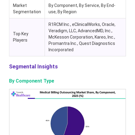
Market
By Component, By Service, By End-
Segmentation
use, By Region
R1RCM Inc., eClinicalWorks, Oracle,
Veradigm, LLC, AdvancedMD, Inc.,
Top Key
McKesson Corporation, Kareo, Inc.,
Players
Promantra Inc., Quest Diagnostics
Incorporated
Segmental Insights
By Component Type