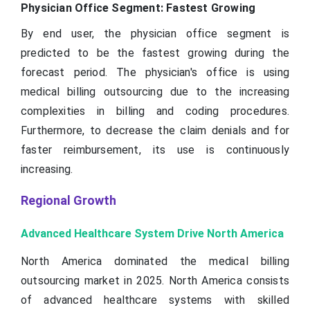
Physician Office Segment: Fastest Growing
By end user, the physician office segment is
predicted to be the fastest growing during the
forecast period. The physician's office is using
medical billing outsourcing due to the increasing
complexities in billing and coding procedures.
Furthermore, to decrease the claim denials and for
faster reimbursement, its use is continuously
increasing.
Regional Growth
Advanced Healthcare System Drive North America
North America dominated the medical billing
outsourcing market in 2025. North America consists
of advanced healthcare systems with skilled