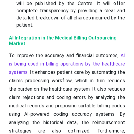
will be published by the Centre. It will offer
complete transparency by providing a clear and
detailed breakdown of all charges incurred by the
patient.
AI Integration in the Medical Billing Outsourcing
Market
To improve the accuracy and financial outcomes,
AI
is being used in billing operations by the healthcare
systems
. It enhances patient care by automating the
claims processing workflow, which in turn reduces
the burden on the healthcare system. It also reduces
claim rejections and coding errors by analyzing the
medical records and proposing suitable billing codes
using AI-powered coding accuracy systems. By
analyzing the historical data, the reimbursement
strategies are also optimized. Furthermore,