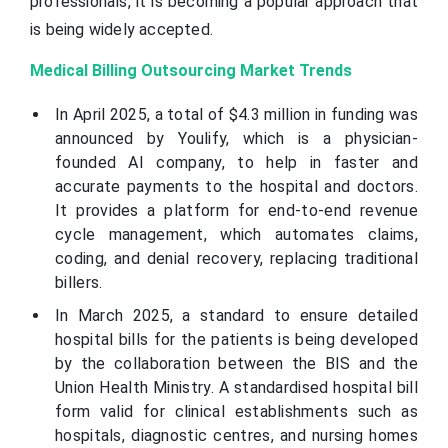
professionals, it is becoming a popular approach that
is being widely accepted.
Medical Billing Outsourcing Market Trends
In April 2025, a total of $4.3 million in funding was
announced by Youlify, which is a physician-
founded AI company, to help in faster and
accurate payments to the hospital and doctors.
It provides a platform for end-to-end revenue
cycle management, which automates claims,
coding, and denial recovery, replacing traditional
billers.
In March 2025, a standard to ensure detailed
hospital bills for the patients is being developed
by the collaboration between the BIS and the
Union Health Ministry. A standardised hospital bill
form valid for clinical establishments such as
hospitals, diagnostic centres, and nursing homes