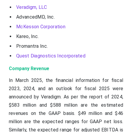
Veradigm, LLC
AdvancedMD, Inc.
McKesson Corporation
Kareo, Inc.
Promantra Inc.
Quest Diagnostics Incorporated
Company Revenue
In March 2025, the financial information for fiscal
2023, 2024, and an outlook for fiscal 2025 were
announced by Veradigm. As per the report of 2024,
$583 million and $588 million are the estimated
revenues on the GAAP basis. $49 million and $46
million are the expected ranges for GAAP net loss.
Similarly, the expected range for adjusted EBITDA is