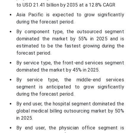
to USD 21.41 billion by 2035 at a 12.8% CAGR
Asia Pacific is expected to grow significantly
during the forecast period.
By component type, the outsourced segment
dominated the market by 55% in 2025 and is
estimated to be the fastest growing during the
forecast period.
By service type, the front-end services segment
dominated the market by 45% in 2025.
By service type, the middle-end services
segment is anticipated to grow significantly
during the forecast period.
By end user, the hospital segment dominated the
global medical billing outsourcing market by 50%
in 2025.
By end user, the physician office segment is