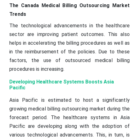
The Canada Medical Billing Outsourcing Market
Trends
The technological advancements in the healthcare
sector are improving patient outcomes. This also
helps in accelerating the billing procedures as well as
in the reimbursement of the policies. Due to these
factors, the use of outsourced medical billing
procedures is increasing.
Developing Healthcare Systems Boosts Asia
Pacific
Asia Pacific is estimated to host a significantly
growing medical billing outsourcing market during the
forecast period. The healthcare systems in Asia
Pacific are developing along with the adoption of
various technological advancements. This, in turn, is