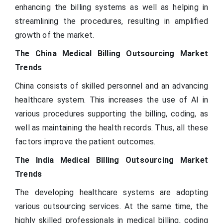
enhancing the billing systems as well as helping in
streamlining the procedures, resulting in amplified
growth of the market.
The China Medical Billing Outsourcing Market
Trends
China consists of skilled personnel and an advancing
healthcare system. This increases the use of AI in
various procedures supporting the billing, coding, as
well as maintaining the health records. Thus, all these
factors improve the patient outcomes.
The India Medical Billing Outsourcing Market
Trends
The developing healthcare systems are adopting
various outsourcing services. At the same time, the
highly skilled professionals in medical billing, coding