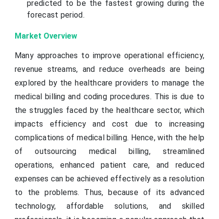
predicted to be the fastest growing during the
forecast period.
Market Overview
Many approaches to improve operational efficiency,
revenue streams, and reduce overheads are being
explored by the healthcare providers to manage the
medical billing and coding procedures. This is due to
the struggles faced by the healthcare sector, which
impacts efficiency and cost due to increasing
complications of medical billing. Hence, with the help
of outsourcing medical billing, streamlined
operations, enhanced patient care, and reduced
expenses can be achieved effectively as a resolution
to the problems. Thus, because of its advanced
technology, affordable solutions, and skilled