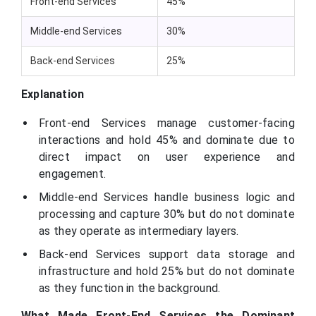
Front-end Services
45%
Middle-end Services
30%
Back-end Services
25%
Explanation
Front-end Services manage customer-facing
interactions and hold 45% and dominate due to
direct impact on user experience and
engagement.
Middle-end Services handle business logic and
processing and capture 30% but do not dominate
as they operate as intermediary layers.
Back-end Services support data storage and
infrastructure and hold 25% but do not dominate
as they function in the background.
What Made Front-End Services the Dominant