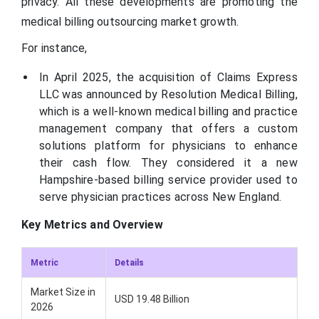
privacy. All these developments are promoting the
medical billing outsourcing market growth.
For instance,
In April 2025, the acquisition of Claims Express
LLC was announced by Resolution Medical Billing,
which is a well-known medical billing and practice
management company that offers a custom
solutions platform for physicians to enhance
their cash flow. They considered it a new
Hampshire-based billing service provider used to
serve physician practices across New England.
Key Metrics and Overview
Metric
Details
Market Size in
USD 19.48 Billion
2026