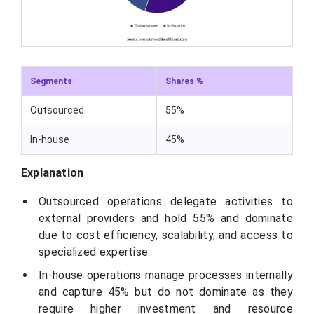
Segments
Shares %
Outsourced
55%
In-house
45%
Explanation
Outsourced operations delegate activities to
external providers and hold 55% and dominate
due to cost efficiency, scalability, and access to
specialized expertise.
In-house operations manage processes internally
and capture 45% but do not dominate as they
require higher investment and resource