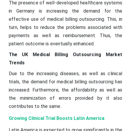
The presence of well-developed healthcare systems
in Germany is increasing the demand for the
effective use of medical billing outsourcing. This, in
turn, helps to reduce the problems associated with
payments as well as reimbursement. Thus, the
patient outcome is eventually enhanced.
The UK Medical Billing Outsourcing Market
Trends
Due to the increasing diseases, as well as clinical
trials, the demand for medical billing outsourcing has
increased. Furthermore, the affordability as well as
the minimization of errors provided by it also
contributes to the same.
Growing Clinical Trial Boosts Latin America
Latin America is expected to grow significantly in the