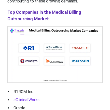
contributing to these growing demands.
Top Companies in the Medical Billing
Outsourcing Market
R1RCM Inc.
eClinicalWorks
Oracle