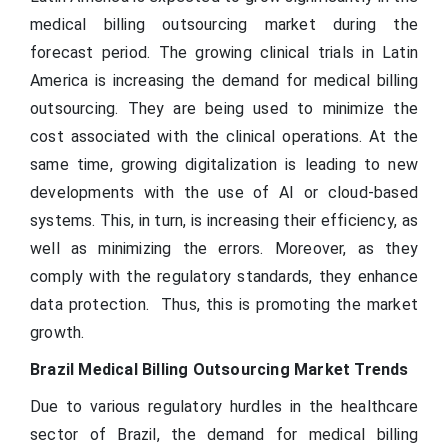
medical billing outsourcing market during the
forecast period. The growing clinical trials in Latin
America is increasing the demand for medical billing
outsourcing. They are being used to minimize the
cost associated with the clinical operations. At the
same time, growing digitalization is leading to new
developments with the use of AI or cloud-based
systems. This, in turn, is increasing their efficiency, as
well as minimizing the errors. Moreover, as they
comply with the regulatory standards, they enhance
data protection. Thus, this is promoting the market
growth.
Brazil Medical Billing Outsourcing Market Trends
Due to various regulatory hurdles in the healthcare
sector of Brazil, the demand for medical billing