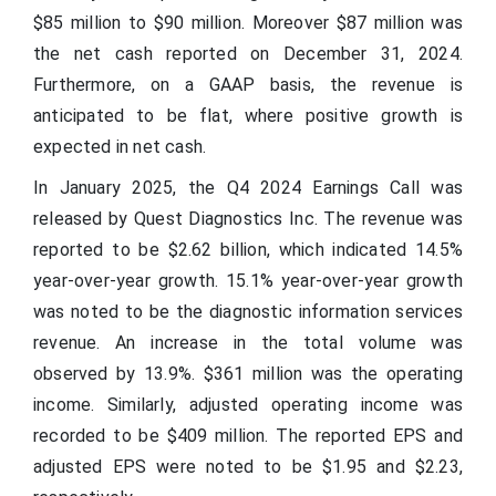
$85 million to $90 million. Moreover $87 million was
the net cash reported on December 31, 2024.
Furthermore, on a GAAP basis, the revenue is
anticipated to be flat, where positive growth is
expected in net cash.
In January 2025, the Q4 2024 Earnings Call was
released by Quest Diagnostics Inc. The revenue was
reported to be $2.62 billion, which indicated 14.5%
year-over-year growth. 15.1% year-over-year growth
was noted to be the diagnostic information services
revenue. An increase in the total volume was
observed by 13.9%. $361 million was the operating
income. Similarly, adjusted operating income was
recorded to be $409 million. The reported EPS and
adjusted EPS were noted to be $1.95 and $2.23,