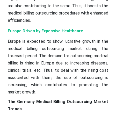
are also contributing to the same. Thus, it boosts the
medical billing outsourcing procedures with enhanced
efficiencies.
Europe Driven by Expensive Healthcare
Europe is expected to show lucrative growth in the
medical billing outsourcing market during the
forecast period. The demand for outsourcing medical
billing is rising in Europe due to increasing diseases,
clinical trials, etc. Thus, to deal with the rising cost
associated with them, the use of outsourcing is
increasing, which contributes to promoting the
market growth.
The Germany Medical Billing Outsourcing Market
Trends