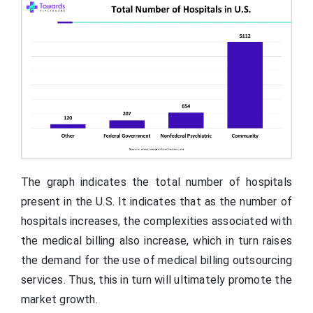
The graph indicates the total number of hospitals
present in the U.S. It indicates that as the number of
hospitals increases, the complexities associated with
the medical billing also increase, which in turn raises
the demand for the use of medical billing outsourcing
services. Thus, this in turn will ultimately promote the
market growth.