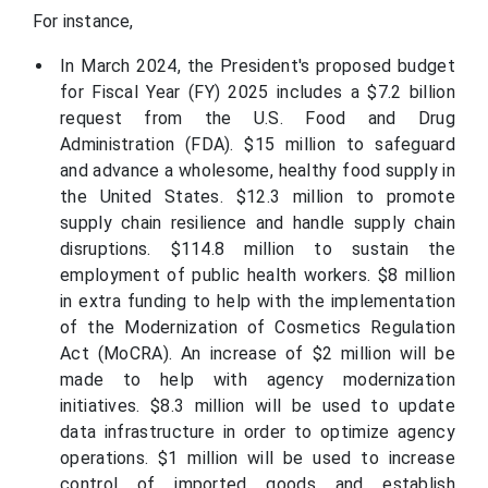
For instance,
In March 2024, the President's proposed budget
for Fiscal Year (FY) 2025 includes a $7.2 billion
request from the U.S. Food and Drug
Administration (FDA). $15 million to safeguard
and advance a wholesome, healthy food supply in
the United States. $12.3 million to promote
supply chain resilience and handle supply chain
disruptions. $114.8 million to sustain the
employment of public health workers. $8 million
in extra funding to help with the implementation
of the Modernization of Cosmetics Regulation
Act (MoCRA). An increase of $2 million will be
made to help with agency modernization
initiatives. $8.3 million will be used to update
data infrastructure in order to optimize agency
operations. $1 million will be used to increase
control of imported goods and establish