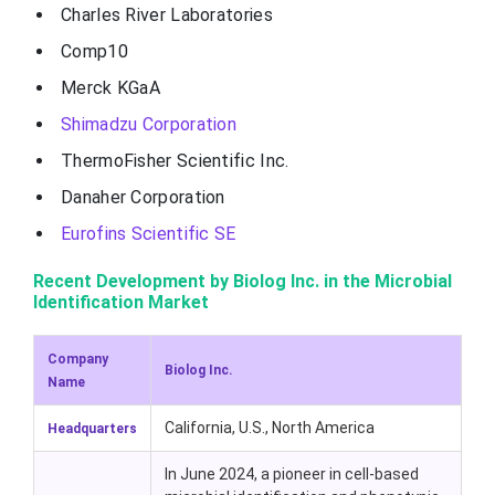
Charles River Laboratories
Comp10
Merck KGaA
Shimadzu Corporation
ThermoFisher Scientific Inc.
Danaher Corporation
Eurofins Scientific SE
Recent Development by Biolog Inc. in the Microbial
Identification Market
Company
Biolog Inc.
Name
California, U.S., North America
Headquarters
In June 2024, a pioneer in cell-based