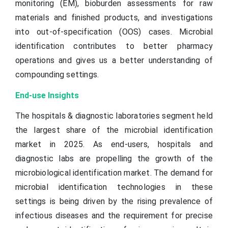
monitoring (EM), bioburden assessments for raw
materials and finished products, and investigations
into out-of-specification (OOS) cases. Microbial
identification contributes to better pharmacy
operations and gives us a better understanding of
compounding settings.
End-use Insights
The hospitals & diagnostic laboratories segment held
the largest share of the microbial identification
market in 2025. As end-users, hospitals and
diagnostic labs are propelling the growth of the
microbiological identification market. The demand for
microbial identification technologies in these
settings is being driven by the rising prevalence of
infectious diseases and the requirement for precise