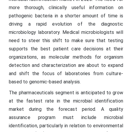
more thorough, clinically useful information on
pathogenic bacteria in a shorter amount of time is
driving a rapid evolution of the diagnostic
microbiology laboratory. Medical microbiologists will
need to steer this shift to make sure that testing
supports the best patient care decisions at their
organizations, as molecular methods for organism
detection and characterization are about to expand
and shift the focus of laboratories from culture-
based to genomic-based analysis.
The pharmaceuticals segment is anticipated to grow
at the fastest rate in the microbial identification
market during the forecast period. A quality
assurance program must include microbial
identification, particularly in relation to environmental