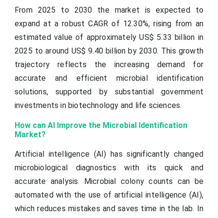
From 2025 to 2030 the market is expected to
expand at a robust CAGR of 12.30%, rising from an
estimated value of approximately US$ 5.33 billion in
2025 to around US$ 9.40 billion by 2030. This growth
trajectory reflects the increasing demand for
accurate and efficient microbial identification
solutions, supported by substantial government
investments in biotechnology and life sciences.
How can AI Improve the Microbial Identification
Market?
Artificial intelligence (AI) has significantly changed
microbiological diagnostics with its quick and
accurate analysis. Microbial colony counts can be
automated with the use of artificial intelligence (AI),
which reduces mistakes and saves time in the lab. In