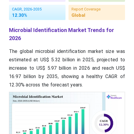
CAGR, 2026-2035
Report Coverage
12.30%
Global
Microbial Identification Market Trends for
2026
The global microbial identification market size was
estimated at US$ 5.32 billion in 2025, projected to
increase to US$ 5.97 billion in 2026 and reach US$
16.97 billion by 2035, showing a healthy CAGR of
12.30% across the forecast years.