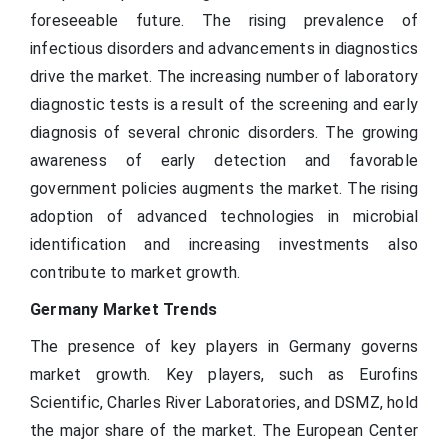
foreseeable future. The rising prevalence of
infectious disorders and advancements in diagnostics
drive the market. The increasing number of laboratory
diagnostic tests is a result of the screening and early
diagnosis of several chronic disorders. The growing
awareness of early detection and favorable
government policies augments the market. The rising
adoption of advanced technologies in microbial
identification and increasing investments also
contribute to market growth.
Germany Market Trends
The presence of key players in Germany governs
market growth. Key players, such as Eurofins
Scientific, Charles River Laboratories, and DSMZ, hold
the major share of the market. The European Center