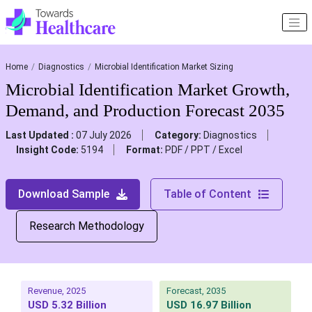
Home
Diagnostics
Microbial Identification Market Sizing
Microbial Identification Market Growth,
Demand, and Production Forecast 2035
Last Updated :
07 July 2026
Category:
Diagnostics
Insight Code:
5194
Format:
PDF / PPT / Excel
Download Sample
Table of Content
Research Methodology
Revenue, 2025
Forecast, 2035
USD 5.32 Billion
USD 16.97 Billion