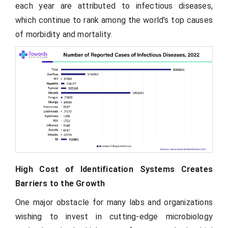
each year are attributed to infectious diseases,
which continue to rank among the world's top causes
of morbidity and mortality.
High Cost of Identification Systems Creates
Barriers to the Growth
One major obstacle for many labs and organizations
wishing to invest in cutting-edge microbiology