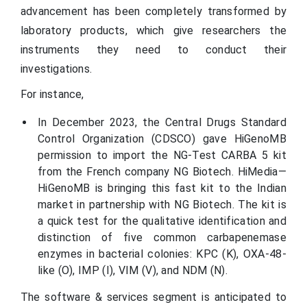
advancement has been completely transformed by
laboratory products, which give researchers the
instruments they need to conduct their
investigations.
For instance,
In December 2023, the Central Drugs Standard
Control Organization (CDSCO) gave HiGenoMB
permission to import the NG-Test CARBA 5 kit
from the French company NG Biotech. HiMedia—
HiGenoMB is bringing this fast kit to the Indian
market in partnership with NG Biotech. The kit is
a quick test for the qualitative identification and
distinction of five common carbapenemase
enzymes in bacterial colonies: KPC (K), OXA-48-
like (O), IMP (I), VIM (V), and NDM (N).
The software & services segment is anticipated to