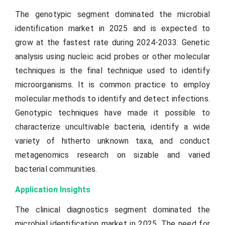
The genotypic segment dominated the microbial
identification market in 2025 and is expected to
grow at the fastest rate during 2024-2033. Genetic
analysis using nucleic acid probes or other molecular
techniques is the final technique used to identify
microorganisms. It is common practice to employ
molecular methods to identify and detect infections.
Genotypic techniques have made it possible to
characterize uncultivable bacteria, identify a wide
variety of hitherto unknown taxa, and conduct
metagenomics research on sizable and varied
bacterial communities.
Application Insights
The clinical diagnostics segment dominated the
microbial identification market in 2025. The need for