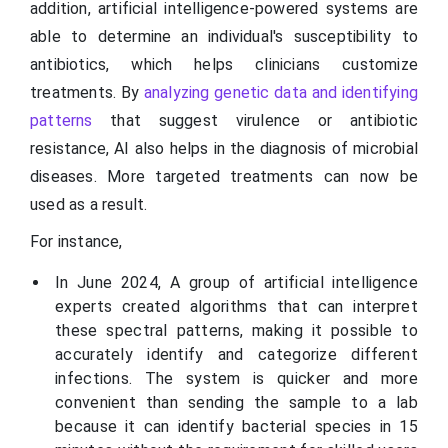
addition, artificial intelligence-powered systems are
able to determine an individual's susceptibility to
antibiotics, which helps clinicians customize
treatments. By
analyzing genetic data and identifying
patterns
that suggest virulence or antibiotic
resistance, AI also helps in the diagnosis of microbial
diseases. More targeted treatments can now be
used as a result.
For instance,
In June 2024, A group of artificial intelligence
experts created algorithms that can interpret
these spectral patterns, making it possible to
accurately identify and categorize different
infections. The system is quicker and more
convenient than sending the sample to a lab
because it can identify bacterial species in 15