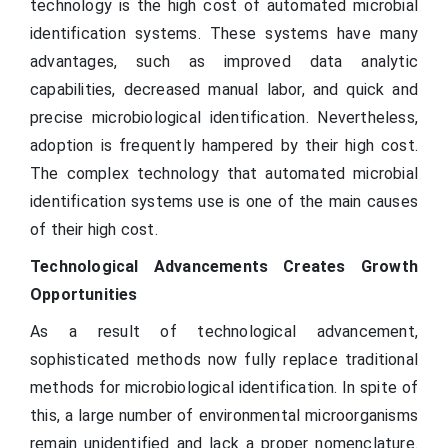
technology is the high cost of automated microbial
identification systems. These systems have many
advantages, such as improved data analytic
capabilities, decreased manual labor, and quick and
precise microbiological identification. Nevertheless,
adoption is frequently hampered by their high cost.
The complex technology that automated microbial
identification systems use is one of the main causes
of their high cost.
Technological Advancements Creates Growth
Opportunities
As a result of technological advancement,
sophisticated methods now fully replace traditional
methods for microbiological identification. In spite of
this, a large number of environmental microorganisms
remain unidentified and lack a proper nomenclature.