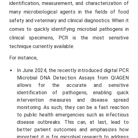
identification, measurement, and characterization of
many microbiological agents in the fields of food
safety and veterinary and clinical diagnostics. When it
comes to quickly identifying microbial pathogens in
clinical specimens, PCR is the most sensitive
technique currently available.
For instance,
In June 2024, the recently introduced digital PCR
Microbial DNA Detection Assays from QIAGEN
allows for the accurate and sensitive
identification of pathogens, enabling quick
intervention measures and disease spread
monitoring. As such, they can be a fast reaction
to public health emergencies such as infectious
disease outbreaks. This can, at last, lead to
better patient outcomes and emphasizes how
important it is for microbial research to address