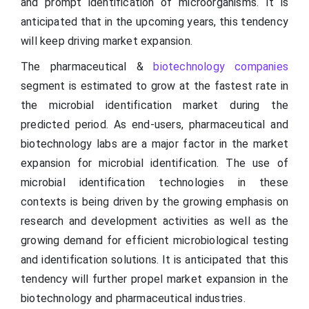
and prompt identification of microorganisms. It is
anticipated that in the upcoming years, this tendency
will keep driving market expansion.
The pharmaceutical &
biotechnology companies
segment is estimated to grow at the fastest rate in
the microbial identification market during the
predicted period. As end-users, pharmaceutical and
biotechnology labs are a major factor in the market
expansion for microbial identification. The use of
microbial identification technologies in these
contexts is being driven by the growing emphasis on
research and development activities as well as the
growing demand for efficient microbiological testing
and identification solutions. It is anticipated that this
tendency will further propel market expansion in the
biotechnology and pharmaceutical industries.