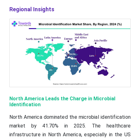
Regional Insights
North America Leads the Charge in Microbial
Identification
North America dominated the microbial identification
market by 41.70% in 2025. The healthcare
infrastructure in North America, especially in the US