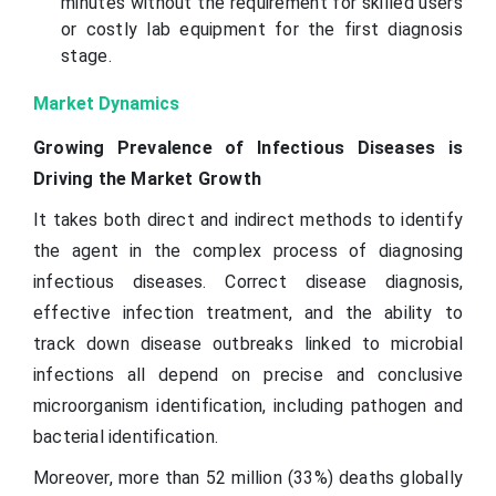
minutes without the requirement for skilled users
or costly lab equipment for the first diagnosis
stage.
Market Dynamics
Growing Prevalence of Infectious Diseases is
Driving the Market Growth
It takes both direct and indirect methods to identify
the agent in the complex process of diagnosing
infectious diseases. Correct disease diagnosis,
effective infection treatment, and the ability to
track down disease outbreaks linked to microbial
infections all depend on precise and conclusive
microorganism identification, including pathogen and
bacterial identification.
Moreover, more than 52 million (33%) deaths globally