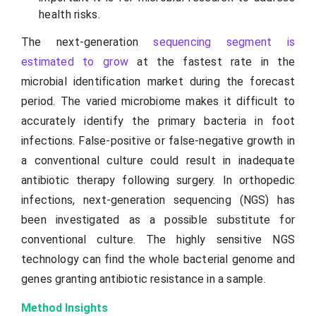
health risks.
The next-generation
sequencing segment is
estimated to grow
at the fastest rate in the
microbial identification market during the forecast
period. The varied microbiome makes it difficult to
accurately identify the primary bacteria in foot
infections. False-positive or false-negative growth in
a conventional culture could result in inadequate
antibiotic therapy following surgery. In orthopedic
infections, next-generation sequencing (NGS) has
been investigated as a possible substitute for
conventional culture. The highly sensitive NGS
technology can find the whole bacterial genome and
genes granting antibiotic resistance in a sample.
Method Insights