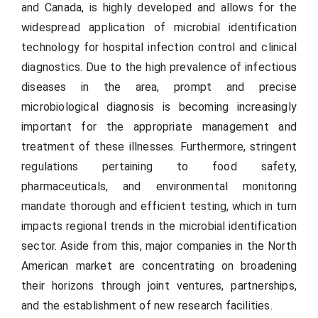
and Canada, is highly developed and allows for the
widespread application of microbial identification
technology for hospital infection control and clinical
diagnostics. Due to the high prevalence of infectious
diseases in the area, prompt and precise
microbiological diagnosis is becoming increasingly
important for the appropriate management and
treatment of these illnesses. Furthermore, stringent
regulations pertaining to food safety,
pharmaceuticals, and environmental monitoring
mandate thorough and efficient testing, which in turn
impacts regional trends in the microbial identification
sector. Aside from this, major companies in the North
American market are concentrating on broadening
their horizons through joint ventures, partnerships,
and the establishment of new research facilities.