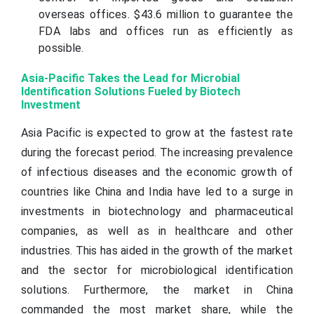
overseas offices. $43.6 million to guarantee the
FDA labs and offices run as efficiently as
possible.
Asia-Pacific Takes the Lead for Microbial
Identification Solutions Fueled by Biotech
Investment
Asia Pacific is expected to grow at the fastest rate
during the forecast period. The increasing prevalence
of infectious diseases and the economic growth of
countries like China and India have led to a surge in
investments in biotechnology and pharmaceutical
companies, as well as in healthcare and other
industries. This has aided in the growth of the market
and the sector for microbiological identification
solutions. Furthermore, the market in China
commanded the most market share, while the