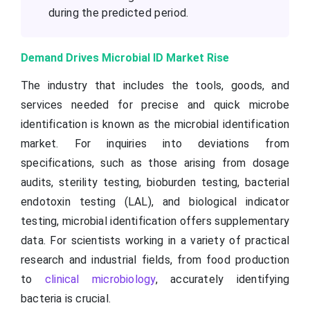
during the predicted period.
Demand Drives Microbial ID Market Rise
The industry that includes the tools, goods, and
services needed for precise and quick microbe
identification is known as the microbial identification
market. For inquiries into deviations from
specifications, such as those arising from dosage
audits, sterility testing, bioburden testing, bacterial
endotoxin testing (LAL), and biological indicator
testing, microbial identification offers supplementary
data. For scientists working in a variety of practical
research and industrial fields, from food production
to
clinical microbiology
, accurately identifying
bacteria is crucial.