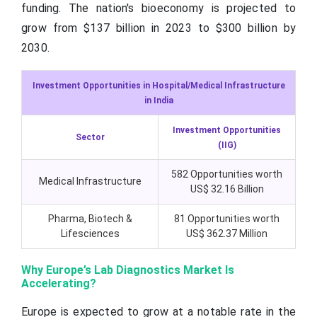
funding. The nation's bioeconomy is projected to
grow from $137 billion in 2023 to $300 billion by
2030.
Investment Opportunities in Hospital/Medical Infrastructure
in India
Investment Opportunities
Sector
(IIG)
582 Opportunities worth
Medical Infrastructure
US$ 32.16 Billion
Pharma, Biotech &
81 Opportunities worth
Lifesciences
US$ 362.37 Million
Why Europe’s Lab Diagnostics Market Is
Accelerating?
Europe is expected to grow at a notable rate in the