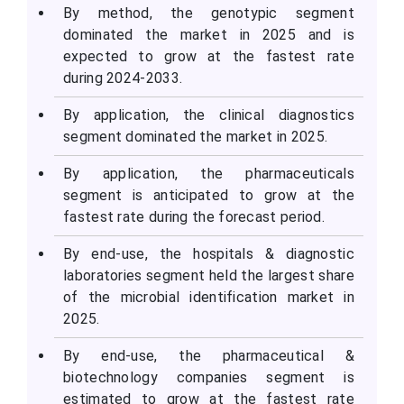
By method, the genotypic segment
dominated the market in 2025 and is
expected to grow at the fastest rate
during 2024-2033.
By application, the clinical diagnostics
segment dominated the market in 2025.
By application, the pharmaceuticals
segment is anticipated to grow at the
fastest rate during the forecast period.
By end-use, the hospitals & diagnostic
laboratories segment held the largest share
of the microbial identification market in
2025.
By end-use, the pharmaceutical &
biotechnology companies segment is
estimated to grow at the fastest rate