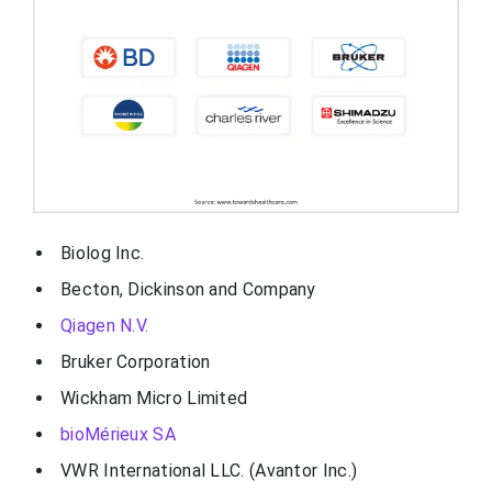
Biolog Inc.
Becton, Dickinson and Company
Qiagen N.V.
Bruker Corporation
Wickham Micro Limited
bioMérieux SA
VWR International LLC. (Avantor Inc.)