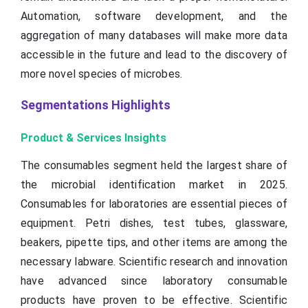
Automation, software development, and the
aggregation of many databases will make more data
accessible in the future and lead to the discovery of
more novel species of microbes.
Segmentations Highlights
Product & Services Insights
The consumables segment held the largest share of
the microbial identification market in 2025.
Consumables for laboratories are essential pieces of
equipment. Petri dishes, test tubes, glassware,
beakers, pipette tips, and other items are among the
necessary labware. Scientific research and innovation
have advanced since laboratory consumable
products have proven to be effective. Scientific