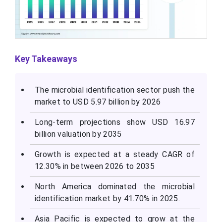
Key Takeaways
The microbial identification sector push the
market to USD 5.97 billion by 2026
Long-term projections show USD 16.97
billion valuation by 2035
Growth is expected at a steady CAGR of
12.30% in between 2026 to 2035
North America dominated the microbial
identification market by 41.70% in 2025.
Asia Pacific is expected to grow at the