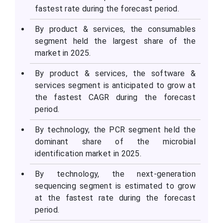
fastest rate during the forecast period.
By product & services, the consumables
segment held the largest share of the
market in 2025.
By product & services, the software &
services segment is anticipated to grow at
the fastest CAGR during the forecast
period.
By technology, the PCR segment held the
dominant share of the microbial
identification market in 2025.
By technology, the next-generation
sequencing segment is estimated to grow
at the fastest rate during the forecast
period.