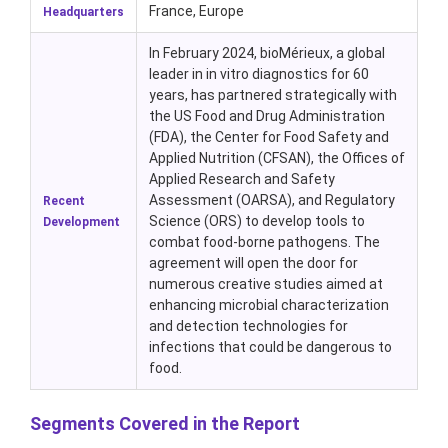
France, Europe
Headquarters
In February 2024, bioMérieux, a global
leader in in vitro diagnostics for 60
years, has partnered strategically with
the US Food and Drug Administration
(FDA), the Center for Food Safety and
Applied Nutrition (CFSAN), the Offices of
Applied Research and Safety
Assessment (OARSA), and Regulatory
Recent
Science (ORS) to develop tools to
Development
combat food-borne pathogens. The
agreement will open the door for
numerous creative studies aimed at
enhancing microbial characterization
and detection technologies for
infections that could be dangerous to
food.
Segments Covered in the Report