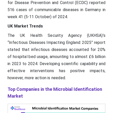
for Disease Prevention and Control (ECDC) reported
516 cases of communicable diseases in Germany in
week 41 (5-11 October) of 2024.
UK Market Trends
The UK Health Security Agency (UKHSA)’s
“Infectious Diseases Impacting England: 2025” report
stated that infectious diseases accounted for 20%
of hospital bed usage, amounting to almost £6 billion
in 2023 to 2024. Developing scientific capability and
effective interventions has positive impacts,
however, more action is needed.
Top Companies in the Microbial Identification
Market