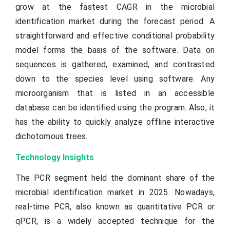
grow at the fastest CAGR in the microbial
identification market during the forecast period. A
straightforward and effective conditional probability
model forms the basis of the software. Data on
sequences is gathered, examined, and contrasted
down to the species level using software. Any
microorganism that is listed in an accessible
database can be identified using the program. Also, it
has the ability to quickly analyze offline interactive
dichotomous trees.
Technology Insights
The PCR segment held the dominant share of the
microbial identification market in 2025. Nowadays,
real-time PCR, also known as quantitative PCR or
qPCR, is a widely accepted technique for the