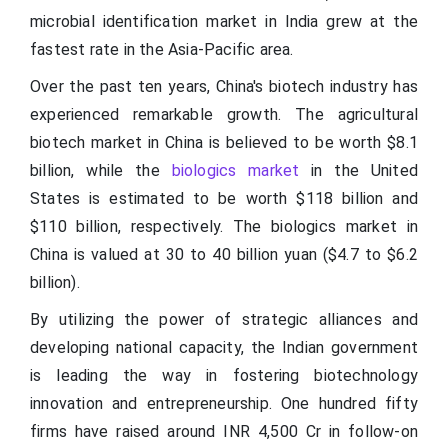
microbial identification market in India grew at the
fastest rate in the Asia-Pacific area.
Over the past ten years, China's biotech industry has
experienced remarkable growth. The agricultural
biotech market in China is believed to be worth $8.1
billion, while the
biologics market
in the United
States is estimated to be worth $118 billion and
$110 billion, respectively. The biologics market in
China is valued at 30 to 40 billion yuan ($4.7 to $6.2
billion).
By utilizing the power of strategic alliances and
developing national capacity, the Indian government
is leading the way in fostering biotechnology
innovation and entrepreneurship. One hundred fifty
firms have raised around INR 4,500 Cr in follow-on