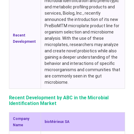
microbial identification and phenotypic
and metabolic profiling products and
services, Biolog, Inc., recently
announced the introduction of its new
PreBioMTM microplate product line for
organism selection and microbiome
Recent
analysis. With the use of these
Development
microplates, researchers may analyze
and create novel probiotics while also
gaining a deeper understanding of the
behavior and interactions of specific
microorganisms and communities that
are commonly seen in the gut
microbiome.
Recent Development by ABC in the Microbial
Identification Market
Company
bioMérieux SA
Name