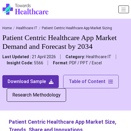
Home
Healthcare IT
Patient Centric Healthcare App Market Sizing
Patient Centric Healthcare App Market
Demand and Forecast by 2034
Last Updated :
21 April 2026
Category:
Healthcare IT
Insight Code:
5566
Format:
PDF / PPT / Excel
Download Sample
Table of Content
Research Methodology
Patient Centric Healthcare App Market Size,
Trends, Share and Innovations