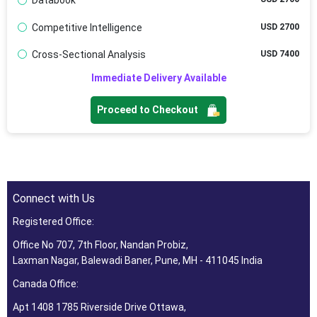
Databook
Competitive Intelligence
USD 2700
Cross-Sectional Analysis
USD 7400
Immediate Delivery Available
Proceed to Checkout
Connect with Us
Registered Office:
Office No 707, 7th Floor, Nandan Probiz,
Laxman Nagar, Balewadi Baner, Pune, MH - 411045 India
Canada Office:
Apt 1408 1785 Riverside Drive Ottawa,