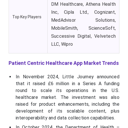
DM Healthcare, Athena Health
Inc, Cipla Ltd., Cognizant,
Top Key Players
MedAdvisor Solutions,
MobileSmith, ScienceSoft,
Successive Digital, Velvetech
LLC, Wipro
Patient Centric Healthcare App Market Trends
In November 2024, Little Journey announced
that it raised £6 million in a Series A funding
round to scale its operations in the U.S.
healthcare market. The investment was also
raised for product enhancements, including the
development of its scalable content, plus
interoperability and data collection capabilities.
In October 2024, the Department of Health –