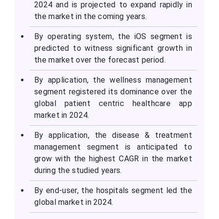
2024 and is projected to expand rapidly in
the market in the coming years.
By operating system, the iOS segment is
predicted to witness significant growth in
the market over the forecast period.
By application, the wellness management
segment registered its dominance over the
global patient centric healthcare app
market in 2024.
By application, the disease & treatment
management segment is anticipated to
grow with the highest CAGR in the market
during the studied years.
By end-user, the hospitals segment led the
global market in 2024.