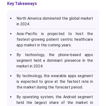
K
ey Takeaways
North America dominated the global market
in 2024.
Asia-Pacific is projected to host the
fastest-growing patient centric healthcare
app market in the coming years.
By technology, the phone-based apps
segment held a dominant presence in the
market in 2024.
By technology, the wearable apps segment
is expected to grow at the fastest rate in
the market during the forecast period.
By operating system, the Android segment
held the largest share of the market in