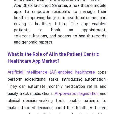
Abu Dhabi launched Sahatna, a healthcare mobile
app, to empower residents to manage their
health, improving long-term health outcomes and
driving a healthier future. The app enables
patients to book an appointment,
teleconsultations, and access to health records
and genomic reports.
What is the Role of AI in the Patient Centric
Healthcare App Market?
Artificial intelligence (AI)-enabled healthcare
apps
perform exceptional tasks, introducing automation.
They can automate monthly medication refills and
easily track medications.
AI-powered diagnostics
and
clinical decision-making tools enable patients to
make informed decisions about their health. AI-based