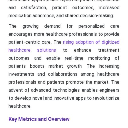
and satisfaction, patient outcomes, increased
medication adherence, and shared decision-making.
The growing demand for personalized care
encourages more healthcare professionals to provide
patient-centric care. The
rising adoption of digitized
healthcare solutions
to enhance treatment
outcomes and enable real-time monitoring of
patients boosts market growth. The increasing
investments and collaborations among healthcare
professionals and patients promote the market. The
advent of advanced technologies enables engineers
to develop novel and innovative apps to revolutionize
healthcare.
Key Metrics and Overview