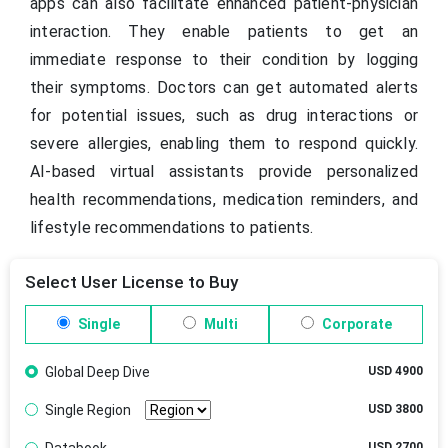
apps can also facilitate enhanced patient-physician
interaction. They enable patients to get an
immediate response to their condition by logging
their symptoms. Doctors can get automated alerts
for potential issues, such as drug interactions or
severe allergies, enabling them to respond quickly.
AI-based virtual assistants provide personalized
health recommendations, medication reminders, and
lifestyle recommendations to patients.
Select User License to Buy
Single
Multi
Corporate
Global Deep Dive
USD 4900
Single Region
USD 3800
USD 2700