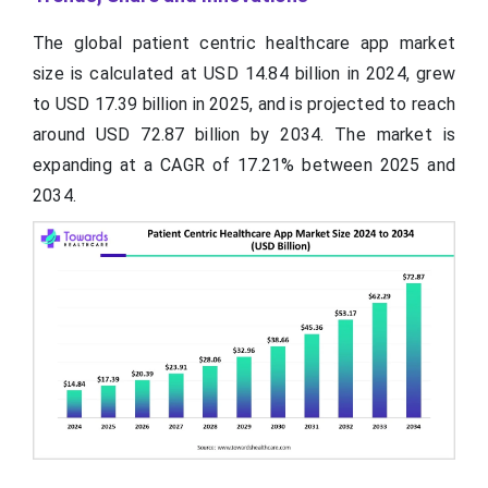
The global patient centric healthcare app market
size is calculated at USD 14.84 billion in 2024, grew
to USD 17.39 billion in 2025, and is projected to reach
around USD 72.87 billion by 2034. The market is
expanding at a CAGR of 17.21% between 2025 and
2034.