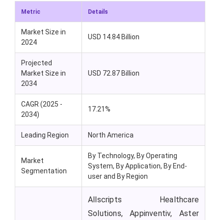
Metric
Details
Market Size in
USD 14.84 Billion
2024
Projected
Market Size in
USD 72.87 Billion
2034
CAGR (2025 -
17.21%
2034)
Leading Region
North America
By Technology, By Operating
Market
System, By Application, By End-
Segmentation
user and By Region
Allscripts Healthcare
Solutions, Appinventiv, Aster