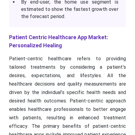
By end-user, the home use segment is
estimated to show the fastest growth over
the forecast period.
Patient Centric Healthcare App Market:
Personalized Healing
Patient-centric healthcare refers to providing
tailored treatments by considering a patient’s
desires, expectations, and lifestyles. All the
healthcare decisions and quality measurements are
driven by the individual’s specific health needs and
desired health outcomes. Patient-centric approach
enables healthcare professionals to better engage
with patients, resulting in enhanced treatment
efficacy. The primary benefits of patient-centric
healthcare apps include improved patient experience