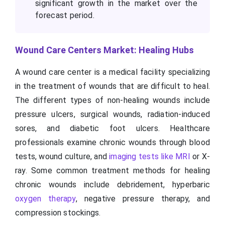
significant growth in the market over the
forecast period.
Wound Care Centers Market: Healing Hubs
A wound care center is a medical facility specializing
in the treatment of wounds that are difficult to heal.
The different types of non-healing wounds include
pressure ulcers, surgical wounds, radiation-induced
sores, and diabetic foot ulcers. Healthcare
professionals examine chronic wounds through blood
tests, wound culture, and
imaging tests like MRI
or X-
ray. Some common treatment methods for healing
chronic wounds include debridement, hyperbaric
oxygen therapy
, negative pressure therapy, and
compression stockings.