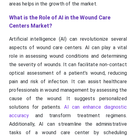
areas helps in the growth of the market.
What is the Role of AI in the Wound Care
Centers Market?
Artificial intelligence (AI) can revolutionize several
aspects of wound care centers. AI can play a vital
role in assessing wound conditions and determining
the severity of wounds. It can facilitate non-contact
optical assessment of a patient’s wound, reducing
pain and risk of infection. It can assist healthcare
professionals in wound management by assessing the
cause of the wound. It suggests personalized
solutions for patients.
AI can enhance diagnostic
accuracy
and transform treatment regimens.
Additionally, AI can streamline the administrative
tasks of a wound care center by scheduling