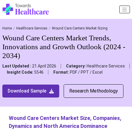
Home
Healthcare Services
Wound Care Centers Market Sizing
Wound Care Centers Market Trends,
Innovations and Growth Outlook (2024 -
2034)
Last Updated :
21 April 2026
Category:
Healthcare Services
Insight Code:
5546
Format:
PDF / PPT / Excel
Download Sample
Research Methodology
Wound Care Centers Market Size, Companies,
Dynamics and North America Dominance