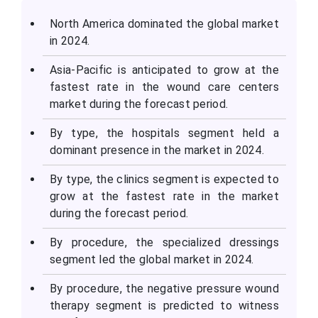
North America dominated the global market
in 2024.
Asia-Pacific is anticipated to grow at the
fastest rate in the wound care centers
market during the forecast period.
By type, the hospitals segment held a
dominant presence in the market in 2024.
By type, the clinics segment is expected to
grow at the fastest rate in the market
during the forecast period.
By procedure, the specialized dressings
segment led the global market in 2024.
By procedure, the negative pressure wound
therapy segment is predicted to witness