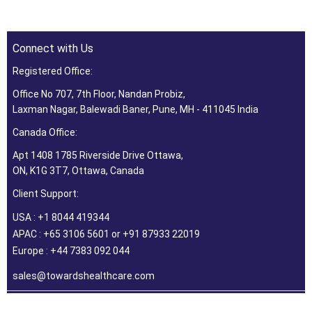
Connect with Us
Registered Office:
Office No 707, 7th Floor, Nandan Probiz,
Laxman Nagar, Balewadi Baner, Pune, MH - 411045 India
Canada Office:
Apt 1408 1785 Riverside Drive Ottawa,
ON, K1G 3T7, Ottawa, Canada
Client Support:
USA : +1 8044 419344
APAC : +65 3106 5601 or +91 87933 22019
Europe : +44 7383 092 044
sales@towardshealthcare.com
©2026 Towards Healthcare Research & Consulting. All Rights