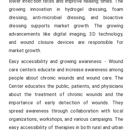
lower infection rates and improve healing times. The
growing innovation in hydrogel dressing, foam
dressing, anti-microbial dressing, and bioactive
dressing supports market growth. The growing
advancements like digital imaging, 3D technology,
and wound closure devices are responsible for
market growth.
Easy accessibility and growing awareness: - Wound
care centers educate and increase awareness among
people about chronic wounds and wound care. The
Center educates the public, patients, and physicians
about the treatment of chronic wounds and the
importance of early detection of wounds. They
spread awareness through collaboration with local
organizations, workshops, and various campaigns. The
easy accessibility of therapies in both rural and urban