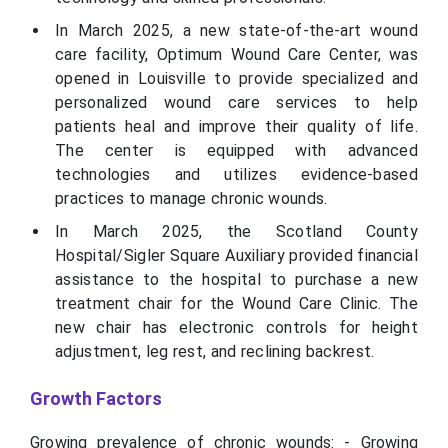
In March 2025, a new state-of-the-art wound
care facility, Optimum Wound Care Center, was
opened in Louisville to provide specialized and
personalized wound care services to help
patients heal and improve their quality of life.
The center is equipped with advanced
technologies and utilizes evidence-based
practices to manage chronic wounds.
In March 2025, the Scotland County
Hospital/Sigler Square Auxiliary provided financial
assistance to the hospital to purchase a new
treatment chair for the Wound Care Clinic. The
new chair has electronic controls for height
adjustment, leg rest, and reclining backrest.
Growth Factors
Growing prevalence of chronic wounds: - Growing