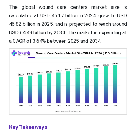
The global wound care centers market size is
calculated at USD 45.17 billion in 2024, grew to USD
46.82 billion in 2025, and is projected to reach around
USD 64.49 billion by 2034. The market is expanding at
a CAGR of 3.64% between 2025 and 2034.
Key Takeaways