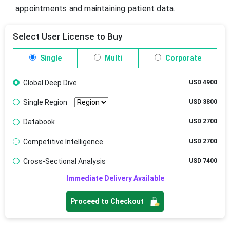
appointments and maintaining patient data.
Select User License to Buy
Single
Multi
Corporate
Global Deep Dive
USD 4900
Single Region
USD 3800
Databook
USD 2700
Competitive Intelligence
USD 2700
Cross-Sectional Analysis
USD 7400
Immediate Delivery Available
Proceed to Checkout