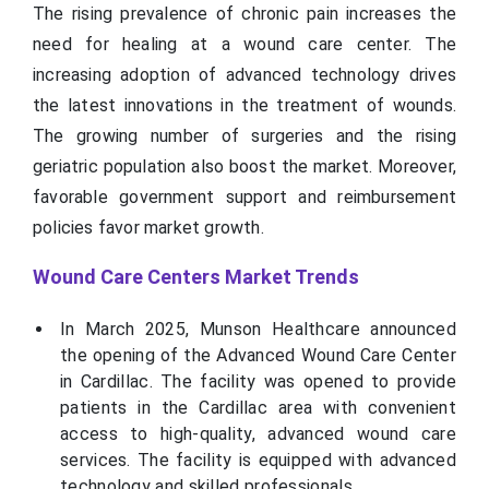
The rising prevalence of chronic pain increases the
need for healing at a wound care center. The
increasing adoption of advanced technology drives
the latest innovations in the treatment of wounds.
The growing number of surgeries and the rising
geriatric population also boost the market. Moreover,
favorable government support and reimbursement
policies favor market growth.
Wound Care Centers Market Trends
In March 2025, Munson Healthcare announced
the opening of the Advanced Wound Care Center
in Cardillac. The facility was opened to provide
patients in the Cardillac area with convenient
access to high-quality, advanced wound care
services. The facility is equipped with advanced
technology and skilled professionals.