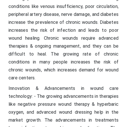
conditions like venous insufficiency, poor circulation,
peripheral artery disease, nerve damage, and diabetes
increase the prevalence of chronic wounds. Diabetes
increases the risk of infection and leads to poor
wound healing. Chronic wounds require advanced
therapies & ongoing management, and they can be
difficult to heal. The growing rate of chronic
conditions in many people increases the risk of
chronic wounds, which increases demand for wound
care centers.
Innovation & Advancements in wound care
technology: - The growing advancements in therapies
like negative pressure wound therapy & hyperbaric
oxygen, and advanced wound dressing help in the
market growth. The advancements in treatments