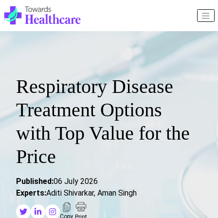
Respiratory Disease
Treatment Options
with Top Value for the
Price
Published:
06 July 2026
Experts:
Aditi Shivarkar, Aman Singh
Copy
Print