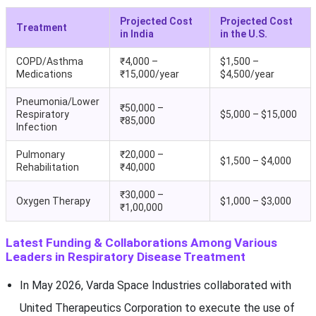
Projected Cost
Projected Cost
Treatment
in India
in the U.S.
COPD/Asthma
₹4,000 –
$1,500 –
Medications
₹15,000/year
$4,500/year
Pneumonia/Lower
₹50,000 –
Respiratory
$5,000 – $15,000
₹85,000
Infection
Pulmonary
₹20,000 –
$1,500 – $4,000
Rehabilitation
₹40,000
₹30,000 –
Oxygen Therapy
$1,000 – $3,000
₹1,00,000
Latest Funding & Collaborations Among Various
Leaders in Respiratory Disease Treatment
In May 2026, Varda Space Industries collaborated with
United Therapeutics Corporation to execute the use of