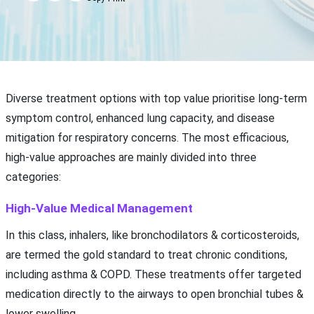
Diverse treatment options with top value prioritise long-term
symptom control, enhanced lung capacity, and disease
mitigation for respiratory concerns. The most efficacious,
high-value approaches are mainly divided into three
categories:
High-Value Medical Management
In this class, inhalers, like bronchodilators & corticosteroids,
are termed the gold standard to treat chronic conditions,
including asthma & COPD. These treatments offer targeted
medication directly to the airways to open bronchial tubes &
lower swelling.