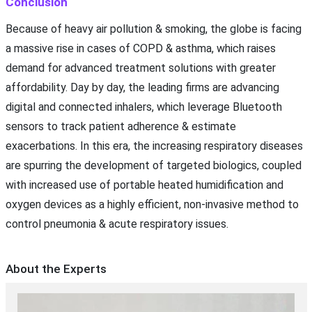
Conclusion
Because of heavy air pollution & smoking, the globe is facing
a massive rise in cases of COPD & asthma, which raises
demand for advanced treatment solutions with greater
affordability. Day by day, the leading firms are advancing
digital and connected inhalers, which leverage Bluetooth
sensors to track patient adherence & estimate
exacerbations. In this era, the increasing respiratory diseases
are spurring the development of targeted biologics, coupled
with increased use of portable heated humidification and
oxygen devices as a highly efficient, non-invasive method to
control pneumonia & acute respiratory issues.
About the Experts