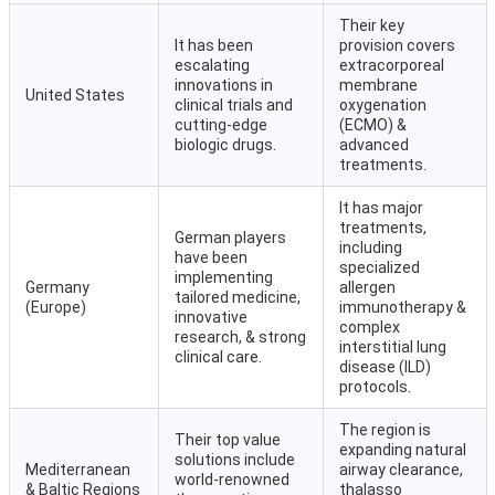
Their key
It has been
provision covers
escalating
extracorporeal
innovations in
membrane
United States
clinical trials and
oxygenation
cutting-edge
(ECMO) &
biologic drugs.
advanced
treatments.
It has major
treatments,
German players
including
have been
specialized
implementing
Germany
allergen
tailored medicine,
(Europe)
immunotherapy &
innovative
complex
research, & strong
interstitial lung
clinical care.
disease (ILD)
protocols.
The region is
Their top value
expanding natural
solutions include
Mediterranean
airway clearance,
world-renowned
& Baltic Regions
thalasso