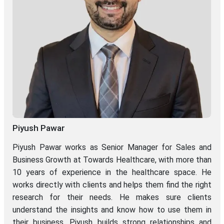
Piyush Pawar
Piyush Pawar works as Senior Manager for Sales and
Business Growth at Towards Healthcare, with more than
10 years of experience in the healthcare space. He
works directly with clients and helps them find the right
research for their needs. He makes sure clients
understand the insights and know how to use them in
their business. Piyush builds strong relationships and