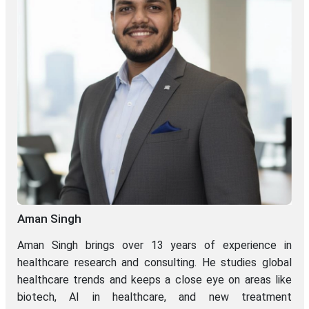
Aman Singh
Aman Singh brings over 13 years of experience in
healthcare research and consulting. He studies global
healthcare trends and keeps a close eye on areas like
biotech, AI in healthcare, and new treatment