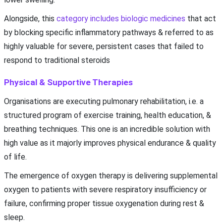
Alongside, this
category includes biologic medicines
that act
by blocking specific inflammatory pathways & referred to as
highly valuable for severe, persistent cases that failed to
respond to traditional steroids
Physical & Supportive Therapies
Organisations are executing pulmonary rehabilitation, i.e. a
structured program of exercise training, health education, &
breathing techniques. This one is an incredible solution with
high value as it majorly improves physical endurance & quality
of life.
The emergence of oxygen therapy is delivering supplemental
oxygen to patients with severe respiratory insufficiency or
failure, confirming proper tissue oxygenation during rest &
sleep.