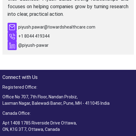
focuses on helping companies grow by turning research
into clear, practical action.
piyush.pawar@towardshealthcare.com
+1 8044 419344
@piyush-pawar
Connect with Us
Registered Office:
Office No 707, 7th Floor, Nandan Probiz,
Laxman Nagar, Balewadi Baner, Pune, MH - 411045 India
Canada Office:
Apt 1408 1785 Riverside Drive Ottawa,
ON, K1G 3T7, Ottawa, Canada