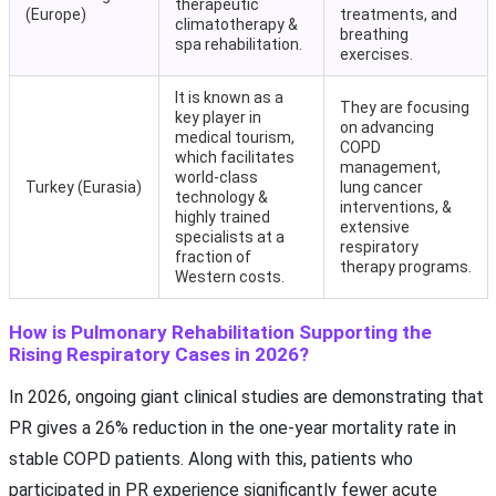
therapeutic
(Europe)
treatments, and
climatotherapy &
breathing
spa rehabilitation.
exercises.
It is known as a
They are focusing
key player in
on advancing
medical tourism,
COPD
which facilitates
management,
world-class
Turkey (Eurasia)
lung cancer
technology &
interventions, &
highly trained
extensive
specialists at a
respiratory
fraction of
therapy programs.
Western costs.
How is Pulmonary Rehabilitation Supporting the
Rising Respiratory Cases in 2026?
In 2026, ongoing giant clinical studies are demonstrating that
PR gives a 26% reduction in the one-year mortality rate in
stable COPD patients. Along with this, patients who
participated in PR experience significantly fewer acute