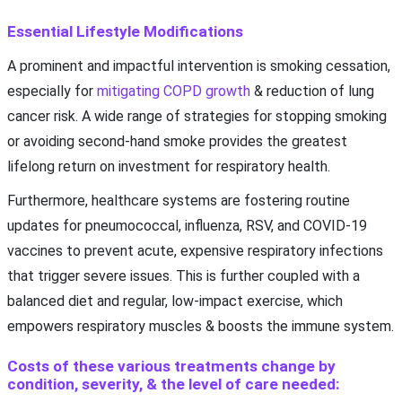
Essential Lifestyle Modifications
A prominent and impactful intervention is smoking cessation,
especially for
mitigating COPD growth
& reduction of lung
cancer risk. A wide range of strategies for stopping smoking
or avoiding second-hand smoke provides the greatest
lifelong return on investment for respiratory health.
Furthermore, healthcare systems are fostering routine
updates for pneumococcal, influenza, RSV, and COVID-19
vaccines to prevent acute, expensive respiratory infections
that trigger severe issues. This is further coupled with a
balanced diet and regular, low-impact exercise, which
empowers respiratory muscles & boosts the immune system.
Costs of these various treatments change by
condition, severity, & the level of care needed: