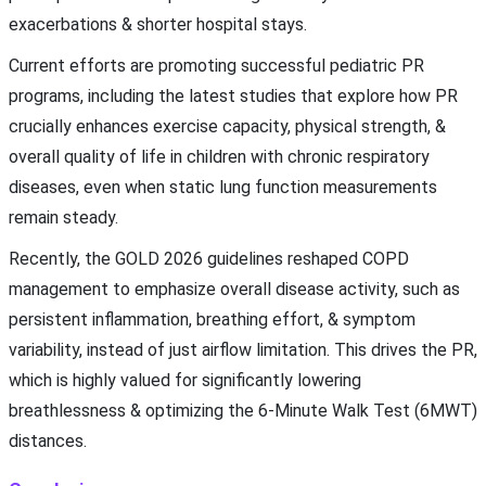
exacerbations & shorter hospital stays.
Current efforts are promoting successful pediatric PR
programs, including the latest studies that explore how PR
crucially enhances exercise capacity, physical strength, &
overall quality of life in children with chronic respiratory
diseases, even when static lung function measurements
remain steady.
Recently, the GOLD 2026 guidelines reshaped COPD
management to emphasize overall disease activity, such as
persistent inflammation, breathing effort, & symptom
variability, instead of just airflow limitation. This drives the PR,
which is highly valued for significantly lowering
breathlessness & optimizing the 6-Minute Walk Test (6MWT)
distances.