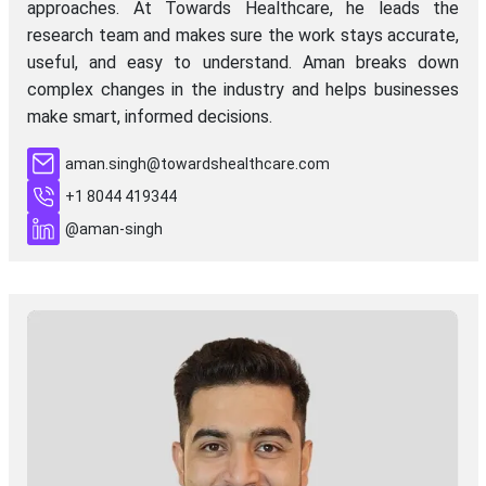
approaches. At Towards Healthcare, he leads the
research team and makes sure the work stays accurate,
useful, and easy to understand. Aman breaks down
complex changes in the industry and helps businesses
make smart, informed decisions.
aman.singh@towardshealthcare.com
+1 8044 419344
@aman-singh