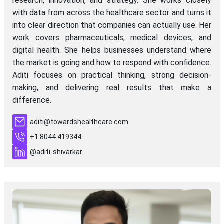
research, innovation, and strategy. She works closely
with data from across the healthcare sector and turns it
into clear direction that companies can actually use. Her
work covers pharmaceuticals, medical devices, and
digital health. She helps businesses understand where
the market is going and how to respond with confidence.
Aditi focuses on practical thinking, strong decision-
making, and delivering real results that make a
difference.
aditi@towardshealthcare.com
+1 8044 419344
@aditi-shivarkar