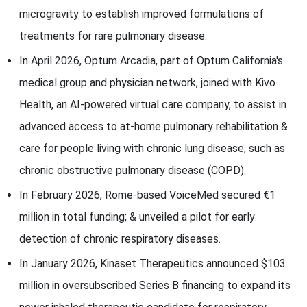
microgravity to establish improved formulations of
treatments for rare pulmonary disease.
In April 2026, Optum Arcadia, part of Optum California's
medical group and physician network, joined with Kivo
Health, an AI-powered virtual care company, to assist in
advanced access to at-home pulmonary rehabilitation &
care for people living with chronic lung disease, such as
chronic obstructive pulmonary disease (COPD).
In February 2026, Rome-based VoiceMed secured €1
million in total funding; & unveiled a pilot for early
detection of chronic respiratory diseases.
In January 2026, Kinaset Therapeutics announced $103
million in oversubscribed Series B financing to expand its