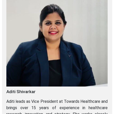
Aditi Shivarkar
Aditi leads as Vice President at Towards Healthcare and
brings over 15 years of experience in healthcare