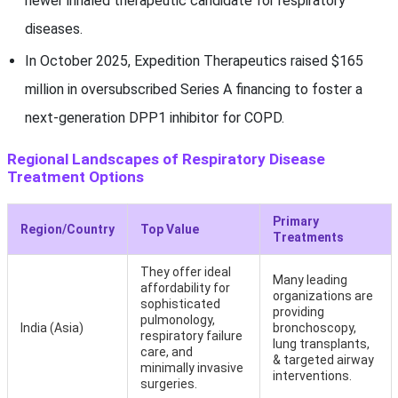
newer inhaled therapeutic candidate for respiratory
diseases.
In October 2025, Expedition Therapeutics raised $165
million in oversubscribed Series A financing to foster a
next-generation DPP1 inhibitor for COPD.
Regional Landscapes of Respiratory Disease
Treatment Options
Primary
Region/Country
Top Value
Treatments
They offer ideal
Many leading
affordability for
organizations are
sophisticated
providing
pulmonology,
India (Asia)
bronchoscopy,
respiratory failure
lung transplants,
care, and
& targeted airway
minimally invasive
interventions.
surgeries.