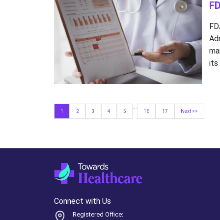
FD
FD
Ad
man
its
...
1
2
3
4
5
16
17
Next >>
Connect with Us
Registered Office: