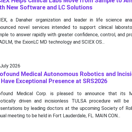
IEX Helps Clinical Labs Move from Sample to An
th New Software and LC Solutions
IEX, a Danaher organization and leader in life science anal
nounced novel services intended to support clinical laborator
ple to answer rapidly with greater confidence, control, and pr
 ADLM, the ExionLC MD technology and SCIEX OS...
 July 2026
ofound Medical Autonomous Robotics and Incisi
 Have Exceptional Presence at SRS2026
ofound Medical Corp. is pleased to announce that its MR
botically driven and incisionless TULSA procedure will be 
esentations by leading doctors at the upcoming Society of Rob
ual meeting to be held in Fort Lauderdale, FL. MAIN CON...