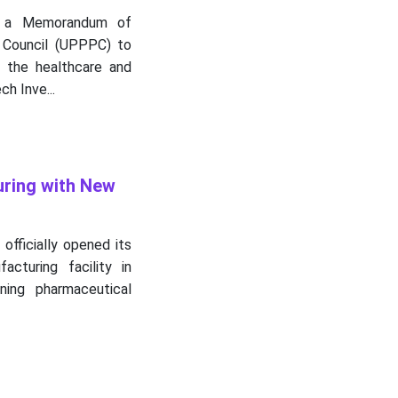
ed a Memorandum of
 Council (UPPPC) to
n the healthcare and
h Inve...
uring with New
officially opened its
cturing facility in
ning pharmaceutical