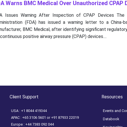
A Warns BMC Medical Over Unauthorized CPAP 
A Issues Warning After Inspection of CPAP Devices The 
ministration (FDA) has issued a warning letter to a China-
ufacturer, BMC Medical, after identifying significant regulator
 continuous positive airway pressure (CPAP) devices....
Client Support
Resources
USA : +1 8044 419344
Events and Co
APAC : +65 3106 5601 or +91 87933 22019
Databook
Europe : +44 7383 092 044