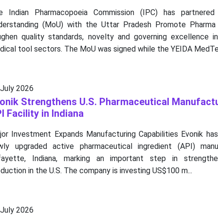
e Indian Pharmacopoeia Commission (IPC) has partner
derstanding (MoU) with the Uttar Pradesh Promote Pharma
ughen quality standards, novelty and governing excellence i
dical tool sectors. The MoU was signed while the YEIDA MedTec
 July 2026
onik Strengthens U.S. Pharmaceutical Manufact
I Facility in Indiana
jor Investment Expands Manufacturing Capabilities Evonik has 
wly upgraded active pharmaceutical ingredient (API) manufa
fayette, Indiana, marking an important step in strengthe
duction in the U.S. The company is investing US$100 m...
 July 2026