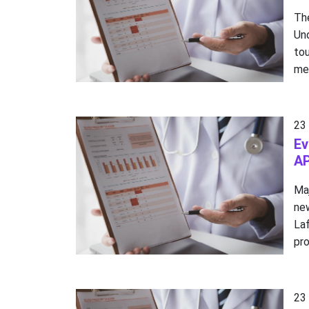
Th
Un
to
me
23
Ev
AP
Ma
ne
La
pro
23