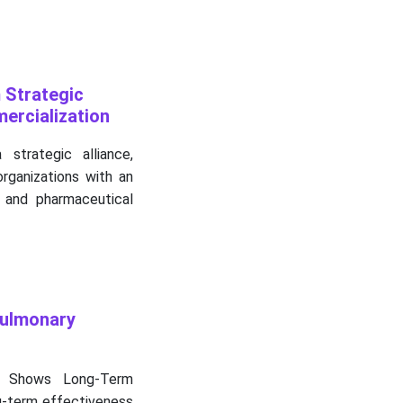
 Strategic
ercialization
trategic alliance,
rganizations with an
 and pharmaceutical
Pulmonary
 Shows Long-Term
ng-term effectiveness