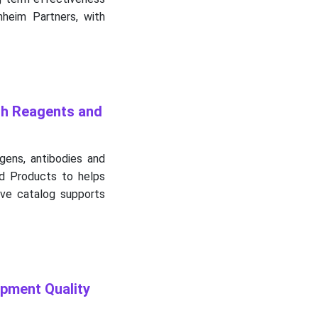
nheim Partners, with
ch Reagents and
igens, antibodies and
nd Products to helps
ive catalog supports
pment Quality