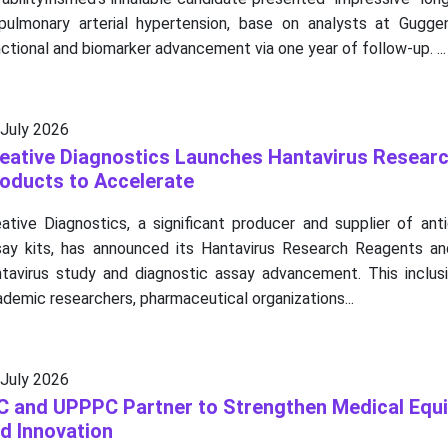
 pulmonary arterial hypertension, base on analysts at Gugge
ctional and biomarker advancement via one year of follow-up. ...
 July 2026
eative Diagnostics Launches Hantavirus Resear
oducts to Accelerate
ative Diagnostics, a significant producer and supplier of ant
say kits, has announced its Hantavirus Research Reagents a
ntavirus study and diagnostic assay advancement. This inclus
demic researchers, pharmaceutical organizations...
 July 2026
C and UPPPC Partner to Strengthen Medical Equi
d Innovation