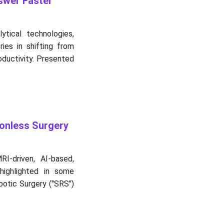
swer Faster
ytical technologies,
ies in shifting from
oductivity. Presented
onless Surgery
I-driven, AI-based,
highlighted in some
otic Surgery ("SRS")