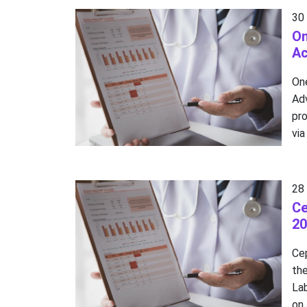
30
On
A
On
Ad
pro
via
28
Ce
20
Cep
the
La
on 