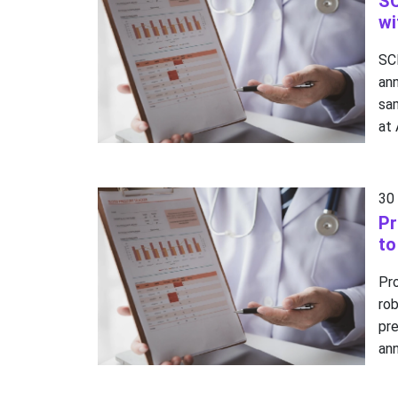
SC
wi
SC
an
sam
at
30
Pr
to
Pr
ro
pr
ann