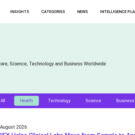
INSIGHTS
CATEGORIES
NEWS
INTELLIGENCE PL
care, Science, Technology and Business Worldwide
All
Health
Technology
Science
Business
 August 2026