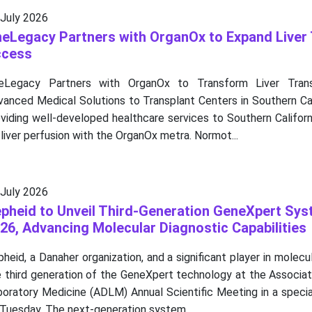
 July 2026
eLegacy Partners with OrganOx to Expand Liver 
ccess
eLegacy Partners with OrganOx to Transform Liver Transp
vanced Medical Solutions to Transplant Centers in Southern Ca
viding well-developed healthcare services to Southern Californ
 liver perfusion with the OrganOx metra. Normot...
 July 2026
pheid to Unveil Third-Generation GeneXpert Sy
26, Advancing Molecular Diagnostic Capabilities
heid, a Danaher organization, and a significant player in molecul
 third generation of the GeneXpert technology at the Associat
boratory Medicine (ADLM) Annual Scientific Meeting in a speci
Tuesday. The next-generation system...