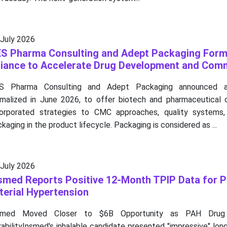
 July 2026
S Pharma Consulting and Adept Packaging Form
liance to Accelerate Drug Development and Comm
S Pharma Consulting and Adept Packaging announced a s
rmalized in June 2026, to offer biotech and pharmaceutical o
corporated strategies to CMC approaches, quality systems,
kaging in the product lifecycle. Packaging is considered as ...
 July 2026
smed Reports Positive 12-Month TPIP Data for 
terial Hypertension
smed Moved Closer to $6B Opportunity as PAH Drug
abilityInsmed's inhalable candidate presented "impressive" lo