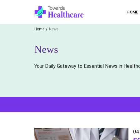
HOME
Home
News
News
Your Daily Gateway to Essential News in Health
04