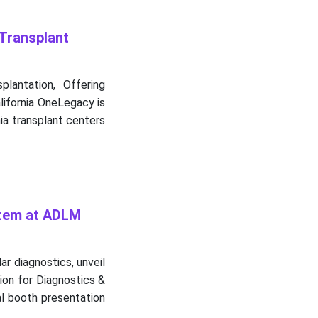
Transplant
lantation, Offering
lifornia OneLegacy is
ia transplant centers
stem at ADLM
ar diagnostics, unveil
ion for Diagnostics &
al booth presentation