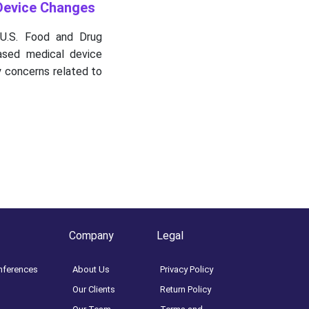
Device Changes
U.S. Food and Drug
based medical device
y concerns related to
Company
Legal
nferences
About Us
Privacy Policy
Our Clients
Return Policy