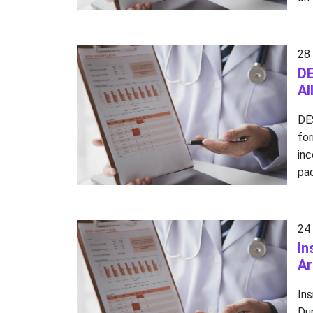
28
DE
Al
DE
fo
in
pac
24
In
Ar
In
Dur