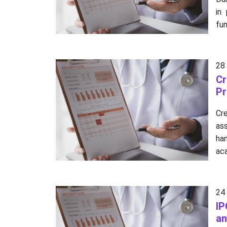
in
fun
28
Cr
Pr
Cre
as
ha
aca
24
IP
an