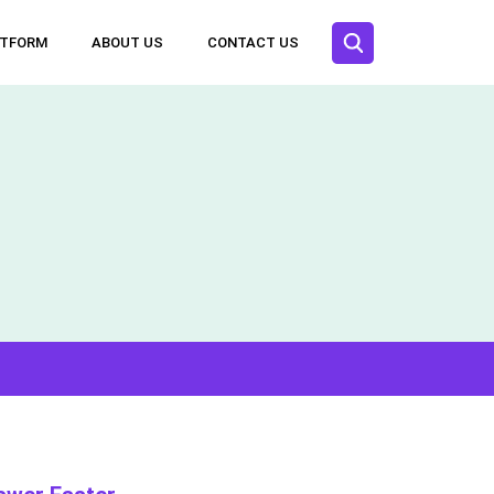
ATFORM
ABOUT US
CONTACT US