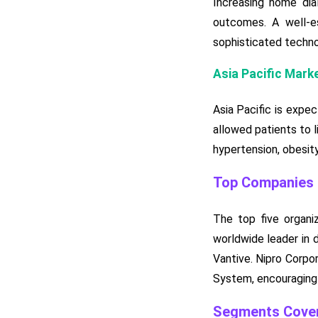
Increasing home dia
outcomes. A well-es
sophisticated techno
Asia Pacific Mark
Asia Pacific is expe
allowed patients to l
hypertension, obesity
Top Companies i
The top five organi
worldwide leader in d
Vantive. Nipro Corpo
System, encouraging f
Segments Cover