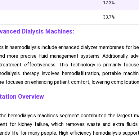
12.3%
33.7%
dvanced Dialysis Machines:
in haemodialysis include enhanced dialyzer membranes for bett
 and more precise fluid management systems. Additionally, a
treatment effectiveness. This technology is primarily focus
dialysis therapy involves hemodiafiltration, portable machines
ise focuses on enhancing patient comfort, lowering complication
ation Overview
the hemodialysis machines segment contributed the largest mar
ment for kidney failure, which removes waste and extra fluid
nds life for many people. High-efficiency hemodialysis support