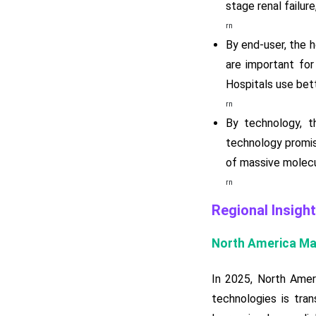
stage renal failur
rn
By end-user, the 
are important for
Hospitals use bett
rn
By technology, t
technology promis
of massive molecu
rn
Regional Insight
North America Ma
In 2025, North Amer
technologies is tran