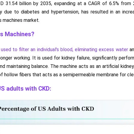
D 31.54 billion by 2035, expanding at a CAGR of 6.5% from 
tly due to diabetes and hypertension, has resulted in an incre
is machines market.
is Machines?
 used to filter an individual's blood, eliminating excess water
an
longer working. It is used for kidney failure, significantly perfo
nd maintaining balance. The machine acts as an artificial kidney
 of hollow fibers that acts as a semipermeable membrane for clea
S adults with CKD: