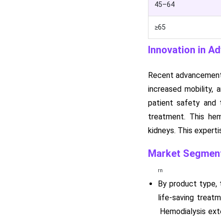
45–64
≥65
Innovation in A
Recent advancements 
increased mobility,
patient safety and 
treatment. This hemo
kidneys. This expert
Market Segment
rn
By product type, 
life-saving treat
Hemodialysis exte