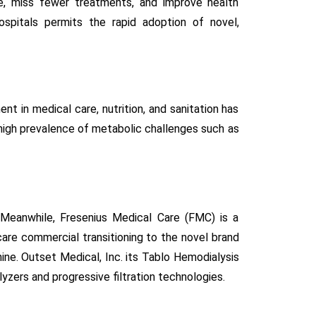
re, miss fewer treatments, and improve health
ospitals permits the rapid adoption of novel,
t in medical care, nutrition, and sanitation has
a high prevalence of metabolic challenges such as
 Meanwhile, Fresenius Medical Care (FMC) is a
 care commercial transitioning to the novel brand
ine. Outset Medical, Inc. its Tablo Hemodialysis
yzers and progressive filtration technologies.