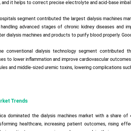
e, and it helps to correct precise electrolyte and acid-base imba
hospitals segment contributed the largest dialysis machines mar
 handling advanced stages of chronic kidney diseases and impro
er dialysis machines and products to purify blood properly. Good
he conventional dialysis technology segment contributed t
es to lower inflammation and improve cardiovascular outcomes 
les and middle-sized uremic toxins, lowering complications such
rket Trends
ica dominated the dialysis machines market with a share of 
sforming healthcare, increasing patient outcomes, rising effec