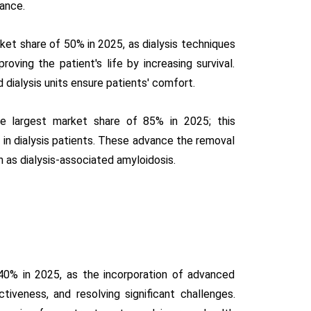
lance.
ket share of 50% in 2025, as dialysis techniques
ving the patient's life by increasing survival.
 dialysis units ensure patients' comfort.
he largest market share of 85% in 2025; this
in dialysis patients. These advance the removal
 as dialysis-associated amyloidosis.
40% in 2025, as the incorporation of advanced
tiveness, and resolving significant challenges.