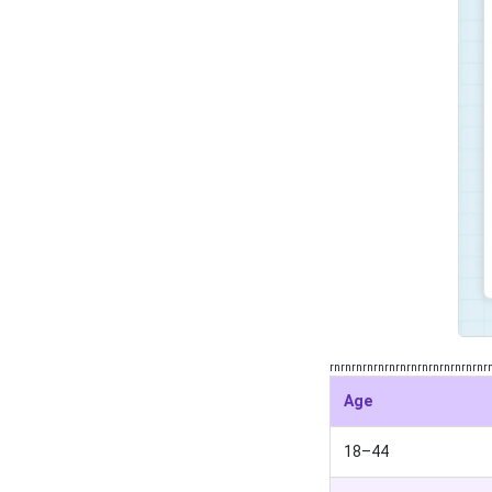
rnrnrnrnrnrnrnrnrnrnrnrnrnrnr
Age
18–44