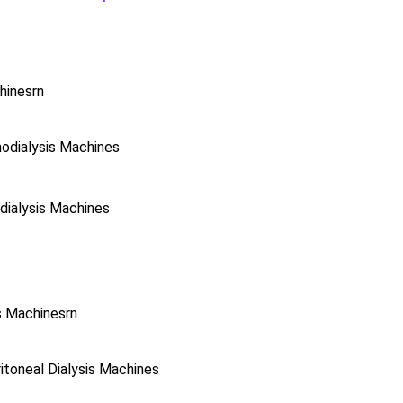
hinesrn
odialysis Machines
ialysis Machines
s Machinesrn
toneal Dialysis Machines