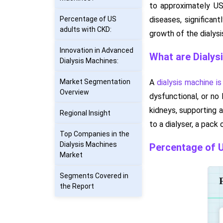
to approximately US
Percentage of US
diseases, significan
adults with CKD:
growth of the dialys
Innovation in Advanced
What are Dialys
Dialysis Machines:
Market Segmentation
A
dialysis machine is
Overview
dysfunctional, or no 
kidneys, supporting a
Regional Insight
to a dialyser, a pack
Top Companies in the
Dialysis Machines
Percentage of U
Market
Segments Covered in
the Report