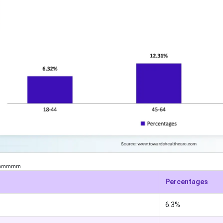
nrnrnrnrn
Percentages
6.3%