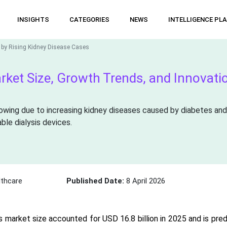
INSIGHTS
CATEGORIES
NEWS
INTELLIGENCE PL
 by Rising Kidney Disease Cases
rket Size, Growth Trends, and Innovati
owing due to increasing kidney diseases caused by diabetes and
ble dialysis devices.
thcare
Published Date:
8 April 2026
s market size accounted for USD 16.8 billion in 2025 and is pred