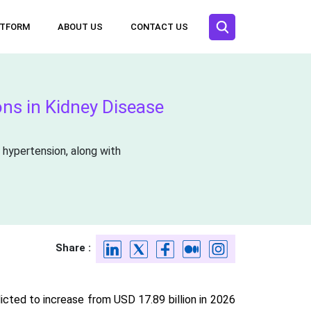
ATFORM
ABOUT US
CONTACT US
ons in Kidney Disease
 hypertension, along with
Share :
icted to increase from USD 17.89 billion in 2026