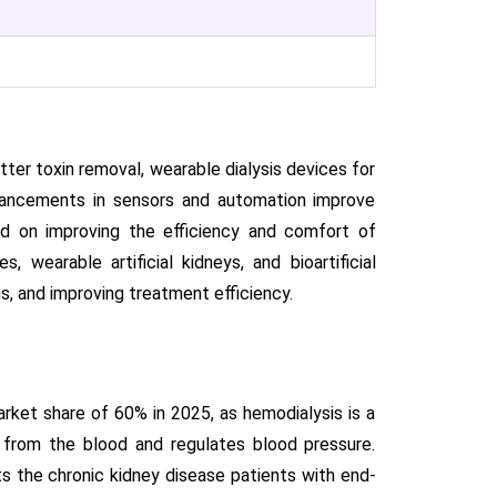
er toxin removal, wearable dialysis devices for
dvancements in sensors and automation improve
ed on improving the efficiency and comfort of
, wearable artificial kidneys, and bioartificial
s, and improving treatment efficiency.
ket share of 60% in 2025, as hemodialysis is a
s from the blood and regulates blood pressure.
s the chronic kidney disease patients with end-