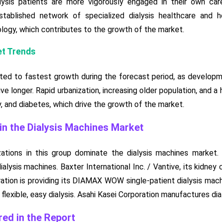
lysis patients are more vigorously engaged in their own ca
tablished network of specialized dialysis healthcare and h
logy, which contributes to the growth of the market.
et Trends
cted to fastest growth during the forecast period, as developmen
ive longer. Rapid urbanization, increasing older population, and 
, and diabetes, which drive the growth of the market.
n the Dialysis Machines Market
zations in this group dominate the dialysis machines market.
ialysis machines. Baxter International Inc. / Vantive, its kidney
ration is providing its DIAMAX WOW single-patient dialysis mach
lexible, easy dialysis. Asahi Kasei Corporation manufactures dial
ed in the Report