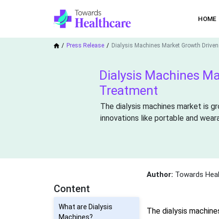
HOME
Press Release
Dialysis Machines Market Growth Driven
Dialysis Machines Ma
Treatment
The dialysis machines market is gr
innovations like portable and weara
Author:
Towards Heal
Content
What are Dialysis
The dialysis machine
Machines?