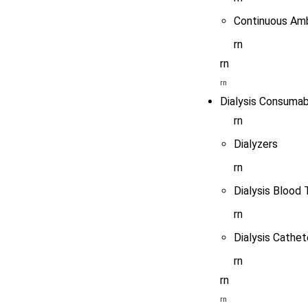
Continuous Amb
rn
rn
rn
Dialysis Consumab
rn
Dialyzers
rn
Dialysis Blood 
rn
Dialysis Cathet
rn
rn
rn