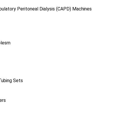
ulatory Peritoneal Dialysis (CAPD) Machines
lesrn
Tubing Sets
ers