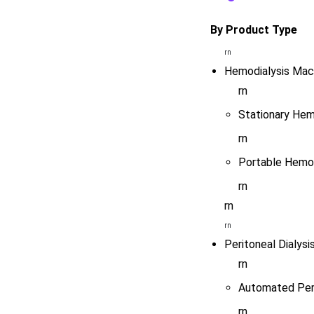
By Product Type
rn
Hemodialysis Mac
rn
Stationary Hem
rn
Portable Hemod
rn
rn
rn
Peritoneal Dialysi
rn
Automated Peri
rn