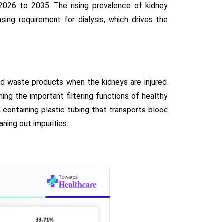
2026 to 2035. The rising prevalence of kidney
asing requirement for dialysis, which drives the
d waste products when the kidneys are injured,
rming the important filtering functions of healthy
, containing plastic tubing that transports blood
ning out impurities.