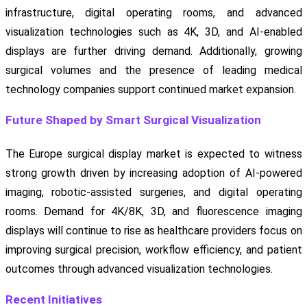
infrastructure, digital operating rooms, and advanced
visualization technologies such as 4K, 3D, and AI-enabled
displays are further driving demand. Additionally, growing
surgical volumes and the presence of leading medical
technology companies support continued market expansion.
Future Shaped by Smart Surgical Visualization
The Europe surgical display market is expected to witness
strong growth driven by increasing adoption of AI-powered
imaging, robotic-assisted surgeries, and digital operating
rooms. Demand for 4K/8K, 3D, and fluorescence imaging
displays will continue to rise as healthcare providers focus on
improving surgical precision, workflow efficiency, and patient
outcomes through advanced visualization technologies.
Recent Initiatives