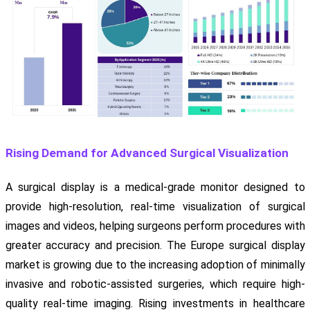
Rising Demand for Advanced Surgical Visualization
A surgical display is a medical-grade monitor designed to
provide high-resolution, real-time visualization of surgical
images and videos, helping surgeons perform procedures with
greater accuracy and precision. The Europe surgical display
market is growing due to the increasing adoption of minimally
invasive and robotic-assisted surgeries, which require high-
quality real-time imaging. Rising investments in healthcare