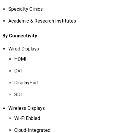
Specialty Clinics
Academic & Research Institutes
By Connectivity
Wired Displays
HDMI
DVI
DisplayPort
SDI
Wireless Displays
Wi-Fi Enbled
Cloud-Integrated