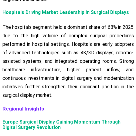
Hospitals Driving Market Leadership in Surgical Displays
The hospitals segment held a dominant share of 68% in 2025
due to the high volume of complex surgical procedures
performed in hospital settings. Hospitals are early adopters
of advanced technologies such as 4K/3D displays, robotic-
assisted systems, and integrated operating rooms. Strong
healthcare infrastructure, higher patient inflow, and
continuous investments in digital surgery and modernization
initiatives further strengthen their dominant position in the
surgical display market.
Regional Insights
Europe Surgical Display Gaining Momentum Through
Digital Surgery Revolution