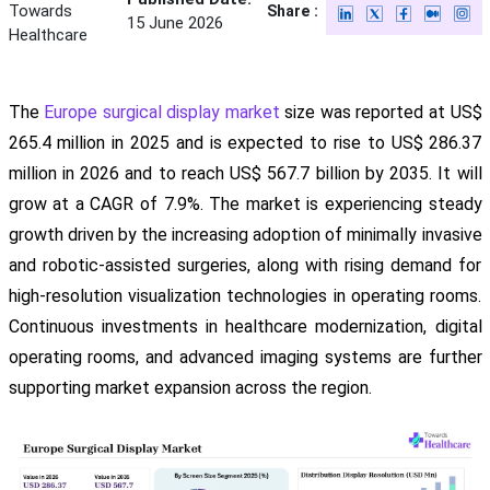
Towards
Share :
15 June 2026
Healthcare
The
Europe surgical display market
size was reported at US$
265.4 million in 2025 and is expected to rise to US$ 286.37
million in 2026 and to reach US$ 567.7 billion by 2035. It will
grow at a CAGR of 7.9%. The market is experiencing steady
growth driven by the increasing adoption of minimally invasive
and robotic-assisted surgeries, along with rising demand for
high-resolution visualization technologies in operating rooms.
Continuous investments in healthcare modernization, digital
operating rooms, and advanced imaging systems are further
supporting market expansion across the region.