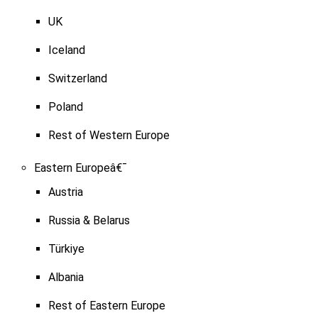
UK
Iceland
Switzerland
Poland
Rest of Western Europe
Eastern Europeâ€¯
Austria
Russia & Belarus
Türkiye
Albania
Rest of Eastern Europe