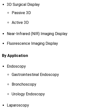
3D Surgical Display
Passive 3D
Active 3D
Near-Infrared (NIR) Imaging Display
Fluorescence Imaging Display
By Application
Endoscopy
Gastrointestinal Endoscopy
Bronchoscopy
Urology Endoscopy
Laparoscopy