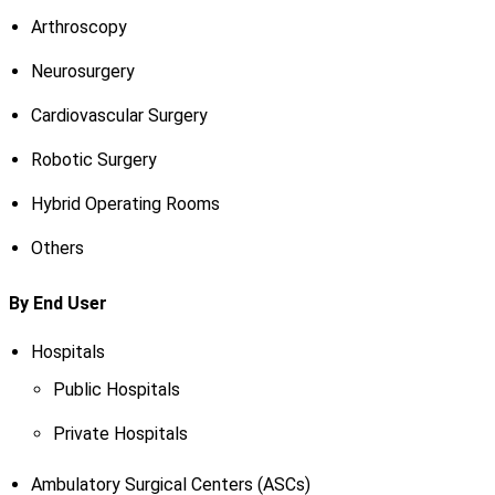
Arthroscopy
Neurosurgery
Cardiovascular Surgery
Robotic Surgery
Hybrid Operating Rooms
Others
By End User
Hospitals
Public Hospitals
Private Hospitals
Ambulatory Surgical Centers (ASCs)