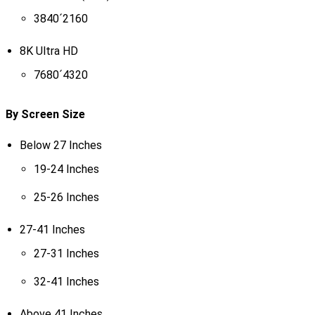
3840´2160
8K Ultra HD
7680´4320
By Screen Size
Below 27 Inches
19-24 Inches
25-26 Inches
27-41 Inches
27-31 Inches
32-41 Inches
Above 41 Inches