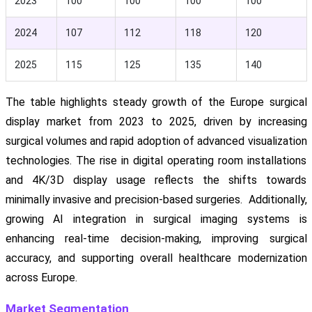
2023
100
100
100
100
2024
107
112
118
120
2025
115
125
135
140
The table highlights steady growth of the Europe surgical
display market from 2023 to 2025, driven by increasing
surgical volumes and rapid adoption of advanced visualization
technologies. The rise in digital operating room installations
and 4K/3D display usage reflects the shifts towards
minimally invasive and precision-based surgeries. Additionally,
growing AI integration in surgical imaging systems is
enhancing real-time decision-making, improving surgical
accuracy, and supporting overall healthcare modernization
across Europe.
Market Segmentation