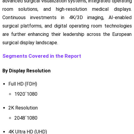
advanced surgical visualization systems, integrated operating
room solutions, and high-resolution medical displays.
Continuous investments in 4K/3D imaging, AI-enabled
surgical platforms, and digital operating room technologies
are further enhancing their leadership across the European
surgical display landscape.
Segments Covered in the Report
By Display Resolution
Full HD (FDH)
1920´1080
2K Resolution
2048´1080
4K Ultra HD (UHD)