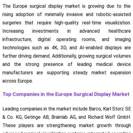
The Europe surgical display market is growing due to the
rising adoption of minimally invasive and robotic-assisted
surgeries that require high-quality real-time visualization.
Increasing investments in advanced healthcare
infrastructure, digital operating rooms, and imaging
technologies such as 4K, 3D, and AI-enabled displays are
further driving demand. Additionally, growing surgical volumes
and the strong presence of leading medical device
manufacturers are supporting steady market expansion
across Europe.
Top Companies in the Europe Surgical Display Market
Leading companies in the market include Barco, Karl Storz SE
& Co. KG, Getinge AB, Brainlab AG, and Richard Wolf GmbH.
These players are strengthening market growth through