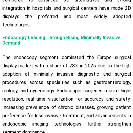
integration in hospitals and surgical centers have made 2D
displays the preferred and most widely adopted
technologies.
Endoscopy Leading Through Rising Minimally Invasive
Demand
The endoscopy segment dominated the Europe surgical
display market with a share of 28% in 2025 due to the high
adoption of minimally invasive diagnostic and surgical
procedures across specialties such as gastroenterology,
urology, and gynecology. Endoscopic surgeries require high-
resolution, real-time visualization for accuracy and safety.
Increasing prevalence of chronic diseases, growing patient
preference for less invasive treatment, and advancements in
endoscopic imaging technologies further strengthen
segment dominance.