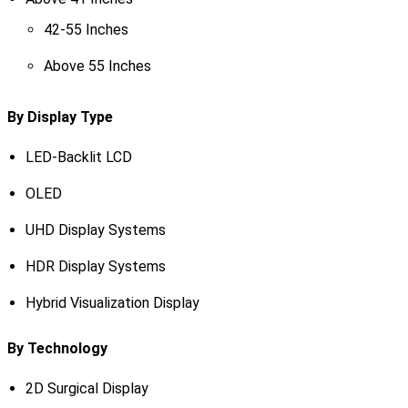
42-55 Inches
Above 55 Inches
By Display Type
LED-Backlit LCD
OLED
UHD Display Systems
HDR Display Systems
Hybrid Visualization Display
By Technology
2D Surgical Display