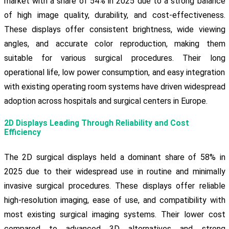
market with a share of 54% in 2025 due to a strong balance
of high image quality, durability, and cost-effectiveness.
These displays offer consistent brightness, wide viewing
angles, and accurate color reproduction, making them
suitable for various surgical procedures. Their long
operational life, low power consumption, and easy integration
with existing operating room systems have driven widespread
adoption across hospitals and surgical centers in Europe.
2D Displays Leading Through Reliability and Cost
Efficiency
The 2D surgical displays held a dominant share of 58% in
2025 due to their widespread use in routine and minimally
invasive surgical procedures. These displays offer reliable
high-resolution imaging, ease of use, and compatibility with
most existing surgical imaging systems. Their lower cost
compared to advanced 3D alternatives and strong