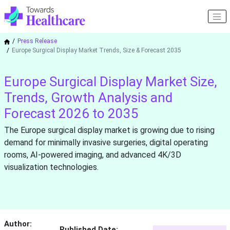
Press Release
Europe Surgical Display Market Trends, Size & Forecast 2035
Europe Surgical Display Market Size,
Trends, Growth Analysis and
Forecast 2026 to 2035
The Europe surgical display market is growing due to rising
demand for minimally invasive surgeries, digital operating
rooms, AI-powered imaging, and advanced 4K/3D
visualization technologies.
Author:
Published Date: