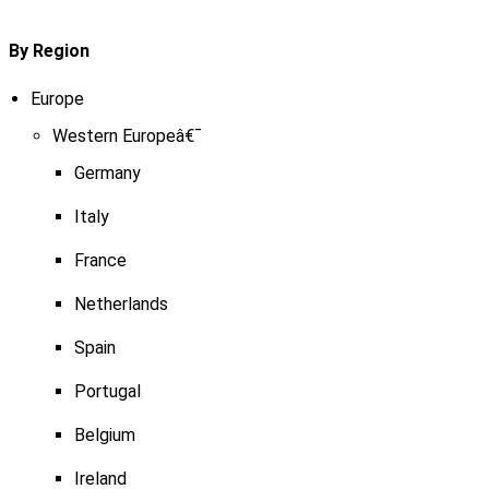
By Region
Europe
Western Europeâ€¯
Germany
Italy
France
Netherlands
Spain
Portugal
Belgium
Ireland