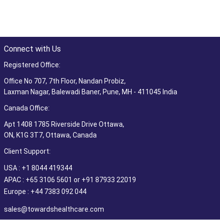
Connect with Us
Registered Office:
Office No 707, 7th Floor, Nandan Probiz,
Laxman Nagar, Balewadi Baner, Pune, MH - 411045 India
Canada Office:
Apt 1408 1785 Riverside Drive Ottawa,
ON, K1G 3T7, Ottawa, Canada
Client Support:
USA : +1 8044 419344
APAC : +65 3106 5601 or +91 87933 22019
Europe : +44 7383 092 044
sales@towardshealthcare.com