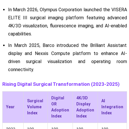
In March 2026, Olympus Corporation launched the VISERA
ELITE III surgical imaging platform featuring advanced
4K/3D visualization, fluorescence imaging, and AI-enabled
capabilities.
In March 2025, Barco introduced the Brilliant Assistant
display and Nexxis Compute platform to enhance AI-
driven surgical visualization and operating room
connectivity.
Rising Digital Surgical Transformation (2023-2025)
Digital
4K/3D
Surgical
AI
OR
Display
Year
Volume
Integration
Adoption
Adoption
Index
Index
Index
Index