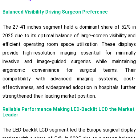
Balanced Visibility Driving Surgeon Preference
The 27-41 inches segment held a dominant share of 52% in
2025 due to its optimal balance of large-screen visibility and
efficient operating room space utilization. These displays
provide high-resolution imaging essential for minimally
invasive and image-guided surgeries while maintaining
ergonomic convenience for surgical teams. Their
compatibility with advanced imaging systems, cost-
effectiveness, and widespread adoption in hospitals further
strengthened their leading market position.
Reliable Performance Making LED-Backlit LCD the Market
Leader
The LED-backlit LCD segment led the Europe surgical display