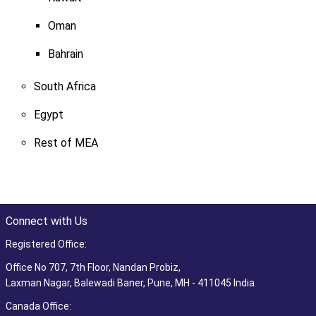
Oman
Bahrain
South Africa
Egypt
Rest of MEA
Connect with Us
Registered Office:
Office No 707, 7th Floor, Nandan Probiz,
Laxman Nagar, Balewadi Baner, Pune, MH - 411045 India
Canada Office: