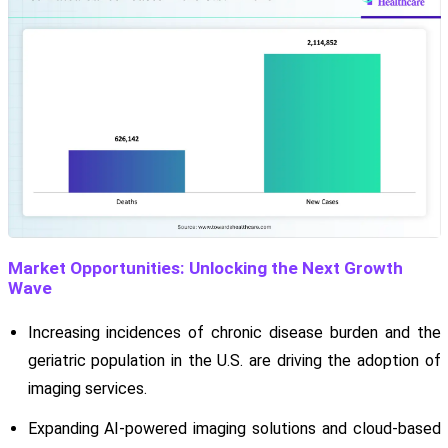
Market Opportunities: Unlocking the Next Growth
Wave
Increasing incidences of chronic disease burden and the
geriatric population in the U.S. are driving the adoption of
imaging services.
Expanding AI-powered imaging solutions and cloud-based