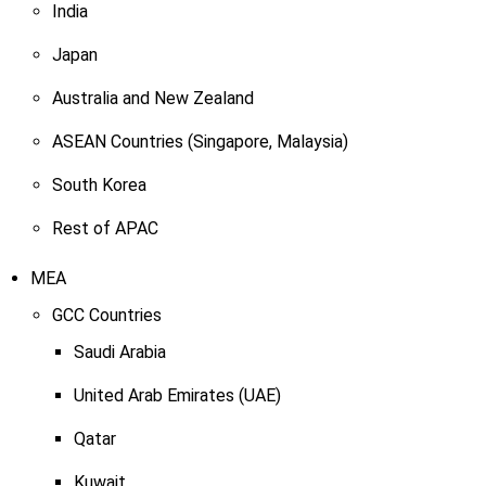
India
Japan
Australia and New Zealand
ASEAN Countries (Singapore, Malaysia)
South Korea
Rest of APAC
MEA
GCC Countries
Saudi Arabia
United Arab Emirates (UAE)
Qatar
Kuwait