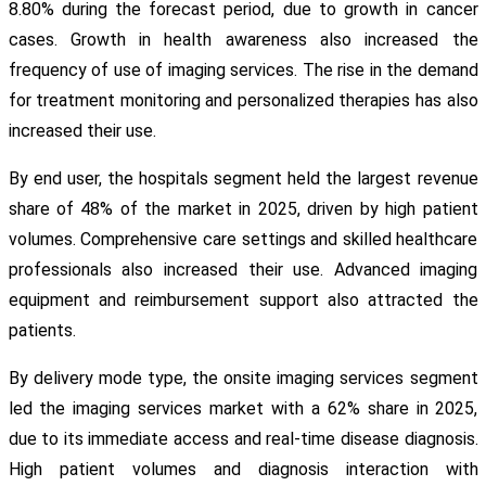
8.80% during the forecast period, due to growth in cancer
cases. Growth in health awareness also increased the
frequency of use of imaging services. The rise in the demand
for treatment monitoring and personalized therapies has also
increased their use.
By end user, the hospitals segment held the largest revenue
share of 48% of the market in 2025, driven by high patient
volumes. Comprehensive care settings and skilled healthcare
professionals also increased their use. Advanced imaging
equipment and reimbursement support also attracted the
patients.
By delivery mode type, the onsite imaging services segment
led the imaging services market with a 62% share in 2025,
due to its immediate access and real-time disease diagnosis.
High patient volumes and diagnosis interaction with