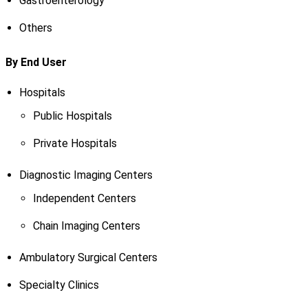
Gastroenterology
Others
By End User
Hospitals
Public Hospitals
Private Hospitals
Diagnostic Imaging Centers
Independent Centers
Chain Imaging Centers
Ambulatory Surgical Centers
Specialty Clinics