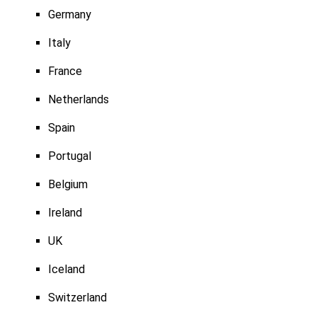
Germany
Italy
France
Netherlands
Spain
Portugal
Belgium
Ireland
UK
Iceland
Switzerland