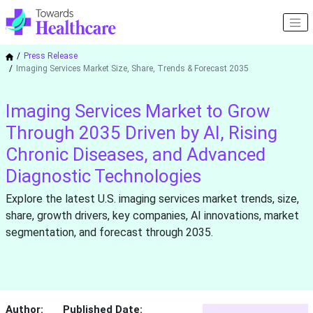
Press Release
Imaging Services Market Size, Share, Trends & Forecast 2035
Imaging Services Market to Grow
Through 2035 Driven by AI, Rising
Chronic Diseases, and Advanced
Diagnostic Technologies
Explore the latest U.S. imaging services market trends, size,
share, growth drivers, key companies, AI innovations, market
segmentation, and forecast through 2035.
Author:
Published Date: