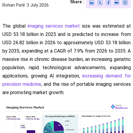
Share :
Rohan Patil
3 July 2026
The global
imaging services market
size was estimated at
USD 53.18 billion in 2025 and is predicted to increase from
USD 26.82 billion in 2026 to approximately USD 53.18 billion
by 2035, expanding at a CAGR of 7.9% from 2026 to 2035. A
massive rise in chronic disease burden, an increasing geriatric
population, rapid technological advancements, expanding
applications, growing AI integration,
increasing demand for
precision medicine
, and the rise of portable imaging services
are promoting market growth.