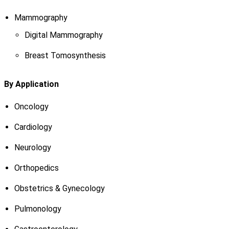
Mammography
Digital Mammography
Breast Tomosynthesis
By Application
Oncology
Cardiology
Neurology
Orthopedics
Obstetrics & Gynecology
Pulmonology