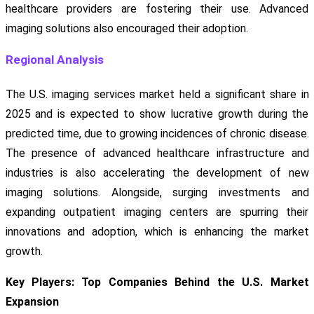
healthcare providers are fostering their use. Advanced
imaging solutions also encouraged their adoption.
Regional Analysis
The U.S. imaging services market held a significant share in
2025 and is expected to show lucrative growth during the
predicted time, due to growing incidences of chronic disease.
The presence of advanced healthcare infrastructure and
industries is also accelerating the development of new
imaging solutions. Alongside, surging investments and
expanding outpatient imaging centers are spurring their
innovations and adoption, which is enhancing the market
growth.
Key Players: Top Companies Behind the U.S. Market
Expansion