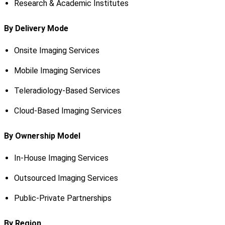
Research & Academic Institutes
By Delivery Mode
Onsite Imaging Services
Mobile Imaging Services
Teleradiology-Based Services
Cloud-Based Imaging Services
By Ownership Model
In-House Imaging Services
Outsourced Imaging Services
Public-Private Partnerships
By Region