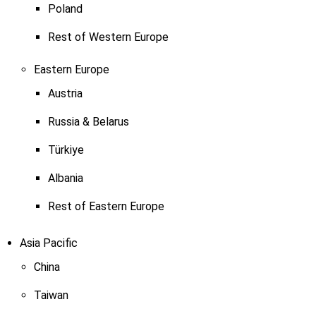
Poland
Rest of Western Europe
Eastern Europe
Austria
Russia & Belarus
Türkiye
Albania
Rest of Eastern Europe
Asia Pacific
China
Taiwan