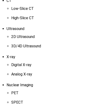
CT
Low-Slice CT
High-Slice CT
Ultrasound
2D Ultrasound
3D/4D Ultrasound
X-ray
Digital X-ray
Analog X-ray
Nuclear Imaging
PET
SPECT