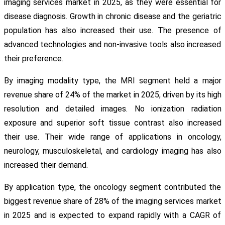
imaging services market in 2025, as they were essential for
disease diagnosis. Growth in chronic disease and the geriatric
population has also increased their use. The presence of
advanced technologies and non-invasive tools also increased
their preference.
By imaging modality type, the MRI segment held a major
revenue share of 24% of the market in 2025, driven by its high
resolution and detailed images. No ionization radiation
exposure and superior soft tissue contrast also increased
their use. Their wide range of applications in oncology,
neurology, musculoskeletal, and cardiology imaging has also
increased their demand.
By application type, the oncology segment contributed the
biggest revenue share of 28% of the imaging services market
in 2025 and is expected to expand rapidly with a CAGR of