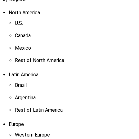
North America
U.S.
Canada
Mexico
Rest of North America
Latin America
Brazil
Argentina
Rest of Latin America
Europe
Western Europe