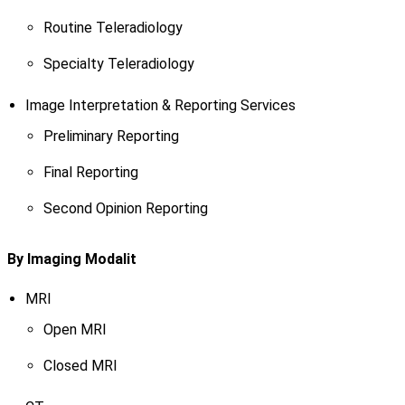
Routine Teleradiology
Specialty Teleradiology
Image Interpretation & Reporting Services
Preliminary Reporting
Final Reporting
Second Opinion Reporting
By Imaging Modalit
MRI
Open MRI
Closed MRI