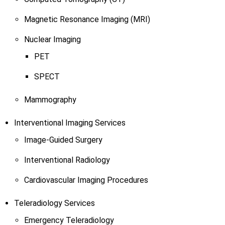
Magnetic Resonance Imaging (MRI)
Nuclear Imaging
PET
SPECT
Mammography
Interventional Imaging Services
Image-Guided Surgery
Interventional Radiology
Cardiovascular Imaging Procedures
Teleradiology Services
Emergency Teleradiology