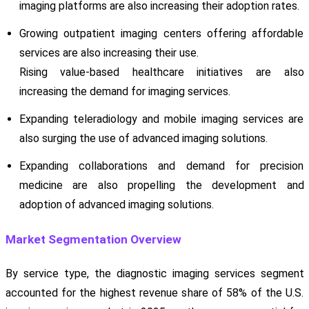
imaging platforms are also increasing their adoption rates.
Growing outpatient imaging centers offering affordable
services are also increasing their use.
Rising value-based healthcare initiatives are also
increasing the demand for imaging services.
Expanding teleradiology and mobile imaging services are
also surging the use of advanced imaging solutions.
Expanding collaborations and demand for precision
medicine are also propelling the development and
adoption of advanced imaging solutions.
Market Segmentation Overview
By service type, the diagnostic imaging services segment
accounted for the highest revenue share of 58% of the U.S.