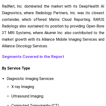
RadNet, Inc. dominated the market with its DeepHealth AI
Diagnostics, where Radiology Partners, Inc. was its closest
contender, which offered Matrix Cloud Reporting. RAYUS
Radiology also sustained its position by providing Open-Bore
3T MRI Systems, where Akumin Inc. also contributed to the
market growth with its Alliance Mobile Imaging Services and
Alliance Oncology Services.
Segments Covered in the Report
By Service Type
Diagnostic Imaging Services
X-ray Imaging
Ultrasound Imaging
Computed Tomography (CT)