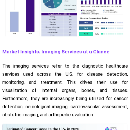
Market Insights: Imaging Services at a Glance
The imaging services refer to the diagnostic healthcare
services used across the U.S. for disease detection,
monitoring, and treatment. This drives their use for
visualization of internal organs, bones, and tissues.
Furthermore, they are increasingly being utilized for cancer
detection, neurological imaging, cardiovascular assessment,
obstetric imaging, and orthopedic evaluation.