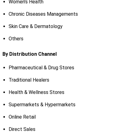
Women’s Health
Chronic Diseases Managements
Skin Care & Dermatology
Others
By Distribution Channel
Pharmaceutical & Drug Stores
Traditional Healers
Health & Wellness Stores
Supermarkets & Hypermarkets
Online Retail
Direct Sales