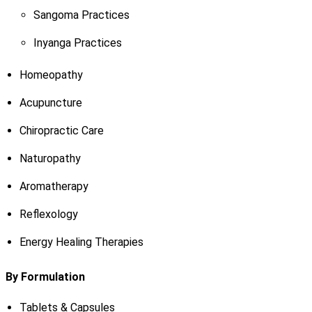
Sangoma Practices
Inyanga Practices
Homeopathy
Acupuncture
Chiropractic Care
Naturopathy
Aromatherapy
Reflexology
Energy Healing Therapies
By Formulation
Tablets & Capsules