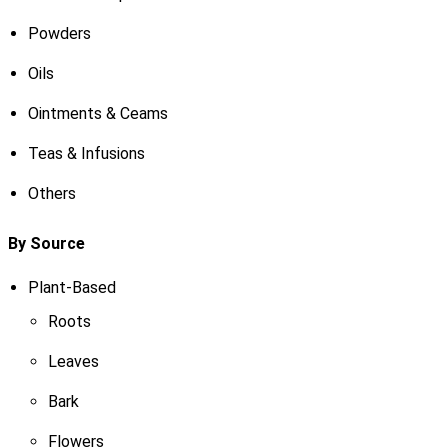
Powders
Oils
Ointments & Ceams
Teas & Infusions
Others
By Source
Plant-Based
Roots
Leaves
Bark
Flowers