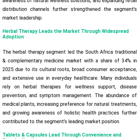
awareness of natural wellness solutions, and expanding retail
distribution channels further strengthened the segment’s
market leadership.
Herbal Therapy Leads the Market Through Widespread
Adoption
The herbal therapy segment led the South Africa traditional
& complementary medicine market with a share of 34% in
2025 due to its cultural roots, broad consumer acceptance,
and extensive use in everyday healthcare. Many individuals
rely on herbal therapies for wellness support, disease
prevention, and symptom management. The abundance of
medical plants, increasing preference for natural treatments,
and growing awareness of holistic health practices further
contributed to the segment’s leading market position.
Tablets & Capsules Lead Through Convenience and