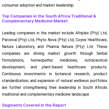
consumer adoption and market leadership.
Top Companies in the South Africa Traditional &
Complementary Medicine Market
Leading companies in the market include Afriplex (Pty) Ltd,
Parceval (Pty) Ltd, Phyto Nova (Pty) Ltd, Coyne Healthcare,
Natura Laboratory, and Pharma Natura (Pty) Ltd. These
companies are driving market growth through herbal
formulations, homeopathic medicines, nutraceutical
development, and plant-based healthcare products.
Continuous investments in botanical research, product
standardization, and expansion of natural wellness portfolios
are further strengthening their leadership in South Africa’s
traditional and complementary medicine landscape.
Segments Covered in the Report