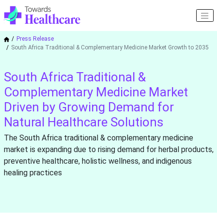
Press Release
South Africa Traditional & Complementary Medicine Market Growth to 2035
South Africa Traditional &
Complementary Medicine Market
Driven by Growing Demand for
Natural Healthcare Solutions
The South Africa traditional & complementary medicine
market is expanding due to rising demand for herbal products,
preventive healthcare, holistic wellness, and indigenous
healing practices