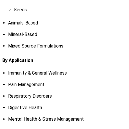
Seeds
Animals-Based
Mineral-Based
Mixed Source Formulations
By Application
Immunity & General Wellness
Pain Management
Respiratory Disorders
Digestive Health
Mental Health & Stress Management