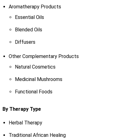
Aromatherapy Products
Essential Oils
Blended Oils
Diffusers
Other Complementary Products
Natural Cosmetics
Medicinal Mushrooms
Functional Foods
By Therapy Type
Herbal Therapy
Traditional African Healing