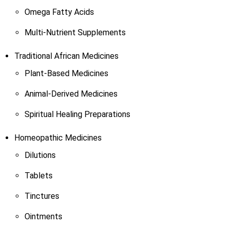
Omega Fatty Acids
Multi-Nutrient Supplements
Traditional African Medicines
Plant-Based Medicines
Animal-Derived Medicines
Spiritual Healing Preparations
Homeopathic Medicines
Dilutions
Tablets
Tinctures
Ointments