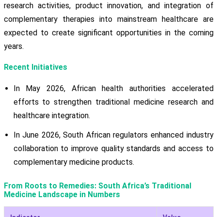
research activities, product innovation, and integration of
complementary therapies into mainstream healthcare are
expected to create significant opportunities in the coming
years.
Recent Initiatives
In May 2026, African health authorities accelerated
efforts to strengthen traditional medicine research and
healthcare integration.
In June 2026, South African regulators enhanced industry
collaboration to improve quality standards and access to
complementary medicine products.
From Roots to Remedies: South Africa’s Traditional
Medicine Landscape in Numbers