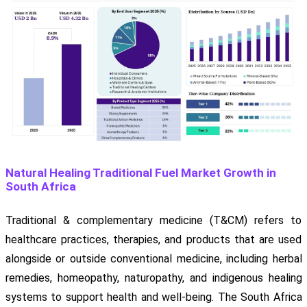
Natural Healing Traditional Fuel Market Growth in
South Africa
Traditional & complementary medicine (T&CM) refers to
healthcare practices, therapies, and products that are used
alongside or outside conventional medicine, including herbal
remedies, homeopathy, naturopathy, and indigenous healing
systems to support health and well-being. The South Africa