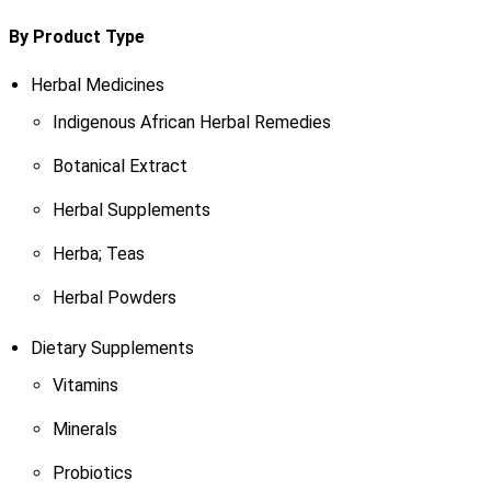
By Product Type
Herbal Medicines
Indigenous African Herbal Remedies
Botanical Extract
Herbal Supplements
Herba; Teas
Herbal Powders
Dietary Supplements
Vitamins
Minerals
Probiotics