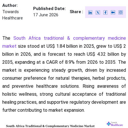
Author:
Published Date:
Towards
Share :
17 June 2026
Healthcare
The
South Africa traditional & complementary medicine
market
size stood at US$ 1.84 billion in 2025, grew to US$ 2
billion in 2026, and is forecast to reach US$ 4.32 billion by
2035, expanding at a CAGR of 8.9% from 2026 to 2035. The
market is experiencing steady growth, driven by increased
consumer preference for natural therapies, herbal products,
and preventive healthcare solutions. Rising awareness of
holistic wellness, strong cultural acceptance of traditional
healing practices, and supportive regulatory development are
further contributing to market expansion.