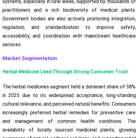
systems, especially in rural areas, supported by thousands of
practitioners and a rich biodiversity of medical plants.
Government bodies are also actively promoting integration,
regulation, and standardization to improve safety,
accessibility, and coordination with mainstream healthcare
services.
Market Segmentation
Herbal Medicine Lead Through Strong Consumer Trust
The herbal medicines segment held a dominant share of 38%
in 2025 due to its widespread acceptance, long-standing
cultural relevance, and perceived natural benefits. Consumers
increasingly preferred herbal remedies for preventive care
and management of common health conditions. The
availability of locally sourced medicinal plants, growing