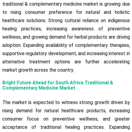
traditional & complementary medicine market is growing due
to rising consumer preference for natural and holistic
healthcare solutions. Strong cultural reliance on indigenous
healing practices, increasing awareness of preventive
wellness, and growing demand for herbal products are driving
adoption. Expanding availability of complementary therapies,
supportive regulatory development, and increasing interest in
alternative treatment options are further accelerating
market growth across the country.
Bright Future Ahead for South Africa Traditional &
Complementary Medicine Market
The market is expected to witness strong growth driven by
rising demand for natural healthcare products, increasing
consumer focus on preventive wellness, and greater
acceptance of traditional healing practices. Expanding