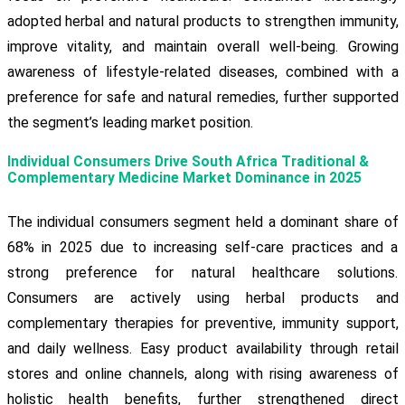
adopted herbal and natural products to strengthen immunity,
improve vitality, and maintain overall well-being. Growing
awareness of lifestyle-related diseases, combined with a
preference for safe and natural remedies, further supported
the segment’s leading market position.
Individual Consumers Drive South Africa Traditional &
Complementary Medicine Market Dominance in 2025
The individual consumers segment held a dominant share of
68% in 2025 due to increasing self-care practices and a
strong preference for natural healthcare solutions.
Consumers are actively using herbal products and
complementary therapies for preventive, immunity support,
and daily wellness. Easy product availability through retail
stores and online channels, along with rising awareness of
holistic health benefits, further strengthened direct