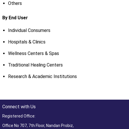
Others
By End User
Individual Consumers
Hospitals & Clinics
Wellness Centers & Spas
Traditional Healing Centers
Research & Academic Institutions
Connect with Us
Registered Office:
Office No 707, 7th Floor, Nandan Probiz,