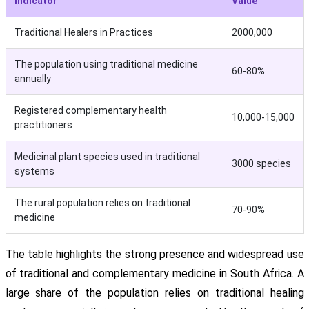
Indicator
Value
Traditional Healers in Practices
2000,000
The population using traditional medicine
60-80%
annually
Registered complementary health
10,000-15,000
practitioners
Medicinal plant species used in traditional
3000 species
systems
The rural population relies on traditional
70-90%
medicine
The table highlights the strong presence and widespread use
of traditional and complementary medicine in South Africa. A
large share of the population relies on traditional healing