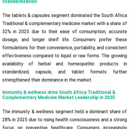
Standardization
The tablets & capsules segment dominated the South Africa
Traditional & complementary medicine market with a share of
32% in 2025 due to their ease of consumption, accurate
dosage, and longer shelf life. Consumers prefer these
formulations for their convenience, portability, and consistent
effectiveness compared to liquid or raw forms. The growing
availability of herbal and homeopathic products in
standardized, capsule, and tablet formats further
strengthened their dominance in the market.
Immunity & wellness drive South Africa Traditional &
Complementary Medicine Market Leadership in 2025
The immunity & wellness segment held a dominant share of
28% in 2025 due to rising health consciousness and a strong
focus on preventive healthcare. Consumers increasingly