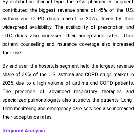
By distribution channel type, the retail pharmacies segment
contributed the biggest revenue share of 45% of the U.S.
asthma and COPD drugs market in 2025, driven by their
widespread availability. The availability of prescription and
OTC drugs also increased their acceptance rates. Their
patient counselling and insurance coverage also increased
their use.
By end user, the hospitals segment held the largest revenue
share of 39% of the U.S. asthma and COPD drugs market in
2025, due to a high volume of asthma and COPD patients.
The presence of advanced respiratory therapies and
specialized pulmonologists also attracts the patients. Long-
term monitoring and emergency care services also increased
their acceptance rates.
Regional Analysis