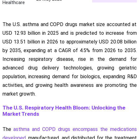
Healthcare
The U.S. asthma and COPD drugs market size accounted at
USD 12.93 billion in 2025 and is predicted to increase from
USD 13.51 billion in 2026 to approximately USD 20.08 billion
by 2035, expanding at a CAGR of 4.5% from 2026 to 2035.
Increasing respiratory disease, rise in the demand for
advanced drug delivery technologies, growing geriatric
population, increasing demand for biologics, expanding R&D
activities, and growing health awareness are promoting the
market growth.
The U.S. Respiratory Health Bloom: Unlocking the
Market Trends
The
asthma and COPD drugs encompass the medications
developed
, manufactured, and distributed for the treatment