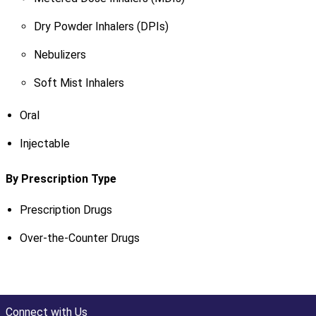
Dry Powder Inhalers (DPIs)
Nebulizers
Soft Mist Inhalers
Oral
Injectable
By Prescription Type
Prescription Drugs
Over-the-Counter Drugs
Connect with Us