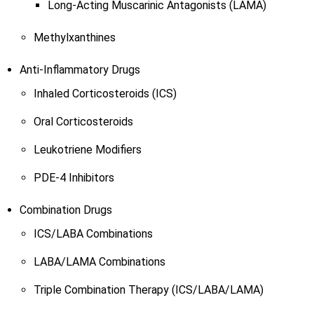
Long-Acting Muscarinic Antagonists (LAMA)
Methylxanthines
Anti-Inflammatory Drugs
Inhaled Corticosteroids (ICS)
Oral Corticosteroids
Leukotriene Modifiers
PDE-4 Inhibitors
Combination Drugs
ICS/LABA Combinations
LABA/LAMA Combinations
Triple Combination Therapy (ICS/LABA/LAMA)