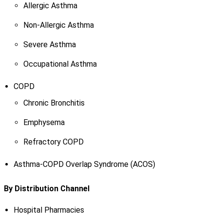
Allergic Asthma
Non-Allergic Asthma
Severe Asthma
Occupational Asthma
COPD
Chronic Bronchitis
Emphysema
Refractory COPD
Asthma-COPD Overlap Syndrome (ACOS)
By Distribution Channel
Hospital Pharmacies