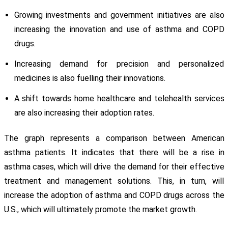
Growing investments and government initiatives are also
increasing the innovation and use of asthma and COPD
drugs.
Increasing demand for precision and personalized
medicines is also fuelling their innovations.
A shift towards home healthcare and telehealth services
are also increasing their adoption rates.
The graph represents a comparison between American
asthma patients. It indicates that there will be a rise in
asthma cases, which will drive the demand for their effective
treatment and management solutions. This, in turn, will
increase the adoption of asthma and COPD drugs across the
U.S., which will ultimately promote the market growth.