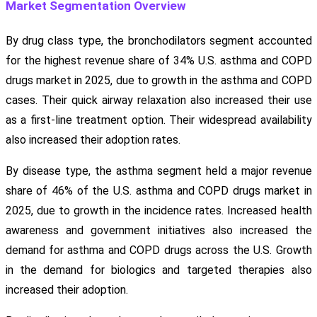
Market Segmentation Overview
By drug class type, the bronchodilators segment accounted
for the highest revenue share of 34% U.S. asthma and COPD
drugs market in 2025, due to growth in the asthma and COPD
cases. Their quick airway relaxation also increased their use
as a first-line treatment option. Their widespread availability
also increased their adoption rates.
By disease type, the asthma segment held a major revenue
share of 46% of the U.S. asthma and COPD drugs market in
2025, due to growth in the incidence rates. Increased health
awareness and government initiatives also increased the
demand for asthma and COPD drugs across the U.S. Growth
in the demand for biologics and targeted therapies also
increased their adoption.