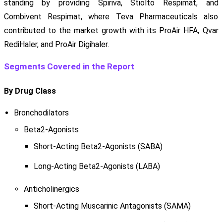
standing by providing Spiriva, Stiolto Respimat, and
Combivent Respimat, where Teva Pharmaceuticals also
contributed to the market growth with its ProAir HFA, Qvar
RediHaler, and ProAir Digihaler.
Segments Covered in the Report
By Drug Class
Bronchodilators
Beta2-Agonists
Short-Acting Beta2-Agonists (SABA)
Long-Acting Beta2-Agonists (LABA)
Anticholinergics
Short-Acting Muscarinic Antagonists (SAMA)