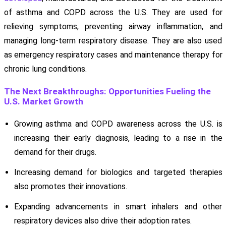
of asthma and COPD across the U.S. They are used for
relieving symptoms, preventing airway inflammation, and
managing long-term respiratory disease. They are also used
as emergency respiratory cases and maintenance therapy for
chronic lung conditions.
The Next Breakthroughs: Opportunities Fueling the
U.S. Market Growth
Growing asthma and COPD awareness across the U.S. is
increasing their early diagnosis, leading to a rise in the
demand for their drugs.
Increasing demand for biologics and targeted therapies
also promotes their innovations.
Expanding advancements in smart inhalers and other
respiratory devices also drive their adoption rates.