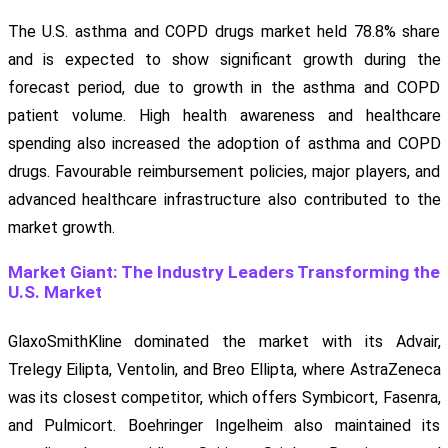
The U.S. asthma and COPD drugs market held 78.8% share
and is expected to show significant growth during the
forecast period, due to growth in the asthma and COPD
patient volume. High health awareness and healthcare
spending also increased the adoption of asthma and COPD
drugs. Favourable reimbursement policies, major players, and
advanced healthcare infrastructure also contributed to the
market growth.
Market Giant: The Industry Leaders Transforming the
U.S. Market
GlaxoSmithKline dominated the market with its Advair,
Trelegy Eilipta, Ventolin, and Breo Ellipta, where AstraZeneca
was its closest competitor, which offers Symbicort, Fasenra,
and Pulmicort. Boehringer Ingelheim also maintained its