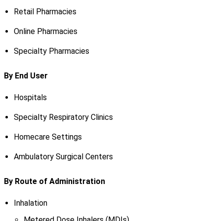
Retail Pharmacies
Online Pharmacies
Specialty Pharmacies
By End User
Hospitals
Specialty Respiratory Clinics
Homecare Settings
Ambulatory Surgical Centers
By Route of Administration
Inhalation
Metered Dose Inhalers (MDIs)