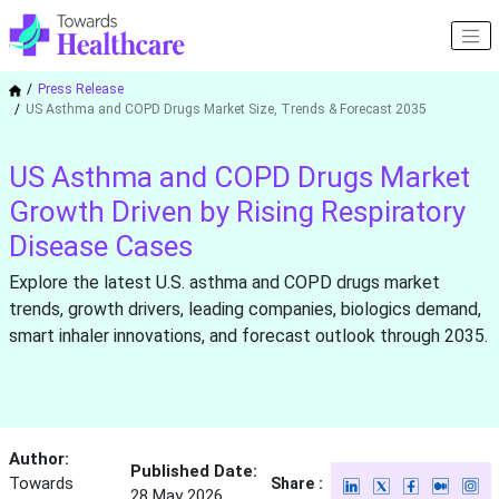
Press Release
US Asthma and COPD Drugs Market Size, Trends & Forecast 2035
US Asthma and COPD Drugs Market
Growth Driven by Rising Respiratory
Disease Cases
Explore the latest U.S. asthma and COPD drugs market
trends, growth drivers, leading companies, biologics demand,
smart inhaler innovations, and forecast outlook through 2035.
Author:
Published Date:
Towards
Share :
28 May 2026