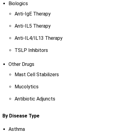
Biologics
Anti-IgE Therapy
Anti-IL5 Therapy
Anti-IL4/IL13 Therapy
TSLP Inhibitors
Other Drugs
Mast Cell Stabilizers
Mucolytics
Antibiotic Adjuncts
By Disease Type
Asthma