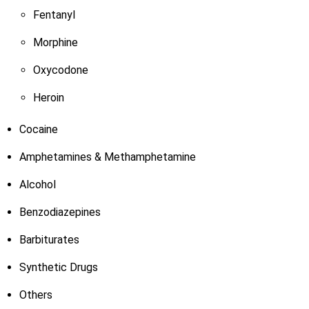
Fentanyl
Morphine
Oxycodone
Heroin
Cocaine
Amphetamines & Methamphetamine
Alcohol
Benzodiazepines
Barbiturates
Synthetic Drugs
Others