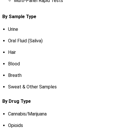
Multi-Panel Rapid Tests
By Sample Type
Urine
Oral Fluid (Saliva)
Hair
Blood
Breath
Sweat & Other Samples
By Drug Type
Cannabis/Marijuana
Opioids