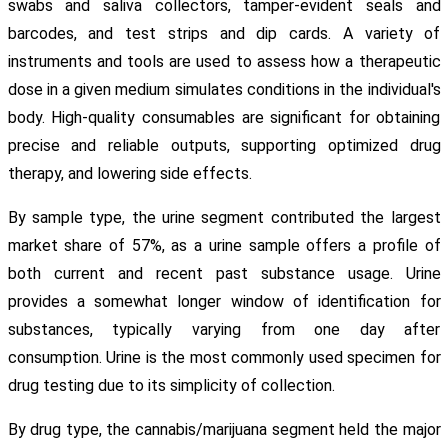
swabs and saliva collectors, tamper-evident seals and
barcodes, and test strips and dip cards. A variety of
instruments and tools are used to assess how a therapeutic
dose in a given medium simulates conditions in the individual's
body. High-quality consumables are significant for obtaining
precise and reliable outputs, supporting optimized drug
therapy, and lowering side effects.
By sample type, the urine segment contributed the largest
market share of 57%, as a urine sample offers a profile of
both current and recent past substance usage. Urine
provides a somewhat longer window of identification for
substances, typically varying from one day after
consumption. Urine is the most commonly used specimen for
drug testing due to its simplicity of collection.
By drug type, the cannabis/marijuana segment held the major