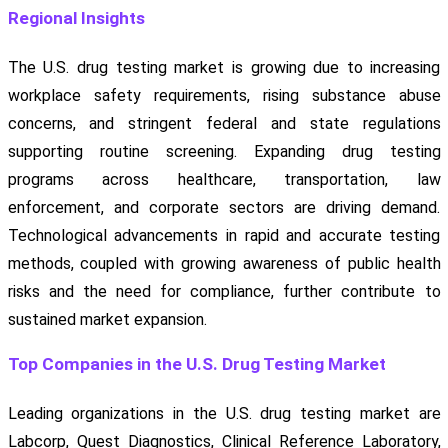
Regional Insights
The U.S. drug testing market is growing due to increasing
workplace safety requirements, rising substance abuse
concerns, and stringent federal and state regulations
supporting routine screening. Expanding drug testing
programs across healthcare, transportation, law
enforcement, and corporate sectors are driving demand.
Technological advancements in rapid and accurate testing
methods, coupled with growing awareness of public health
risks and the need for compliance, further contribute to
sustained market expansion.
Top Companies in the U.S. Drug Testing Market
Leading organizations in the U.S. drug testing market are
Labcorp, Quest Diagnostics, Clinical Reference Laboratory,