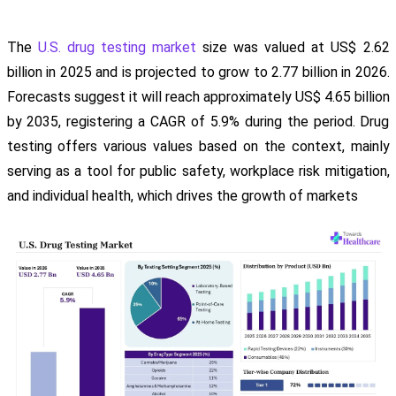
The
U.S. drug testing market
size was valued at US$ 2.62
billion in 2025 and is projected to grow to 2.77 billion in 2026.
Forecasts suggest it will reach approximately US$ 4.65 billion
by 2035, registering a CAGR of 5.9% during the period. Drug
testing offers various values based on the context, mainly
serving as a tool for public safety, workplace risk mitigation,
and individual health, which drives the growth of markets