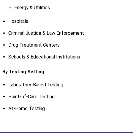
Energy & Utilities
Hospitals
Criminal Justice & Law Enforcement
Drug Treatment Centers
Schools & Educational Institutions
By Testing Setting
Laboratory-Based Testing
Point-of-Care Testing
At-Home Testing