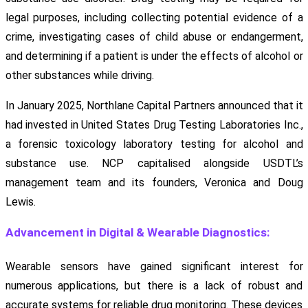
legal purposes, including collecting potential evidence of a
crime, investigating cases of child abuse or endangerment,
and determining if a patient is under the effects of alcohol or
other substances while driving.
In January 2025, Northlane Capital Partners announced that it
had invested in United States Drug Testing Laboratories Inc.,
a forensic toxicology laboratory testing for alcohol and
substance use. NCP capitalised alongside USDTL’s
management team and its founders, Veronica and Doug
Lewis.
Advancement in Digital & Wearable Diagnostics:
Wearable sensors have gained significant interest for
numerous applications, but there is a lack of robust and
accurate systems for reliable drug monitoring. These devices