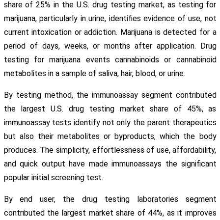
share of 25% in the U.S. drug testing market, as testing for
marijuana, particularly in urine, identifies evidence of use, not
current intoxication or addiction. Marijuana is detected for a
period of days, weeks, or months after application. Drug
testing for marijuana events cannabinoids or cannabinoid
metabolites in a sample of saliva, hair, blood, or urine.
By testing method, the immunoassay segment contributed
the largest U.S. drug testing market share of 45%, as
immunoassay tests identify not only the parent therapeutics
but also their metabolites or byproducts, which the body
produces. The simplicity, effortlessness of use, affordability,
and quick output have made immunoassays the significant
popular initial screening test.
By end user, the drug testing laboratories segment
contributed the largest market share of 44%, as it improves