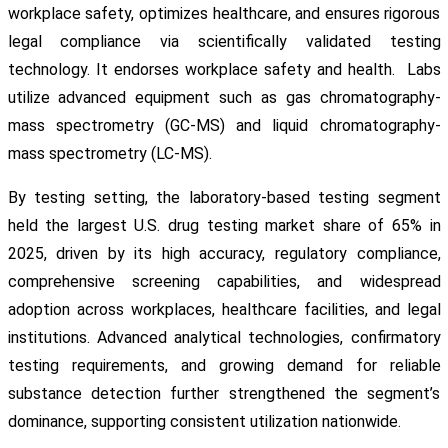
workplace safety, optimizes healthcare, and ensures rigorous
legal compliance via scientifically validated testing
technology. It endorses workplace safety and health. Labs
utilize advanced equipment such as gas chromatography-
mass spectrometry (GC-MS) and liquid chromatography-
mass spectrometry (LC-MS).
By testing setting, the laboratory-based testing segment
held the largest U.S. drug testing market share of 65% in
2025, driven by its high accuracy, regulatory compliance,
comprehensive screening capabilities, and widespread
adoption across workplaces, healthcare facilities, and legal
institutions. Advanced analytical technologies, confirmatory
testing requirements, and growing demand for reliable
substance detection further strengthened the segment’s
dominance, supporting consistent utilization nationwide.