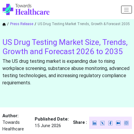
Press Release
US Drug Testing Market Trends, Growth & Forecast 2035
US Drug Testing Market Size, Trends,
Growth and Forecast 2026 to 2035
The US drug testing market is expanding due to rising
workplace screening, substance abuse monitoring, advanced
testing technologies, and increasing regulatory compliance
requirements.
Author:
Published Date:
Towards
Share :
15 June 2026
Healthcare