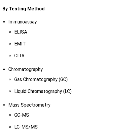
By Testing Method
Immunoassay
ELISA
EMIT
CLIA
Chromatography
Gas Chromatography (GC)
Liquid Chromatography (LC)
Mass Spectrometry
GC-MS
LC-MS/MS