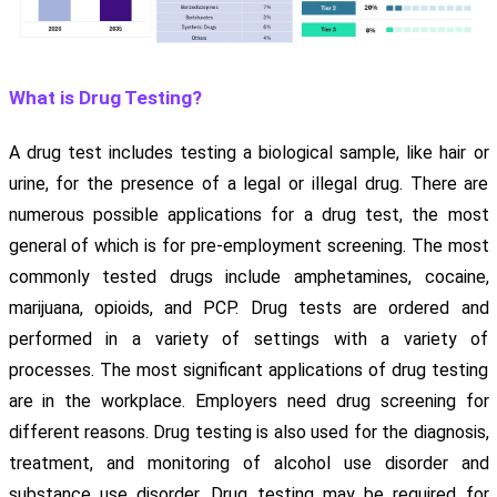
What is Drug Testing?
A drug test includes testing a biological sample, like hair or
urine, for the presence of a legal or illegal drug. There are
numerous possible applications for a drug test, the most
general of which is for pre-employment screening. The most
commonly tested drugs include amphetamines, cocaine,
marijuana, opioids, and PCP. Drug tests are ordered and
performed in a variety of settings with a variety of
processes. The most significant applications of drug testing
are in the workplace. Employers need drug screening for
different reasons. Drug testing is also used for the diagnosis,
treatment, and monitoring of alcohol use disorder and
substance use disorder. Drug testing may be required for