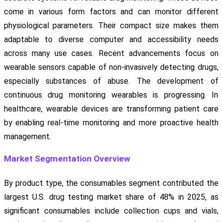
come in various form factors and can monitor different
physiological parameters. Their compact size makes them
adaptable to diverse computer and accessibility needs
across many use cases. Recent advancements focus on
wearable sensors capable of non-invasively detecting drugs,
especially substances of abuse. The development of
continuous drug monitoring wearables is progressing. In
healthcare, wearable devices are transforming patient care
by enabling real-time monitoring and more proactive health
management.
Market Segmentation Overview
By product type, the consumables segment contributed the
largest U.S. drug testing market share of 48% in 2025, as
significant consumables include collection cups and vials,