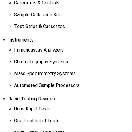
Calibrators & Controls
Sample Collection Kits
Test Strips & Cassettes
Instruments
Immunoassay Analyzers
Chromatography Systems
Mass Spectrometry Systems
Automated Sample Processors
Rapid Testing Devices
Urine Rapid Tests
Oral Fluid Rapid Tests