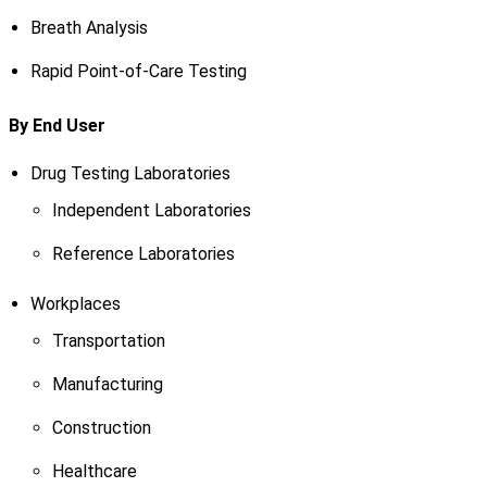
Breath Analysis
Rapid Point-of-Care Testing
By End User
Drug Testing Laboratories
Independent Laboratories
Reference Laboratories
Workplaces
Transportation
Manufacturing
Construction
Healthcare