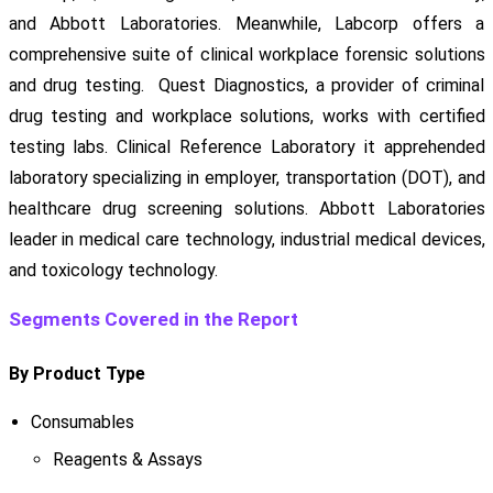
and Abbott Laboratories. Meanwhile, Labcorp offers a
comprehensive suite of clinical workplace forensic solutions
and drug testing. Quest Diagnostics, a provider of criminal
drug testing and workplace solutions, works with certified
testing labs. Clinical Reference Laboratory it apprehended
laboratory specializing in employer, transportation (DOT), and
healthcare drug screening solutions. Abbott Laboratories
leader in medical care technology, industrial medical devices,
and toxicology technology.
Segments Covered in the Report
By Product Type
Consumables
Reagents & Assays