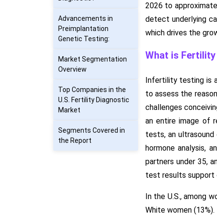
2026 to approximatel
Advancements in
detect underlying cau
Preimplantation
which drives the gro
Genetic Testing:
What is Fertilit
Market Segmentation
Overview
Infertility testing i
Top Companies in the
to assess the reasons
U.S. Fertility Diagnostic
challenges conceivin
Market
an entire image of r
Segments Covered in
tests, an ultrasound
the Report
hormone analysis, an
partners under 35, an
test results support 
In the U.S., among w
White women (13%).