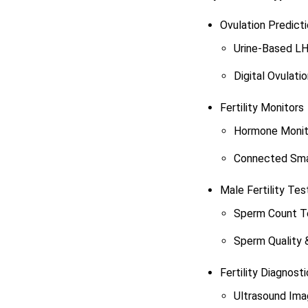
Ovulation Predicti
Urine-Based LH
Digital Ovulati
Fertility Monitors
Hormone Monit
Connected Smar
Male Fertility Tes
Sperm Count T
Sperm Quality 
Fertility Diagnost
Ultrasound Im