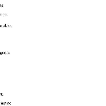
rs
zers
umables
agents
ng
Testing