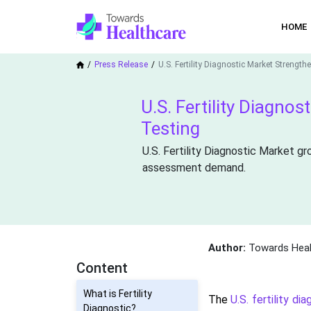
HOME
Press Release
U.S. Fertility Diagnostic Market Strengt
U.S. Fertility Diagno
Testing
U.S. Fertility Diagnostic Market gr
assessment demand.
Author:
Towards Heal
Content
What is Fertility
The
U.S. fertility di
Diagnostic?