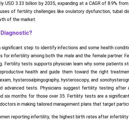
y USD 3.33 billion by 2035, expanding at a CAGR of 8.9% from 2
ses of fertility challenges like ovulatory dysfunction, tubal dis
wth of the market.
y Diagnostic?
s a significant step to identify infections and some health condi
 for infertility among both the male and the female partner. Fer
g. Fertility tests supports physician learn why some patients s
eproductive health and guide them toward the right treatment
 exam, hysterosalpingography, hysteroscopy, and sonohysterogra
d advanced tests. Physicians suggest fertility testing after
d six months for those over 35. Fertility tests are a significan
doctors in making tailored management plans that target particu
omen reporting infertility, the highest birth rates after infert