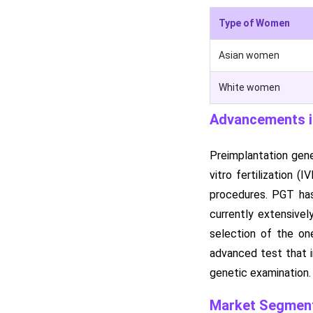
Type of Women
Asian women
White women
Advancements in
Preimplantation gene
vitro fertilization 
procedures. PGT has
currently extensive
selection of the on
advanced test that i
genetic examination.
Market Segment