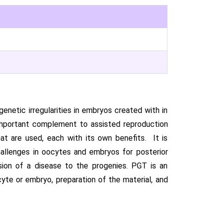
enetic irregularities in embryos created with in
n important complement to assisted reproduction
t are used, each with its own benefits. It is
hallenges in oocytes and embryos for posterior
ssion of a disease to the progenies. PGT is an
yte or embryo, preparation of the material, and