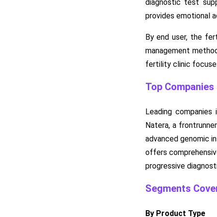
diagnostic test sup
provides emotional a
By end user, the fer
management methods, 
fertility clinic foc
Top Companies in
Leading companies in
Natera, a frontrunne
advanced genomic inst
offers comprehensive
progressive diagnosti
Segments Cover
By Product Type