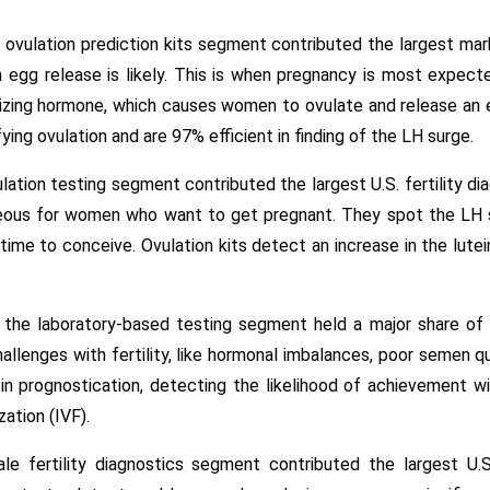
 ovulation prediction kits segment contributed the largest ma
 egg release is likely. This is when pregnancy is most expected
inizing hormone, which causes women to ovulate and release an
ying ovulation and are 97% efficient in finding of the LH surge.
lation testing segment contributed the largest U.S. fertility d
geous for women who want to get pregnant. They spot the LH s
t time to conceive. Ovulation kits detect an increase in the lu
the laboratory-based testing segment held a major share of 5
allenges with fertility, like hormonal imbalances, poor semen q
in prognostication, detecting the likelihood of achievement wi
ization (IVF).
le fertility diagnostics segment contributed the largest U.S