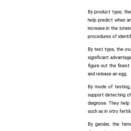
By product type, the
help predict when an
increase in the lute
procedures of identif
By test type, the ovu
significant advanta
figure out the fines
and release an egg.
By mode of testing, 
support detecting ch
diagnose. They help 
such as in vitro fertil
By gender, the fema