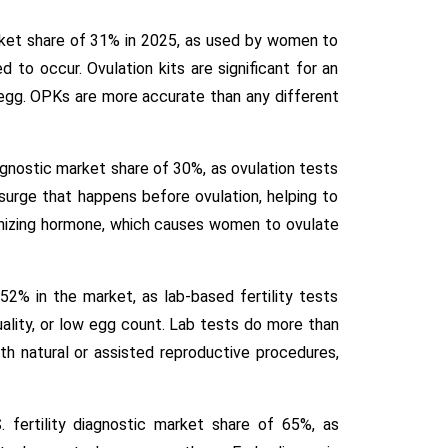
rket share of 31% in 2025, as used by women to
 to occur. Ovulation kits are significant for an
 egg. OPKs are more accurate than any different
iagnostic market share of 30%, as ovulation tests
urge that happens before ovulation, helping to
teinizing hormone, which causes women to ovulate
2% in the market, as lab-based fertility tests
uality, or low egg count. Lab tests do more than
th natural or assisted reproductive procedures,
. fertility diagnostic market share of 65%, as