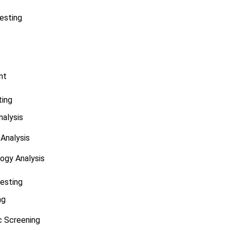
esting
nt
ting
alysis
Analysis
ogy Analysis
Testing
ng
 Screening