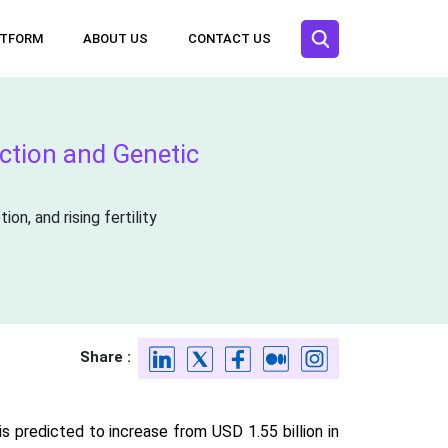
ATFORM
ABOUT US
CONTACT US
ection and Genetic
n, and rising fertility
Share :
s predicted to increase from USD 1.55 billion in