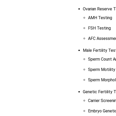
Ovarian Reserve T
AMH Testing
FSH Testing
AFC Assessme
Male Fertility Tes
Sperm Count An
Sperm Motility 
Sperm Morphol
Genetic Fertility 
Carrier Screeni
Embryo Genetic