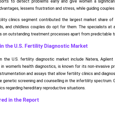
ports to detect problems early and give women a significa
dvantages, lessens frustration and stress, while guiding couples
tility clinics segment contributed the largest market share of 
and childless couples do opt for them. The specialists at a f
uses on outstanding treatment processes apart from predictable 
 the U.S. Fertility Diagnostic Market
 the U.S. fertility diagnostic market include Natera, Agilent
r in women’s health diagnostics, is known for its non-invasive p
rumentation and assays that allow fertility clinics and diagnosti
 genetic screening and counselling in the infertility spectru
cs regarding hereditary reproductive situations.
ed in the Report