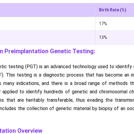
Birth Rate (%)
17%
13%
 Preimplantation Genetic Testing:
tic testing (PGT) is an advanced technology used to identify g
(IVF). This testing is a diagnostic process that has become a
 many indications, and there is a broad range of methods tha
ly applied to identify hundreds of genetic and chromosomal c
es that are heritably transferable, thus evading the transmi
ncludes the collection of genetic material by biopsy of an ooc
ation Overview