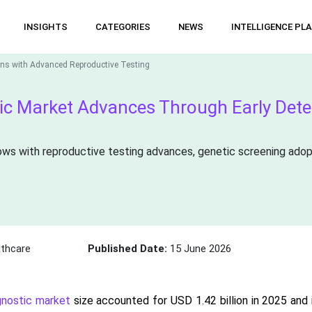
INSIGHTS
CATEGORIES
NEWS
INTELLIGENCE PL
hens with Advanced Reproductive Testing
stic Market Advances Through Early Det
ows with reproductive testing advances, genetic screening adoptio
thcare
Published Date:
15 June 2026
agnostic market
size accounted for USD 1.42 billion in 2025 and i