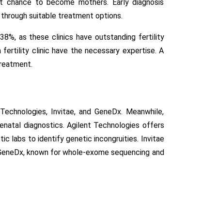
nt chance to become mothers. Early diagnosis
 through suitable treatment options.
38%, as these clinics have outstanding fertility
ertility clinic have the necessary expertise. A
treatment.
 Technologies, Invitae, and GeneDx. Meanwhile,
renatal diagnostics. Agilent Technologies offers
c labs to identify genetic incongruities. Invitae
m. GeneDx, known for whole-exome sequencing and