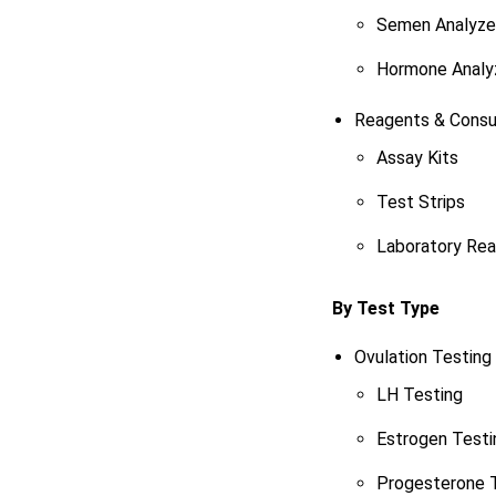
Semen Analyze
Hormone Analy
Reagents & Cons
Assay Kits
Test Strips
Laboratory Re
By Test Type
Ovulation Testing
LH Testing
Estrogen Testi
Progesterone 