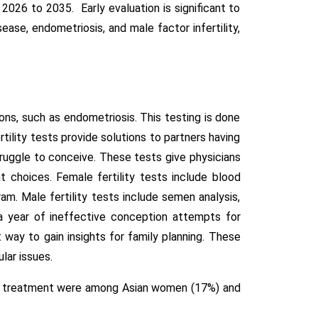
026 to 2035. Early evaluation is significant to
ease, endometriosis, and male factor infertility,
tions, such as endometriosis. This testing is done
tility tests provide solutions to partners having
truggle to conceive. These tests give physicians
 choices. Female fertility tests include blood
m. Male fertility tests include semen analysis,
 a year of ineffective conception attempts for
t way to gain insights for family planning. These
lar issues.
ility treatment were among Asian women (17%) and