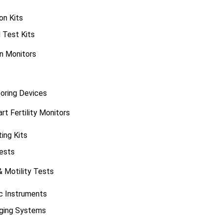
on Kits
 Test Kits
on Monitors
oring Devices
t Fertility Monitors
ting Kits
ests
& Motility Tests
ic Instruments
aging Systems