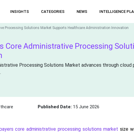
INSIGHTS
CATEGORIES
NEWS
INTELLIGENCE PL
ive Processing Solutions Market Supports Healthcare Administration Innovation
rs Core Administrative Processing Solu
n
istrative Processing Solutions Market advances through cloud 
.
thcare
Published Date:
15 June 2026
 payers core administrative processing solutions market
size wa