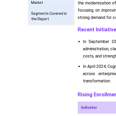
Market
the modernization of
focusing on improvin
Segments Covered in
strong demand for co
the Report
Recent Initiativ
In September 20
administration, cl
costs, and strengt
In April 2024, Cog
across enterpris
transformation.
Rising Enrollme
Indicator