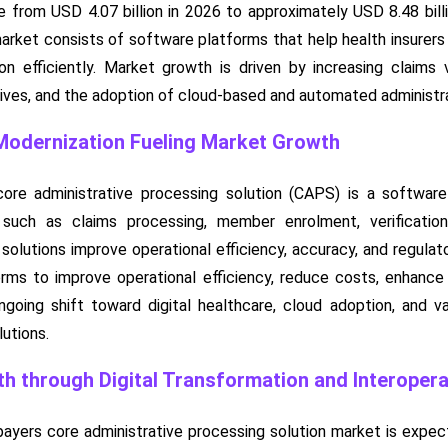
e from USD 4.07 billion in 2026 to approximately USD 8.48 bil
ket consists of software platforms that help health insurers man
ion efficiently. Market growth is driven by increasing claims
tives, and the adoption of cloud-based and automated administra
Modernization Fueling Market Growth
core administrative processing solution (CAPS) is a softwar
 such as claims processing, member enrolment, verification, 
lutions improve operational efficiency, accuracy, and regulat
orms to improve operational efficiency, reduce costs, enhanc
oing shift toward digital healthcare, cloud adoption, and va
utions.
h through Digital Transformation and Interoperab
payers core administrative processing solution market is expec