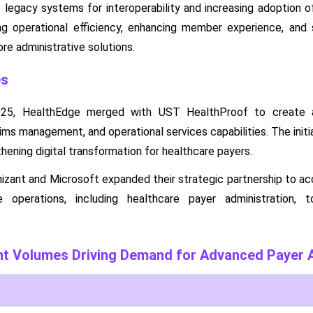
 legacy systems for interoperability and increasing adoption 
g operational efficiency, enhancing member experience, and s
re administrative solutions.
es
25, HealthEdge merged with UST HealthProof to create a
aims management, and operational services capabilities. The initi
hening digital transformation for healthcare payers.
nizant and Microsoft expanded their strategic partnership to ac
e operations, including healthcare payer administration, t
nt Volumes Driving Demand for Advanced Payer A