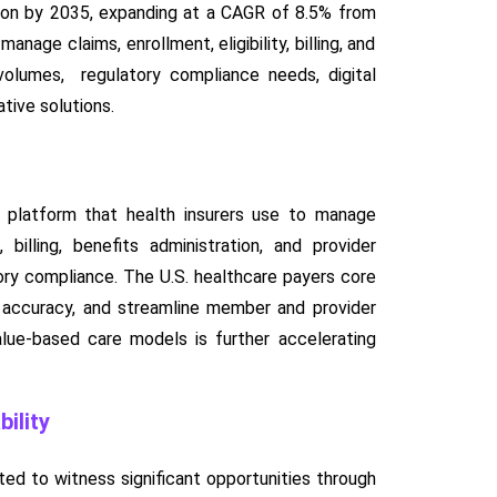
lion by 2035, expanding at a CAGR of 8.5% from
age claims, enrollment, eligibility, billing, and
 volumes, regulatory compliance needs, digital
tive solutions.
e platform that health insurers use to manage
billing, benefits administration, and provider
ory compliance. The U.S. healthcare payers core
e accuracy, and streamline member and provider
lue-based care models is further accelerating
ility
ted to witness significant opportunities through