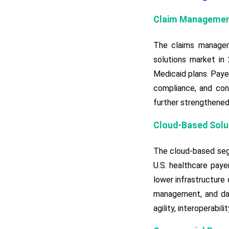
Claim Management
The claims managem
solutions market in
Medicaid plans. Paye
compliance, and cont
further strengthened
Cloud-Based Soluti
The cloud-based seg
U.S. healthcare payer
lower infrastructure
management, and dat
agility, interoperabi