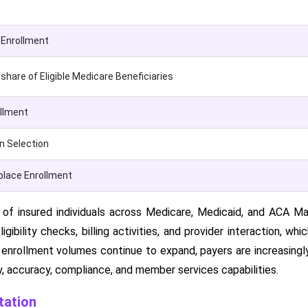
Enrollment
hare of Eligible Medicare Beneficiaries
ollment
n Selection
lace Enrollment
f insured individuals across Medicare, Medicaid, and ACA Mar
ligibility checks, billing activities, and provider interaction, wh
 enrollment volumes continue to expand, payers are increasingl
y, accuracy, compliance, and member services capabilities.
ation