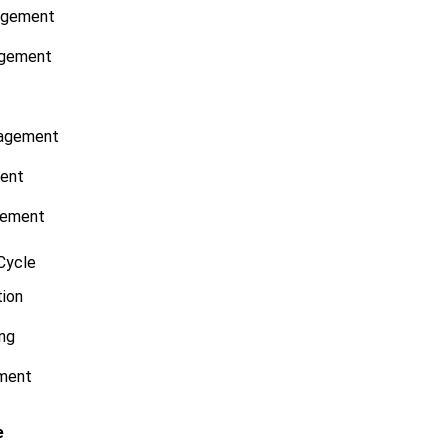
agement
agement
t
nagement
ent
gement
Cycle
tion
ng
ment
e