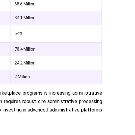
68.6 Million
34.1 Million
54%
78.4 Million
24.2 Million
7 Million
ketplace programs is increasing administrative
ich requires robust cire administrative processing
y investing in advanced administrative platforms