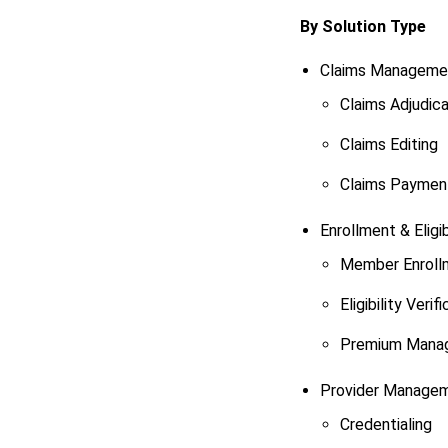
By Solution Type
Claims Manageme
Claims Adjudica
Claims Editing
Claims Paymen
Enrollment & Eligib
Member Enroll
Eligibility Verif
Premium Mana
Provider Manage
Credentialing