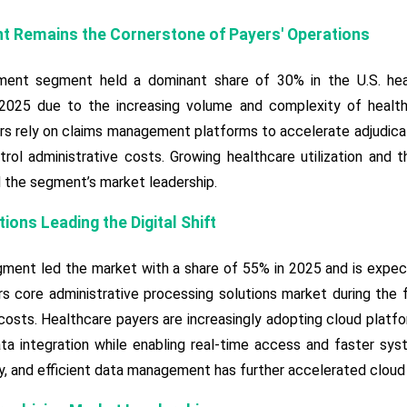
 Remains the Cornerstone of Payers' Operations
ent segment held a dominant share of 30% in the U.S. heal
 2025 due to the increasing volume and complexity of healt
rs rely on claims management platforms to accelerate adjudicat
rol administrative costs. Growing healthcare utilization and 
 the segment’s market leadership.
ons Leading the Digital Shift
ment led the market with a share of 55% in 2025 and is expec
s core administrative processing solutions market during the for
 costs. Healthcare payers are increasingly adopting cloud platf
a integration while enabling real-time access and faster sys
lity, and efficient data management has further accelerated clou