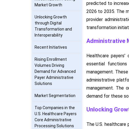
predicted to increas
Market Growth
2026 to 2035. The mar
Unlocking Growth
provider administrat
through Digital
transformation initia
Transformation and
Interoperability
Administrative 
Recent Initiatives
Healthcare payers' 
Rising Enrollment
essential functions
Volumes Driving
Demand for Advanced
management. These so
Payer Administrative
administrative platf
Solutions
management. The ong
Market Segmentation
demand for these sol
Top Companies in the
Unlocking Growt
U.S. Healthcare Payers
Core Administrative
The U.S. healthcare 
Processing Solutions