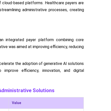
of cloud-based platforms. Healthcare payers are
treamlining administrative processes, creating
n integrated payer platform combining core
ative was aimed at improving efficiency, reducing
celerate the adoption of generative AI solutions
o improve efficiency, innovation, and digital
dministrative Solutions
Value