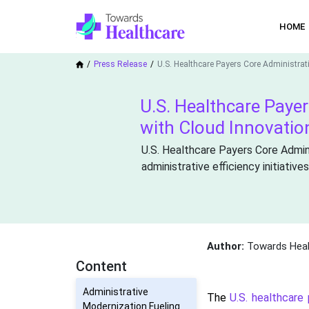
HOME
Press Release
U.S. Healthcare Payers Core Administrat
U.S. Healthcare Paye
with Cloud Innovatio
U.S. Healthcare Payers Core Admin
administrative efficiency initiatives
Author:
Towards Heal
Content
Administrative
The
U.S. healthcare
Modernization Fueling