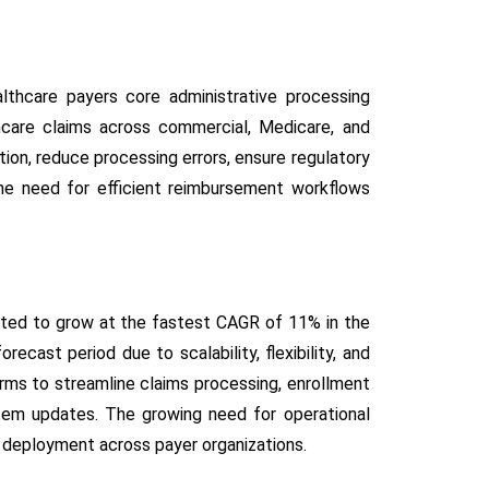
thcare payers core administrative processing
hcare claims across commercial, Medicare, and
ion, reduce processing errors, ensure regulatory
the need for efficient reimbursement workflows
ted to grow at the fastest CAGR of 11% in the
ecast period due to scalability, flexibility, and
orms to streamline claims processing, enrollment
tem updates. The growing need for operational
d deployment across payer organizations.