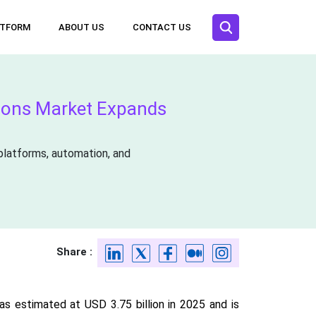
ATFORM
ABOUT US
CONTACT US
tions Market Expands
platforms, automation, and
Share :
s estimated at USD 3.75 billion in 2025 and is