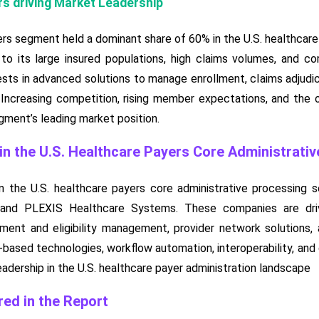
s driving Market Leadership
s segment held a dominant share of 60% in the U.S. healthcare 
to its large insured populations, high claims volumes, and c
ests in advanced solutions to manage enrollment, claims adjudic
ly. Increasing competition, rising member expectations, and the
ment’s leading market position.
n the U.S. Healthcare Payers Core Administrati
 the U.S. healthcare payers core administrative processing s
 and PLEXIS Healthcare Systems. These companies are dri
llment and eligibility management, provider network solutions
based technologies, workflow automation, interoperability, and di
eadership in the U.S. healthcare payer administration landscape
ed in the Report