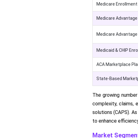
Medicare Enrollment
Medicare Advantage 
Medicare Advantage s
Medicaid & CHIP Enr
ACA Marketplace Pla
State-Based Marketp
The growing number o
complexity, claims, e
solutions (CAPS). As
to enhance efficienc
Market Segment