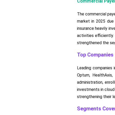
Commercial Payer
The commercial payer
market in 2025 due 
insurance heavily inv
activities efficient
strengthened the seg
Top Companies i
Leading companies in
Optum, HealthAxis,
administration, enro
investments in cloud-
strengthening their l
Segments Cover