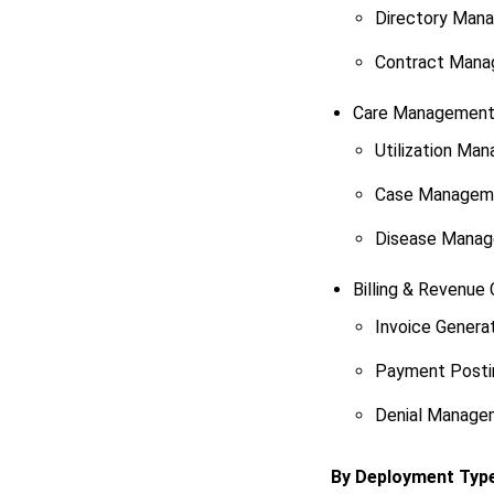
Directory Man
Contract Man
Care Managemen
Utilization Ma
Case Managem
Disease Mana
Billing & Revenue 
Invoice Genera
Payment Posti
Denial Manage
By Deployment Typ