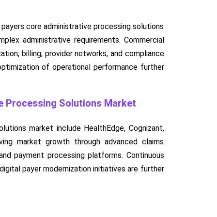
payers core administrative processing solutions
omplex administrative requirements. Commercial
ation, billing, provider networks, and compliance
 optimization of operational performance further
ve Processing Solutions Market
olutions market include HealthEdge, Cognizant,
ving market growth through advanced claims
, and payment processing platforms. Continuous
gital payer modernization initiatives are further