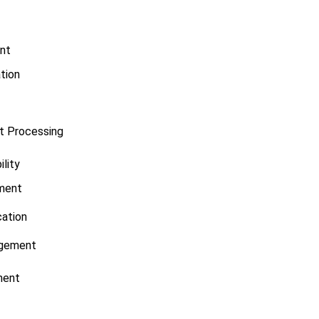
nt
tion
t Processing
ility
ment
ication
gement
ment