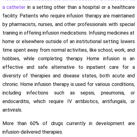
a catheter
in a setting other than a hospital or a healthcare
facility. Patients who require infusion therapy are maintained
by pharmacists, nurses, and other professionals with special
training in offering infusion medications. Infusing medicines at
home or elsewhere outside of an institutional setting lowers
time spent away from normal activities, like school, work, and
hobbies, while completing therapy. Home infusion is an
effective and safe alternative to inpatient care for a
diversity of therapies and disease states, both acute and
chronic. Home infusion therapy is used for various conditions,
including infections such as sepsis, pneumonia, or
endocarditis, which require IV antibiotics, antifungals, or
antivirals.
More than 60% of drugs currently in development are
infusion-delivered therapies.