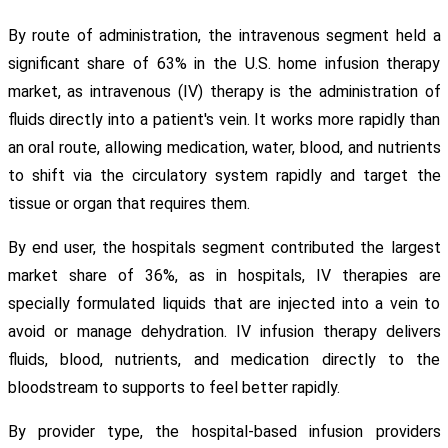
By route of administration, the intravenous segment held a
significant share of 63% in the U.S. home infusion therapy
market, as intravenous (IV) therapy is the administration of
fluids directly into a patient's vein. It works more rapidly than
an oral route, allowing medication, water, blood, and nutrients
to shift via the circulatory system rapidly and target the
tissue or organ that requires them.
By end user, the hospitals segment contributed the largest
market share of 36%, as in hospitals, IV therapies are
specially formulated liquids that are injected into a vein to
avoid or manage dehydration. IV infusion therapy delivers
fluids, blood, nutrients, and medication directly to the
bloodstream to supports to feel better rapidly.
By provider type, the hospital-based infusion providers