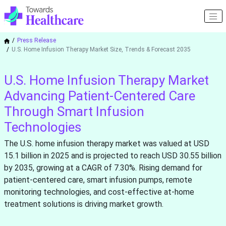
Press Release
U.S. Home Infusion Therapy Market Size, Trends & Forecast 2035
U.S. Home Infusion Therapy Market
Advancing Patient-Centered Care
Through Smart Infusion
Technologies
The U.S. home infusion therapy market was valued at USD
15.1 billion in 2025 and is projected to reach USD 30.55 billion
by 2035, growing at a CAGR of 7.30%. Rising demand for
patient-centered care, smart infusion pumps, remote
monitoring technologies, and cost-effective at-home
treatment solutions is driving market growth.