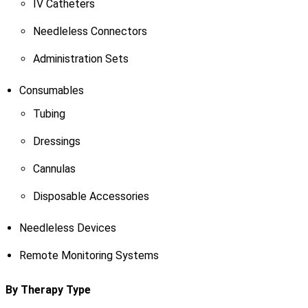
IV Catheters
Needleless Connectors
Administration Sets
Consumables
Tubing
Dressings
Cannulas
Disposable Accessories
Needleless Devices
Remote Monitoring Systems
By Therapy Type