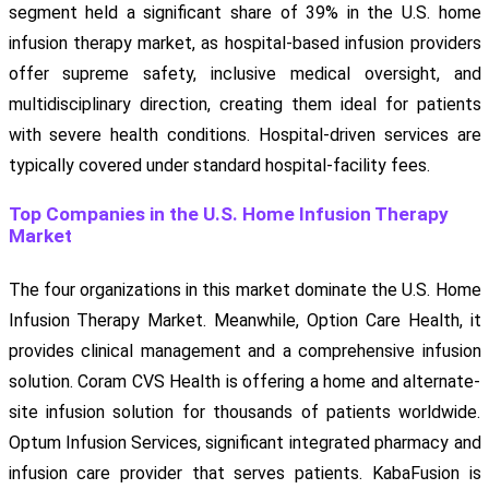
segment held a significant share of 39% in the U.S. home
infusion therapy market, as hospital-based infusion providers
offer supreme safety, inclusive medical oversight, and
multidisciplinary direction, creating them ideal for patients
with severe health conditions. Hospital-driven services are
typically covered under standard hospital-facility fees.
Top Companies in the U.S. Home Infusion Therapy
Market
The four organizations in this market dominate the U.S. Home
Infusion Therapy Market. Meanwhile, Option Care Health, it
provides clinical management and a comprehensive infusion
solution. Coram CVS Health is offering a home and alternate-
site infusion solution for thousands of patients worldwide.
Optum Infusion Services, significant integrated pharmacy and
infusion care provider that serves patients. KabaFusion is