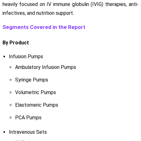
heavily focused on IV immune globulin (IVIG) therapies, anti-
infectives, and nutrition support.
Segments Covered in the Report
By Product
Infusion Pumps
Ambulatory Infusion Pumps
Syringe Pumps
Volumetric Pumps
Elastomeric Pumps
PCA Pumps
Intravenous Sets