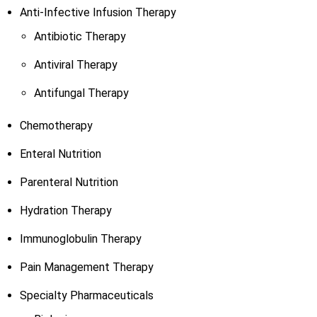
Anti-Infective Infusion Therapy
Antibiotic Therapy
Antiviral Therapy
Antifungal Therapy
Chemotherapy
Enteral Nutrition
Parenteral Nutrition
Hydration Therapy
Immunoglobulin Therapy
Pain Management Therapy
Specialty Pharmaceuticals