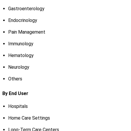
Gastroenterology
Endocrinology
Pain Management
Immunology
Hematology
Neurology
Others
By End User
Hospitals
Home Care Settings
Long-Term Care Centers