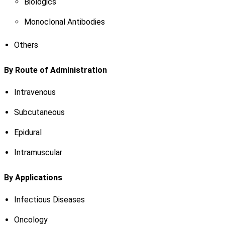
Biologics
Monoclonal Antibodies
Others
By Route of Administration
Intravenous
Subcutaneous
Epidural
Intramuscular
By Applications
Infectious Diseases
Oncology