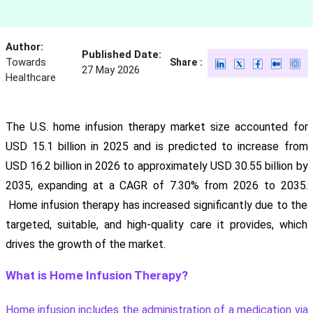
Author:
Published Date:
Towards
Share :
27 May 2026
Healthcare
The U.S. home infusion therapy market size accounted for
USD 15.1 billion in 2025 and is predicted to increase from
USD 16.2 billion in 2026 to approximately USD 30.55 billion by
2035, expanding at a CAGR of 7.30% from 2026 to 2035.
Home infusion therapy has increased significantly due to the
targeted, suitable, and high-quality care it provides, which
drives the growth of the market.
What is Home Infusion Therapy?
Home infusion includes the administration of a medication via