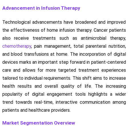
Advancement in Infusion Therapy
Technological advancements have broadened and improved
the effectiveness of home infusion therapy. Cancer patients
also receive treatments such as antimicrobial therapy,
chemotherapy
, pain management, total parenteral nutrition,
and blood transfusions at home. The incorporation of digital
devices marks an important step forward in patient-centered
care and allows for more targeted treatment experiences
tailored to individual requirements. This shift aims to increase
health results and overall quality of life. The increasing
popularity of digital engagement tools highlights a wider
trend towards real-time, interactive communication among
patients and healthcare providers.
Market Segmentation Overview