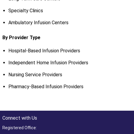
Specialty Clinics
Ambulatory Infusion Centers
By Provider Type
Hospital-Based Infusion Providers
Independent Home Infusion Providers
Nursing Service Providers
Pharmacy-Based Infusion Providers
Connect with Us
Registered Office: