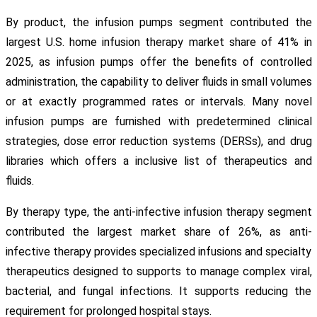
By product, the infusion pumps segment contributed the
largest U.S. home infusion therapy market share of 41% in
2025, as infusion pumps offer the benefits of controlled
administration, the capability to deliver fluids in small volumes
or at exactly programmed rates or intervals. Many novel
infusion pumps are furnished with predetermined clinical
strategies, dose error reduction systems (DERSs), and drug
libraries which offers a inclusive list of therapeutics and
fluids.
By therapy type, the anti-infective infusion therapy segment
contributed the largest market share of 26%, as anti-
infective therapy provides specialized infusions and specialty
therapeutics designed to supports to manage complex viral,
bacterial, and fungal infections. It supports reducing the
requirement for prolonged hospital stays.