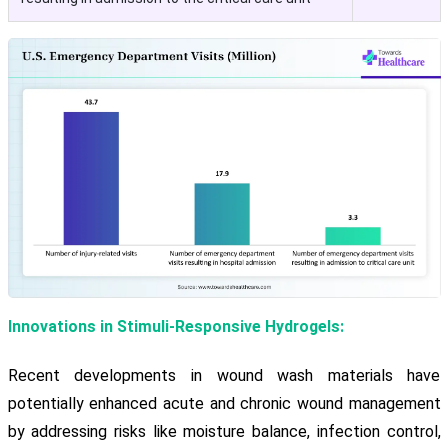
Innovations in Stimuli-Responsive Hydrogels:
Recent developments in wound wash materials have
potentially enhanced acute and chronic wound management
by addressing risks like moisture balance, infection control,