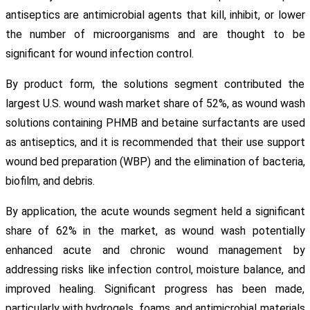
antiseptics are antimicrobial agents that kill, inhibit, or lower
the number of microorganisms and are thought to be
significant for wound infection control.
By product form, the solutions segment contributed the
largest U.S. wound wash market share of 52%, as wound wash
solutions containing PHMB and betaine surfactants are used
as antiseptics, and it is recommended that their use support
wound bed preparation (WBP) and the elimination of bacteria,
biofilm, and debris.
By application, the acute wounds segment held a significant
share of 62% in the market, as wound wash potentially
enhanced acute and chronic wound management by
addressing risks like infection control, moisture balance, and
improved healing. Significant progress has been made,
particularly with hydrogels, foams, and antimicrobial materials