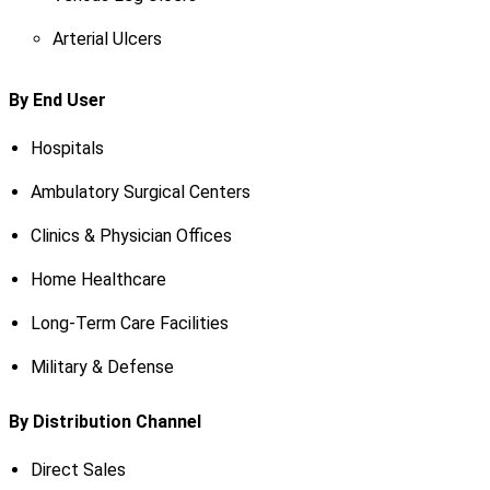
Arterial Ulcers
By End User
Hospitals
Ambulatory Surgical Centers
Clinics & Physician Offices
Home Healthcare
Long-Term Care Facilities
Military & Defense
By Distribution Channel
Direct Sales