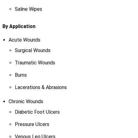
Saline Wipes
By Application
Acute Wounds
Surgical Wounds
Traumatic Wounds
Burns
Lacerations & Abrasions
Chronic Wounds
Diabetic Foot Ulcers
Pressure Ulcers
Venous Leg Ulcers