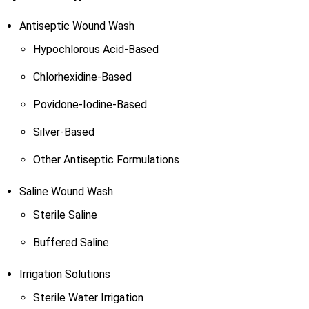
Antiseptic Wound Wash
Hypochlorous Acid-Based
Chlorhexidine-Based
Povidone-Iodine-Based
Silver-Based
Other Antiseptic Formulations
Saline Wound Wash
Sterile Saline
Buffered Saline
Irrigation Solutions
Sterile Water Irrigation