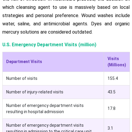
which cleansing agent to use is massively based on local
strategies and personal preference. Wound washes include
water, saline, and antimicrobial agents. Dyes and organic
mercury solutions are considered outdated.
U.S. Emergency Department Visits (million)
Visits
Department Visits
(Millions)
Number of visits
155.4
Number of injury-related visits
43.5
Number of emergency department visits
17.8
resulting in hospital admission
Number of emergency department visits
3.1
resulting in admission to the critical care unit