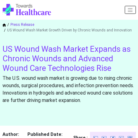
Press Release
US Wound Wash Market Growth Driven by Chronic Wounds and Innovation
US Wound Wash Market Expands as
Chronic Wounds and Advanced
Wound Care Technologies Rise
The U.S. wound wash market is growing due to rising chronic
wounds, surgical procedures, and infection prevention needs.
Innovations in hydrogels and advanced wound care solutions
are further driving market expansion.
Author:
Published Date:
Share :