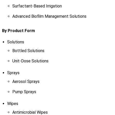
Surfactant-Based Irrigation
Advanced Biofilm Management Solutions
By Product Form
Solutions
Bottled Solutions
Unit-Dose Solutions
Sprays
Aerosol Sprays
Pump Sprays
Wipes
Antimicrobial Wipes