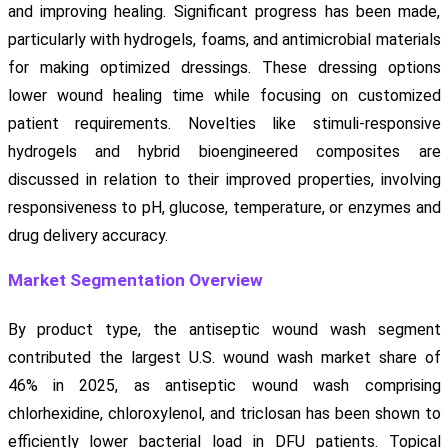
and improving healing. Significant progress has been made,
particularly with hydrogels, foams, and antimicrobial materials
for making optimized dressings. These dressing options
lower wound healing time while focusing on customized
patient requirements. Novelties like stimuli-responsive
hydrogels and hybrid bioengineered composites are
discussed in relation to their improved properties, involving
responsiveness to pH, glucose, temperature, or enzymes and
drug delivery accuracy.
Market Segmentation Overview
By product type, the antiseptic wound wash segment
contributed the largest U.S. wound wash market share of
46% in 2025, as antiseptic wound wash comprising
chlorhexidine, chloroxylenol, and triclosan has been shown to
efficiently lower bacterial load in DFU patients. Topical