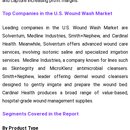
and capture increasing profit margins.
Top Companies in the U.S. Wound Wash Market
Leading companies in the U.S. Wound Wash Market are
Solventum, Medline Industries, Smith+Nephew, and Cardinal
Health. Meanwhile, Solventum offers advanced wound care
services, involving isotonic saline and specialized irrigation
services. Medline Industries, a company known for lines such
as Skintegrity and MicroKlenz antimicrobial cleansers.
Smith+Nephew, leader offering dermal wound cleansers
designed to gently irrigate and prepare the wound bed.
Cardinal Health produces a broad range of value-based,
hospital-grade wound management supplies.
Segments Covered in the Report
By Product Type