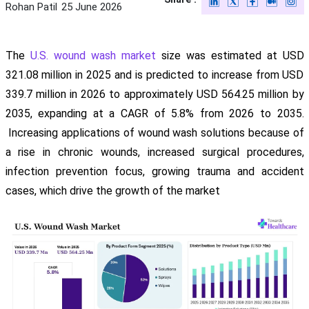
Rohan Patil
25 June 2026
The
U.S. wound wash market
size was estimated at USD
321.08 million in 2025 and is predicted to increase from USD
339.7 million in 2026 to approximately USD 564.25 million by
2035, expanding at a CAGR of 5.8% from 2026 to 2035.
Increasing applications of wound wash solutions because of
a rise in chronic wounds, increased surgical procedures,
infection prevention focus, growing trauma and accident
cases, which drive the growth of the market