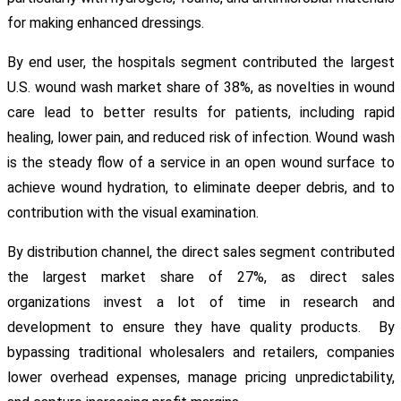
for making enhanced dressings.
By end user, the hospitals segment contributed the largest
U.S. wound wash market share of 38%, as novelties in wound
care lead to better results for patients, including rapid
healing, lower pain, and reduced risk of infection. Wound wash
is the steady flow of a service in an open wound surface to
achieve wound hydration, to eliminate deeper debris, and to
contribution with the visual examination.
By distribution channel, the direct sales segment contributed
the largest market share of 27%, as direct sales
organizations invest a lot of time in research and
development to ensure they have quality products. By
bypassing traditional wholesalers and retailers, companies
lower overhead expenses, manage pricing unpredictability,