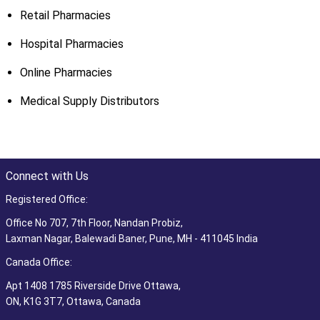
Retail Pharmacies
Hospital Pharmacies
Online Pharmacies
Medical Supply Distributors
Connect with Us
Registered Office:
Office No 707, 7th Floor, Nandan Probiz,
Laxman Nagar, Balewadi Baner, Pune, MH - 411045 India
Canada Office:
Apt 1408 1785 Riverside Drive Ottawa,
ON, K1G 3T7, Ottawa, Canada