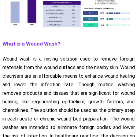
What is a Wound Wash?
Wound wash is a rinsing solution used to remove foreign
materials from the wound surface and the nearby skin. Wound
cleansers are an affordable means to enhance wound healing
and lower the infection rate. Though routine washing
removes products and tissues that are significant for wound
healing, like regenerating epithelium, growth factors, and
chemokines. The solution should be used as the primary step
in each acute or chronic wound bed preparation. The wound
washes are intended to eliminate foreign bodies and lower
the risk of infection. In healthcare practice, the decision on